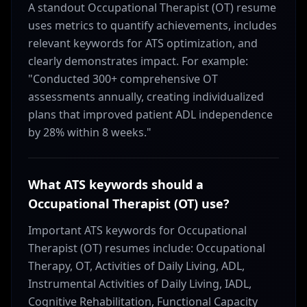
A standout Occupational Therapist (OT) resume
uses metrics to quantify achievements, includes
relevant keywords for ATS optimization, and
clearly demonstrates impact. For example:
"Conducted 300+ comprehensive OT
assessments annually, creating individualized
plans that improved patient ADL independence
by 28% within 8 weeks."
What ATS keywords should a
Occupational Therapist (OT) use?
Important ATS keywords for Occupational
Therapist (OT) resumes include: Occupational
Therapy, OT, Activities of Daily Living, ADL,
Instrumental Activities of Daily Living, IADL,
Cognitive Rehabilitation, Functional Capacity