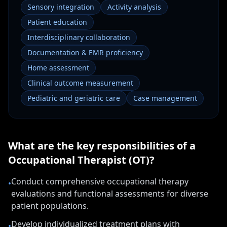
Sensory integration
Activity analysis
Patient education
Interdisciplinary collaboration
Documentation & EMR proficiency
Home assessment
Clinical outcome measurement
Pediatric and geriatric care
Case management
What are the key responsibilities of a
Occupational Therapist (OT)
?
Conduct comprehensive occupational therapy
•
evaluations and functional assessments for diverse
patient populations.
Develop individualized treatment plans with
•