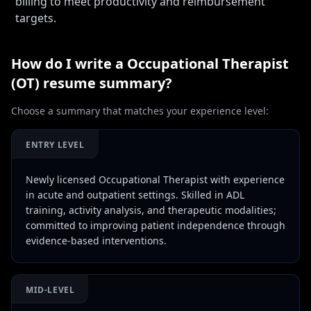
billing to meet productivity and reimbursement
targets.
How do I write a
Occupational Therapist
(OT)
resume summary?
Choose a summary that matches your experience level:
ENTRY LEVEL
Newly licensed Occupational Therapist with experience
in acute and outpatient settings. Skilled in ADL
training, activity analysis, and therapeutic modalities;
committed to improving patient independence through
evidence-based interventions.
MID-LEVEL