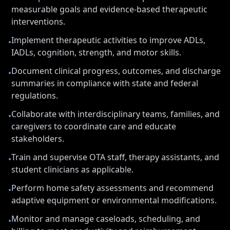
measurable goals and evidence-based therapeutic
interventions.
Implement therapeutic activities to improve ADLs,
•
IADLs, cognition, strength, and motor skills.
Document clinical progress, outcomes, and discharge
•
summaries in compliance with state and federal
regulations.
Collaborate with interdisciplinary teams, families, and
•
caregivers to coordinate care and educate
stakeholders.
Train and supervise OTA staff, therapy assistants, and
•
student clinicians as applicable.
Perform home safety assessments and recommend
•
adaptive equipment or environmental modifications.
Monitor and manage caseloads, scheduling, and
•