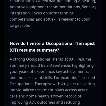
rehabilitation, Wheelchair positioning & seating,
Adaptive equipment recommendations, Sensory
integration. Focus on both technical
competencies and soft skills relevant to your
target role.
How do I write a Occupational Therapist
(OT) resume summary?
A strong Occupational Therapist (OT) resume
summary should be 2-3 sentences highlighting
your years of experience, key achievements,
and most relevant skills. For example: "Licensed
Occupational Therapist with 4+ years delivering
individualized treatment plans across acute
care and home health. Proven record of
improving ADL outcomes and reducing