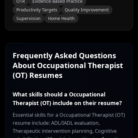
OTR
Evidence-Based Practice
Productivity Targets
Quality Improvement
Supervision
Home Health
Frequently Asked Questions
About
Occupational Therapist
(OT)
Resumes
What skills should a Occupational
Therapist (OT) include on their resume?
Essential skills for a Occupational Therapist (OT)
resume include: ADL/IADL evaluation,
Therapeutic intervention planning, Cognitive