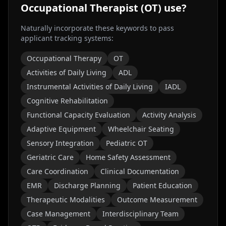
Occupational Therapist (OT)
use?
Naturally incorporate these keywords to pass
applicant tracking systems:
Occupational Therapy
OT
Activities of Daily Living
ADL
Instrumental Activities of Daily Living
IADL
Cognitive Rehabilitation
Functional Capacity Evaluation
Activity Analysis
Adaptive Equipment
Wheelchair Seating
Sensory Integration
Pediatric OT
Geriatric Care
Home Safety Assessment
Care Coordination
Clinical Documentation
EMR
Discharge Planning
Patient Education
Therapeutic Modalities
Outcome Measurement
Case Management
Interdisciplinary Team