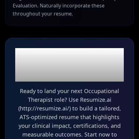
Evaluation. Naturally incorporate these
throughout your resume.
Ready to build your
Occupational Therapist
(OT)
resume?
Ready to land your next Occupational
Therapist role? Use Resumize.ai
(http://resumize.ai/) to build a tailored,
ATS-optimized resume that highlights
your clinical impact, certifications, and
measurable outcomes. Start now to