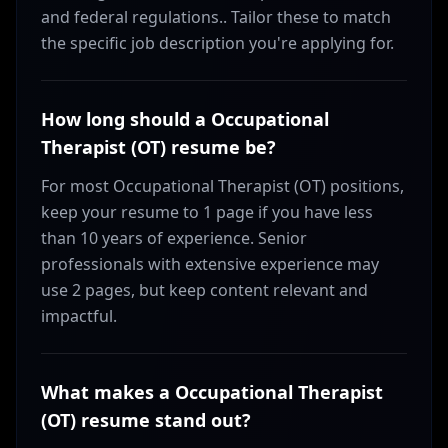
and federal regulations.. Tailor these to match
the specific job description you're applying for.
How long should a Occupational
Therapist (OT) resume be?
For most Occupational Therapist (OT) positions,
keep your resume to 1 page if you have less
than 10 years of experience. Senior
professionals with extensive experience may
use 2 pages, but keep content relevant and
impactful.
What makes a Occupational Therapist
(OT) resume stand out?