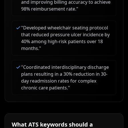
and improving billing accuracy to achieve
98% reimbursement rate.
"
"
Developed wheelchair seating protocol
that reduced pressure ulcer incidence by
40% among high-risk patients over 18
months.
"
"
Coordinated interdisciplinary discharge
plans resulting in a 30% reduction in 30-
day readmission rates for complex
chronic care patients.
"
What ATS keywords should a