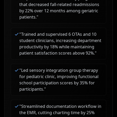
that decreased fall-related readmissions
by 22% over 12 months among geriatric
patients.
"
"
Trained and supervised 6 OTAs and 10
student clinicians, increasing department
productivity by 18% while maintaining
patient satisfaction scores above 92%.
"
"
Led sensory integration group therapy
for pediatric clinic, improving functional
school participation scores by 35% for
participants.
"
"
Streamlined documentation workflow in
the EMR, cutting charting time by 25%