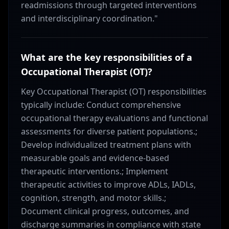
readmissions through targeted interventions
and interdisciplinary coordination."
What are the key responsibilities of a
Occupational Therapist (OT)?
Key Occupational Therapist (OT) responsibilities
typically include: Conduct comprehensive
occupational therapy evaluations and functional
assessments for diverse patient populations.;
Develop individualized treatment plans with
measurable goals and evidence-based
therapeutic interventions.; Implement
therapeutic activities to improve ADLs, IADLs,
cognition, strength, and motor skills.;
Document clinical progress, outcomes, and
discharge summaries in compliance with state