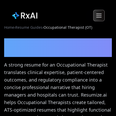
Home
›
Resume Guides
›
Occupational Therapist (OT)
Occupational Therapist
(OT)
Resume Guide
A strong resume for an Occupational Therapist
translates clinical expertise, patient-centered
outcomes, and regulatory compliance into a
concise professional narrative that hiring
managers and hospitals can trust. Resumize.ai
helps Occupational Therapists create tailored,
ATS-optimized resumes that highlight functional