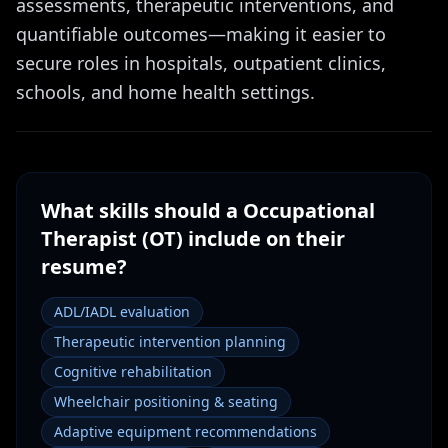
assessments, therapeutic interventions, and
quantifiable outcomes—making it easier to
secure roles in hospitals, outpatient clinics,
schools, and home health settings.
What skills should a
Occupational
Therapist (OT)
include on their
resume?
ADL/IADL evaluation
Therapeutic intervention planning
Cognitive rehabilitation
Wheelchair positioning & seating
Adaptive equipment recommendations