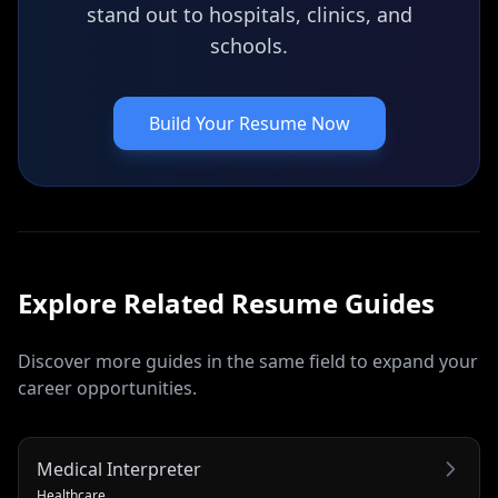
stand out to hospitals, clinics, and
schools.
Build Your Resume Now
Explore Related
Resume
Guides
Discover more guides in the same field to expand your
career opportunities.
Medical Interpreter
Healthcare