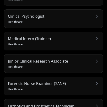
Clinical Psychologist
Healthcare
Medical Intern (Trainee)
Healthcare
Junior Clinical Research Associate
Healthcare
Forensic Nurse Examiner (SANE)
Healthcare
Orthotics and Prosthetics Technician