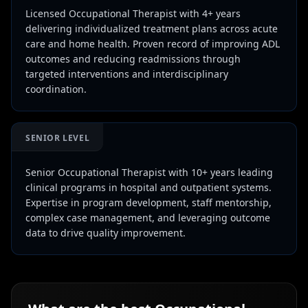
Licensed Occupational Therapist with 4+ years
delivering individualized treatment plans across acute
care and home health. Proven record of improving ADL
outcomes and reducing readmissions through
targeted interventions and interdisciplinary
coordination.
SENIOR LEVEL
Senior Occupational Therapist with 10+ years leading
clinical programs in hospital and outpatient systems.
Expertise in program development, staff mentorship,
complex case management, and leveraging outcome
data to drive quality improvement.