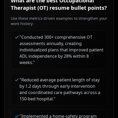
What are the best
Occupational
Therapist (OT)
resume bullet points?
Use these metrics-driven examples to strengthen your
work history:
"
Conducted 300+ comprehensive OT
assessments annually, creating
individualized plans that improved patient
ADL independence by 28% within 8
weeks.
"
"
Reduced average patient length of stay
by 1.2 days through early intervention
and coordinated care pathways across a
150-bed hospital.
"
"
Implemented a home-safety program