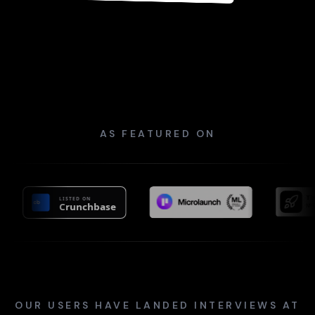
Sincerely,
Sarah Johnson
AS FEATURED ON
OUR USERS HAVE LANDED INTERVIEWS AT