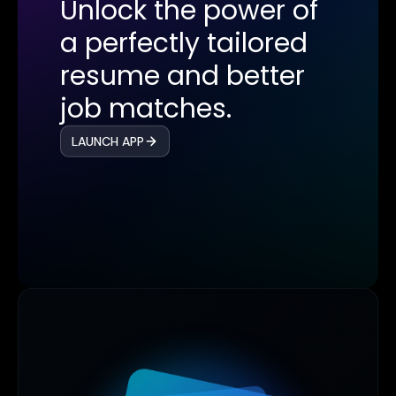
Unlock the power of
a perfectly tailored
resume and better
job matches.
LAUNCH APP