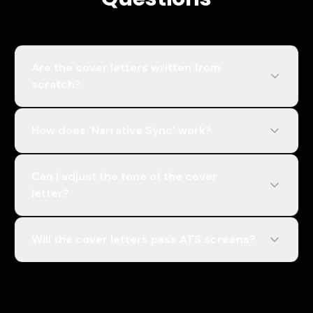
Are the cover letters written from
scratch?
How does 'Narrative Sync' work?
Can I adjust the tone of the cover
letter?
Will the cover letters pass ATS screens?