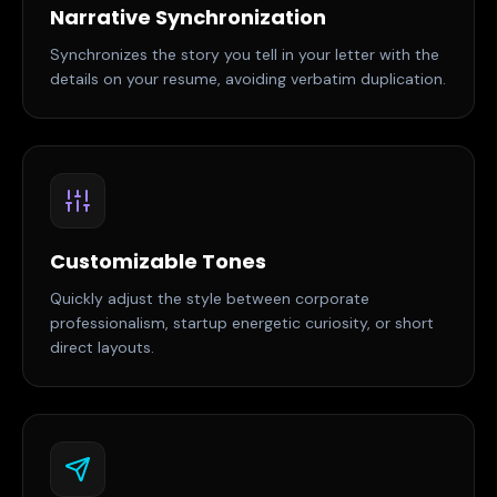
Narrative Synchronization
Synchronizes the story you tell in your letter with the
details on your resume, avoiding verbatim duplication.
Customizable Tones
Quickly adjust the style between corporate
professionalism, startup energetic curiosity, or short
direct layouts.