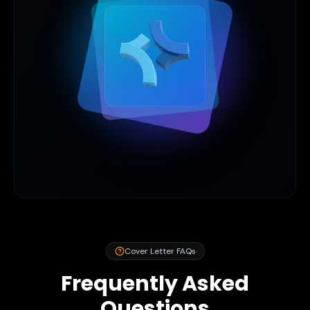
Cover Letter FAQs
Frequently Asked
Questions