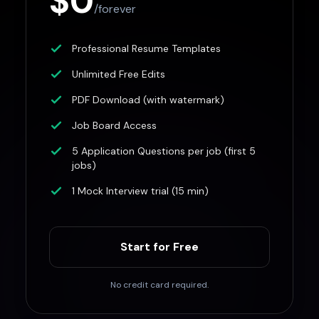
$0
/forever
Professional Resume Templates
Unlimited Free Edits
PDF Download (with watermark)
Job Board Access
5 Application Questions per job (first 5
jobs)
1 Mock Interview trial (15 min)
Start for Free
No credit card required.