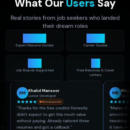
What Our
Users
Say
Real stories from job seekers who landed
their dream roles
1,400
+
480
+
Expert Resume Guides
Career Guides
50
+
30
Job Boards Supported
Free Resumes & Cover
Letters
“
Khalid Mansoor
Megan Bro
KM
MB
Junior Developer
Operations C
MicroLaunch
Micr
“
Thanks for the free credits! Honestly
“
Makes the job h
didn't expect to get this much value
smoother. I used
without paying. Already tailored three
tweaking my resu
resumes and got a callback.
”
it takes minutes.
”