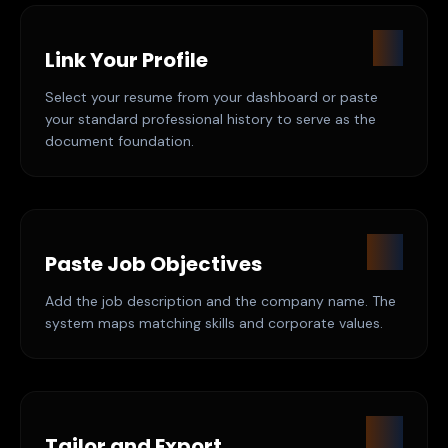
01
Link Your Profile
Select your resume from your dashboard or paste
your standard professional history to serve as the
document foundation.
02
Paste Job Objectives
Add the job description and the company name. The
system maps matching skills and corporate values.
03
Tailor and Export