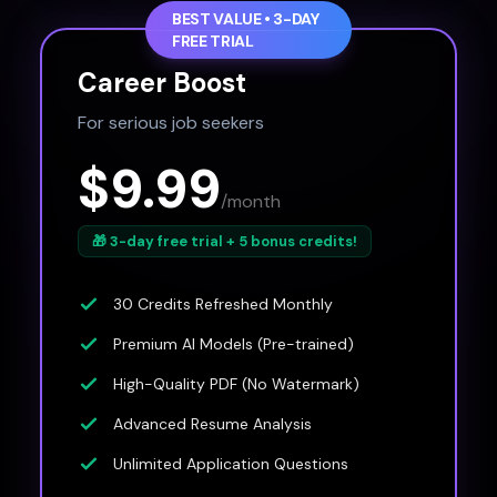
BEST VALUE • 3-DAY
FREE TRIAL
Career Boost
For serious job seekers
$9.99
/month
🎁 3-day free trial + 5 bonus credits!
30 Credits Refreshed Monthly
Premium AI Models (Pre-trained)
High-Quality PDF (No Watermark)
Advanced Resume Analysis
Unlimited Application Questions