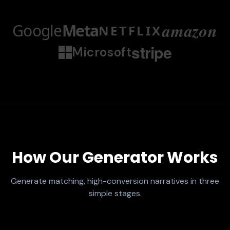
amazon
Google
Meta
NETFLIX
stripe
Microsoft
How Our Generator Works
Generate matching, high-conversion narratives in three
simple stages.