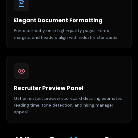
Elegant Document Formatting
Prints perfectly onto high-quality pages. Fonts,
margins, and headers align with industry standards.
Recruiter Preview Panel
Get an instant preview scorecard detailing estimated
reading time, tone detection, and hiring manager
appeal.