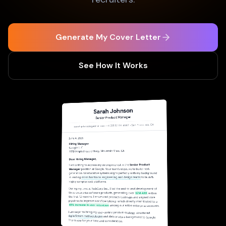
Generate My Cover Letter
See How It Works
Sarah Johnson
Senior Product Manager
sarah.johnson@email.com • +1 (555) 123-4567 • San Francisco, CA
June 4, 2026
Hiring Manager
Google LLC
1600 Amphitheatre Pkwy, Mountain View, CA
Dear Hiring Manager,
Senior Product
I am writing to express my strong interest in the
position at Google. Your team's objective to build next-
Manager
generation collaborative systems aligns perfectly with my background
to launch
cross-functional engineering and design teams
in leading
highly complex web platforms.
During my time at TechCorp Inc., I led the end-to-end development of
three enterprise software products, generating over
$2M ARR
within
the first 12 months. I structured product roadmaps and aligned core
pipelines to improve workflow latency, which directly contributed to a
45% increase in user retention
among our active enterprise accounts.
I am eager to bring my user-centric product strategy, structured
Agile/Scrum methodologies
and data analysis background to Google.
Thank you for your time and consideration.