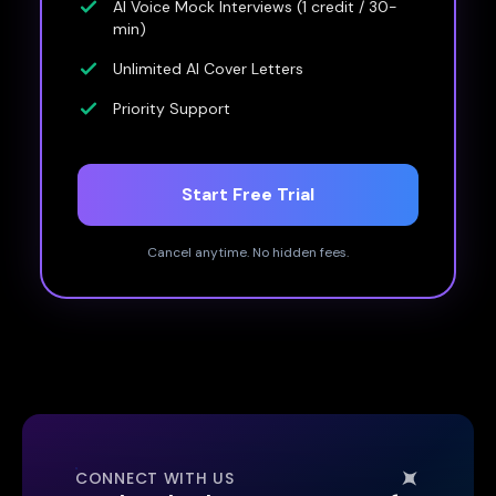
AI Voice Mock Interviews (1 credit / 30-
min)
Unlimited AI Cover Letters
Priority Support
Start Free Trial
Cancel anytime. No hidden fees.
CONNECT WITH US