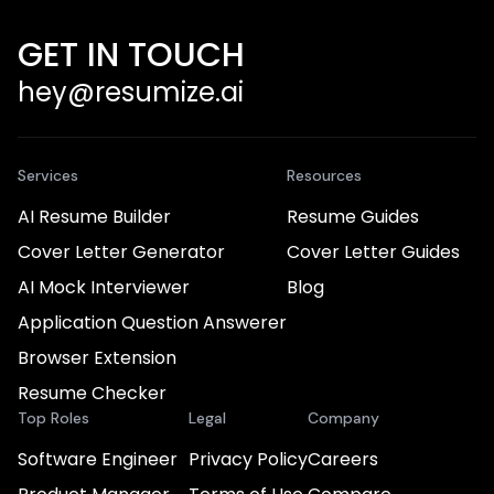
GET IN TOUCH
hey@resumize.ai
Services
Resources
AI Resume Builder
Resume Guides
Cover Letter Generator
Cover Letter Guides
AI Mock Interviewer
Blog
Application Question Answerer
Browser Extension
Resume Checker
Top Roles
Legal
Company
Software Engineer
Privacy Policy
Careers