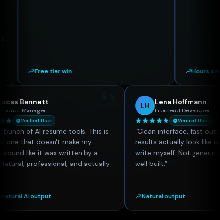
Free tier win
Hours saved
“
Lucas Bennett
Lena Hoffma
LB
LH
Product Manager
Frontend Devel
Verified User
Verified 
Tried a bunch of AI resume tools. This is
“
Clean interface, fa
the only one that doesn't make my
results actually look
resume sound like it was written by a
write myself. Not gen
robot. Natural, professional, and actually
well built.
”
useful.
”
Most natural AI output
Natural output