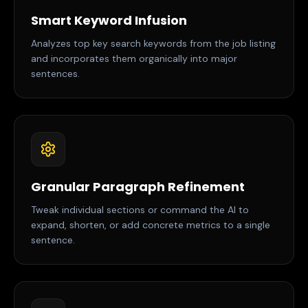
Smart Keyword Infusion
Analyzes top key search keywords from the job listing
and incorporates them organically into major
sentences.
Granular Paragraph Refinement
Tweak individual sections or command the AI to
expand, shorten, or add concrete metrics to a single
sentence.