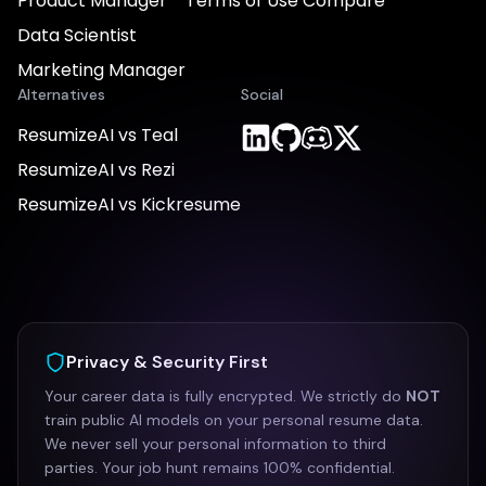
Product Manager
Terms of Use
Compare
Data Scientist
Marketing Manager
Alternatives
Social
ResumizeAI vs Teal
ResumizeAI vs Rezi
ResumizeAI vs Kickresume
Privacy & Security First
Your career data is fully encrypted. We strictly do
NOT
train public AI models on your personal resume data.
We never sell your personal information to third
parties. Your job hunt remains 100% confidential.