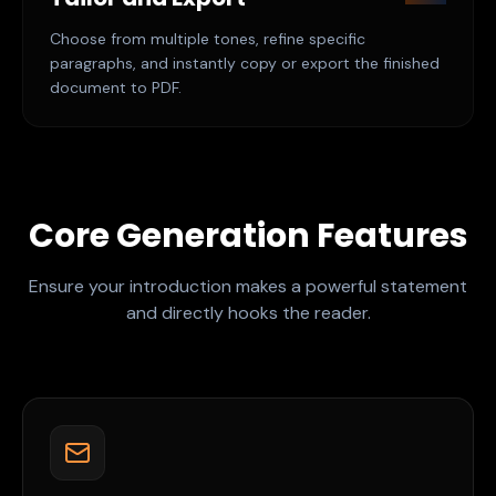
Choose from multiple tones, refine specific
paragraphs, and instantly copy or export the finished
document to PDF.
Core Generation Features
Ensure your introduction makes a powerful statement
and directly hooks the reader.