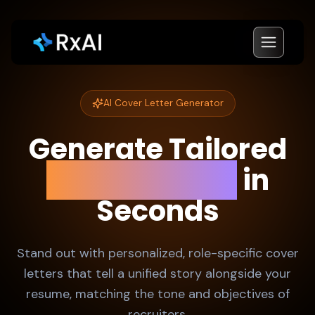
AI Cover Letter Generator
Generate Tailored
Cover Letters
in
Seconds
Stand out with personalized, role-specific cover
letters that tell a unified story alongside your
resume, matching the tone and objectives of
recruiters.