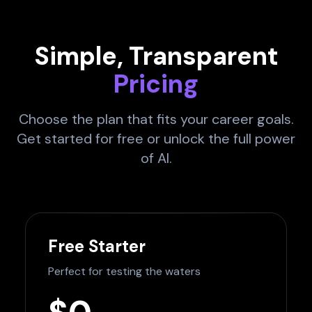
Simple, Transparent
Pricing
Choose the plan that fits your career goals.
Get started for free or unlock the full power
of AI.
Free Starter
Perfect for testing the waters