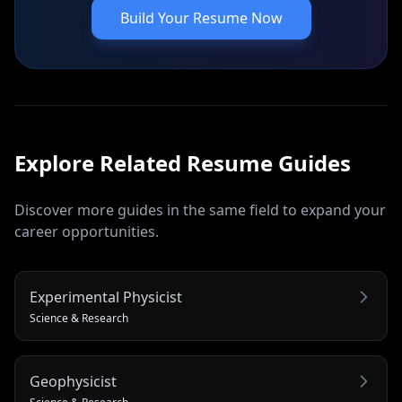
Build Your Resume Now
Explore Related
Resume
Guides
Discover more guides in the same field to expand your
career opportunities.
Experimental Physicist
Science & Research
Geophysicist