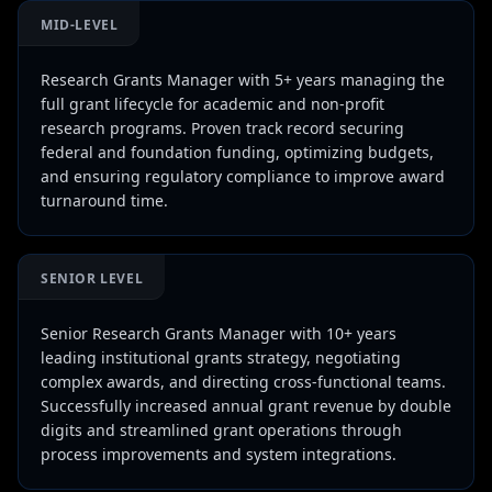
MID-LEVEL
Research Grants Manager with 5+ years managing the
full grant lifecycle for academic and non-profit
research programs. Proven track record securing
federal and foundation funding, optimizing budgets,
and ensuring regulatory compliance to improve award
turnaround time.
SENIOR LEVEL
Senior Research Grants Manager with 10+ years
leading institutional grants strategy, negotiating
complex awards, and directing cross-functional teams.
Successfully increased annual grant revenue by double
digits and streamlined grant operations through
process improvements and system integrations.