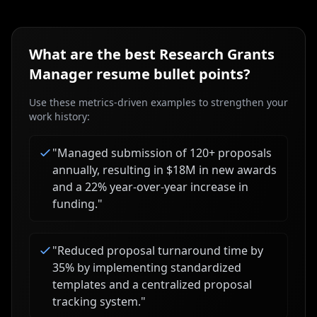
What are the best
Research Grants
Manager
resume bullet points?
Use these metrics-driven examples to strengthen your
work history:
"
Managed submission of 120+ proposals
annually, resulting in $18M in new awards
and a 22% year-over-year increase in
funding.
"
"
Reduced proposal turnaround time by
35% by implementing standardized
templates and a centralized proposal
tracking system.
"