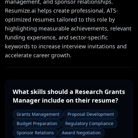
management, and sponsor relationships.
Resumize.ai helps create professional, ATS-
optimized resumes tailored to this role by
highlighting measurable achievements, relevant
funding experience, and sector-specific
keywords to increase interview invitations and
accelerate career growth.
What skills should a
Research Grants
Manager
include on their resume?
Grants Management
Proposal Development
Budget Preparation
Regulatory Compliance
Sponsor Relations
Award Negotiation