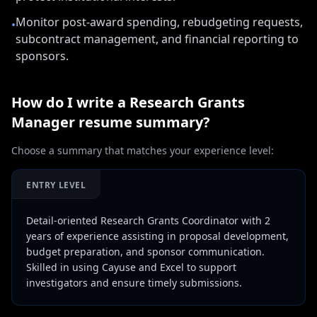
Monitor post-award spending, rebudgeting requests,
•
subcontract management, and financial reporting to
sponsors.
How do I write a
Research Grants
Manager
resume summary?
Choose a summary that matches your experience level:
ENTRY LEVEL
Detail-oriented Research Grants Coordinator with 2
years of experience assisting in proposal development,
budget preparation, and sponsor communication.
Skilled in using Cayuse and Excel to support
investigators and ensure timely submissions.