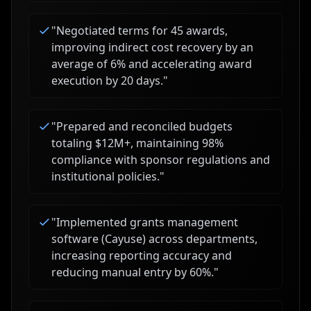
"
Negotiated terms for 45 awards,
improving indirect cost recovery by an
average of 6% and accelerating award
execution by 20 days.
"
"
Prepared and reconciled budgets
totaling $12M+, maintaining 98%
compliance with sponsor regulations and
institutional policies.
"
"
Implemented grants management
software (Cayuse) across departments,
increasing reporting accuracy and
reducing manual entry by 60%.
"