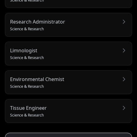
Science & Research
Research Administrator
Science & Research
Limnologist
Science & Research
Environmental Chemist
Science & Research
Tissue Engineer
Science & Research