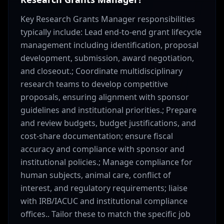
Key Research Grants Manager responsibilities
typically include: Lead end-to-end grant lifecycle
management including identification, proposal
development, submission, award negotiation,
and closeout.; Coordinate multidisciplinary
research teams to develop competitive
proposals, ensuring alignment with sponsor
guidelines and institutional priorities.; Prepare
and review budgets, budget justifications, and
cost-share documentation; ensure fiscal
accuracy and compliance with sponsor and
institutional policies.; Manage compliance for
human subjects, animal care, conflict of
interest, and regulatory requirements; liaise
with IRB/IACUC and institutional compliance
offices.. Tailor these to match the specific job