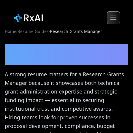
Home
›
Resume Guides
›
Research Grants Manager
Research Grants Manager
Resume Guide
A strong resume matters for a Research Grants
Manager because it showcases both technical
grant administration expertise and strategic
funding impact — essential to securing
institutional trust and competitive awards.
Hiring teams look for proven successes in
proposal development, compliance, budget