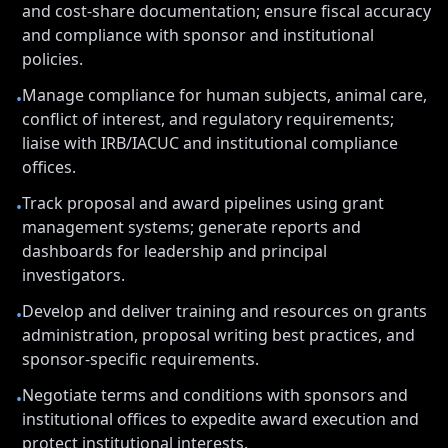
and cost-share documentation; ensure fiscal accuracy
and compliance with sponsor and institutional
policies.
Manage compliance for human subjects, animal care,
•
conflict of interest, and regulatory requirements;
liaise with IRB/IACUC and institutional compliance
offices.
Track proposal and award pipelines using grant
•
management systems; generate reports and
dashboards for leadership and principal
investigators.
Develop and deliver training and resources on grants
•
administration, proposal writing best practices, and
sponsor-specific requirements.
Negotiate terms and conditions with sponsors and
•
institutional offices to expedite award execution and
protect institutional interests.