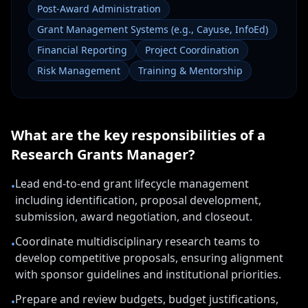
Post-Award Administration
Grant Management Systems (e.g., Cayuse, InfoEd)
Financial Reporting
Project Coordination
Risk Management
Training & Mentorship
What are the key responsibilities of a
Research Grants Manager
?
Lead end-to-end grant lifecycle management
•
including identification, proposal development,
submission, award negotiation, and closeout.
Coordinate multidisciplinary research teams to
•
develop competitive proposals, ensuring alignment
with sponsor guidelines and institutional priorities.
Prepare and review budgets, budget justifications,
•