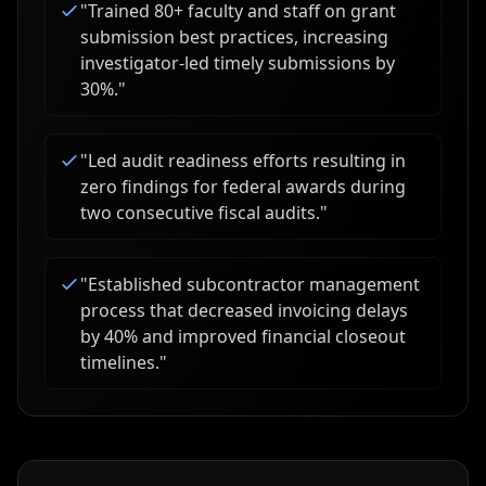
"
Trained 80+ faculty and staff on grant
submission best practices, increasing
investigator-led timely submissions by
30%.
"
"
Led audit readiness efforts resulting in
zero findings for federal awards during
two consecutive fiscal audits.
"
"
Established subcontractor management
process that decreased invoicing delays
by 40% and improved financial closeout
timelines.
"