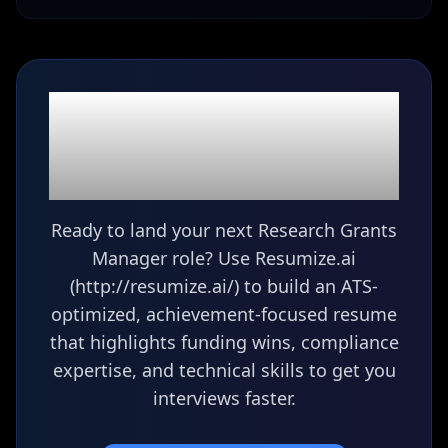
Ready to build your
Research Grants
Manager
resume?
Ready to land your next Research Grants
Manager role? Use Resumize.ai
(http://resumize.ai/) to build an ATS-
optimized, achievement-focused resume
that highlights funding wins, compliance
expertise, and technical skills to get you
interviews faster.