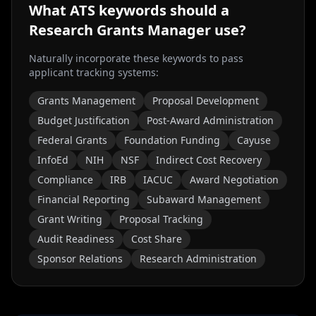
What ATS keywords should a
Research Grants Manager
use?
Naturally incorporate these keywords to pass
applicant tracking systems:
Grants Management
Proposal Development
Budget Justification
Post-Award Administration
Federal Grants
Foundation Funding
Cayuse
InfoEd
NIH
NSF
Indirect Cost Recovery
Compliance
IRB
IACUC
Award Negotiation
Financial Reporting
Subaward Management
Grant Writing
Proposal Tracking
Audit Readiness
Cost Share
Sponsor Relations
Research Administration