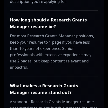
description you're applying for.
How long should a Research Grants
Manager resume be?
For most Research Grants Manager positions,
keep your resume to 1 page if you have less
than 10 years of experience. Senior
professionals with extensive experience may
use 2 pages, but keep content relevant and
impactful.
What makes a Research Grants
Manager resume stand out?
A standout Research Grants Manager resume