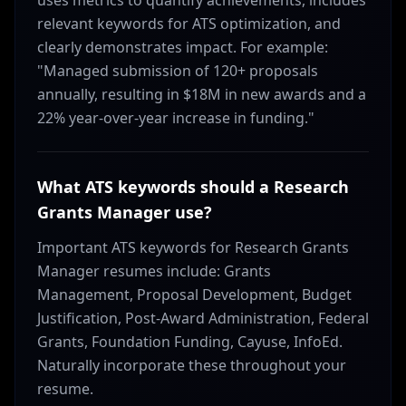
uses metrics to quantify achievements, includes
relevant keywords for ATS optimization, and
clearly demonstrates impact. For example:
"Managed submission of 120+ proposals
annually, resulting in $18M in new awards and a
22% year-over-year increase in funding."
What ATS keywords should a Research
Grants Manager use?
Important ATS keywords for Research Grants
Manager resumes include: Grants
Management, Proposal Development, Budget
Justification, Post-Award Administration, Federal
Grants, Foundation Funding, Cayuse, InfoEd.
Naturally incorporate these throughout your
resume.