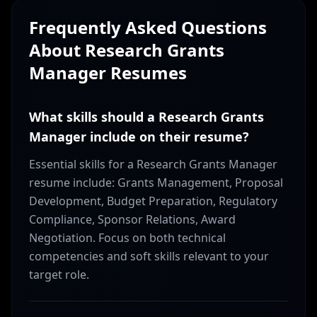
Frequently Asked Questions
About
Research Grants
Manager
Resumes
What skills should a Research Grants
Manager include on their resume?
Essential skills for a Research Grants Manager
resume include: Grants Management, Proposal
Development, Budget Preparation, Regulatory
Compliance, Sponsor Relations, Award
Negotiation. Focus on both technical
competencies and soft skills relevant to your
target role.