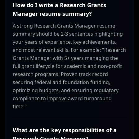
How do I write a Research Grants
Manager resume summary?
A strong Research Grants Manager resume
summary should be 2-3 sentences highlighting
your years of experience, key achievements,
and most relevant skills. For example: "Research
Grants Manager with 5+ years managing the
full grant lifecycle for academic and non-profit
research programs. Proven track record
securing federal and foundation funding,
optimizing budgets, and ensuring regulatory
compliance to improve award turnaround
time."
What are the key responsibilities of a
Research Grants Manager?