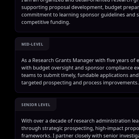
supporting proposal development, budget preparat
commitment to learning sponsor guidelines and st
competitive funding.
MID-LEVEL
As a Research Grants Manager with five years of e
with budget oversight and sponsor compliance expe
teams to submit timely, fundable applications a
targeted prospecting and process improvements.
SENIOR LEVEL
With over a decade of research administration lead
through strategic prospecting, high-impact prop
frameworks. I partner closely with senior investig