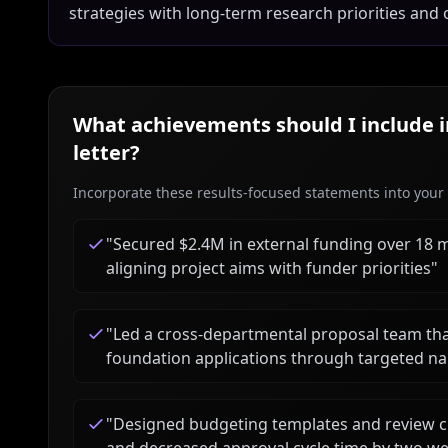
strategies with long-term research priorities and 
What achievements should I include 
letter?
Incorporate these results-focused statements into your c
"
Secured $2.4M in external funding over 18 
aligning project aims with funder priorities
"
"
Led a cross-departmental proposal team tha
foundation applications through targeted na
"
Designed budgeting templates and review c