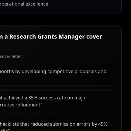
operational excellence.
in a
Research Grants Manager
cover
over letter:
months by developing competitive proposals and
t achieved a 35% success rate on major
rrative refinement
"
hecklists that reduced submission errors by 45%