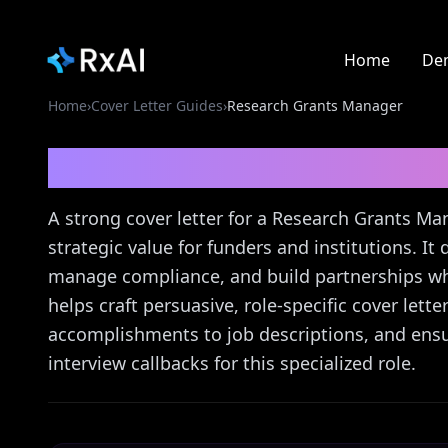
Home
De
Home
›
Cover Letter Guides
›
Research Grants Manager
Research Grants Man
A strong cover letter for a Research Grants M
strategic value for funders and institutions. It
manage compliance, and build partnerships whil
helps craft persuasive, role-specific cover let
accomplishments to job descriptions, and ensur
interview callbacks for this specialized role.