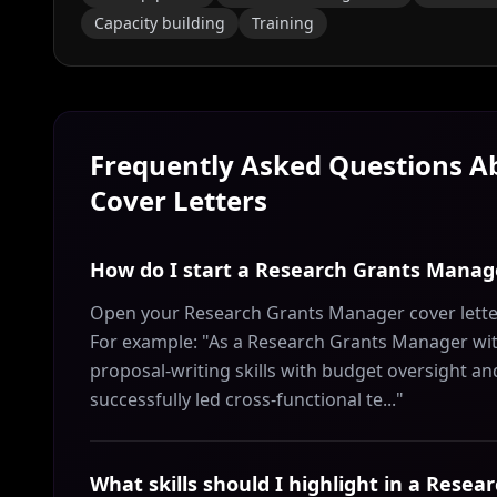
Capacity building
Training
Frequently Asked Questions 
Cover Letters
How do I start a Research Grants Manage
Open your Research Grants Manager cover letter
For example: "As a Research Grants Manager with
proposal-writing skills with budget oversight a
successfully led cross-functional te..."
What skills should I highlight in a Rese