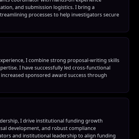
ion, and submission logistics. I bring a
reamlining processes to help investigators secure
xperience, I combine strong proposal-writing skills
rtise. I have successfully led cross-functional
nd increased sponsored award success through
ership, I drive institutional funding growth
osal development, and robust compliance
ators and institutional leadership to align funding