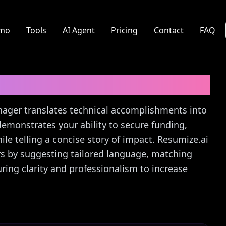
mo
Tools
AI Agent
Pricing
Contact
FAQ
ager
Cover Letter Guide
anager translates technical accomplishments into
 demonstrates your ability to secure funding,
e telling a concise story of impact. Resumize.ai
ters by suggesting tailored language, matching
ing clarity and professionalism to increase