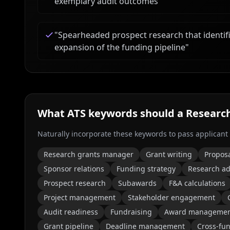
exemplary audit outcomes
"
"
Spearheaded prospect research that identifi
expansion of the funding pipeline
"
What ATS keywords should a
Researc
Naturally incorporate these keywords to pass applicant
Research grants manager
Grant writing
Propos
Sponsor relations
Funding strategy
Research ad
Prospect research
Subawards
F&A calculations
Project management
Stakeholder engagement
Audit readiness
Fundraising
Award manageme
Grant pipeline
Deadline management
Cross-fun