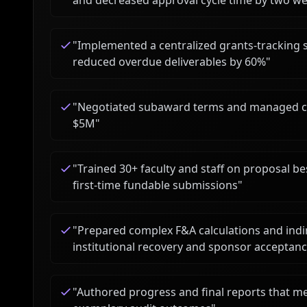
and decreased approval cycle time by two w
"
Implemented a centralized grants-tracking 
reduced overdue deliverables by 60%
"
"
Negotiated subaward terms and managed comp
$5M
"
"
Trained 30+ faculty and staff on proposal bes
first-time fundable submissions
"
"
Prepared complex F&A calculations and indir
institutional recovery and sponsor acceptan
"
Authored progress and final reports that m