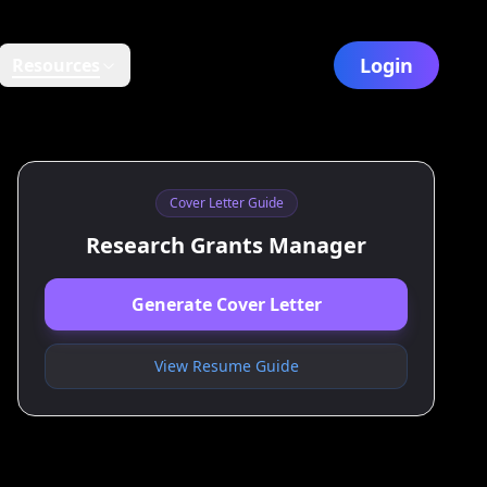
Login
Resources
Cover Letter Guide
Research Grants Manager
Generate Cover Letter
View Resume Guide