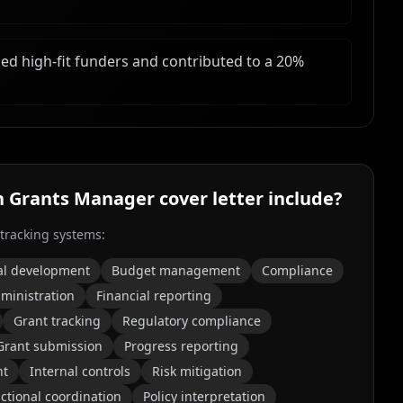
ed high-fit funders and contributed to a 20%
h Grants Manager
cover letter include?
 tracking systems:
al development
Budget management
Compliance
ministration
Financial reporting
Grant tracking
Regulatory compliance
Grant submission
Progress reporting
nt
Internal controls
Risk mitigation
ctional coordination
Policy interpretation