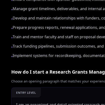
•
Manage grant timelines, deliverables, and internal 
•
Develop and maintain relationships with funders, co
•
Prepare progress reports, renewal applications, an
•
Train and mentor faculty and staff on proposal dev
•
Track funding pipelines, submission outcomes, and
•
Implement systems for recordkeeping, documentatio
•
How do I start a
Research Grants Manag
Choose an opening paragraph that matches your experience
ENTRY LEVEL
I am an organized and detail-oriented research g