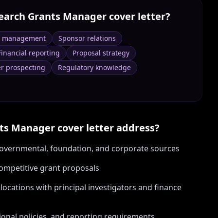
earch Grants Manager
cover letter?
e management
Sponsor relations
Financial reporting
Proposal strategy
r prospecting
Regulatory knowledge
nts Manager
cover letter address?
 governmental, foundation, and corporate sources
ompetitive grant proposals
llocations with principal investigators and finance
ional policies, and reporting requirements