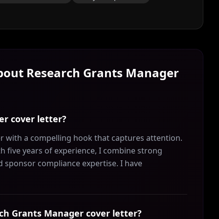
About
Research Grants Manager
r cover letter?
 with a compelling hook that captures attention.
 five years of experience, I combine strong
nd sponsor compliance expertise. I have
arch Grants Manager cover letter?