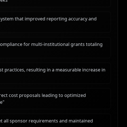
eeks
"
system that improved reporting accuracy and
liance for multi-institutional grants totaling
t practices, resulting in a measurable increase in
ect cost proposals leading to optimized
ce
"
et all sponsor requirements and maintained