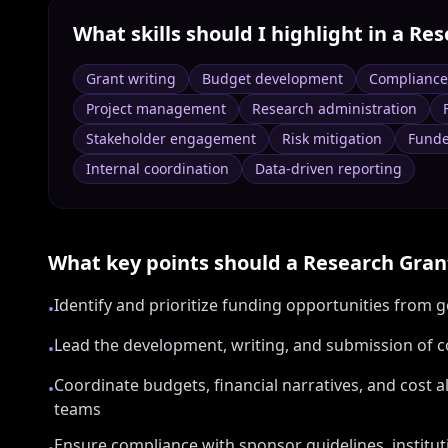
What skills should I highlight in a
Res
Grant writing
Budget development
Complianc
Project management
Research administration
Stakeholder engagement
Risk mitigation
Funde
Internal coordination
Data-driven reporting
What key points should a
Research Gra
Identify and prioritize funding opportunities from
•
Lead the development, writing, and submission of c
•
Coordinate budgets, financial narratives, and cost a
•
teams
Ensure compliance with sponsor guidelines, institut