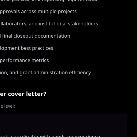
approvals across multiple projects
llaborators, and institutional stakeholders
d final closeout documentation
elopment best practices
 performance metrics
n, and grant administration efficiency
er
cover letter?
 level:
rants coordinator with hands-on experience