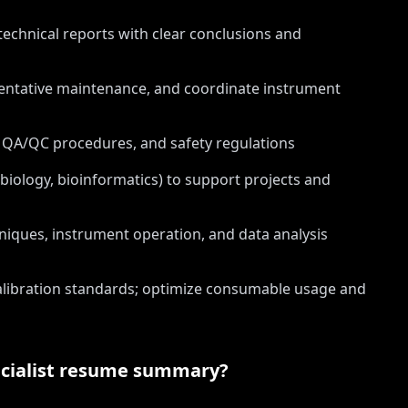
technical reports with clear conclusions and
entative maintenance, and coordinate instrument
 QA/QC procedures, and safety regulations
biology, bioinformatics) to support projects and
niques, instrument operation, and data analysis
libration standards; optimize consumable usage and
ialist
resume summary?