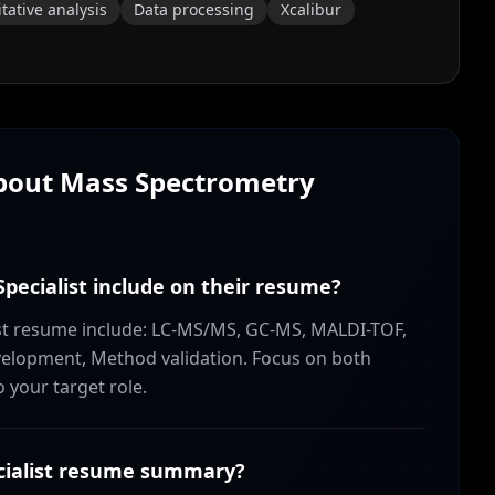
tative analysis
Data processing
Xcalibur
About
Mass Spectrometry
pecialist include on their resume?
list resume include: LC-MS/MS, GC-MS, MALDI-TOF,
elopment, Method validation. Focus on both
o your target role.
cialist resume summary?