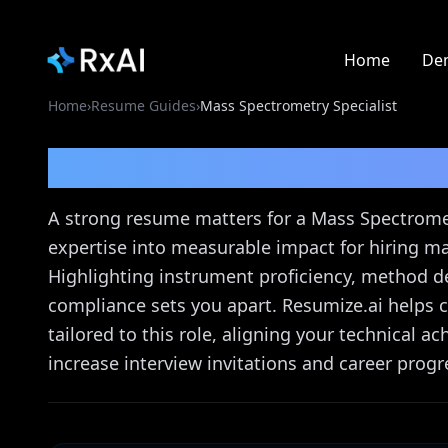
Home
De
Home
›
Resume Guides
›
Mass Spectrometry Specialist
Mass Spectrometry Spe
A strong resume matters for a Mass Spectrometr
expertise into measurable impact for hiring m
Highlighting instrument proficiency, method d
compliance sets you apart. Resumize.ai helps c
tailored to this role, aligning your technical 
increase interview invitations and career progr