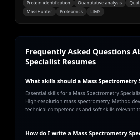
Protein identification
Quantitative analysis
Quali
MassHunter
Proteomics
LIMS
Frequently Asked Questions 
Specialist
Resumes
What skills should a Mass Spectrometry S
Essential skills for a Mass Spectrometry Specia
High-resolution mass spectrometry, Method dev
technical competencies and soft skills relevant t
How do I write a Mass Spectrometry Spe