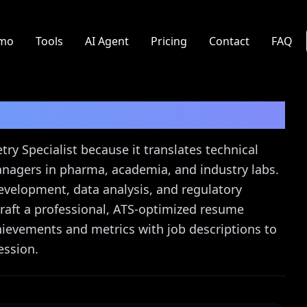
mo
Tools
AI Agent
Pricing
Contact
FAQ
cialist
Resume Guide
y Specialist because it translates technical
anagers in pharma, academia, and industry labs.
evelopment, data analysis, and regulatory
raft a professional, ATS-optimized resume
achievements and metrics with job descriptions to
ession.