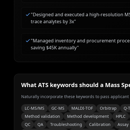
"
Designed and executed a high-resolution MS 
trace analytes by 3x
"
"
Managed inventory and procurement proces
saving $45K annually
"
What ATS keywords should a
Mass Spe
Naturally incorporate these keywords to pass applicant
LC-MS/MS
GC-MS
MALDI-TOF
Orbitrap
Q-
Method validation
Method development
HPLC
QC
QA
Troubleshooting
Calibration
Assay