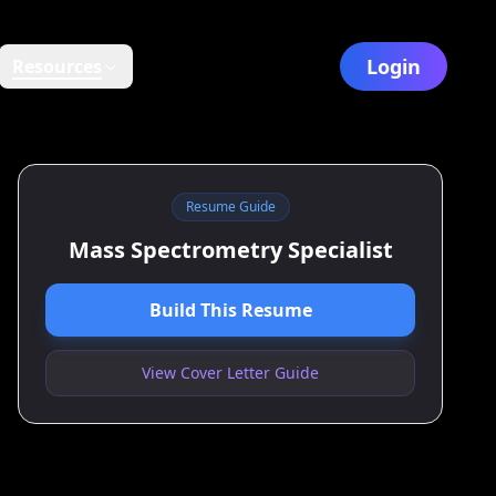
Login
Resources
Resume Guide
Mass Spectrometry Specialist
Build This Resume
View Cover Letter Guide