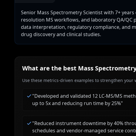
Senior Mass Spectrometry Scientist with 7+ years
resolution MS workflows, and laboratory QA/QC p
data interpretation, regulatory compliance, and me
drug discovery and clinical studies.
What are the best
Mass Spectrometry 
Use these metrics-driven examples to strengthen your w
"
Developed and validated 12 LC-MS/MS metho
up to 5x and reducing run time by 25%
"
"
Reduced instrument downtime by 40% throu
schedules and vendor-managed service cont