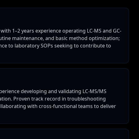
 with 1–2 years experience operating LC-MS and GC-
outine maintenance, and basic method optimization;
ce to laboratory SOPs seeking to contribute to
xperience developing and validating LC-MS/MS
ation. Proven track record in troubleshooting
llaborating with cross-functional teams to deliver