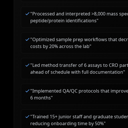
"
Processed and interpreted >8,000 mass spect
peptide/protein identifications
"
"
Optimized sample prep workflows that dec
costs by 20% across the lab
"
"
Led method transfer of 6 assays to CRO par
ahead of schedule with full documentation
"
"
Implemented QA/QC protocols that improved
6 months
"
"
Trained 15+ junior staff and graduate stude
reducing onboarding time by 50%
"