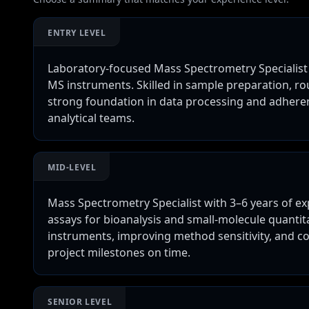
ENTRY LEVEL
Laboratory-focused Mass Spectrometry Specialist
MS instruments. Skilled in sample preparation, r
strong foundation in data processing and adheren
analytical teams.
MID-LEVEL
Mass Spectrometry Specialist with 3–6 years of e
assays for bioanalysis and small-molecule quantit
instruments, improving method sensitivity, and co
project milestones on time.
SENIOR LEVEL