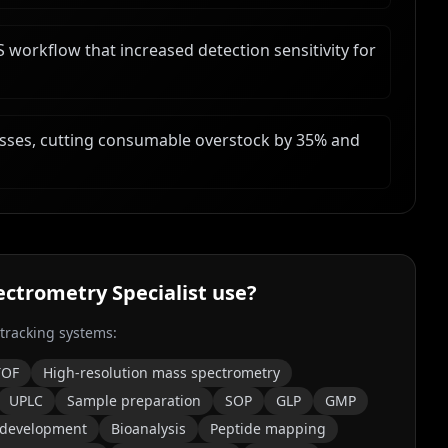
workflow that increased detection sensitivity for
ses, cutting consumable overstock by 35% and
ctrometry Specialist
use?
 tracking systems:
TOF
High-resolution mass spectrometry
UPLC
Sample preparation
SOP
GLP
GMP
 development
Bioanalysis
Peptide mapping