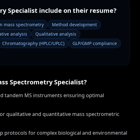
y Specialist
include on their resume?
on mass spectrometry
Method development
tive analysis
Qualitative analysis
Chromatography (HPLC/UPLC)
GLP/GMP compliance
ss Spectrometry Specialist
?
nd tandem MS instruments ensuring optimal
for qualitative and quantitative mass spectrometric
p protocols for complex biological and environmental