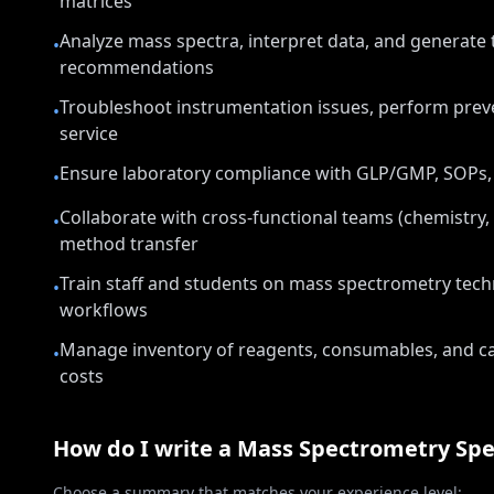
matrices
Analyze mass spectra, interpret data, and generate 
•
recommendations
Troubleshoot instrumentation issues, perform prev
•
service
Ensure laboratory compliance with GLP/GMP, SOPs,
•
Collaborate with cross-functional teams (chemistry, 
•
method transfer
Train staff and students on mass spectrometry tech
•
workflows
Manage inventory of reagents, consumables, and ca
•
costs
How do I write a
Mass Spectrometry Spec
Choose a summary that matches your experience level: