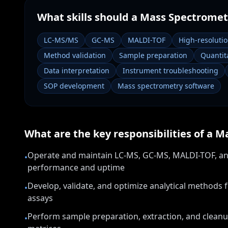
What skills should a
Mass Spectrometr
LC-MS/MS
GC-MS
MALDI-TOF
High-resoluti
Method validation
Sample preparation
Quantita
Data interpretation
Instrument troubleshooting
SOP development
Mass spectrometry software
What are the key responsibilities of a
Ma
Operate and maintain LC-MS, GC-MS, MALDI-TOF, a
•
performance and uptime
Develop, validate, and optimize analytical methods 
•
assays
Perform sample preparation, extraction, and cleanu
•