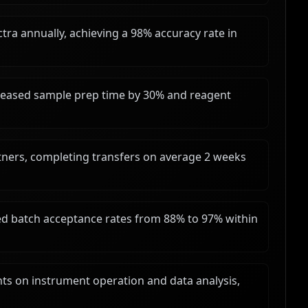
ra annually, achieving a 98% accuracy rate in
reased sample prep time by 30% and reagent
tners, completing transfers on average 2 weeks
 batch acceptance rates from 88% to 97% within
nts on instrument operation and data analysis,