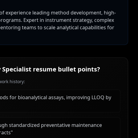
 of experience leading method development, high-
rograms. Expert in instrument strategy, complex
ntoring teams to scale analytical capabilities for
Specialist
resume bullet points?
ork history:
ds for bioanalytical assays, improving LLOQ by
gh standardized preventative maintenance
racts
"