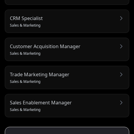
CRM Specialist
Sales & Marketing
Customer Acquisition Manager
Sales & Marketing
Trade Marketing Manager
Sales & Marketing
Sales Enablement Manager
Sales & Marketing