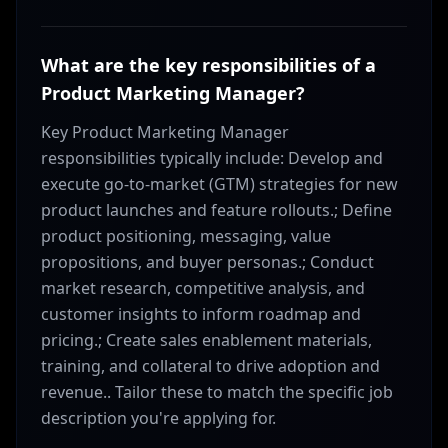
What are the key responsibilities of a
Product Marketing Manager?
Key Product Marketing Manager
responsibilities typically include: Develop and
execute go-to-market (GTM) strategies for new
product launches and feature rollouts.; Define
product positioning, messaging, value
propositions, and buyer personas.; Conduct
market research, competitive analysis, and
customer insights to inform roadmap and
pricing.; Create sales enablement materials,
training, and collateral to drive adoption and
revenue.. Tailor these to match the specific job
description you're applying for.