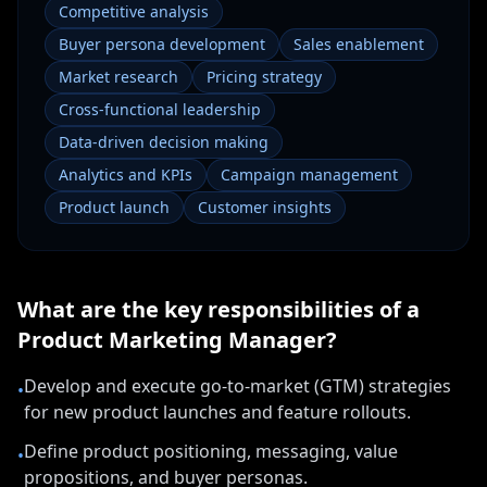
Competitive analysis
Buyer persona development
Sales enablement
Market research
Pricing strategy
Cross-functional leadership
Data-driven decision making
Analytics and KPIs
Campaign management
Product launch
Customer insights
What are the key responsibilities of a
Product Marketing Manager
?
Develop and execute go-to-market (GTM) strategies
•
for new product launches and feature rollouts.
Define product positioning, messaging, value
•
propositions, and buyer personas.