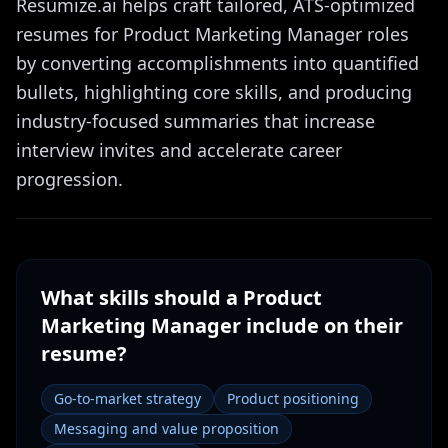
Resumize.ai helps craft tailored, ATS-optimized
resumes for Product Marketing Manager roles
by converting accomplishments into quantified
bullets, highlighting core skills, and producing
industry-focused summaries that increase
interview invites and accelerate career
progression.
What skills should a
Product
Marketing Manager
include on their
resume?
Go-to-market strategy
Product positioning
Messaging and value proposition