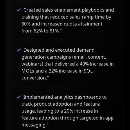
"
Created sales enablement playbooks and
training that reduced sales ramp time by
30% and increased quota attainment
from 62% to 81%.
"
"
Designed and executed demand
generation campaigns (email, content,
webinars) that delivered a 40% increase in
MQLs and a 22% increase in SQL
conversion.
"
"
Implemented analytics dashboards to
track product adoption and feature
usage, leading to a 20% increase in
feature adoption through targeted in-app
messaging.
"