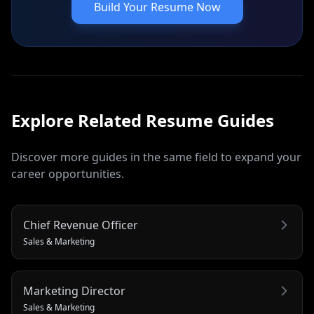
Build Your Resume Now
Explore Related
Resume
Guides
Discover more guides in the same field to expand your
career opportunities.
Chief Revenue Officer
Sales & Marketing
Marketing Director
Sales & Marketing