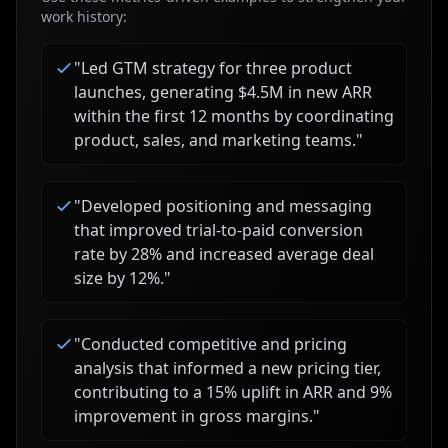
work history:
"
Led GTM strategy for three product
launches, generating $4.5M in new ARR
within the first 12 months by coordinating
product, sales, and marketing teams.
"
"
Developed positioning and messaging
that improved trial-to-paid conversion
rate by 28% and increased average deal
size by 12%.
"
"
Conducted competitive and pricing
analysis that informed a new pricing tier,
contributing to a 15% uplift in ARR and 9%
improvement in gross margins.
"