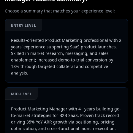
Choose a summary that matches your experience level:
ENTRY LEVEL
Results-oriented Product Marketing professional with 2
years’ experience supporting SaaS product launches.
Skilled in market research, messaging, and sales
enablement; increased demo-to-trial conversion by
18% through targeted collateral and competitive
analysis.
MID-LEVEL
Product Marketing Manager with 4+ years building go-
to-market strategies for B2B SaaS. Proven track record
driving 35% YoY ARR growth via positioning, pricing
optimization, and cross-functional launch execution.