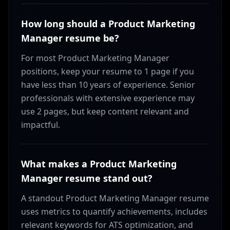
How long should a Product Marketing
Manager resume be?
For most Product Marketing Manager
positions, keep your resume to 1 page if you
have less than 10 years of experience. Senior
professionals with extensive experience may
use 2 pages, but keep content relevant and
impactful.
What makes a Product Marketing
Manager resume stand out?
A standout Product Marketing Manager resume
uses metrics to quantify achievements, includes
relevant keywords for ATS optimization, and