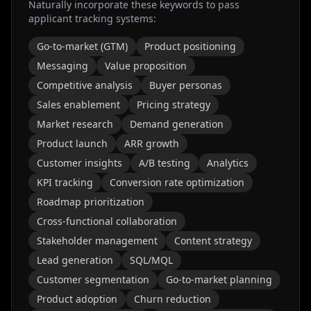
Naturally incorporate these keywords to pass
applicant tracking systems:
Go-to-market (GTM)
Product positioning
Messaging
Value proposition
Competitive analysis
Buyer personas
Sales enablement
Pricing strategy
Market research
Demand generation
Product launch
ARR growth
Customer insights
A/B testing
Analytics
KPI tracking
Conversion rate optimization
Roadmap prioritization
Cross-functional collaboration
Stakeholder management
Content strategy
Lead generation
SQL/MQL
Customer segmentation
Go-to-market planning
Product adoption
Churn reduction