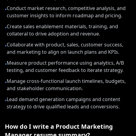
Conduct market research, competitive analysis, and
•
customer insights to inform roadmap and pricing.
Create sales enablement materials, training, and
•
collateral to drive adoption and revenue.
Collaborate with product, sales, customer success,
•
and marketing to align on launch plans and KPIs.
Measure product performance using analytics, A/B
•
testing, and customer feedback to iterate strategy.
Manage cross-functional launch timelines, budgets,
•
and stakeholder communication.
Lead demand generation campaigns and content
•
strategy to drive qualified leads and conversions.
How do I write a
Product Marketing
Manager
resume summary?