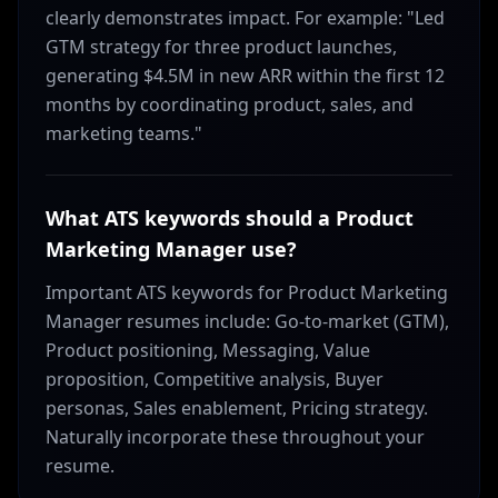
clearly demonstrates impact. For example: "Led
GTM strategy for three product launches,
generating $4.5M in new ARR within the first 12
months by coordinating product, sales, and
marketing teams."
What ATS keywords should a Product
Marketing Manager use?
Important ATS keywords for Product Marketing
Manager resumes include: Go-to-market (GTM),
Product positioning, Messaging, Value
proposition, Competitive analysis, Buyer
personas, Sales enablement, Pricing strategy.
Naturally incorporate these throughout your
resume.