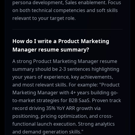
persona development, Sales enablement. Focus
on both technical competencies and soft skills
relevant to your target role.
How do I write a Product Marketing
Manager resume summary?
A strong Product Marketing Manager resume
summary should be 2-3 sentences highlighting
your years of experience, key achievements,
and most relevant skills. For example: "Product
Marketing Manager with 4+ years building go-
to-market strategies for B2B SaaS. Proven track
record driving 35% YoY ARR growth via
positioning, pricing optimization, and cross-
functional launch execution. Strong analytics
and demand generation skills."