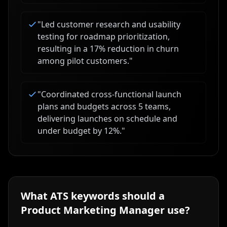
"
Led customer research and usability
testing for roadmap prioritization,
resulting in a 17% reduction in churn
among pilot customers.
"
"
Coordinated cross-functional launch
plans and budgets across 5 teams,
delivering launches on schedule and
under budget by 12%.
"
What ATS keywords should a
Product Marketing Manager
use?