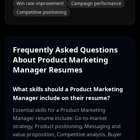
Win rate improvement
Campaign performance
Competitive positioning
Frequently Asked Questions
About
Product Marketing
Manager
Resumes
What skills should a Product Marketing
Manager include on their resume?
Essential skills for a Product Marketing
Manager resume include: Go-to-market
strategy, Product positioning, Messaging and
value proposition, Competitive analysis, Buyer