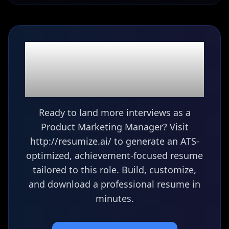
Ready to build your
Product Marketing
Manager
resume?
Ready to land more interviews as a
Product Marketing Manager? Visit
http://resumize.ai/ to generate an ATS-
optimized, achievement-focused resume
tailored to this role. Build, customize,
and download a professional resume in
minutes.