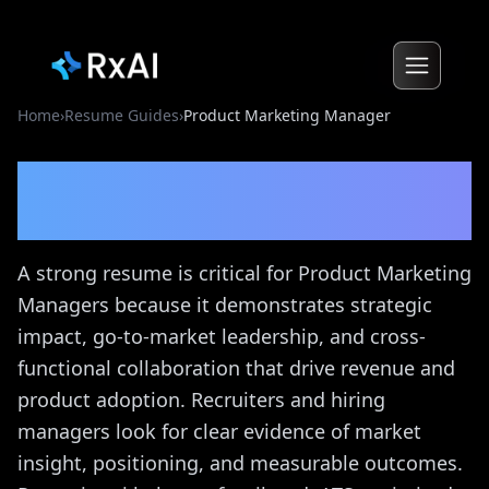
Home
›
Resume Guides
›
Product Marketing Manager
Product Marketing
Manager
Resume Guide
A strong resume is critical for Product Marketing
Managers because it demonstrates strategic
impact, go-to-market leadership, and cross-
functional collaboration that drive revenue and
product adoption. Recruiters and hiring
managers look for clear evidence of market
insight, positioning, and measurable outcomes.