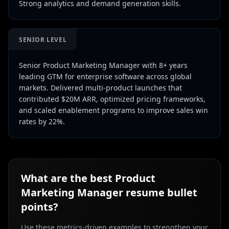
Strong analytics and demand generation skills.
SENIOR LEVEL
Senior Product Marketing Manager with 8+ years
leading GTM for enterprise software across global
markets. Delivered multi-product launches that
contributed $20M ARR, optimized pricing frameworks,
and scaled enablement programs to improve sales win
rates by 22%.
What are the best
Product
Marketing Manager
resume bullet
points?
Use these metrics-driven examples to strengthen your