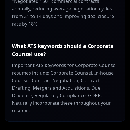
"Negotiated 150+ commercial contracts
annually, reducing average negotiation cycles
from 21 to 14 days and improving deal closure
rate by 18%"
What ATS keywords should a Corporate
Counsel use?
Important ATS keywords for Corporate Counsel
resumes include: Corporate Counsel, In-house
Counsel, Contract Negotiation, Contract
Drafting, Mergers and Acquisitions, Due
Diligence, Regulatory Compliance, GDPR.
Naturally incorporate these throughout your
resume.