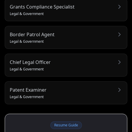
Grants Compliance Specialist
Legal & Government
Border Patrol Agent
Legal & Government
Chief Legal Officer
Legal & Government
Patent Examiner
Legal & Government
Resume Guide