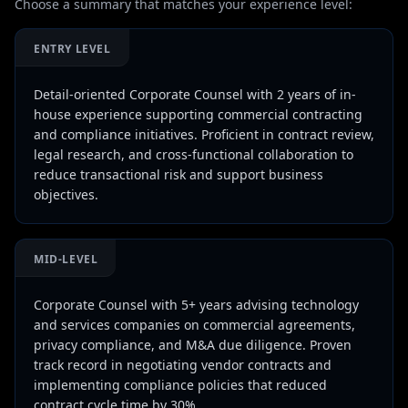
Choose a summary that matches your experience level:
ENTRY LEVEL
Detail-oriented Corporate Counsel with 2 years of in-
house experience supporting commercial contracting
and compliance initiatives. Proficient in contract review,
legal research, and cross-functional collaboration to
reduce transactional risk and support business
objectives.
MID-LEVEL
Corporate Counsel with 5+ years advising technology
and services companies on commercial agreements,
privacy compliance, and M&A due diligence. Proven
track record in negotiating vendor contracts and
implementing compliance policies that reduced
contract cycle time by 30%.