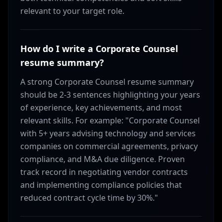
relevant to your target role.
How do I write a Corporate Counsel
resume summary?
A strong Corporate Counsel resume summary
should be 2-3 sentences highlighting your years
of experience, key achievements, and most
relevant skills. For example: "Corporate Counsel
with 5+ years advising technology and services
companies on commercial agreements, privacy
compliance, and M&A due diligence. Proven
track record in negotiating vendor contracts
and implementing compliance policies that
reduced contract cycle time by 30%."