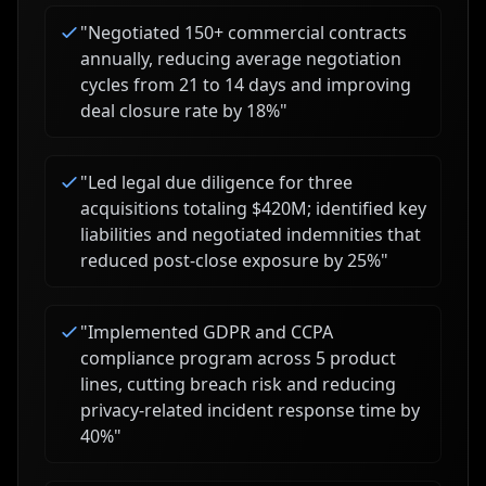
"
Negotiated 150+ commercial contracts
annually, reducing average negotiation
cycles from 21 to 14 days and improving
deal closure rate by 18%
"
"
Led legal due diligence for three
acquisitions totaling $420M; identified key
liabilities and negotiated indemnities that
reduced post-close exposure by 25%
"
"
Implemented GDPR and CCPA
compliance program across 5 product
lines, cutting breach risk and reducing
privacy-related incident response time by
40%
"