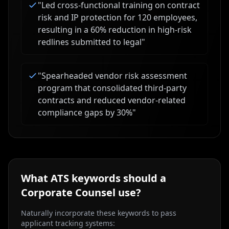
"
Led cross-functional training on contract
risk and IP protection for 120 employees,
resulting in a 60% reduction in high-risk
redlines submitted to legal
"
"
Spearheaded vendor risk assessment
program that consolidated third-party
contracts and reduced vendor-related
compliance gaps by 30%
"
What ATS keywords should a
Corporate Counsel
use?
Naturally incorporate these keywords to pass
applicant tracking systems: