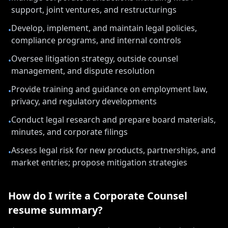
support, joint ventures, and restructurings
Develop, implement, and maintain legal policies,
•
compliance programs, and internal controls
Oversee litigation strategy, outside counsel
•
management, and dispute resolution
Provide training and guidance on employment law,
•
privacy, and regulatory developments
Conduct legal research and prepare board materials,
•
minutes, and corporate filings
Assess legal risk for new products, partnerships, and
•
market entries; propose mitigation strategies
How do I write a
Corporate Counsel
resume summary?