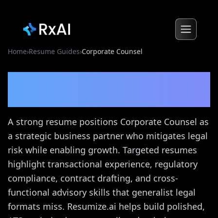
Home
›
Resume Guides
›
Corporate Counsel
Corporate Counsel
Resume
Guide
A strong resume positions Corporate Counsel as
a strategic business partner who mitigates legal
risk while enabling growth. Targeted resumes
highlight transactional experience, regulatory
compliance, contract drafting, and cross-
functional advisory skills that generalist legal
formats miss. Resumize.ai helps build polished,