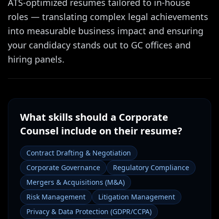
ATS-optimized resumes tailored to in-house
roles — translating complex legal achievements
into measurable business impact and ensuring
your candidacy stands out to GC offices and
hiring panels.
What skills should a
Corporate
Counsel
include on their resume?
Contract Drafting & Negotiation
Corporate Governance
Regulatory Compliance
Mergers & Acquisitions (M&A)
Risk Management
Litigation Management
Privacy & Data Protection (GDPR/CCPA)