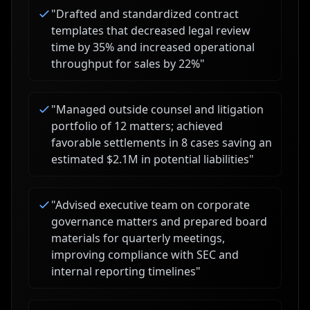
"
Drafted and standardized contract
templates that decreased legal review
time by 35% and increased operational
throughput for sales by 22%
"
"
Managed outside counsel and litigation
portfolio of 12 matters; achieved
favorable settlements in 8 cases saving an
estimated $2.1M in potential liabilities
"
"
Advised executive team on corporate
governance matters and prepared board
materials for quarterly meetings,
improving compliance with SEC and
internal reporting timelines
"