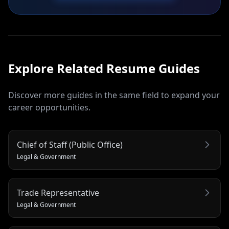
Explore Related
Resume
Guides
Discover more guides in the same field to expand your
career opportunities.
Chief of Staff (Public Office)
Legal & Government
Trade Representative
Legal & Government