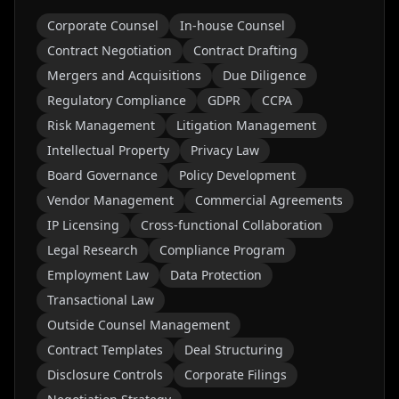
Corporate Counsel
In-house Counsel
Contract Negotiation
Contract Drafting
Mergers and Acquisitions
Due Diligence
Regulatory Compliance
GDPR
CCPA
Risk Management
Litigation Management
Intellectual Property
Privacy Law
Board Governance
Policy Development
Vendor Management
Commercial Agreements
IP Licensing
Cross-functional Collaboration
Legal Research
Compliance Program
Employment Law
Data Protection
Transactional Law
Outside Counsel Management
Contract Templates
Deal Structuring
Disclosure Controls
Corporate Filings