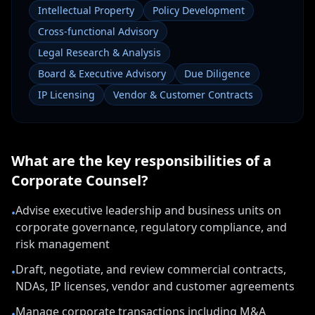
Intellectual Property
Policy Development
Cross-functional Advisory
Legal Research & Analysis
Board & Executive Advisory
Due Diligence
IP Licensing
Vendor & Customer Contracts
What are the key responsibilities of a
Corporate Counsel
?
Advise executive leadership and business units on
•
corporate governance, regulatory compliance, and
risk management
Draft, negotiate, and review commercial contracts,
•
NDAs, IP licenses, vendor and customer agreements
Manage corporate transactions including M&A
•