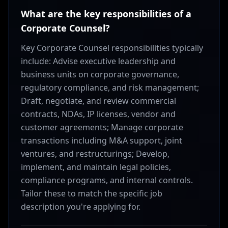
What are the key responsibilities of a
Corporate Counsel?
Key Corporate Counsel responsibilities typically
include: Advise executive leadership and
business units on corporate governance,
regulatory compliance, and risk management;
Draft, negotiate, and review commercial
contracts, NDAs, IP licenses, vendor and
customer agreements; Manage corporate
transactions including M&A support, joint
ventures, and restructurings; Develop,
implement, and maintain legal policies,
compliance programs, and internal controls.
Tailor these to match the specific job
description you're applying for.