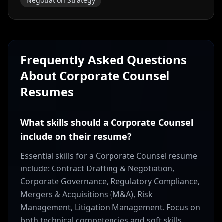
Negotiation Strategy
Frequently Asked Questions
About
Corporate Counsel
Resumes
What skills should a Corporate Counsel
include on their resume?
Essential skills for a Corporate Counsel resume
include: Contract Drafting & Negotiation,
Corporate Governance, Regulatory Compliance,
Mergers & Acquisitions (M&A), Risk
Management, Litigation Management. Focus on
both technical competencies and soft skills