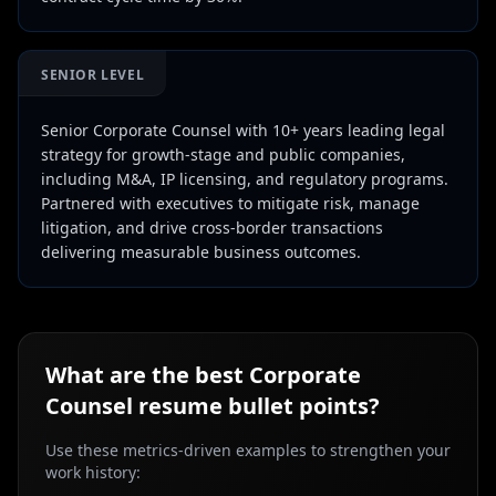
SENIOR LEVEL
Senior Corporate Counsel with 10+ years leading legal
strategy for growth-stage and public companies,
including M&A, IP licensing, and regulatory programs.
Partnered with executives to mitigate risk, manage
litigation, and drive cross-border transactions
delivering measurable business outcomes.
What are the best
Corporate
Counsel
resume bullet points?
Use these metrics-driven examples to strengthen your
work history: