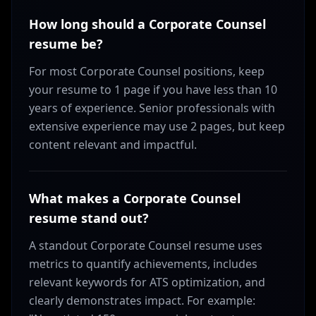
How long should a Corporate Counsel
resume be?
For most Corporate Counsel positions, keep
your resume to 1 page if you have less than 10
years of experience. Senior professionals with
extensive experience may use 2 pages, but keep
content relevant and impactful.
What makes a Corporate Counsel
resume stand out?
A standout Corporate Counsel resume uses
metrics to quantify achievements, includes
relevant keywords for ATS optimization, and
clearly demonstrates impact. For example: