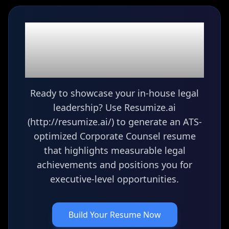
Ready to build your
Corporate Counsel
resume?
Ready to showcase your in-house legal
leadership? Use Resumize.ai
(http://resumize.ai/) to generate an ATS-
optimized Corporate Counsel resume
that highlights measurable legal
achievements and positions you for
executive-level opportunities.
Build Your Resume Now