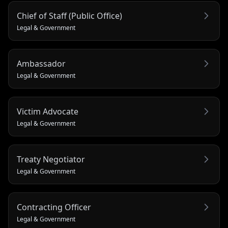
Chief of Staff (Public Office)
Legal & Government
Ambassador
Legal & Government
Victim Advocate
Legal & Government
Treaty Negotiator
Legal & Government
Contracting Officer
Legal & Government