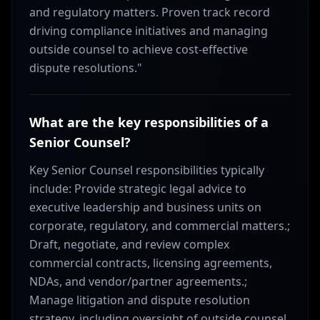
and regulatory matters. Proven track record
driving compliance initiatives and managing
outside counsel to achieve cost-effective
dispute resolutions."
What are the key responsibilities of a
Senior Counsel?
Key Senior Counsel responsibilities typically
include: Provide strategic legal advice to
executive leadership and business units on
corporate, regulatory, and commercial matters.;
Draft, negotiate, and review complex
commercial contracts, licensing agreements,
NDAs, and vendor/partner agreements.;
Manage litigation and dispute resolution
strategy, including oversight of outside counsel