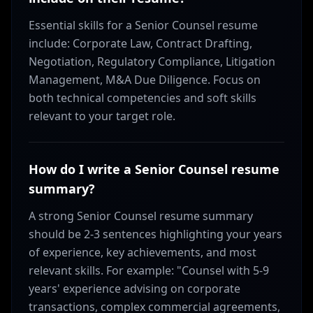
Essential skills for a Senior Counsel resume
include: Corporate Law, Contract Drafting,
Negotiation, Regulatory Compliance, Litigation
Management, M&A Due Diligence. Focus on
both technical competencies and soft skills
relevant to your target role.
How do I write a Senior Counsel resume
summary?
A strong Senior Counsel resume summary
should be 2-3 sentences highlighting your years
of experience, key achievements, and most
relevant skills. For example: "Counsel with 5-9
years' experience advising on corporate
transactions, complex commercial agreements,