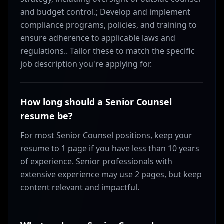
and budget control.; Develop and implement
compliance programs, policies, and training to
ensure adherence to applicable laws and
regulations.. Tailor these to match the specific
job description you're applying for.
How long should a Senior Counsel
resume be?
For most Senior Counsel positions, keep your
resume to 1 page if you have less than 10 years
of experience. Senior professionals with
extensive experience may use 2 pages, but keep
content relevant and impactful.