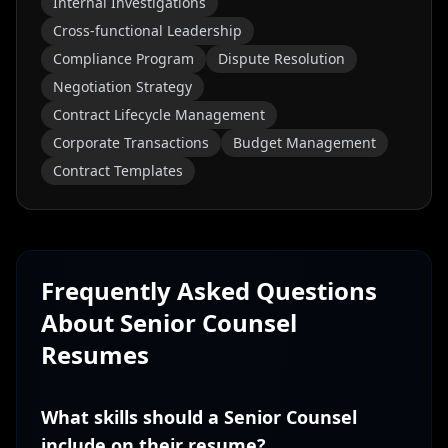
Internal Investigations
Cross-functional Leadership
Compliance Program
Dispute Resolution
Negotiation Strategy
Contract Lifecycle Management
Corporate Transactions
Budget Management
Contract Templates
Frequently Asked Questions
About
Senior Counsel
Resumes
What skills should a Senior Counsel
include on their resume?