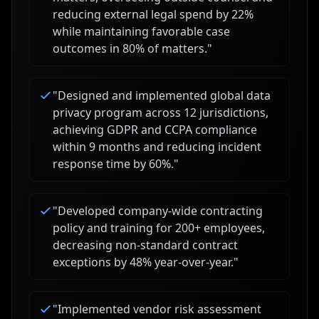
reducing external legal spend by 22%
while maintaining favorable case
outcomes in 80% of matters.
"
"
Designed and implemented global data
privacy program across 12 jurisdictions,
achieving GDPR and CCPA compliance
within 9 months and reducing incident
response time by 60%.
"
"
Developed company-wide contracting
policy and training for 200+ employees,
decreasing non-standard contract
exceptions by 48% year-over-year.
"
"
Implemented vendor risk assessment