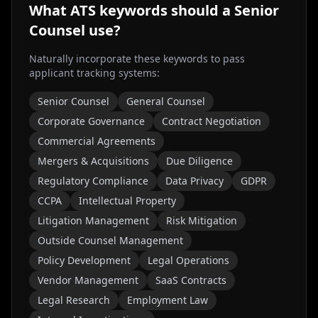
What ATS keywords should a
Senior
Counsel
use?
Naturally incorporate these keywords to pass
applicant tracking systems:
Senior Counsel
General Counsel
Corporate Governance
Contract Negotiation
Commercial Agreements
Mergers & Acquisitions
Due Diligence
Regulatory Compliance
Data Privacy
GDPR
CCPA
Intellectual Property
Litigation Management
Risk Mitigation
Outside Counsel Management
Policy Development
Legal Operations
Vendor Management
SaaS Contracts
Legal Research
Employment Law