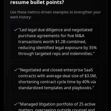
resume bullet points?
Use these metrics-driven examples to strengthen your
work history:
"
Led legal due diligence and negotiated
purchase agreements for five M&A
transactions worth $1.2B combined,
reducing identified legal exposure by 35%
through targeted reps and indemnities.
"
"
Negotiated and closed enterprise SaaS
contracts with average deal size of $3.5M,
shortening contract cycle time by 40% via
standardized templates and playbooks.
"
"
Managed litigation portfolio of 25 active
matters, overseeing outside counsel and