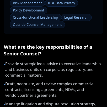
Risk Management
IP & Data Privacy
Policy Development
Cross-functional Leadership
Legal Research
Outside Counsel Management
What are the key responsibilities of a
Senior Counsel
?
Provide strategic legal advice to executive leadership
•
and business units on corporate, regulatory, and
commercial matters.
Draft, negotiate, and review complex commercial
•
contracts, licensing agreements, NDAs, and
vendor/partner agreements.
Manage litigation and dispute resolution strategy,
•