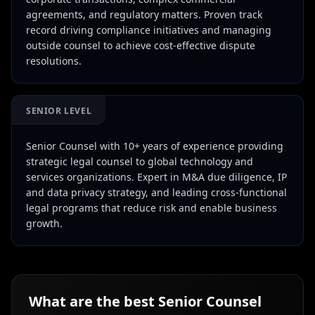
agreements, and regulatory matters. Proven track
record driving compliance initiatives and managing
outside counsel to achieve cost-effective dispute
resolutions.
SENIOR LEVEL
Senior Counsel with 10+ years of experience providing
strategic legal counsel to global technology and
services organizations. Expert in M&A due diligence, IP
and data privacy strategy, and leading cross-functional
legal programs that reduce risk and enable business
growth.
What are the best
Senior Counsel