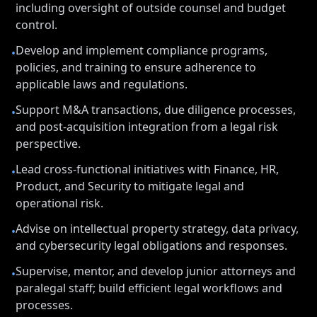
including oversight of outside counsel and budget
control.
Develop and implement compliance programs,
•
policies, and training to ensure adherence to
applicable laws and regulations.
Support M&A transactions, due diligence processes,
•
and post-acquisition integration from a legal risk
perspective.
Lead cross-functional initiatives with Finance, HR,
•
Product, and Security to mitigate legal and
operational risk.
Advise on intellectual property strategy, data privacy,
•
and cybersecurity legal obligations and responses.
Supervise, mentor, and develop junior attorneys and
•
paralegal staff; build efficient legal workflows and
processes.