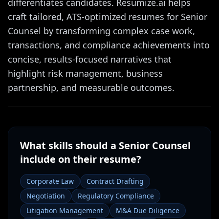
differentiates candidates. Resumize.ai helps
craft tailored, ATS-optimized resumes for Senior
Counsel by transforming complex case work,
transactions, and compliance achievements into
concise, results-focused narratives that
highlight risk management, business
partnership, and measurable outcomes.
What skills should a
Senior Counsel
include on their resume?
Corporate Law
Contract Drafting
Negotiation
Regulatory Compliance
Litigation Management
M&A Due Diligence