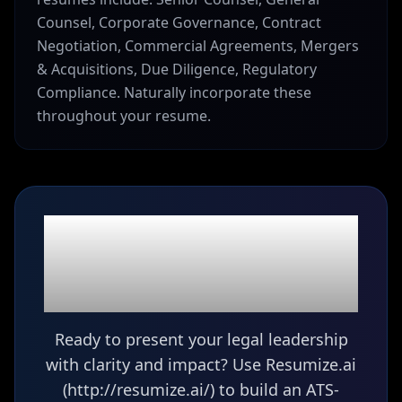
Counsel, Corporate Governance, Contract
Negotiation, Commercial Agreements, Mergers
& Acquisitions, Due Diligence, Regulatory
Compliance. Naturally incorporate these
throughout your resume.
Ready to build your
Senior Counsel
resume?
Ready to present your legal leadership
with clarity and impact? Use Resumize.ai
(http://resumize.ai/) to build an ATS-