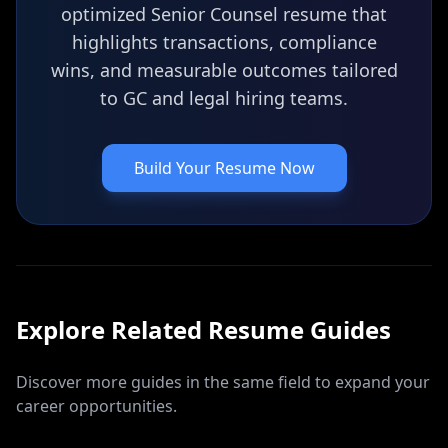
optimized Senior Counsel resume that
highlights transactions, compliance
wins, and measurable outcomes tailored
to GC and legal hiring teams.
Build Your Resume Now
Explore Related
Resume
Guides
Discover more guides in the same field to expand your
career opportunities.