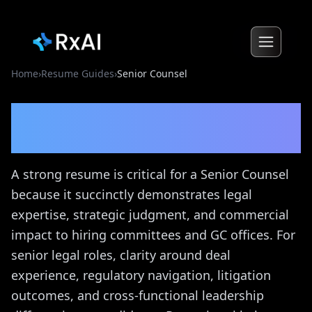
Home
›
Resume Guides
›
Senior Counsel
Senior Counsel
Resume
Guide
A strong resume is critical for a Senior Counsel
because it succinctly demonstrates legal
expertise, strategic judgment, and commercial
impact to hiring committees and GC offices. For
senior legal roles, clarity around deal
experience, regulatory navigation, litigation
outcomes, and cross-functional leadership