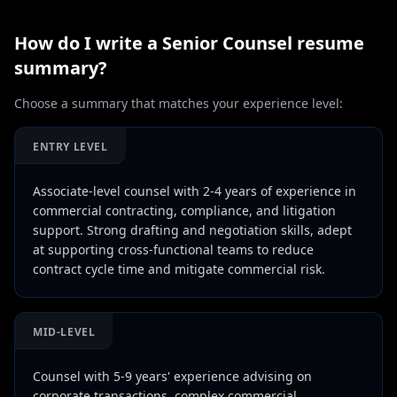
How do I write a
Senior Counsel
resume
summary?
Choose a summary that matches your experience level:
ENTRY LEVEL
Associate-level counsel with 2-4 years of experience in
commercial contracting, compliance, and litigation
support. Strong drafting and negotiation skills, adept
at supporting cross-functional teams to reduce
contract cycle time and mitigate commercial risk.
MID-LEVEL
Counsel with 5-9 years' experience advising on
corporate transactions, complex commercial