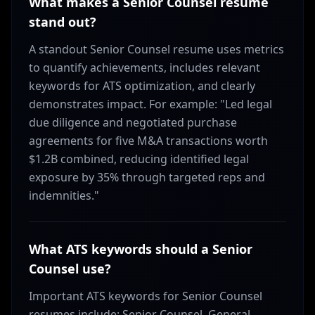
What makes a Senior Counsel resume
stand out?
A standout Senior Counsel resume uses metrics
to quantify achievements, includes relevant
keywords for ATS optimization, and clearly
demonstrates impact. For example: "Led legal
due diligence and negotiated purchase
agreements for five M&A transactions worth
$1.2B combined, reducing identified legal
exposure by 35% through targeted reps and
indemnities."
What ATS keywords should a Senior
Counsel use?
Important ATS keywords for Senior Counsel
resumes include: Senior Counsel, General