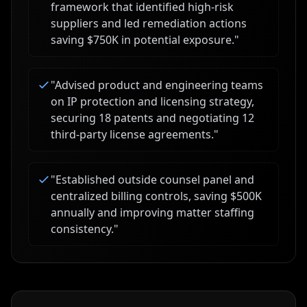
framework that identified high-risk
suppliers and led remediation actions
saving $750K in potential exposure.
"
"
Advised product and engineering teams
on IP protection and licensing strategy,
securing 18 patents and negotiating 12
third-party license agreements.
"
"
Established outside counsel panel and
centralized billing controls, saving $500K
annually and improving matter staffing
consistency.
"