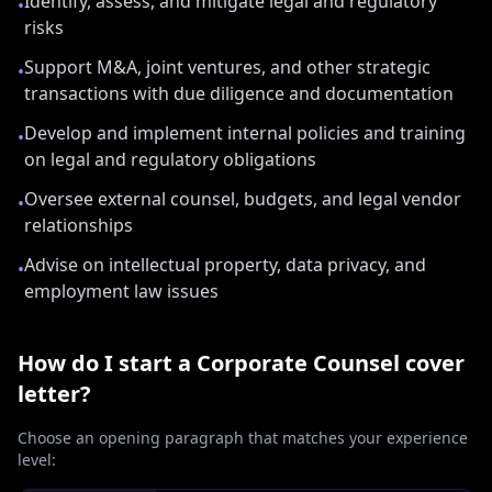
Identify, assess, and mitigate legal and regulatory
•
risks
Support M&A, joint ventures, and other strategic
•
transactions with due diligence and documentation
Develop and implement internal policies and training
•
on legal and regulatory obligations
Oversee external counsel, budgets, and legal vendor
•
relationships
Advise on intellectual property, data privacy, and
•
employment law issues
How do I start a
Corporate Counsel
cover
letter?
Choose an opening paragraph that matches your experience
level: