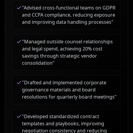
"
Advised cross-functional teams on GDPR
and CCPA compliance, reducing exposure
and improving data handling processes
"
"
Managed outside counsel relationships
and legal spend, achieving 20% cost
savings through strategic vendor
consolidation
"
"
Drafted and implemented corporate
governance materials and board
resolutions for quarterly board meetings
"
"
Developed standardized contract
templates and playbooks, improving
negotiation consistency and reducing