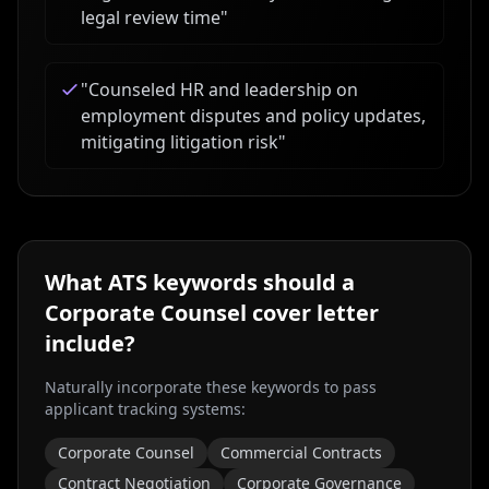
legal review time
"
"
Counseled HR and leadership on
employment disputes and policy updates,
mitigating litigation risk
"
What ATS keywords should a
Corporate Counsel
cover letter
include?
Naturally incorporate these keywords to pass
applicant tracking systems:
Corporate Counsel
Commercial Contracts
Contract Negotiation
Corporate Governance