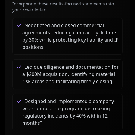
Incorporate these results-focused statements into
your cover letter:
"
Negotiated and closed commercial
agreements reducing contract cycle time
by 30% while protecting key liability and IP
positions
"
"
Led due diligence and documentation for
a $200M acquisition, identifying material
risk areas and facilitating timely closing
"
"
Designed and implemented a company-
wide compliance program, decreasing
regulatory incidents by 40% within 12
months
"