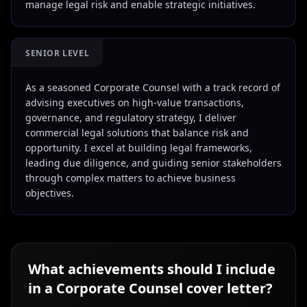
manage legal risk and enable strategic initiatives.
SENIOR LEVEL
As a seasoned Corporate Counsel with a track record of
advising executives on high-value transactions,
governance, and regulatory strategy, I deliver
commercial legal solutions that balance risk and
opportunity. I excel at building legal frameworks,
leading due diligence, and guiding senior stakeholders
through complex matters to achieve business
objectives.
What achievements should I include
in a
Corporate Counsel
cover letter?