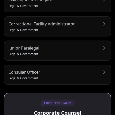
Legal & Government
Correctional Facility Administrator
Legal & Government
Junior Paralegal
Legal & Government
Consular Officer
Legal & Government
Cover Letter Guide
Corporate Counsel