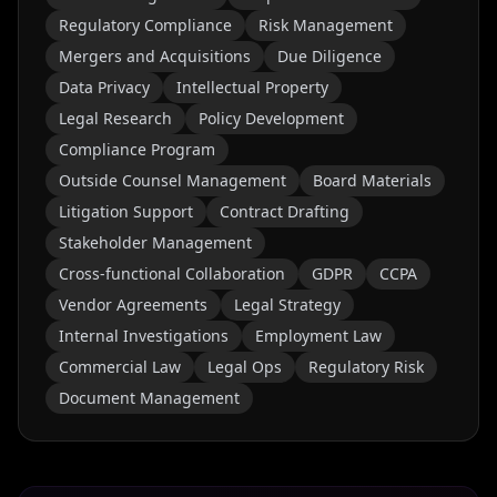
Regulatory Compliance
Risk Management
Mergers and Acquisitions
Due Diligence
Data Privacy
Intellectual Property
Legal Research
Policy Development
Compliance Program
Outside Counsel Management
Board Materials
Litigation Support
Contract Drafting
Stakeholder Management
Cross-functional Collaboration
GDPR
CCPA
Vendor Agreements
Legal Strategy
Internal Investigations
Employment Law
Commercial Law
Legal Ops
Regulatory Risk
Document Management