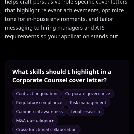
helps craft persuasive, role-specific cover letters
that highlight relevant achievements, optimize
tone for in-house environments, and tailor
messaging to hiring managers and ATS
requirements so your application stands out.
What skills should I highlight in a
Corporate Counsel
cover letter?
Contract negotiation
Corporate governance
Regulatory compliance
Risk management
Commercial awareness
Legal research
M&A due diligence
Cross-functional collaboration