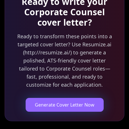
Ready to write your
Corporate Counsel
cover letter?
Ready to transform these points into a
targeted cover letter? Use Resumize.ai
(http://resumize.ai/) to generate a
polished, ATS-friendly cover letter
tailored to Corporate Counsel roles—
fast, professional, and ready to
customize for each application.
Generate Cover Letter Now