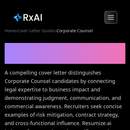
Home
›
Cover Letter Guides
›
Corporate Counsel
Corporate Counsel
Cover
Letter Guide
A compelling cover letter distinguishes
Corporate Counsel candidates by connecting
legal expertise to business impact and
demonstrating judgment, communication, and
commercial awareness. Recruiters seek concise
examples of risk mitigation, contract strategy,
and cross-functional influence. Resumize.ai