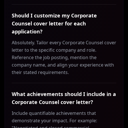
Should I customize my Corporate
Counsel cover letter for each
application?
Absolutely. Tailor every Corporate Counsel cover
letter to the specific company and role.
Reference the job posting, mention the
company name, and align your experience with
their stated requirements.
What achievements should I include in a
Corporate Counsel cover letter?
Include quantifiable achievements that
demonstrate your impact. For example: