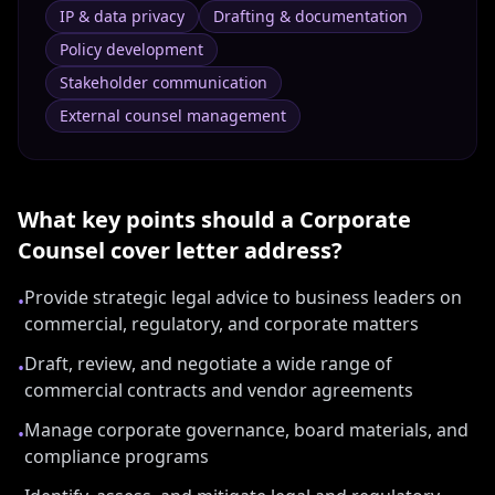
IP & data privacy
Drafting & documentation
Policy development
Stakeholder communication
External counsel management
What key points should a
Corporate
Counsel
cover letter address?
Provide strategic legal advice to business leaders on
•
commercial, regulatory, and corporate matters
Draft, review, and negotiate a wide range of
•
commercial contracts and vendor agreements
Manage corporate governance, board materials, and
•
compliance programs