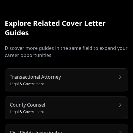
Explore Related
Cover Letter
Guides
Discover more guides in the same field to expand your
career opportunities.
Transactional Attorney
Legal & Government
County Counsel
Legal & Government
Civil Rights Investigator