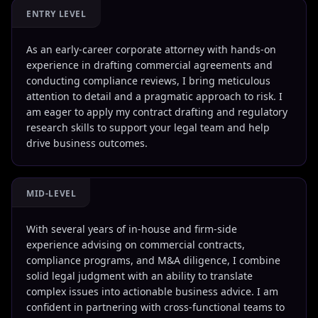
ENTRY LEVEL
As an early-career corporate attorney with hands-on
experience in drafting commercial agreements and
conducting compliance reviews, I bring meticulous
attention to detail and a pragmatic approach to risk. I
am eager to apply my contract drafting and regulatory
research skills to support your legal team and help
drive business outcomes.
MID-LEVEL
With several years of in-house and firm-side
experience advising on commercial contracts,
compliance programs, and M&A diligence, I combine
solid legal judgment with an ability to translate
complex issues into actionable business advice. I am
confident in partnering with cross-functional teams to