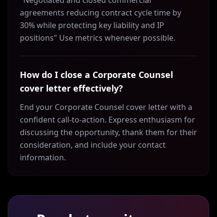
"Negotiated and closed commercial
agreements reducing contract cycle time by
30% while protecting key liability and IP
positions" Use metrics whenever possible.
How do I close a Corporate Counsel
cover letter effectively?
End your Corporate Counsel cover letter with a
confident call-to-action. Express enthusiasm for
discussing the opportunity, thank them for their
consideration, and include your contact
information.