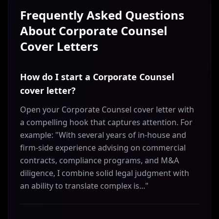
Frequently Asked Questions
About
Corporate Counsel
Cover Letters
How do I start a Corporate Counsel
cover letter?
Open your Corporate Counsel cover letter with
a compelling hook that captures attention. For
example: "With several years of in-house and
firm-side experience advising on commercial
contracts, compliance programs, and M&A
diligence, I combine solid legal judgment with
an ability to translate complex is..."