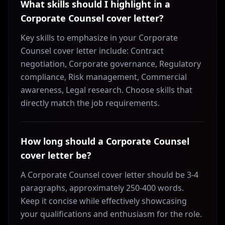
What skills should I highlight in a
Corporate Counsel cover letter?
Key skills to emphasize in your Corporate
Counsel cover letter include: Contract
negotiation, Corporate governance, Regulatory
compliance, Risk management, Commercial
awareness, Legal research. Choose skills that
directly match the job requirements.
How long should a Corporate Counsel
cover letter be?
A Corporate Counsel cover letter should be 3-4
paragraphs, approximately 250-400 words.
Keep it concise while effectively showcasing
your qualifications and enthusiasm for the role.