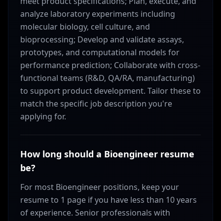
meet product specifications; Plan, execute, and
analyze laboratory experiments including
molecular biology, cell culture, and
bioprocessing; Develop and validate assays,
prototypes, and computational models for
performance prediction; Collaborate with cross-
functional teams (R&D, QA/RA, manufacturing)
to support product development. Tailor these to
match the specific job description you're
applying for.
How long should a Bioengineer resume
be?
For most Bioengineer positions, keep your
resume to 1 page if you have less than 10 years
of experience. Senior professionals with