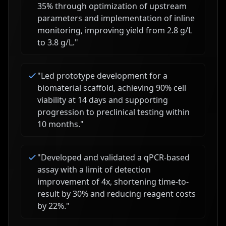
35% through optimization of upstream
parameters and implementation of inline
monitoring, improving yield from 2.8 g/L
to 3.8 g/L.
"
"
Led prototype development for a
biomaterial scaffold, achieving 90% cell
viability at 14 days and supporting
progression to preclinical testing within
10 months.
"
"
Developed and validated a qPCR-based
assay with a limit of detection
improvement of 4x, shortening time-to-
result by 30% and reducing reagent costs
by 22%.
"