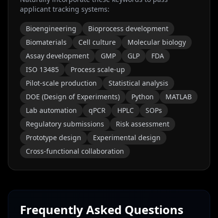
applicant tracking systems:
Bioengineering
Bioprocess development
Biomaterials
Cell culture
Molecular biology
Assay development
GMP
GLP
FDA
ISO 13485
Process scale-up
Pilot-scale production
Statistical analysis
DOE (Design of Experiments)
Python
MATLAB
Lab automation
qPCR
HPLC
SOPs
Regulatory submissions
Risk assessment
Prototype design
Experimental design
Cross-functional collaboration
Frequently Asked Questions