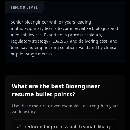
SENIOR LEVEL
Senior bioengineer with 8+ years leading
multidisciplinary teams to commercialize biologics and
medical devices. Expertise in process scale-up,
regulatory strategy (FDA/ISO), and delivering cost- and
time-saving engineering solutions validated by clinical
or pilot-stage metrics.
What are the best
Bioengineer
resume bullet points?
Use these metrics-driven examples to strengthen your
work history:
"
Reduced bioprocess batch variability by