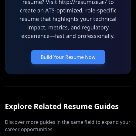
resume? Visit http://resumize.ai/ to
create an ATS-optimized, role-specific
resume that highlights your technical
impact, metrics, and regulatory
experience—fast and professionally.
Build Your Resume Now
Explore Related
Resume
Guides
Discover more guides in the same field to expand your
career opportunities.