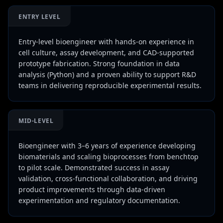
ENTRY LEVEL
Entry-level bioengineer with hands-on experience in
cell culture, assay development, and CAD-supported
prototype fabrication. Strong foundation in data
analysis (Python) and a proven ability to support R&D
teams in delivering reproducible experimental results.
MID-LEVEL
Bioengineer with 3–6 years of experience developing
biomaterials and scaling bioprocesses from benchtop
to pilot scale. Demonstrated success in assay
validation, cross-functional collaboration, and driving
product improvements through data-driven
experimentation and regulatory documentation.