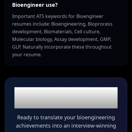
Bioengineer use?
Important ATS keywords for Bioengineer
resumes include: Bioengineering, Bioprocess
development, Biomaterials, Cell culture,
Molecular biology, Assay development, GMP,
GLP. Naturally incorporate these throughout
your resume.
Ready to build your
Bioengineer
resume?
Ready to translate your bioengineering
achievements into an interview-winning