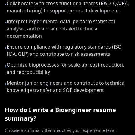
Collaborate with cross-functional teams (R&D, QA/RA,
•
manufacturing) to support product development
Interpret experimental data, perform statistical
•
analysis, and maintain detailed technical
documentation
Ensure compliance with regulatory standards (ISO,
•
FDA, GLP) and contribute to risk assessments
Optimize bioprocesses for scale-up, cost reduction,
•
and reproducibility
Mentor junior engineers and contribute to technical
•
knowledge transfer and SOP development
How do I write a
Bioengineer
resume
summary?
Choose a summary that matches your experience level: