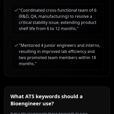
"
Coordinated cross-functional team of 6
(R&D, QA, manufacturing) to resolve a
critical stability issue, extending product
shelf life from 6 to 12 months.
"
"
Mentored 4 junior engineers and interns,
resulting in improved lab efficiency and
two promoted team members within 18
months.
"
What ATS keywords should a
Bioengineer
use?
Naturally incorporate these keywords to pass