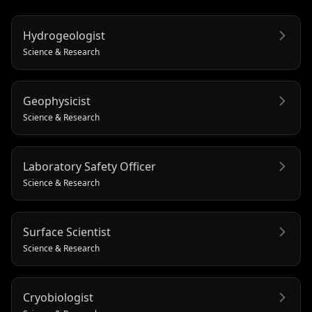
Hydrogeologist
Science & Research
Geophysicist
Science & Research
Laboratory Safety Officer
Science & Research
Surface Scientist
Science & Research
Cryobiologist