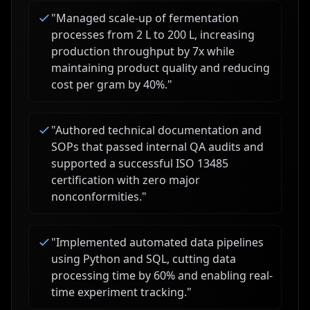
"
Managed scale-up of fermentation
processes from 2 L to 200 L, increasing
production throughput by 7x while
maintaining product quality and reducing
cost per gram by 40%.
"
"
Authored technical documentation and
SOPs that passed internal QA audits and
supported a successful ISO 13485
certification with zero major
nonconformities.
"
"
Implemented automated data pipelines
using Python and SQL, cutting data
processing time by 60% and enabling real-
time experiment tracking.
"