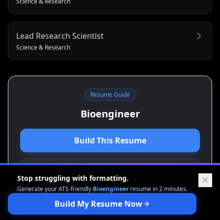
Science & Research
Lead Research Scientist
Science & Research
Resume Guide
Bioengineer
Build This Resume
View Cover Letter Guide
Stop struggling with formatting.
Generate your ATS-friendly
Bioengineer
resume in 2 minutes.
Build My Resume Now