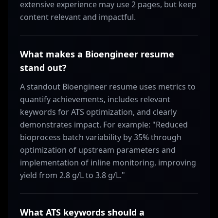
extensive experience may use 2 pages, but keep
content relevant and impactful.
What makes a Bioengineer resume
stand out?
A standout Bioengineer resume uses metrics to
quantify achievements, includes relevant
keywords for ATS optimization, and clearly
demonstrates impact. For example: "Reduced
bioprocess batch variability by 35% through
optimization of upstream parameters and
implementation of inline monitoring, improving
yield from 2.8 g/L to 3.8 g/L."
What ATS keywords should a