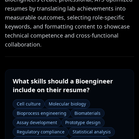
resumes by translating lab achievements into
measurable outcomes, selecting role-specific
keywords, and formatting content to showcase
technical competence and cross-functional
collaboration.
What skills should a
Bioengineer
include on their resume?
Cell culture
Molecular biology
Bioprocess engineering
Biomaterials
Assay development
Prototype design
Regulatory compliance
Statistical analysis