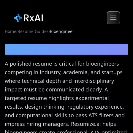
Home
›
Resume Guides
›
Bioengineer
Bioengineer
Resume Guide
A polished resume is critical for bioengineers
competing in industry, academia, and startups
where technical depth and interdisciplinary
impact must be communicated clearly. A
targeted resume highlights experimental
results, design thinking, regulatory experience,
and computational skills to pass ATS filters and
impress hiring managers. Resumize.ai helps
bioengineers create professional, ATS-optimized