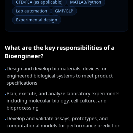
CFD/FEA (as applicable)
MATLAB/Python
Lab automation
GMP/GLP
Experimental design
What are the key responsibilities of a
Bioengineer
?
Design and develop biomaterials, devices, or
•
engineered biological systems to meet product
specifications
Plan, execute, and analyze laboratory experiments
•
including molecular biology, cell culture, and
bioprocessing
Develop and validate assays, prototypes, and
•
computational models for performance prediction