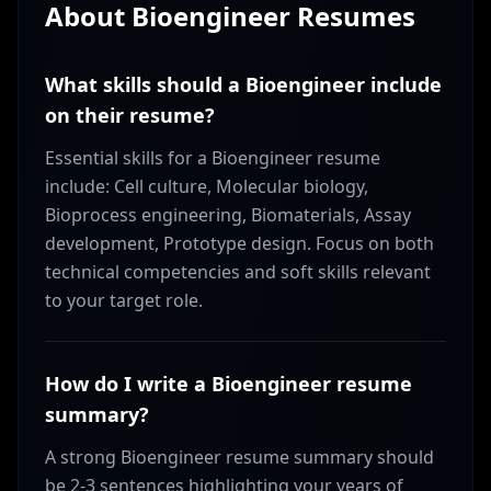
About
Bioengineer
Resumes
What skills should a Bioengineer include
on their resume?
Essential skills for a Bioengineer resume
include: Cell culture, Molecular biology,
Bioprocess engineering, Biomaterials, Assay
development, Prototype design. Focus on both
technical competencies and soft skills relevant
to your target role.
How do I write a Bioengineer resume
summary?
A strong Bioengineer resume summary should
be 2-3 sentences highlighting your years of