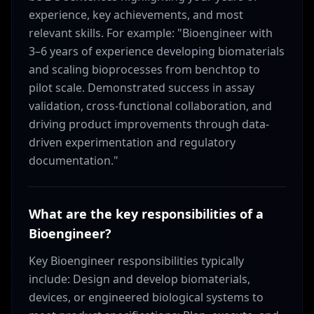
experience, key achievements, and most
relevant skills. For example: "Bioengineer with
3–6 years of experience developing biomaterials
and scaling bioprocesses from benchtop to
pilot scale. Demonstrated success in assay
validation, cross-functional collaboration, and
driving product improvements through data-
driven experimentation and regulatory
documentation."
What are the key responsibilities of a
Bioengineer?
Key Bioengineer responsibilities typically
include: Design and develop biomaterials,
devices, or engineered biological systems to