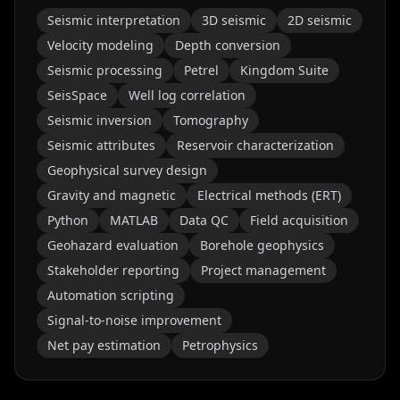
Seismic interpretation
3D seismic
2D seismic
Velocity modeling
Depth conversion
Seismic processing
Petrel
Kingdom Suite
SeisSpace
Well log correlation
Seismic inversion
Tomography
Seismic attributes
Reservoir characterization
Geophysical survey design
Gravity and magnetic
Electrical methods (ERT)
Python
MATLAB
Data QC
Field acquisition
Geohazard evaluation
Borehole geophysics
Stakeholder reporting
Project management
Automation scripting
Signal-to-noise improvement
Net pay estimation
Petrophysics