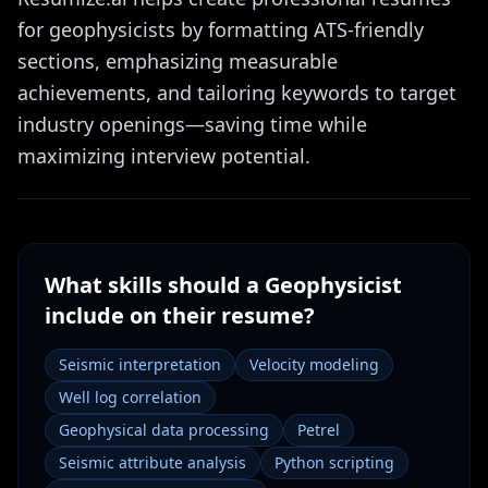
for geophysicists by formatting ATS-friendly
sections, emphasizing measurable
achievements, and tailoring keywords to target
industry openings—saving time while
maximizing interview potential.
What skills should a
Geophysicist
include on their resume?
Seismic interpretation
Velocity modeling
Well log correlation
Geophysical data processing
Petrel
Seismic attribute analysis
Python scripting