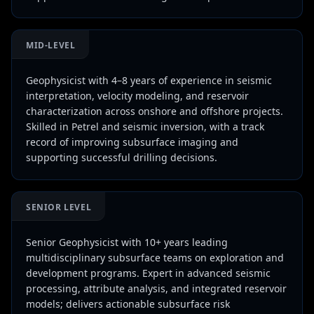
MID-LEVEL
Geophysicist with 4–8 years of experience in seismic
interpretation, velocity modeling, and reservoir
characterization across onshore and offshore projects.
Skilled in Petrel and seismic inversion, with a track
record of improving subsurface imaging and
supporting successful drilling decisions.
SENIOR LEVEL
Senior Geophysicist with 10+ years leading
multidisciplinary subsurface teams on exploration and
development programs. Expert in advanced seismic
processing, attribute analysis, and integrated reservoir
models; delivers actionable subsurface risk