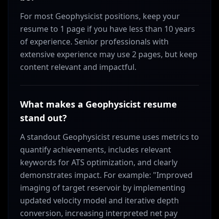
For most Geophysicist positions, keep your
resume to 1 page if you have less than 10 years
of experience. Senior professionals with
extensive experience may use 2 pages, but keep
content relevant and impactful.
What makes a Geophysicist resume
stand out?
A standout Geophysicist resume uses metrics to
quantify achievements, includes relevant
keywords for ATS optimization, and clearly
demonstrates impact. For example: "Improved
imaging of target reservoir by implementing
updated velocity model and iterative depth
conversion, increasing interpreted net pay