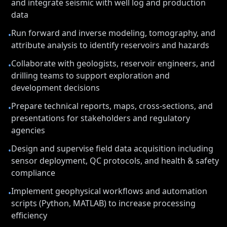
and integrate seismic with well log and production
data
Run forward and inverse modeling, tomography, and
•
attribute analysis to identify reservoirs and hazards
Collaborate with geologists, reservoir engineers, and
•
drilling teams to support exploration and
development decisions
Prepare technical reports, maps, cross-sections, and
•
presentations for stakeholders and regulatory
agencies
Design and supervise field data acquisition including
•
sensor deployment, QC protocols, and health & safety
compliance
Implement geophysical workflows and automation
•
scripts (Python, MATLAB) to increase processing
efficiency