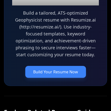
Geophysicist
resume?
Build a tailored, ATS-optimized
Geophysicist resume with Resumize.ai
(http://resumize.ai/). Use industry-
focused templates, keyword
optimization, and achievement-driven
phrasing to secure interviews faster—
start customizing your resume today.
Build Your Resume Now