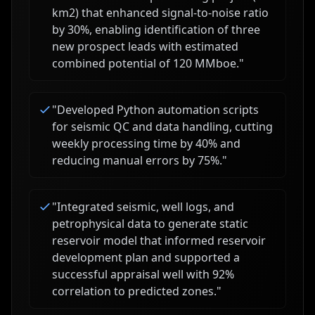
km2) that enhanced signal-to-noise ratio
by 30%, enabling identification of three
new prospect leads with estimated
combined potential of 120 MMboe.
"
"
Developed Python automation scripts
for seismic QC and data handling, cutting
weekly processing time by 40% and
reducing manual errors by 75%.
"
"
Integrated seismic, well logs, and
petrophysical data to generate static
reservoir model that informed reservoir
development plan and supported a
successful appraisal well with 92%
correlation to predicted zones.
"