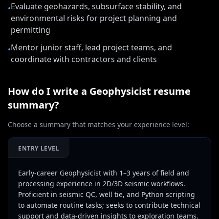
Evaluate geohazards, subsurface stability, and
•
environmental risks for project planning and
permitting
Mentor junior staff, lead project teams, and
•
coordinate with contractors and clients
How do I write a
Geophysicist
resume
summary?
Choose a summary that matches your experience level:
ENTRY LEVEL
Early-career Geophysicist with 1–3 years of field and
processing experience in 2D/3D seismic workflows.
Proficient in seismic QC, well tie, and Python scripting
to automate routine tasks; seeks to contribute technical
support and data-driven insights to exploration teams.