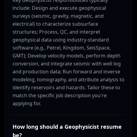
Key Geophysicist responsibilities typically
include: Design and execute geophysical
surveys (seismic, gravity, magnetic, and
electrical) to characterize subsurface
structures; Process, QC, and interpret
geophysical data using industry-standard
software (e.g., Petrel, Kingdom, SeisSpace,
GMT); Develop velocity models, perform depth
conversion, and integrate seismic with well log
and production data; Run forward and inverse
modeling, tomography, and attribute analysis to
identify reservoirs and hazards. Tailor these to
match the specific job description you're
applying for.
How long should a Geophysicist resume
be?