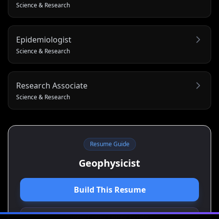
Science & Research
Epidemiologist
Science & Research
Research Associate
Science & Research
Resume Guide
Geophysicist
Build This Resume
View Cover Letter Guide