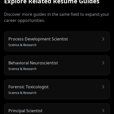
Explore Related
Resume
Guides
Discover more guides in the same field to expand your
career opportunities.
Process Development Scientist
Science & Research
Behavioral Neuroscientist
Science & Research
Forensic Toxicologist
Science & Research
Principal Scientist