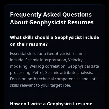
Frequently Asked Questions
About
Geophysicist
Resumes
What skills should a Geophysicist include
on their resume?
Essential skills for a Geophysicist resume
include: Seismic interpretation, Velocity
modeling, Well log correlation, Geophysical data
processing, Petrel, Seismic attribute analysis.
Focus on both technical competencies and soft
skills relevant to your target role.
How do I write a Geophysicist resume