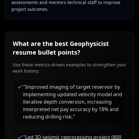
assessments and mentors technical staff to improve
project outcomes.
What are the best
Geophysicist
resume bullet points?
Use these metrics-driven examples to strengthen your
work history:
"
Improved imaging of target reservoir by
implementing updated velocity model and
iterative depth conversion, increasing
interpreted net pay accuracy by 18% and
reducing drilling risk.
"
"
Led 3D seismic reprocessing project (800