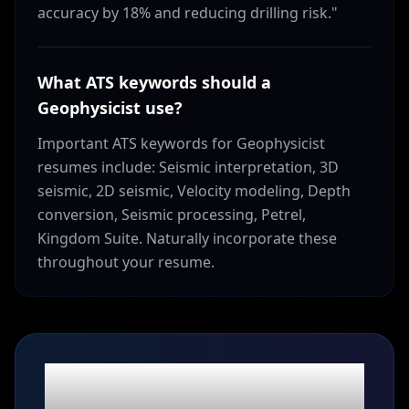
accuracy by 18% and reducing drilling risk."
What ATS keywords should a
Geophysicist use?
Important ATS keywords for Geophysicist
resumes include: Seismic interpretation, 3D
seismic, 2D seismic, Velocity modeling, Depth
conversion, Seismic processing, Petrel,
Kingdom Suite. Naturally incorporate these
throughout your resume.
Ready to build your