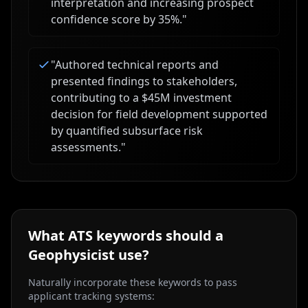
interpretation and increasing prospect
confidence score by 35%.
"
"
Authored technical reports and
presented findings to stakeholders,
contributing to a $45M investment
decision for field development supported
by quantified subsurface risk
assessments.
"
What ATS keywords should a
Geophysicist
use?
Naturally incorporate these keywords to pass
applicant tracking systems: