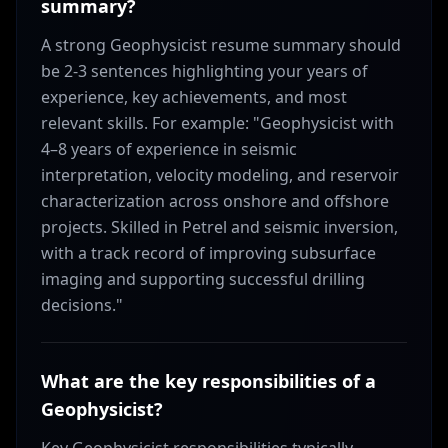
summary?
A strong Geophysicist resume summary should
be 2-3 sentences highlighting your years of
experience, key achievements, and most
relevant skills. For example: "Geophysicist with
4–8 years of experience in seismic
interpretation, velocity modeling, and reservoir
characterization across onshore and offshore
projects. Skilled in Petrel and seismic inversion,
with a track record of improving subsurface
imaging and supporting successful drilling
decisions."
What are the key responsibilities of a
Geophysicist?