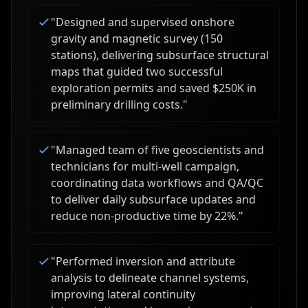
"
Designed and supervised onshore
gravity and magnetic survey (150
stations), delivering subsurface structural
maps that guided two successful
exploration permits and saved $250K in
preliminary drilling costs.
"
"
Managed team of five geoscientists and
technicians for multi-well campaign,
coordinating data workflows and QA/QC
to deliver daily subsurface updates and
reduce non-productive time by 22%.
"
"
Performed inversion and attribute
analysis to delineate channel systems,
improving lateral continuity