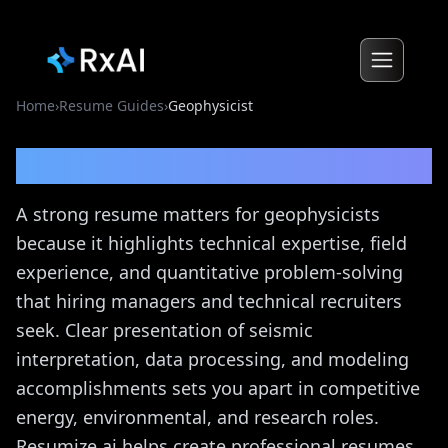
Home
›
Resume Guides
›
Geophysicist
Geophysicist
Resume Guide
A strong resume matters for geophysicists
because it highlights technical expertise, field
experience, and quantitative problem-solving
that hiring managers and technical recruiters
seek. Clear presentation of seismic
interpretation, data processing, and modeling
accomplishments sets you apart in competitive
energy, environmental, and research roles.
Resumize.ai helps create professional resumes