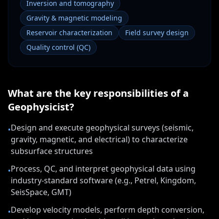
Inversion and tomography
Gravity & magnetic modeling
Reservoir characterization
Field survey design
Quality control (QC)
What are the key responsibilities of a
Geophysicist
?
Design and execute geophysical surveys (seismic,
•
gravity, magnetic, and electrical) to characterize
subsurface structures
Process, QC, and interpret geophysical data using
•
industry-standard software (e.g., Petrel, Kingdom,
SeisSpace, GMT)
Develop velocity models, perform depth conversion,
•