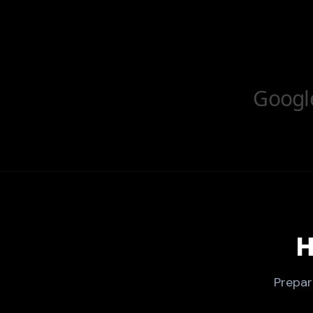
Googl
H
Prepar