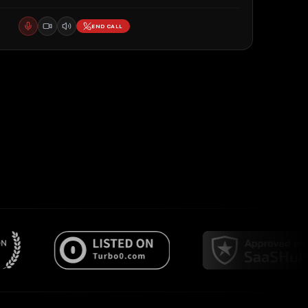
END CALL