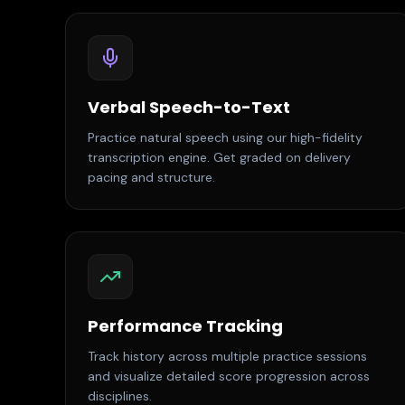
Verbal Speech-to-Text
Practice natural speech using our high-fidelity
transcription engine. Get graded on delivery
pacing and structure.
Performance Tracking
Track history across multiple practice sessions
and visualize detailed score progression across
disciplines.