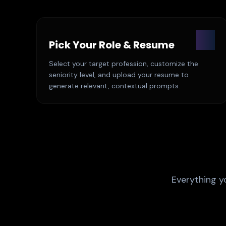
01
Pick Your Role & Resume
Select your target profession, customize the
seniority level, and upload your resume to
generate relevant, contextual prompts.
Everything y