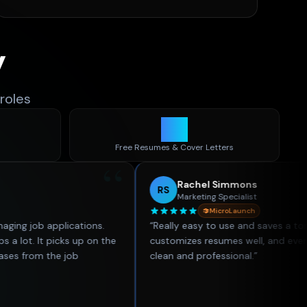
y
roles
30
d
Free Resumes & Cover Letters
“
Rachel Simmons
RS
Marketing Specialist
MicroLaunch
plications.
“
Really easy to use and saves a ton of time. Th
 picks up on the
customizes resumes well, and everything look
he job
clean and professional.
”