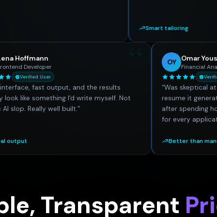
Smart tailoring
“
Lena Hoffmann
LH
OY
Frontend Developer
Verified User
“
Clean interface, fast output, and the results
“
Was sk
actually look like something I'd write myself. Not
resume
generic AI slop. Really well built.
”
after 
for ev
Natural output
Bett
ple, Transparent
Pr