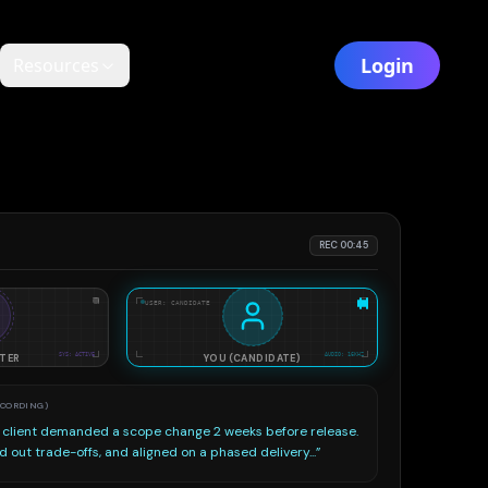
Login
Resources
REC 00:45
USER: CANDIDATE
EVALUATING STAR STRUCTURE...
SYS: ACTIVE
AUDIO: 16KHZ
ITER
YOU (CANDIDATE)
to-text transcripts against target job description and
evaluating structure...