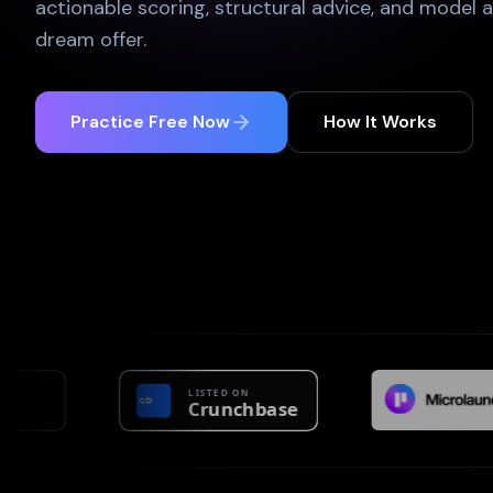
actionable scoring, structural advice, and model 
dream offer.
Practice Free Now
How It Works