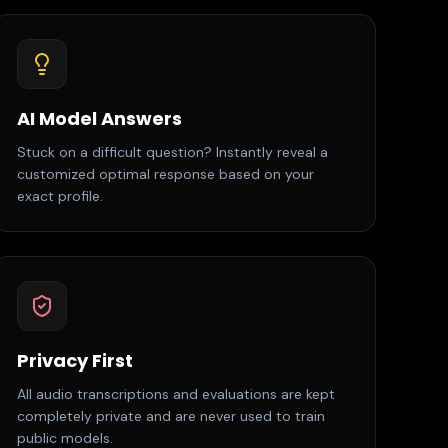
AI Model Answers
Stuck on a difficult question? Instantly reveal a
customized optimal response based on your
exact profile.
Privacy First
All audio transcriptions and evaluations are kept
completely private and are never used to train
public models.