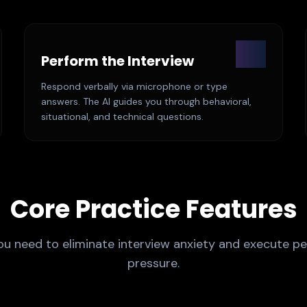
02
Perform the Interview
Respond verbally via microphone or type
answers. The AI guides you through behavioral,
situational, and technical questions.
Core Practice Features
ou need to eliminate interview anxiety and execute pe
pressure.