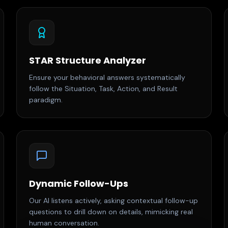
STAR Structure Analyzer
Ensure your behavioral answers systematically
follow the Situation, Task, Action, and Result
paradigm.
Dynamic Follow-Ups
Our AI listens actively, asking contextual follow-up
questions to drill down on details, mimicking real
human conversation.