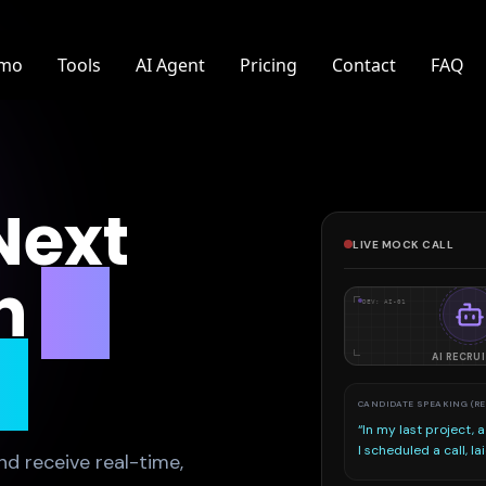
mo
Tools
AI Agent
Pricing
Contact
FAQ
Next
LIVE MOCK CALL
h
AI
DEV: AI-01
e
AI RECRU
SPEECH ANALYZER
Running speech-
nd receive real-time,