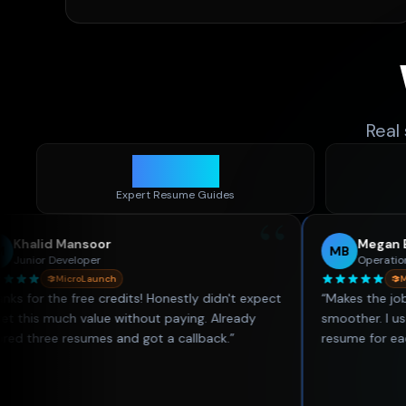
Real
1,400
+
Expert Resume Guides
“
ansoor
Megan Brooks
MB
eloper
Operations Coordinato
croLaunch
MicroLaunch
free credits! Honestly didn't expect
“
Makes the job hunting p
h value without paying. Already
smoother. I used to spen
resumes and got a callback.
”
resume for each role — no