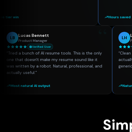
Hours saved
“
“
Lucas Bennett
LB
Product Manager
Verified User
nd this
“
Tried a bunch of AI resume tools. This is the only
 knew
one that doesn't make my resume sound like it
rience
was written by a robot. Natural, professional, and
on
actually useful.
”
Most natural AI output
Sim