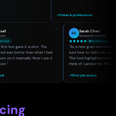
Clean & professional
“
Omar Youssef
Sarah Che
SC
Financial Analyst
Graduate St
Verified User
Verif
eptical at first but gave it a shot. The
“
As a new grad wi
 it generated was better than what I had
sure how to tailo
spending hours on it manually. Now I use it
This tool highligh
ery application.
”
think of. Landed 
er than manual
First job landed
icing