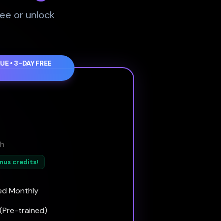
ree or unlock
UE • 3-DAY FREE
h
onus credits!
ed Monthly
(Pre-trained)