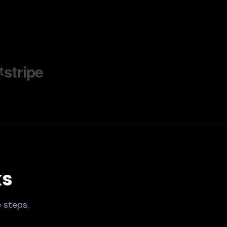
stripe
t
ks
 steps.