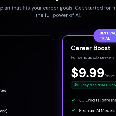
lan that fits your career goals. Get started for f
the full power of AI.
BEST VAL
TRIAL
Career Boost
For serious job seekers
$9.99
/mont
🎁 3-day free trial + 5 b
ates
30 Credits Refresh
Premium AI Models 
ark)