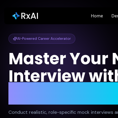
Home
De
AI-Powered Career Accelerator
Master Your 
Interview wit
Mock Practic
Conduct realistic, role-specific mock interviews a