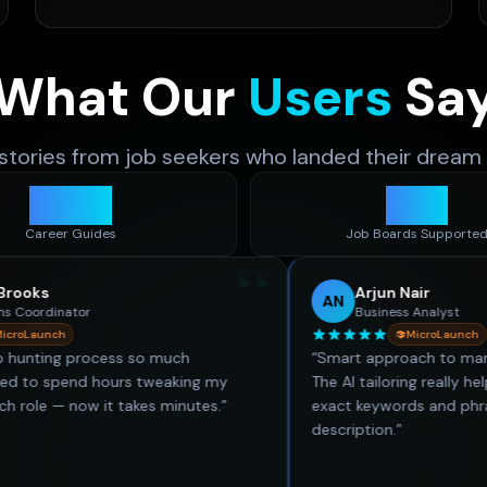
What Our
Users
Sa
 stories from job seekers who landed their dream 
480
+
50
+
Career Guides
Job Boards Supporte
“
Arjun Nair
AN
r
Business Analyst
MicroLaunch
rocess so much
“
Smart approach to managing job ap
d hours tweaking my
The AI tailoring really helps a lot. It
w it takes minutes.
”
exact keywords and phrases from t
description.
”