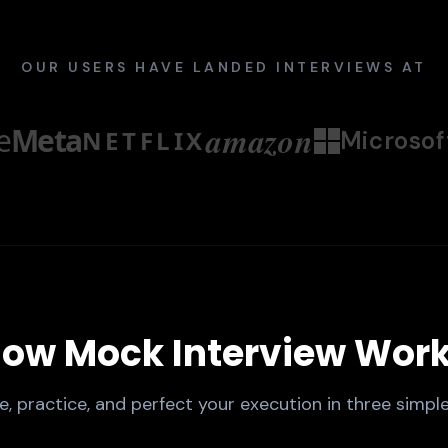
OUR USERS HAVE LANDED INTERVIEWS AT
amazon
e
Meta
NETFLIX
Microsof
ow Mock Interview Wor
e, practice, and perfect your execution in three simple