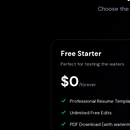
Choose the p
Free Starter
Perfect for testing the waters
$0
/forever
Professional Resume Templ
Unlimited Free Edits
PDF Download (with waterm