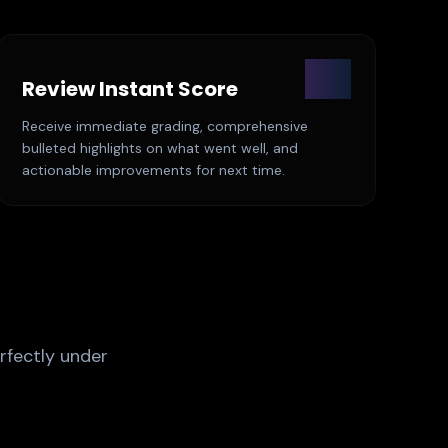
03
Review Instant Score
Receive immediate grading, comprehensive
bulleted highlights on what went well, and
actionable improvements for next time.
rfectly under