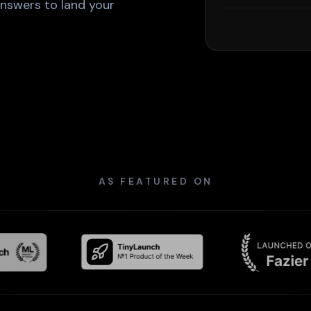
answers to land your
AS FEATURED ON