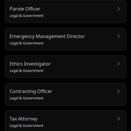
Parole Officer
Legal & Government
Emergency Management Director
Legal & Government
Ethics Investigator
Legal & Government
Contracting Officer
Legal & Government
Tax Attorney
Legal & Government