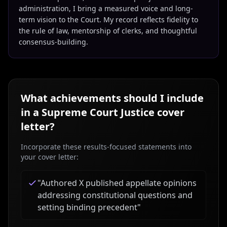
administration, I bring a measured voice and long-
term vision to the Court. My record reflects fidelity to
the rule of law, mentorship of clerks, and thoughtful
consensus-building.
What achievements should I include
in a
Supreme Court Justice
cover
letter?
Incorporate these results-focused statements into
your cover letter:
"
Authored X published appellate opinions
addressing constitutional questions and
setting binding precedent
"