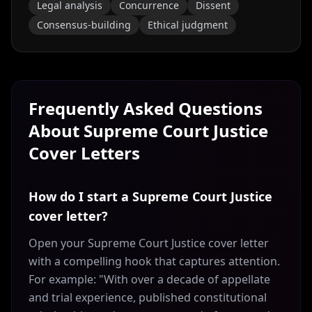
Legal analysis
Concurrence
Dissent
Consensus-building
Ethical judgment
Frequently Asked Questions
About
Supreme Court Justice
Cover Letters
How do I start a Supreme Court Justice
cover letter?
Open your Supreme Court Justice cover letter
with a compelling hook that captures attention.
For example: "With over a decade of appellate
and trial experience, published constitutional