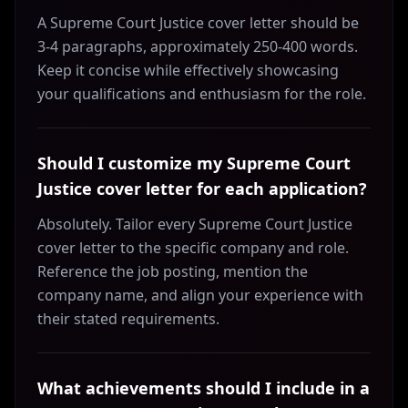
A Supreme Court Justice cover letter should be
3-4 paragraphs, approximately 250-400 words.
Keep it concise while effectively showcasing
your qualifications and enthusiasm for the role.
Should I customize my Supreme Court
Justice cover letter for each application?
Absolutely. Tailor every Supreme Court Justice
cover letter to the specific company and role.
Reference the job posting, mention the
company name, and align your experience with
their stated requirements.
What achievements should I include in a