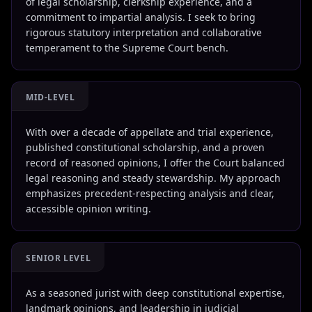
of legal scholarship, clerkship experience, and a
commitment to impartial analysis. I seek to bring
rigorous statutory interpretation and collaborative
temperament to the Supreme Court bench.
MID-LEVEL
With over a decade of appellate and trial experience,
published constitutional scholarship, and a proven
record of reasoned opinions, I offer the Court balanced
legal reasoning and steady stewardship. My approach
emphasizes precedent-respecting analysis and clear,
accessible opinion writing.
SENIOR LEVEL
As a seasoned jurist with deep constitutional expertise,
landmark opinions, and leadership in judicial