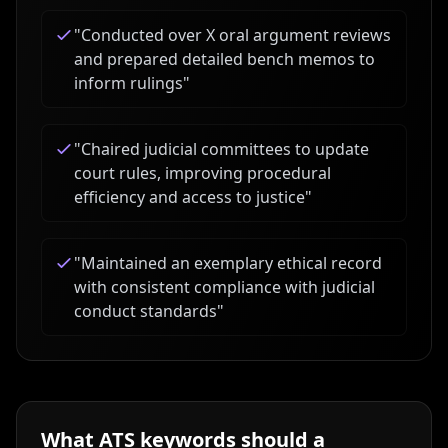
"
Conducted over X oral argument reviews
and prepared detailed bench memos to
inform rulings
"
"
Chaired judicial committees to update
court rules, improving procedural
efficiency and access to justice
"
"
Maintained an exemplary ethical record
with consistent compliance with judicial
conduct standards
"
What ATS keywords should a