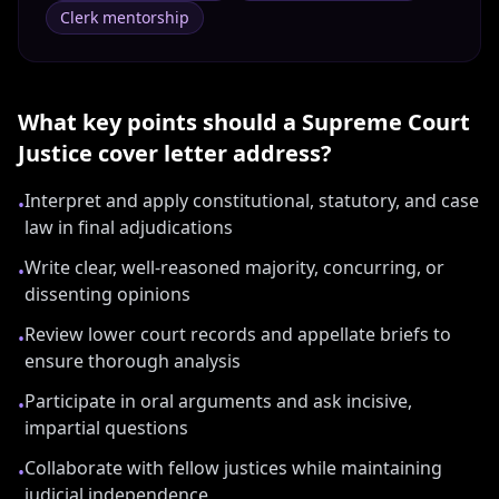
Clerk mentorship
What key points should a
Supreme Court
Justice
cover letter address?
Interpret and apply constitutional, statutory, and case
•
law in final adjudications
Write clear, well-reasoned majority, concurring, or
•
dissenting opinions
Review lower court records and appellate briefs to
•
ensure thorough analysis
Participate in oral arguments and ask incisive,
•
impartial questions
Collaborate with fellow justices while maintaining
•
judicial independence