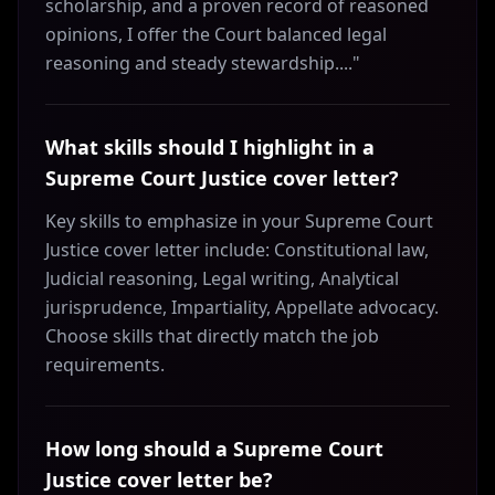
scholarship, and a proven record of reasoned
opinions, I offer the Court balanced legal
reasoning and steady stewardship...."
What skills should I highlight in a
Supreme Court Justice cover letter?
Key skills to emphasize in your Supreme Court
Justice cover letter include: Constitutional law,
Judicial reasoning, Legal writing, Analytical
jurisprudence, Impartiality, Appellate advocacy.
Choose skills that directly match the job
requirements.
How long should a Supreme Court
Justice cover letter be?