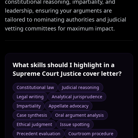
constitutional reasoning, impartiality, and
leadership, ensuring your arguments are
tailored to nominating authorities and judicial
vetting committees for maximum impact.
What skills should I highlight in a
Supreme Court Justice
cover letter?
Constitutional law
Judicial reasoning
Legal writing
Analytical jurisprudence
Impartiality
Appellate advocacy
Case synthesis
Oral argument analysis
Ethical judgment
Issue spotting
Precedent evaluation
Courtroom procedure