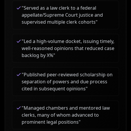
"
Served as a law clerk to a federal
appellate/Supreme Court justice and
supervised multiple clerk cohorts
"
"
Led a high-volume docket, issuing timely,
well-reasoned opinions that reduced case
backlog by X%
"
"
Published peer-reviewed scholarship on
separation of powers and due process
cited in subsequent opinions
"
"
Managed chambers and mentored law
clerks, many of whom advanced to
prominent legal positions
"