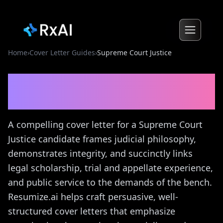
Home
›
Cover Letter Guides
›
Supreme Court Justice
Supreme Court Justice
Cover Letter Guide
A compelling cover letter for a Supreme Court
Justice candidate frames judicial philosophy,
demonstrates integrity, and succinctly links
legal scholarship, trial and appellate experience,
and public service to the demands of the bench.
Resumize.ai helps craft persuasive, well-
structured cover letters that emphasize