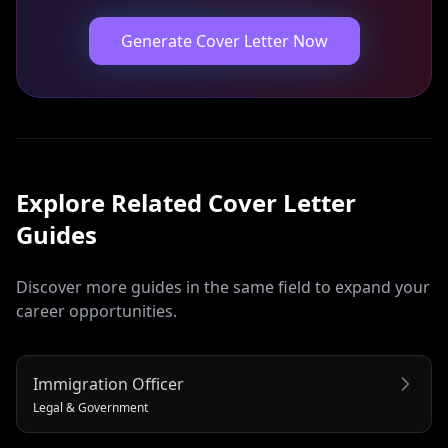
Generate Cover Letter Now
Explore Related
Cover Letter
Guides
Discover more guides in the same field to expand your
career opportunities.
Immigration Officer
Legal & Government