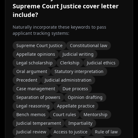
Supreme Court Justice
cover letter
include?
Naturally incorporate these keywords to pass
applicant tracking systems:
Supreme Court Justice
Constitutional law
Appellate opinions
Judicial writing
Legal scholarship
Clerkship
Judicial ethics
Oral argument
Statutory interpretation
Precedent
Judicial administration
Case management
Due process
Separation of powers
Opinion drafting
Legal reasoning
Appellate practice
Bench memos
Court rules
Mentorship
Judicial temperament
Impartiality
Judicial review
Access to justice
Rule of law