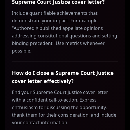
Supreme Court Justice cover letter?
Include quantifiable achievements that
demonstrate your impact. For example:
"Authored X published appellate opinions
addressing constitutional questions and setting
binding precedent" Use metrics whenever
possible.
How do I close a Supreme Court Justice
cover letter effectively?
End your Supreme Court Justice cover letter
with a confident call-to-action. Express
enthusiasm for discussing the opportunity,
thank them for their consideration, and include
your contact information.