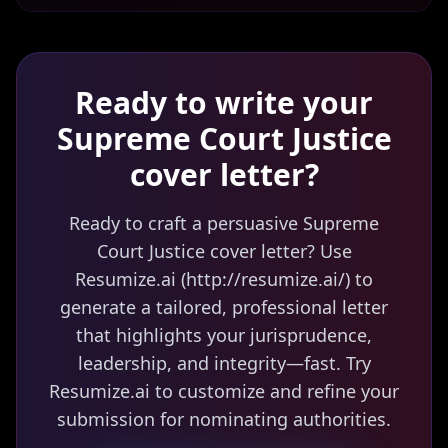
Ready to write your
Supreme Court Justice
cover letter?
Ready to craft a persuasive Supreme
Court Justice cover letter? Use
Resumize.ai (http://resumize.ai/) to
generate a tailored, professional letter
that highlights your jurisprudence,
leadership, and integrity—fast. Try
Resumize.ai to customize and refine your
submission for nominating authorities.