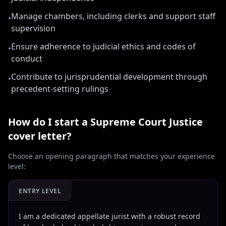
Manage chambers, including clerks and support staff
•
supervision
Ensure adherence to judicial ethics and codes of
•
conduct
Contribute to jurisprudential development through
•
precedent-setting rulings
How do I start a
Supreme Court Justice
cover letter?
Choose an opening paragraph that matches your experience
level:
ENTRY LEVEL
I am a dedicated appellate jurist with a robust record