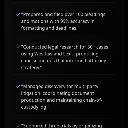
"
Prepared and filed over 100 pleadings
and motions with 99% accuracy in
formatting and deadlines.
"
"
Conducted legal research for 50+ cases
using Westlaw and Lexis, producing
concise memos that informed attorney
strategy.
"
"
Managed discovery for multi-party
litigation, coordinating document
production and maintaining chain-of-
custody log.
"
"
Supported three trials by organizing