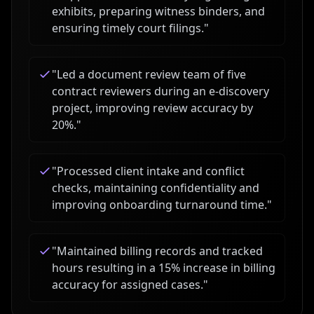
exhibits, preparing witness binders, and
ensuring timely court filings.
"
"
Led a document review team of five
contract reviewers during an e-discovery
project, improving review accuracy by
20%.
"
"
Processed client intake and conflict
checks, maintaining confidentiality and
improving onboarding turnaround time.
"
"
Maintained billing records and tracked
hours resulting in a 15% increase in billing
accuracy for assigned cases.
"