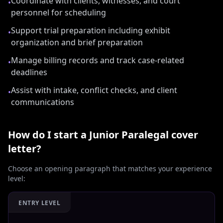
Coordinate with clients, witnesses, and court
•
personnel for scheduling
Support trial preparation including exhibit
•
organization and brief preparation
Manage billing records and track case-related
•
deadlines
Assist with intake, conflict checks, and client
•
communications
How do I start a
Junior Paralegal
cover
letter?
Choose an opening paragraph that matches your experience
level:
ENTRY LEVEL