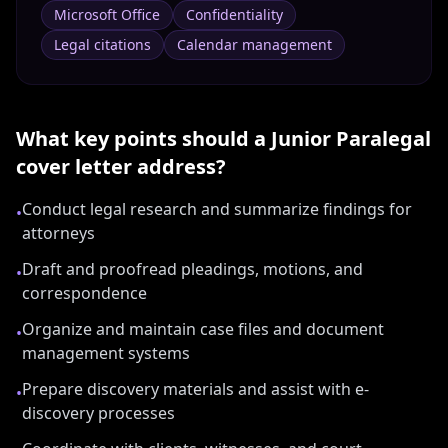
Microsoft Office
Confidentiality
Legal citations
Calendar management
What key points should a
Junior Paralegal
cover letter address?
Conduct legal research and summarize findings for
•
attorneys
Draft and proofread pleadings, motions, and
•
correspondence
Organize and maintain case files and document
•
management systems
Prepare discovery materials and assist with e-
•
discovery processes