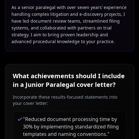
As a senior paralegal with over seven years’ experience
handling complex litigation and e-discovery projects, I
have led document review teams, streamlined filing
systems, and collaborated with partners on trial
strategy. I aim to bring proven leadership and
advanced procedural knowledge to your practice.
What achievements should I include
in a
Junior Paralegal
cover letter?
Incorporate these results-focused statements into
your cover letter:
"
Reduced document processing time by
30% by implementing standardized filing
templates and naming conventions.
"