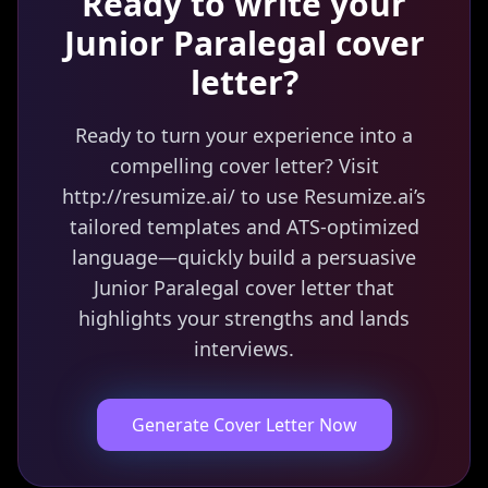
Ready to write your
Junior Paralegal
cover
letter?
Ready to turn your experience into a
compelling cover letter? Visit
http://resumize.ai/ to use Resumize.ai’s
tailored templates and ATS-optimized
language—quickly build a persuasive
Junior Paralegal cover letter that
highlights your strengths and lands
interviews.
Generate Cover Letter Now