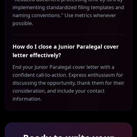
implementing standardized filing templates and
naming conventions." Use metrics whenever
possible.
How do I close a Junior Paralegal cover
letter effectively?
End your Junior Paralegal cover letter with a
confident call-to-action. Express enthusiasm for
discussing the opportunity, thank them for their
consideration, and include your contact
information.