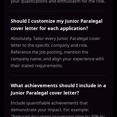
your qualifications and enthusiasm for the role.
Should I customize my Junior Paralegal
cover letter for each application?
Absolutely. Tailor every Junior Paralegal cover
letter to the specific company and role.
Reference the job posting, mention the
company name, and align your experience with
their stated requirements.
What achievements should I include in a
Junior Paralegal cover letter?
Include quantifiable achievements that
demonstrate your impact. For example:
"Reduced document processing time by 30% by