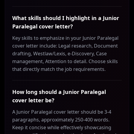
What skills should I highlight in a Junior
Paralegal cover letter?
Key skills to emphasize in your Junior Paralegal
cover letter include: Legal research, Document
drafting, Westlaw/Lexis, e-Discovery, Case
management, Attention to detail. Choose skills
that directly match the job requirements.
How long should a Junior Paralegal
cover letter be?
A Junior Paralegal cover letter should be 3-4
paragraphs, approximately 250-400 words.
Keep it concise while effectively showcasing