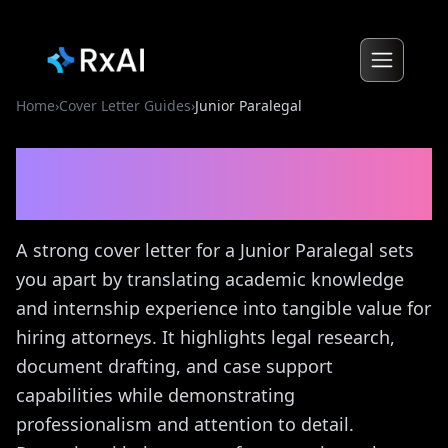
Home
›
Cover Letter Guides
›
Junior Paralegal
Junior Paralegal
Cover
Letter Guide
A strong cover letter for a Junior Paralegal sets
you apart by translating academic knowledge
and internship experience into tangible value for
hiring attorneys. It highlights legal research,
document drafting, and case support
capabilities while demonstrating
professionalism and attention to detail.