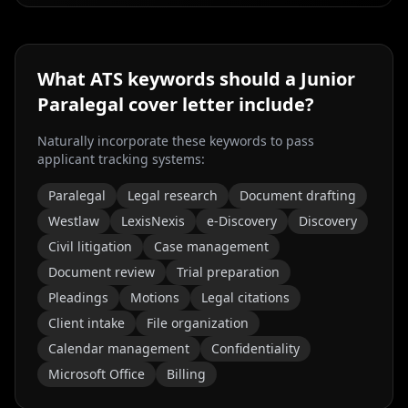
What ATS keywords should a
Junior
Paralegal
cover letter include?
Naturally incorporate these keywords to pass
applicant tracking systems:
Paralegal
Legal research
Document drafting
Westlaw
LexisNexis
e-Discovery
Discovery
Civil litigation
Case management
Document review
Trial preparation
Pleadings
Motions
Legal citations
Client intake
File organization
Calendar management
Confidentiality
Microsoft Office
Billing