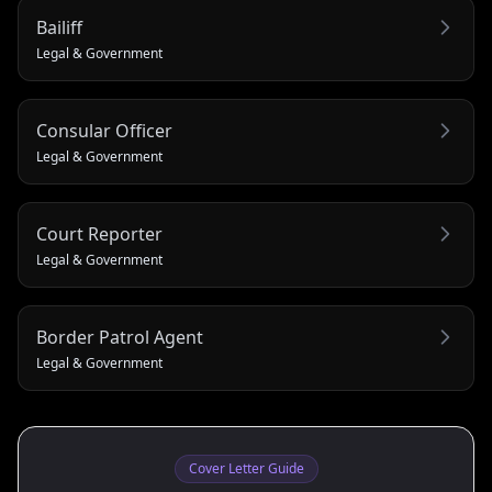
Bailiff
Legal & Government
Consular Officer
Legal & Government
Court Reporter
Legal & Government
Border Patrol Agent
Legal & Government
Cover Letter Guide