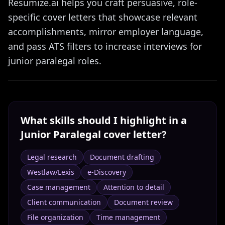
Resumize.ai helps you craft persuasive, role-
specific cover letters that showcase relevant
accomplishments, mirror employer language,
and pass ATS filters to increase interviews for
junior paralegal roles.
What skills should I highlight in a
Junior Paralegal
cover letter?
Legal research
Document drafting
Westlaw/Lexis
e-Discovery
Case management
Attention to detail
Client communication
Document review
File organization
Time management