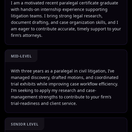
I am a motivated recent paralegal certificate graduate
with hands-on internship experience supporting
litigation teams. I bring strong legal research,
document drafting, and case organization skills, and I
am eager to contribute accurate, timely support to your
firm’s attorneys.
MID-LEVEL
With three years as a paralegal in civil litigation, I’ve
managed discovery, drafted motions, and coordinated
trial exhibits while improving case workflow efficiency.
I’m seeking to apply my research and case-
management strengths to contribute to your firm’s
trial-readiness and client service.
SENIOR LEVEL