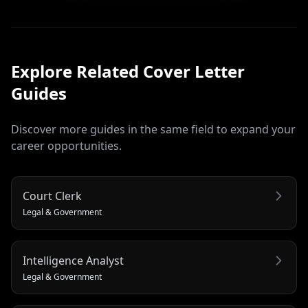
Explore Related
Cover Letter
Guides
Discover more guides in the same field to expand your
career opportunities.
Court Clerk
Legal & Government
Intelligence Analyst
Legal & Government