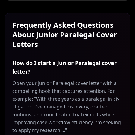
Frequently Asked Questions
About
Junior Paralegal
Cover
Letters
How do I start a Junior Paralegal cover
letter?
Open your Junior Paralegal cover letter with a
compelling hook that captures attention. For
example: "With three years as a paralegal in civil
litigation, I’ve managed discovery, drafted
motions, and coordinated trial exhibits while
improving case workflow efficiency. I’m seeking
to apply my research ..."