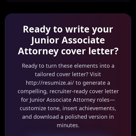
Ready to write your
Junior Associate
Attorney
cover letter?
Ready to turn these elements into a
tailored cover letter? Visit
http://resumize.ai/ to generate a
compelling, recruiter-ready cover letter
for Junior Associate Attorney roles—
customize tone, insert achievements,
and download a polished version in
minutes.