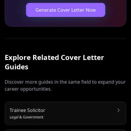
Generate Cover Letter Now
Explore Related
Cover Letter
Guides
Discover more guides in the same field to expand your
career opportunities.
Trainee Solicitor
Legal & Government