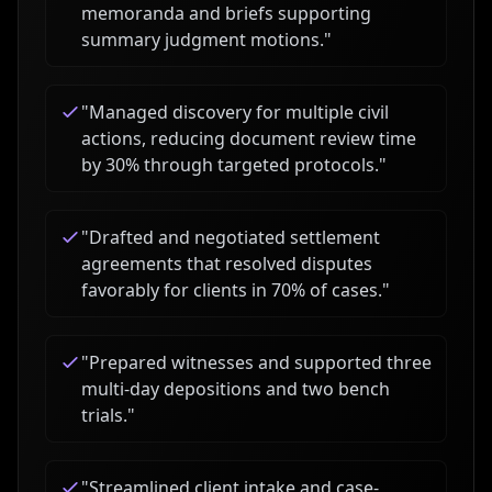
memoranda and briefs supporting
summary judgment motions.
"
"
Managed discovery for multiple civil
actions, reducing document review time
by 30% through targeted protocols.
"
"
Drafted and negotiated settlement
agreements that resolved disputes
favorably for clients in 70% of cases.
"
"
Prepared witnesses and supported three
multi-day depositions and two bench
trials.
"
"
Streamlined client intake and case-