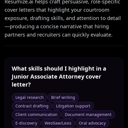
Resumize.ai helps craft persuasive, role-specific
cover letters that highlight your courtroom
exposure, drafting skills, and attention to detail
—producing a concise narrative that hiring
partners and recruiters can quickly evaluate.
What skills should I highlight in a
Junior Associate Attorney
cover
letter?
Legal research
Brief writing
Contract drafting
Litigation support
Client communication
Document management
E-discovery
Westlaw/Lexis
Oral advocacy