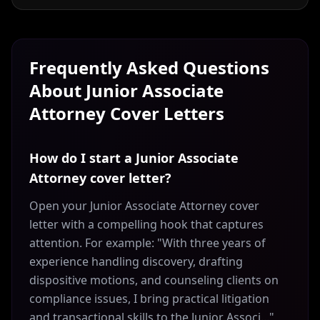
Frequently Asked Questions
About
Junior Associate
Attorney
Cover Letters
How do I start a Junior Associate
Attorney cover letter?
Open your Junior Associate Attorney cover
letter with a compelling hook that captures
attention. For example: "With three years of
experience handling discovery, drafting
dispositive motions, and counseling clients on
compliance issues, I bring practical litigation
and transactional skills to the Junior Associ..."