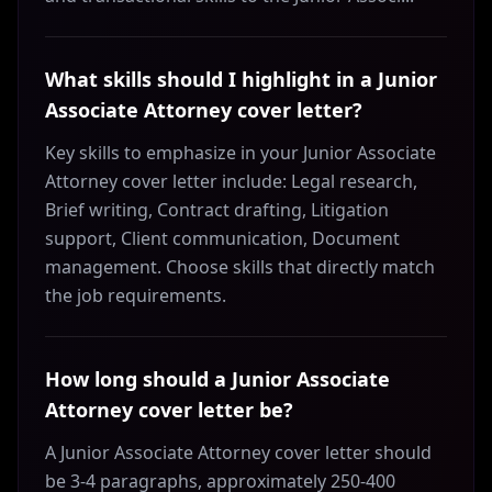
What skills should I highlight in a Junior
Associate Attorney cover letter?
Key skills to emphasize in your Junior Associate
Attorney cover letter include: Legal research,
Brief writing, Contract drafting, Litigation
support, Client communication, Document
management. Choose skills that directly match
the job requirements.
How long should a Junior Associate
Attorney cover letter be?
A Junior Associate Attorney cover letter should
be 3-4 paragraphs, approximately 250-400