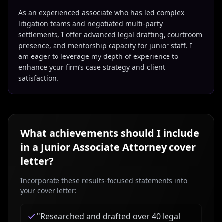
As an experienced associate who has led complex
litigation teams and negotiated multi-party
settlements, I offer advanced legal drafting, courtroom
presence, and mentorship capacity for junior staff. I
am eager to leverage my depth of experience to
enhance your firm’s case strategy and client
satisfaction.
What achievements should I include
in a
Junior Associate Attorney
cover
letter?
Incorporate these results-focused statements into
your cover letter:
"
Researched and drafted over 40 legal