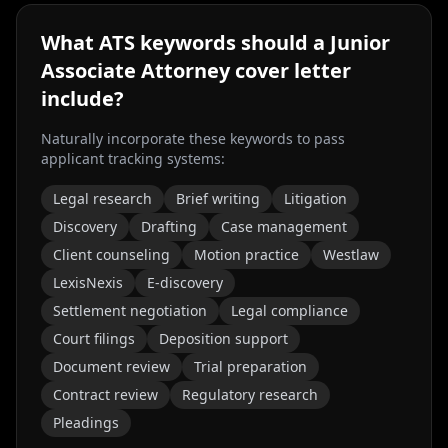
What ATS keywords should a
Junior
Associate Attorney
cover letter
include?
Naturally incorporate these keywords to pass
applicant tracking systems:
Legal research
Brief writing
Litigation
Discovery
Drafting
Case management
Client counseling
Motion practice
Westlaw
LexisNexis
E-discovery
Settlement negotiation
Legal compliance
Court filings
Deposition support
Document review
Trial preparation
Contract review
Regulatory research
Pleadings