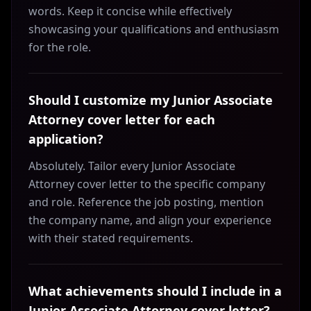
words. Keep it concise while effectively
showcasing your qualifications and enthusiasm
for the role.
Should I customize my Junior Associate
Attorney cover letter for each
application?
Absolutely. Tailor every Junior Associate
Attorney cover letter to the specific company
and role. Reference the job posting, mention
the company name, and align your experience
with their stated requirements.
What achievements should I include in a
Junior Associate Attorney cover letter?