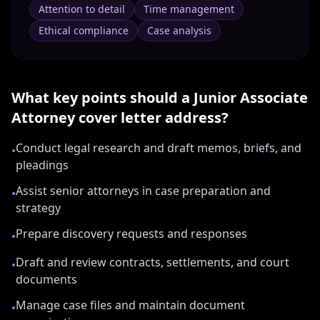
Attention to detail
Time management
Ethical compliance
Case analysis
What key points should a
Junior Associate
Attorney
cover letter address?
Conduct legal research and draft memos, briefs, and
•
pleadings
Assist senior attorneys in case preparation and
•
strategy
Prepare discovery requests and responses
•
Draft and review contracts, settlements, and court
•
documents
Manage case files and maintain document
•