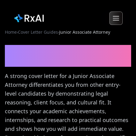
Home
›
Cover Letter Guides
›
Junior Associate Attorney
Junior Associate Attorney
Cover Letter Guide
A strong cover letter for a Junior Associate
Attorney differentiates you from other entry-
level candidates by demonstrating legal
reasoning, client focus, and cultural fit. It
connects your academic achievements,
internships, and research to practical outcomes
and shows how you will add immediate value.