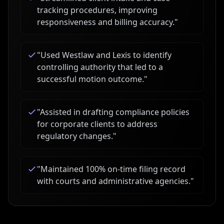
tracking procedures, improving
responsiveness and billing accuracy.
"
"
Used Westlaw and Lexis to identify
controlling authority that led to a
successful motion outcome.
"
"
Assisted in drafting compliance policies
for corporate clients to address
regulatory changes.
"
"
Maintained 100% on-time filing record
with courts and administrative agencies.
"