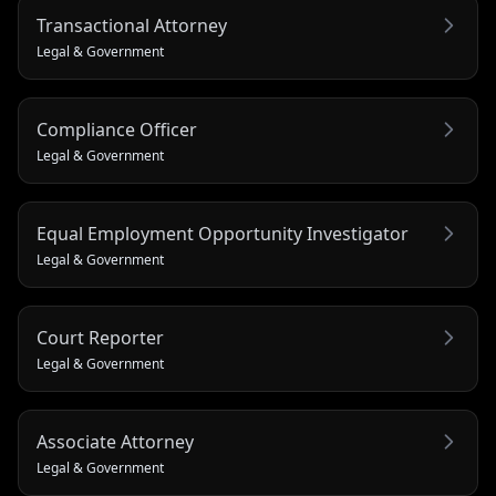
Transactional Attorney
Legal & Government
Compliance Officer
Legal & Government
Equal Employment Opportunity Investigator
Legal & Government
Court Reporter
Legal & Government
Associate Attorney
Legal & Government