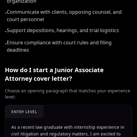
organization
Communicate with clients, opposing counsel, and
•
court personnel
Support depositions, hearings, and trial logistics
•
Ensure compliance with court rules and filing
•
deadlines
How do I start a
Junior Associate
Attorney
cover letter?
Choose an opening paragraph that matches your experience
level:
ENTRY LEVEL
As a recent law graduate with internship experience in
civil litigation and regulatory matters, I am excited to