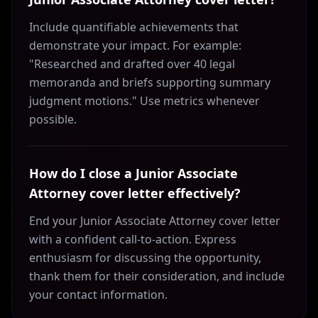
Include quantifiable achievements that
demonstrate your impact. For example:
"Researched and drafted over 40 legal
memoranda and briefs supporting summary
judgment motions." Use metrics whenever
possible.
How do I close a Junior Associate
Attorney cover letter effectively?
End your Junior Associate Attorney cover letter
with a confident call-to-action. Express
enthusiasm for discussing the opportunity,
thank them for their consideration, and include
your contact information.