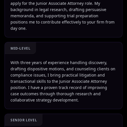
apply for the Junior Associate Attorney role. My
background in legal research, drafting persuasive
memoranda, and supporting trial preparation
positions me to contribute effectively to your firm from
day one.
MID-LEVEL
With three years of experience handling discovery,
drafting dispositive motions, and counseling clients on
compliance issues, I bring practical litigation and
transactional skills to the Junior Associate Attorney
position. I have a proven track record of improving
case outcomes through thorough research and
collaborative strategy development.
SENIOR LEVEL