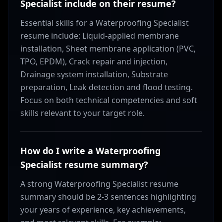
Specialist include on their resume?
Essential skills for a Waterproofing Specialist
resume include: Liquid-applied membrane
installation, Sheet membrane application (PVC,
TPO, EPDM), Crack repair and injection,
Drainage system installation, Substrate
preparation, Leak detection and flood testing.
Focus on both technical competencies and soft
skills relevant to your target role.
How do I write a Waterproofing
Specialist resume summary?
A strong Waterproofing Specialist resume
summary should be 2-3 sentences highlighting
your years of experience, key achievements,