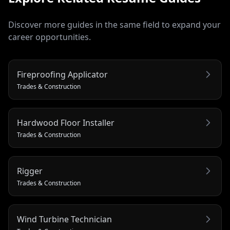
Discover more guides in the same field to expand your
career opportunities.
Fireproofing Applicator
Trades & Construction
Hardwood Floor Installer
Trades & Construction
Rigger
Trades & Construction
Wind Turbine Technician