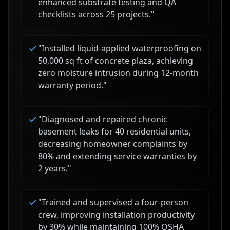
enhanced substrate testing and QA
checklists across 25 projects.
"
"
Installed liquid-applied waterproofing on
50,000 sq ft of concrete plaza, achieving
zero moisture intrusion during 12-month
warranty period.
"
"
Diagnosed and repaired chronic
basement leaks for 40 residential units,
decreasing homeowner complaints by
80% and extending service warranties by
2 years.
"
"
Trained and supervised a four-person
crew, improving installation productivity
by 30% while maintaining 100% OSHA