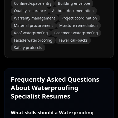
Confined-space entry
Building envelope
Quality assurance
As-built documentation
Warranty management
Project coordination
Material procurement
Moisture remediation
Roof waterproofing
Basement waterproofing
Facade waterproofing
Fewer call-backs
Safety protocols
Frequently Asked Questions
About
Waterproofing
Specialist
Resumes
What skills should a Waterproofing