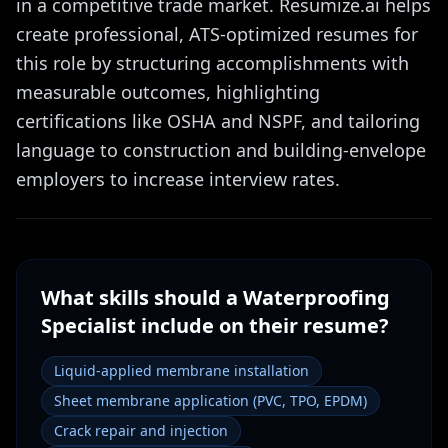
in a competitive trade market. Resumize.ai helps
create professional, ATS-optimized resumes for
this role by structuring accomplishments with
measurable outcomes, highlighting
certifications like OSHA and NSPF, and tailoring
language to construction and building-envelope
employers to increase interview rates.
What skills should a
Waterproofing
Specialist
include on their resume?
Liquid-applied membrane installation
Sheet membrane application (PVC, TPO, EPDM)
Crack repair and injection