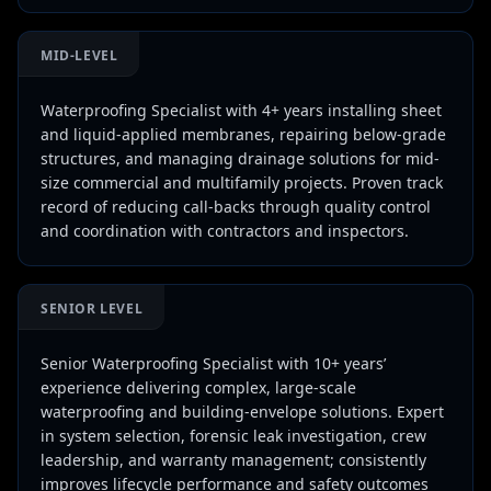
MID-LEVEL
Waterproofing Specialist with 4+ years installing sheet
and liquid-applied membranes, repairing below-grade
structures, and managing drainage solutions for mid-
size commercial and multifamily projects. Proven track
record of reducing call-backs through quality control
and coordination with contractors and inspectors.
SENIOR LEVEL
Senior Waterproofing Specialist with 10+ years’
experience delivering complex, large-scale
waterproofing and building-envelope solutions. Expert
in system selection, forensic leak investigation, crew
leadership, and warranty management; consistently
improves lifecycle performance and safety outcomes