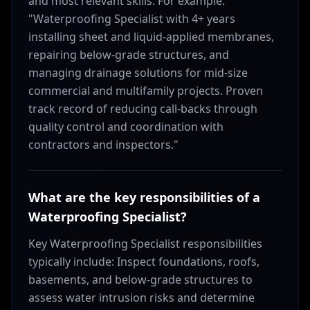
and most relevant skills. For example:
"Waterproofing Specialist with 4+ years
installing sheet and liquid-applied membranes,
repairing below-grade structures, and
managing drainage solutions for mid-size
commercial and multifamily projects. Proven
track record of reducing call-backs through
quality control and coordination with
contractors and inspectors."
What are the key responsibilities of a
Waterproofing Specialist?
Key Waterproofing Specialist responsibilities
typically include: Inspect foundations, roofs,
basements, and below-grade structures to
assess water intrusion risks and determine