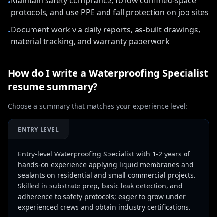
Maintain safety compliance, follow confined-space
•
protocols, and use PPE and fall protection on job sites
Document work via daily reports, as-built drawings,
•
material tracking, and warranty paperwork
How do I write a
Waterproofing Specialist
resume summary?
Choose a summary that matches your experience level:
ENTRY LEVEL
Entry-level Waterproofing Specialist with 1-2 years of
hands-on experience applying liquid membranes and
sealants on residential and small commercial projects.
Skilled in substrate prep, basic leak detection, and
adherence to safety protocols; eager to grow under
experienced crews and obtain industry certifications.