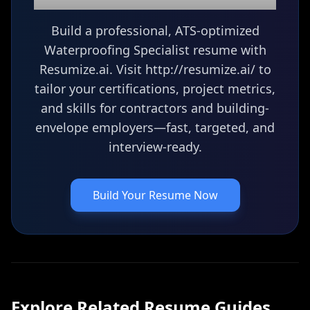
Build a professional, ATS-optimized
Waterproofing Specialist resume with
Resumize.ai. Visit http://resumize.ai/ to
tailor your certifications, project metrics,
and skills for contractors and building-
envelope employers—fast, targeted, and
interview-ready.
Build Your Resume Now
Explore Related
Resume
Guides