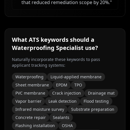
that reduced remediation scope by 20%.
"
What ATS keywords should a
Waterproofing Specialist
use?
Naturally incorporate these keywords to pass
applicant tracking systems:
Waterproofing
Liquid-applied membrane
Sheet membrane
EPDM
TPO
PVC membrane
Crack injection
Drainage mat
Vapor barrier
Leak detection
Flood testing
Infrared moisture survey
Substrate preparation
Concrete repair
Sealants
Flashing installation
OSHA