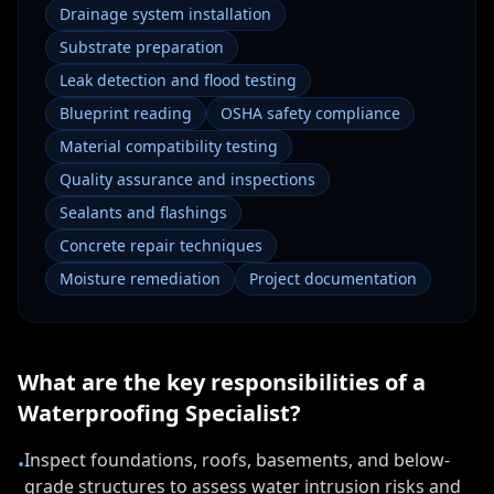
Drainage system installation
Substrate preparation
Leak detection and flood testing
Blueprint reading
OSHA safety compliance
Material compatibility testing
Quality assurance and inspections
Sealants and flashings
Concrete repair techniques
Moisture remediation
Project documentation
What are the key responsibilities of a
Waterproofing Specialist
?
Inspect foundations, roofs, basements, and below-
•
grade structures to assess water intrusion risks and