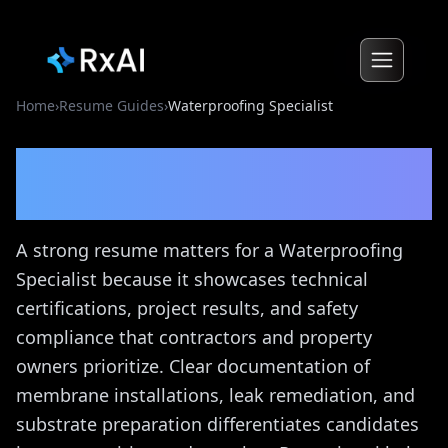
Home
›
Resume Guides
›
Waterproofing Specialist
Waterproofing Specialist
Resume Guide
A strong resume matters for a Waterproofing
Specialist because it showcases technical
certifications, project results, and safety
compliance that contractors and property
owners prioritize. Clear documentation of
membrane installations, leak remediation, and
substrate preparation differentiates candidates