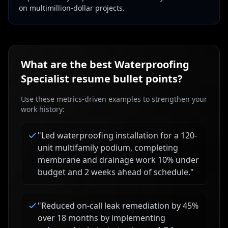
on multimillion-dollar projects.
What are the best
Waterproofing
Specialist
resume bullet points?
Use these metrics-driven examples to strengthen your
work history:
"
Led waterproofing installation for a 120-
unit multifamily podium, completing
membrane and drainage work 10% under
budget and 2 weeks ahead of schedule.
"
"
Reduced on-call leak remediation by 45%
over 18 months by implementing