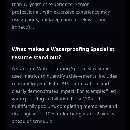
than 10 years of experience. Senior
professionals with extensive experience may
use 2 pages, but keep content relevant and
impactful.
What makes a Waterproofing Specialist
resume stand out?
A standout Waterproofing Specialist resume
uses metrics to quantify achievements, includes
relevant keywords for ATS optimization, and
clearly demonstrates impact. For example: "Led
waterproofing installation for a 120-unit
multifamily podium, completing membrane and
drainage work 10% under budget and 2 weeks
ahead of schedule."