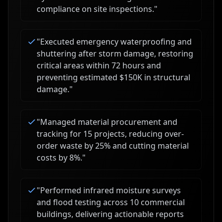
compliance on site inspections.
"
"
Executed emergency waterproofing and
shuttering after storm damage, restoring
critical areas within 72 hours and
preventing estimated $150K in structural
damage.
"
"
Managed material procurement and
tracking for 15 projects, reducing over-
order waste by 25% and cutting material
costs by 8%.
"
"
Performed infrared moisture surveys
and flood testing across 10 commercial
buildings, delivering actionable reports