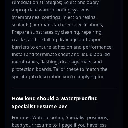
remediation strategies; Select and apply
appropriate waterproofing systems
(membranes, coatings, injection resins,
sealants) per manufacturer specifications;
Prepare substrates by cleaning, repairing
cracks, and installing drainage and vapor
barriers to ensure adhesion and performance;
Install and terminate sheet and liquid-applied
membranes, flashing, drainage mats, and
protection boards. Tailor these to match the
specific job description you're applying for.
How long should a Waterproofing
Specialist resume be?
For most Waterproofing Specialist positions,
keep your resume to 1 page if you have less