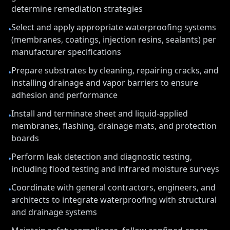
determine remediation strategies
Select and apply appropriate waterproofing systems
•
(membranes, coatings, injection resins, sealants) per
manufacturer specifications
Prepare substrates by cleaning, repairing cracks, and
•
installing drainage and vapor barriers to ensure
adhesion and performance
Install and terminate sheet and liquid-applied
•
membranes, flashing, drainage mats, and protection
boards
Perform leak detection and diagnostic testing,
•
including flood testing and infrared moisture surveys
Coordinate with general contractors, engineers, and
•
architects to integrate waterproofing with structural
and drainage systems