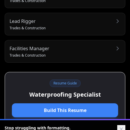
Trades & Construction
Lead Rigger
Trades & Construction
Facilities Manager
Trades & Construction
Resume Guide
Waterproofing Specialist
Build This Resume
View Cover Letter Guide
Stop struggling with formatting.