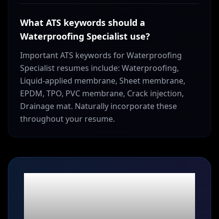
What ATS keywords should a
Waterproofing Specialist use?
Important ATS keywords for Waterproofing
Specialist resumes include: Waterproofing,
Liquid-applied membrane, Sheet membrane,
EPDM, TPO, PVC membrane, Crack injection,
Drainage mat. Naturally incorporate these
throughout your resume.
Ready to build your
Waterproofing
Specialist
resume?