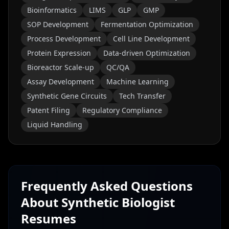
Bioinformatics
LIMS
GLP
GMP
SOP Development
Fermentation Optimization
Process Development
Cell Line Development
Protein Expression
Data-driven Optimization
Bioreactor Scale-up
QC/QA
Assay Development
Machine Learning
Synthetic Gene Circuits
Tech Transfer
Patent Filing
Regulatory Compliance
Liquid Handling
Frequently Asked Questions
About
Synthetic Biologist
Resumes