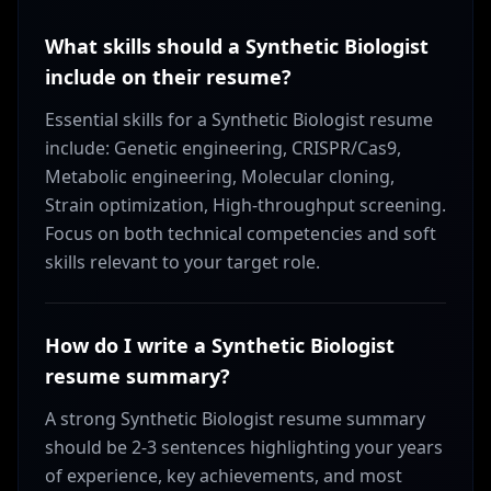
What skills should a Synthetic Biologist
include on their resume?
Essential skills for a Synthetic Biologist resume
include: Genetic engineering, CRISPR/Cas9,
Metabolic engineering, Molecular cloning,
Strain optimization, High-throughput screening.
Focus on both technical competencies and soft
skills relevant to your target role.
How do I write a Synthetic Biologist
resume summary?
A strong Synthetic Biologist resume summary
should be 2-3 sentences highlighting your years
of experience, key achievements, and most