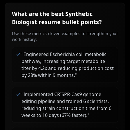
What are the best
Synthetic
Biologist
resume bullet points?
Use these metrics-driven examples to strengthen your
work history:
"
Engineered Escherichia coli metabolic
pathway, increasing target metabolite
titer by 4.2x and reducing production cost
by 28% within 9 months.
"
"
Implemented CRISPR-Cas9 genome
editing pipeline and trained 6 scientists,
reducing strain construction time from 6
weeks to 10 days (67% faster).
"