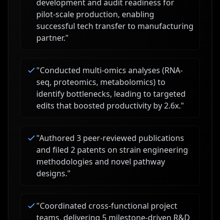
development and audit readiness for
pilot-scale production, enabling
successful tech transfer to manufacturing
partner.
"
"
Conducted multi-omics analyses (RNA-
seq, proteomics, metabolomics) to
identify bottlenecks, leading to targeted
edits that boosted productivity by 2.6x.
"
"
Authored 3 peer-reviewed publications
and filed 2 patents on strain engineering
methodologies and novel pathway
designs.
"
"
Coordinated cross-functional project
teams, delivering 5 milestone-driven R&D