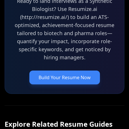
Ready to land interviews as a Synthetic
Biologist? Use Resumize.ai
(http://resumize.ai/) to build an ATS-
optimized, achievement-focused resume
tailored to biotech and pharma roles—
quantify your impact, incorporate role-
specific keywords, and get noticed by
hiring managers.
Build Your Resume Now
Explore Related
Resume
Guides