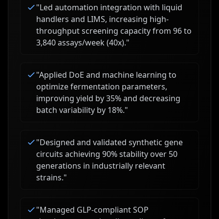
"
Led automation integration with liquid
handlers and LIMS, increasing high-
throughput screening capacity from 96 to
3,840 assays/week (40x).
"
"
Applied DoE and machine learning to
optimize fermentation parameters,
improving yield by 35% and decreasing
batch variability by 18%.
"
"
Designed and validated synthetic gene
circuits achieving 90% stability over 50
generations in industrially relevant
strains.
"
"
Managed GLP-compliant SOP