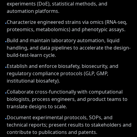
experiments (DoE), statistical methods, and
automation platforms.
Characterize engineered strains via omics (RNA-seq,
•
proteomics, metabolomics) and phenotypic assays.
Build and maintain laboratory automation, liquid
•
handling, and data pipelines to accelerate the design-
build-test-learn cycle.
Establish and enforce biosafety, biosecurity, and
•
regulatory compliance protocols (GLP, GMP,
institutional biosafety).
Collaborate cross-functionally with computational
•
biologists, process engineers, and product teams to
translate designs to scale.
Document experimental protocols, SOPs, and
•
technical reports; present results to stakeholders and
contribute to publications and patents.