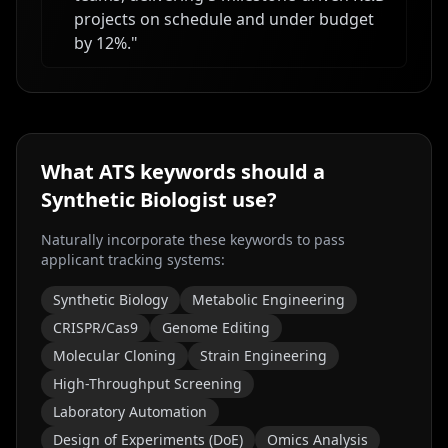
projects on schedule and under budget
by 12%.
"
What ATS keywords should a
Synthetic Biologist
use?
Naturally incorporate these keywords to pass
applicant tracking systems:
Synthetic Biology
Metabolic Engineering
CRISPR/Cas9
Genome Editing
Molecular Cloning
Strain Engineering
High-Throughput Screening
Laboratory Automation
Design of Experiments (DoE)
Omics Analysis