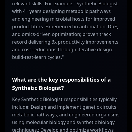
relevant skills. For example: "Synthetic Biologist
with 4+ years designing metabolic pathways
and engineering microbial hosts for improved
product titers. Experienced in automation, DoE,
and omics-driven optimization; proven track
record delivering 3x productivity improvements
and cost reductions through iterative design-
build-test-learn cycles."
What are the key responsibilities of a
Synthetic Biologist?
Key Synthetic Biologist responsibilities typically
include: Design and implement genetic circuits,
metabolic pathways, and engineered organisms
using molecular biology and synthetic biology
techniques.; Develop and optimize workflows