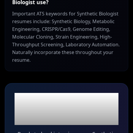
Biologist use?
Important ATS keywords for Synthetic Biologist
resumes include: Synthetic Biology, Metabolic
Engineering, CRISPR/Cas9, Genome Editing,
Molecular Cloning, Strain Engineering, High-
Throughput Screening, Laboratory Automation.
Naturally incorporate these throughout your
resume.
Ready to build your
Synthetic Biologist
resume?