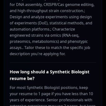
for DNA assembly, CRISPR/Cas genome editing,
and high-throughput strain construction.;
Design and analyze experiments using design
of experiments (DoE), statistical methods, and
automation platforms.; Characterize
engineered strains via omics (RNA-seq,
proteomics, metabolomics) and phenotypic
assays.. Tailor these to match the specific job
description you're applying for.
How long should a Synthetic Biologist
resume be?
For most Synthetic Biologist positions, keep
your resume to 1 page if you have less than 10
years of experience. Senior professionals with