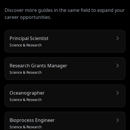
Discover more guides in the same field to expand your
career opportunities.
Principal Scientist
Science & Research
Research Grants Manager
Science & Research
Oceanographer
Science & Research
Bioprocess Engineer
Science & Research