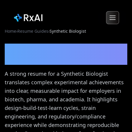
Home
›
Resume Guides
›
Synthetic Biologist
Synthetic Biologist
Resume
Guide
A strong resume for a Synthetic Biologist
translates complex experimental achievements
into clear, measurable impact for employers in
biotech, pharma, and academia. It highlights
design-build-test-learn cycles, strain
engineering, and regulatory/compliance
experience while demonstrating reproducible