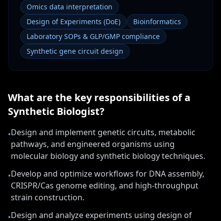
Omics data interpretation
Design of Experiments (DoE)
Bioinformatics
Laboratory SOPs & GLP/GMP compliance
Synthetic gene circuit design
What are the key responsibilities of a
Synthetic Biologist
?
Design and implement genetic circuits, metabolic
•
pathways, and engineered organisms using
molecular biology and synthetic biology techniques.
Develop and optimize workflows for DNA assembly,
•
CRISPR/Cas genome editing, and high-throughput
strain construction.
Design and analyze experiments using design of
•