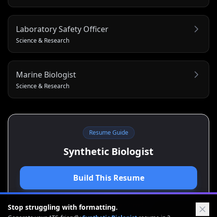
Laboratory Safety Officer
Science & Research
Marine Biologist
Science & Research
Resume Guide
Synthetic Biologist
Build This Resume
View Cover Letter Guide
Stop struggling with formatting.