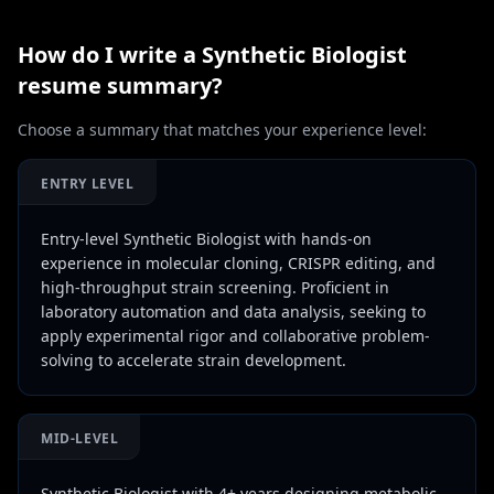
How do I write a
Synthetic Biologist
resume summary?
Choose a summary that matches your experience level:
ENTRY LEVEL
Entry-level Synthetic Biologist with hands-on
experience in molecular cloning, CRISPR editing, and
high-throughput strain screening. Proficient in
laboratory automation and data analysis, seeking to
apply experimental rigor and collaborative problem-
solving to accelerate strain development.
MID-LEVEL
Synthetic Biologist with 4+ years designing metabolic