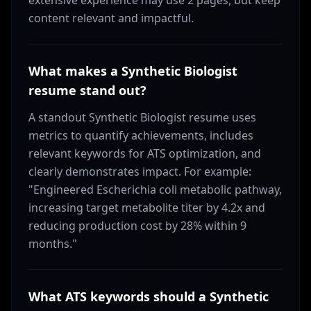
extensive experience may use 2 pages, but keep
content relevant and impactful.
What makes a Synthetic Biologist
resume stand out?
A standout Synthetic Biologist resume uses
metrics to quantify achievements, includes
relevant keywords for ATS optimization, and
clearly demonstrates impact. For example:
"Engineered Escherichia coli metabolic pathway,
increasing target metabolite titer by 4.2x and
reducing production cost by 28% within 9
months."
What ATS keywords should a Synthetic