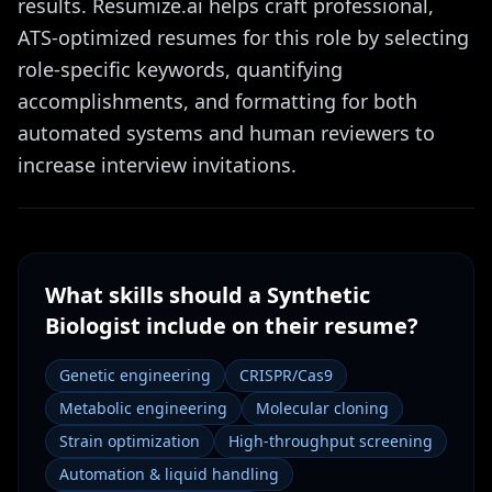
results. Resumize.ai helps craft professional,
ATS-optimized resumes for this role by selecting
role-specific keywords, quantifying
accomplishments, and formatting for both
automated systems and human reviewers to
increase interview invitations.
What skills should a
Synthetic
Biologist
include on their resume?
Genetic engineering
CRISPR/Cas9
Metabolic engineering
Molecular cloning
Strain optimization
High-throughput screening
Automation & liquid handling