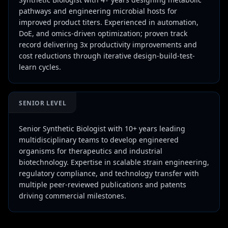
pathways and engineering microbial hosts for
improved product titers. Experienced in automation,
DoE, and omics-driven optimization; proven track
record delivering 3x productivity improvements and
cost reductions through iterative design-build-test-
learn cycles.
SENIOR LEVEL
Senior Synthetic Biologist with 10+ years leading
multidisciplinary teams to develop engineered
organisms for therapeutics and industrial
biotechnology. Expertise in scalable strain engineering,
regulatory compliance, and technology transfer with
multiple peer-reviewed publications and patents
driving commercial milestones.