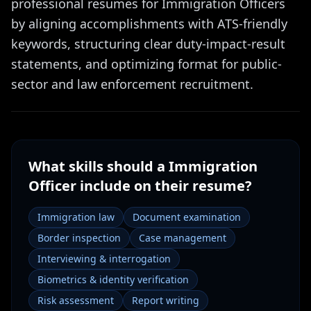
professional resumes for Immigration Officers
by aligning accomplishments with ATS-friendly
keywords, structuring clear duty-impact-result
statements, and optimizing format for public-
sector and law enforcement recruitment.
What skills should a
Immigration
Officer
include on their resume?
Immigration law
Document examination
Border inspection
Case management
Interviewing & interrogation
Biometrics & identity verification
Risk assessment
Report writing