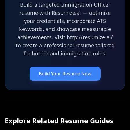
Build a targeted Immigration Officer
resume with Resumize.ai — optimize
your credentials, incorporate ATS
keywords, and showcase measurable
achievements. Visit http://resumize.ai/
to create a professional resume tailored
for border and immigration roles.
Build Your Resume Now
Explore Related
Resume
Guides