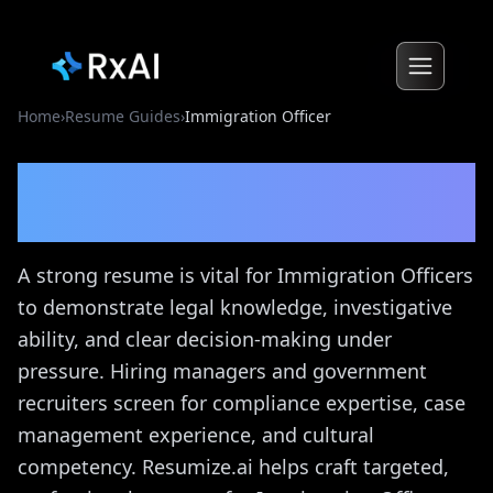
Home
›
Resume Guides
›
Immigration Officer
Immigration Officer
Resume Guide
A strong resume is vital for Immigration Officers
to demonstrate legal knowledge, investigative
ability, and clear decision-making under
pressure. Hiring managers and government
recruiters screen for compliance expertise, case
management experience, and cultural
competency. Resumize.ai helps craft targeted,