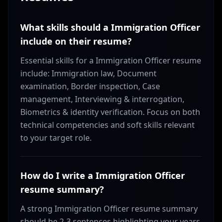
What skills should a Immigration Officer
include on their resume?
Essential skills for a Immigration Officer resume
include: Immigration law, Document
examination, Border inspection, Case
management, Interviewing & interrogation,
Biometrics & identity verification. Focus on both
technical competencies and soft skills relevant
to your target role.
How do I write a Immigration Officer
resume summary?
A strong Immigration Officer resume summary
should be 2-3 sentences highlighting your years