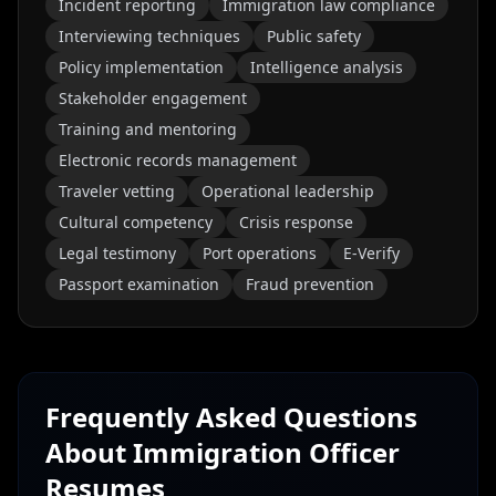
Incident reporting
Immigration law compliance
Interviewing techniques
Public safety
Policy implementation
Intelligence analysis
Stakeholder engagement
Training and mentoring
Electronic records management
Traveler vetting
Operational leadership
Cultural competency
Crisis response
Legal testimony
Port operations
E-Verify
Passport examination
Fraud prevention
Frequently Asked Questions
About
Immigration Officer
Resumes