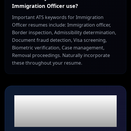
Immigration Officer use?
Important ATS keywords for Immigration
Officer resumes include: Immigration officer,
Border inspection, Admissibility determination,
Document fraud detection, Visa screening,
Biometric verification, Case management,
Removal proceedings. Naturally incorporate
these throughout your resume.
Ready to build your
Immigration Officer
resume?