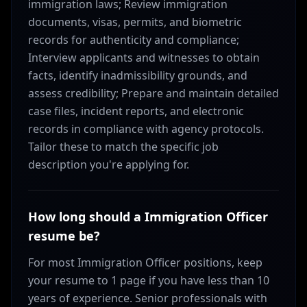
immigration laws; Review immigration
documents, visas, permits, and biometric
records for authenticity and compliance;
Interview applicants and witnesses to obtain
facts, identify inadmissibility grounds, and
assess credibility; Prepare and maintain detailed
case files, incident reports, and electronic
records in compliance with agency protocols.
Tailor these to match the specific job
description you're applying for.
How long should a Immigration Officer
resume be?
For most Immigration Officer positions, keep
your resume to 1 page if you have less than 10
years of experience. Senior professionals with