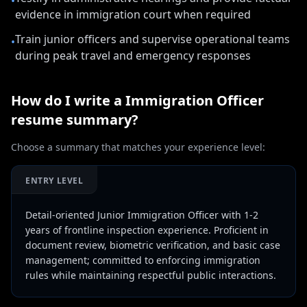
•
evidence in immigration court when required
Train junior officers and supervise operational teams
•
during peak travel and emergency responses
How do I write a
Immigration Officer
resume summary?
Choose a summary that matches your experience level:
ENTRY LEVEL
Detail-oriented Junior Immigration Officer with 1-2
years of frontline inspection experience. Proficient in
document review, biometric verification, and basic case
management; committed to enforcing immigration
rules while maintaining respectful public interactions.