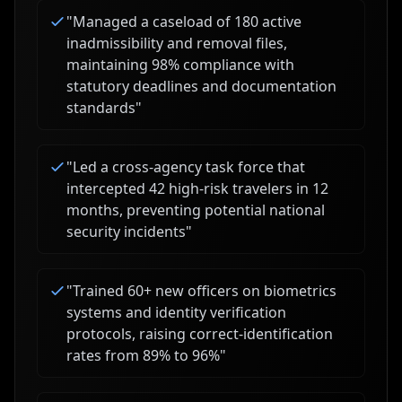
"
Managed a caseload of 180 active
inadmissibility and removal files,
maintaining 98% compliance with
statutory deadlines and documentation
standards
"
"
Led a cross-agency task force that
intercepted 42 high-risk travelers in 12
months, preventing potential national
security incidents
"
"
Trained 60+ new officers on biometrics
systems and identity verification
protocols, raising correct-identification
rates from 89% to 96%
"