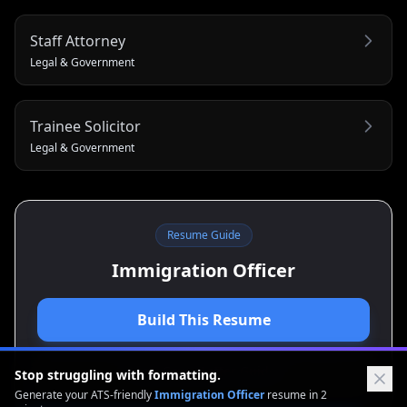
Staff Attorney
Legal & Government
Trainee Solicitor
Legal & Government
Resume Guide
Immigration Officer
Build This Resume
View Cover Letter Guide
Stop struggling with formatting.
Generate your ATS-friendly
Immigration Officer
resume in 2