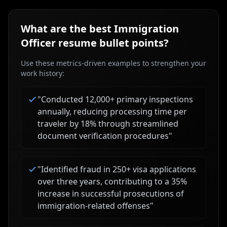
What are the best
Immigration
Officer
resume bullet points?
Use these metrics-driven examples to strengthen your
work history:
"
Conducted 12,000+ primary inspections
annually, reducing processing time per
traveler by 18% through streamlined
document verification procedures
"
"
Identified fraud in 250+ visa applications
over three years, contributing to a 35%
increase in successful prosecutions of
immigration-related offenses
"