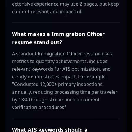
extensive experience may use 2 pages, but keep
content relevant and impactful.
What makes a Immigration Officer
resume stand out?
A standout Immigration Officer resume uses
metrics to quantify achievements, includes
relevant keywords for ATS optimization, and
clearly demonstrates impact. For example:
"Conducted 12,000+ primary inspections
annually, reducing processing time per traveler
by 18% through streamlined document
verification procedures"
What ATS keywords should a