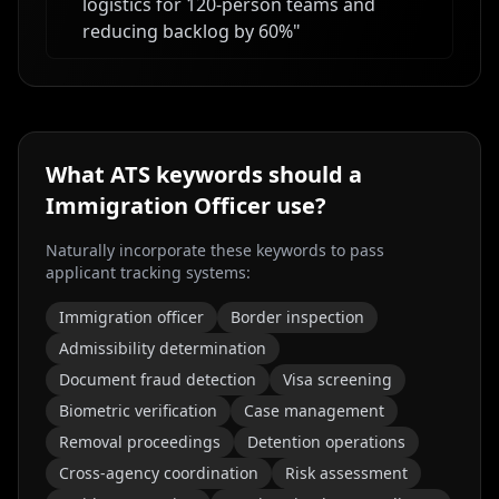
logistics for 120-person teams and
reducing backlog by 60%
"
What ATS keywords should a
Immigration Officer
use?
Naturally incorporate these keywords to pass
applicant tracking systems:
Immigration officer
Border inspection
Admissibility determination
Document fraud detection
Visa screening
Biometric verification
Case management
Removal proceedings
Detention operations
Cross-agency coordination
Risk assessment