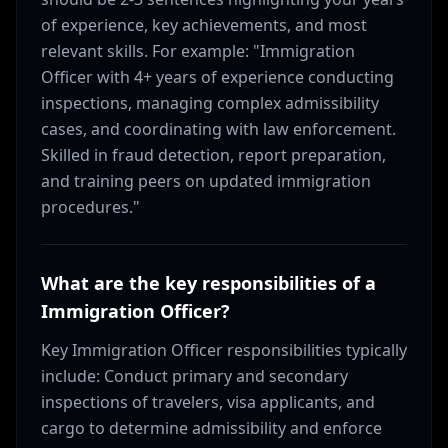
of experience, key achievements, and most
relevant skills. For example: "Immigration
Officer with 4+ years of experience conducting
inspections, managing complex admissibility
cases, and coordinating with law enforcement.
Skilled in fraud detection, report preparation,
and training peers on updated immigration
procedures."
What are the key responsibilities of a
Immigration Officer?
Key Immigration Officer responsibilities typically
include: Conduct primary and secondary
inspections of travelers, visa applicants, and
cargo to determine admissibility and enforce