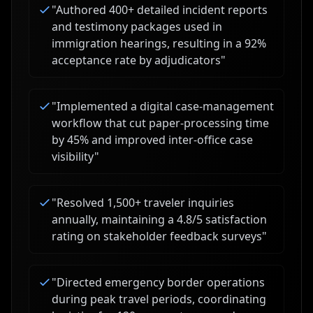
"
Authored 400+ detailed incident reports
and testimony packages used in
immigration hearings, resulting in a 92%
acceptance rate by adjudicators
"
"
Implemented a digital case-management
workflow that cut paper-processing time
by 45% and improved inter-office case
visibility
"
"
Resolved 1,500+ traveler inquiries
annually, maintaining a 4.8/5 satisfaction
rating on stakeholder feedback surveys
"
"
Directed emergency border operations
during peak travel periods, coordinating