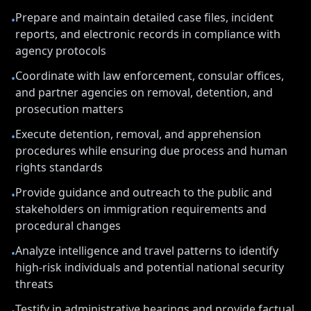
Prepare and maintain detailed case files, incident
•
reports, and electronic records in compliance with
agency protocols
Coordinate with law enforcement, consular offices,
•
and partner agencies on removal, detention, and
prosecution matters
Execute detention, removal, and apprehension
•
procedures while ensuring due process and human
rights standards
Provide guidance and outreach to the public and
•
stakeholders on immigration requirements and
procedural changes
Analyze intelligence and travel patterns to identify
•
high-risk individuals and potential national security
threats
Testify in administrative hearings and provide factual