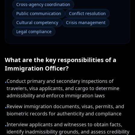
Cross-agency coordination
Public communication
Conflict resolution
Cultural competency
Crisis management
Legal compliance
What are the key responsibilities of a
Immigration Officer
?
Conduct primary and secondary inspections of
•
travelers, visa applicants, and cargo to determine
admissibility and enforce immigration laws
Review immigration documents, visas, permits, and
•
biometric records for authenticity and compliance
Interview applicants and witnesses to obtain facts,
•
identify inadmissibility grounds, and assess credibility