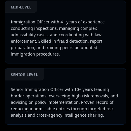
MID-LEVEL
Immigration Officer with 4+ years of experience
conducting inspections, managing complex
admissibility cases, and coordinating with law
enforcement. Skilled in fraud detection, report
preparation, and training peers on updated
immigration procedures.
SENIOR LEVEL
Senior Immigration Officer with 10+ years leading
border operations, overseeing high-risk removals, and
advising on policy implementation. Proven record of
reducing inadmissible entries through targeted risk
analysis and cross-agency intelligence sharing.