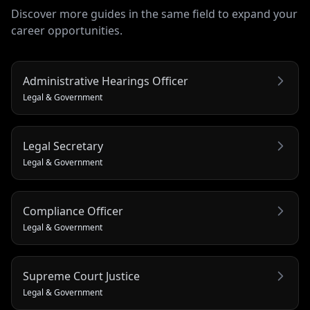
Discover more guides in the same field to expand your
career opportunities.
Administrative Hearings Officer
Legal & Government
Legal Secretary
Legal & Government
Compliance Officer
Legal & Government
Supreme Court Justice
Legal & Government