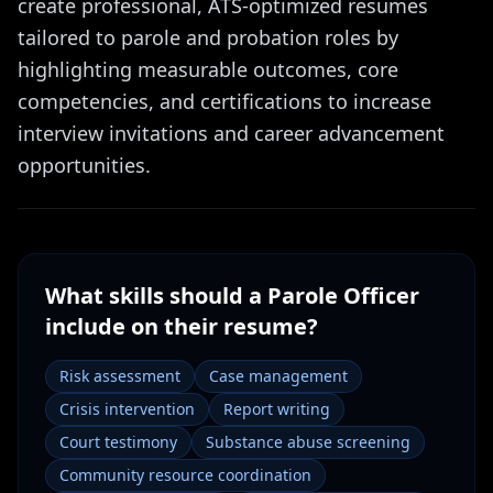
create professional, ATS-optimized resumes
tailored to parole and probation roles by
highlighting measurable outcomes, core
competencies, and certifications to increase
interview invitations and career advancement
opportunities.
What skills should a
Parole Officer
include on their resume?
Risk assessment
Case management
Crisis intervention
Report writing
Court testimony
Substance abuse screening
Community resource coordination