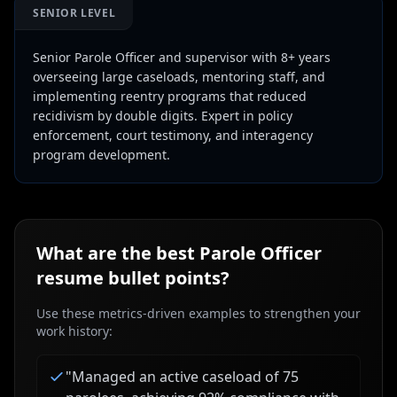
SENIOR LEVEL
Senior Parole Officer and supervisor with 8+ years
overseeing large caseloads, mentoring staff, and
implementing reentry programs that reduced
recidivism by double digits. Expert in policy
enforcement, court testimony, and interagency
program development.
What are the best
Parole Officer
resume bullet points?
Use these metrics-driven examples to strengthen your
work history:
"
Managed an active caseload of 75