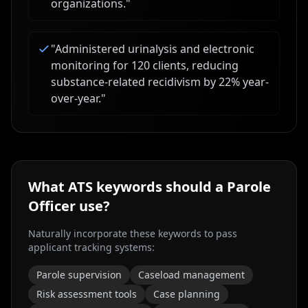
organizations.
"
"
Administered urinalysis and electronic
monitoring for 120 clients, reducing
substance-related recidivism by 22% year-
over-year.
"
What ATS keywords should a
Parole
Officer
use?
Naturally incorporate these keywords to pass
applicant tracking systems:
Parole supervision
Caseload management
Risk assessment tools
Case planning