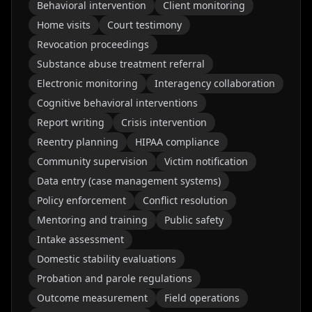
Behavioral intervention
Client monitoring
Home visits
Court testimony
Revocation proceedings
Substance abuse treatment referral
Electronic monitoring
Interagency collaboration
Cognitive behavioral interventions
Report writing
Crisis intervention
Reentry planning
HIPAA compliance
Community supervision
Victim notification
Data entry (case management systems)
Policy enforcement
Conflict resolution
Mentoring and training
Public safety
Intake assessment
Domestic stability evaluations
Probation and parole regulations
Outcome measurement
Field operations