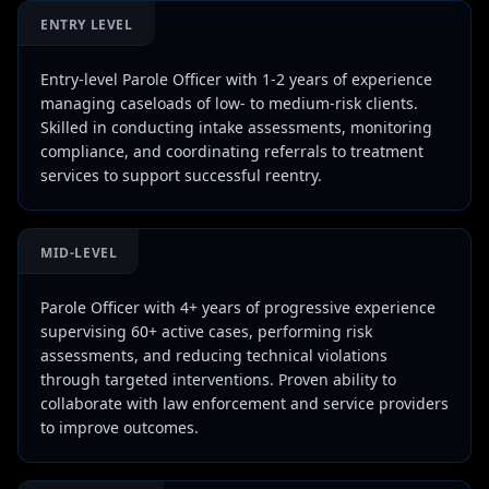
ENTRY LEVEL
Entry-level Parole Officer with 1-2 years of experience
managing caseloads of low- to medium-risk clients.
Skilled in conducting intake assessments, monitoring
compliance, and coordinating referrals to treatment
services to support successful reentry.
MID-LEVEL
Parole Officer with 4+ years of progressive experience
supervising 60+ active cases, performing risk
assessments, and reducing technical violations
through targeted interventions. Proven ability to
collaborate with law enforcement and service providers
to improve outcomes.