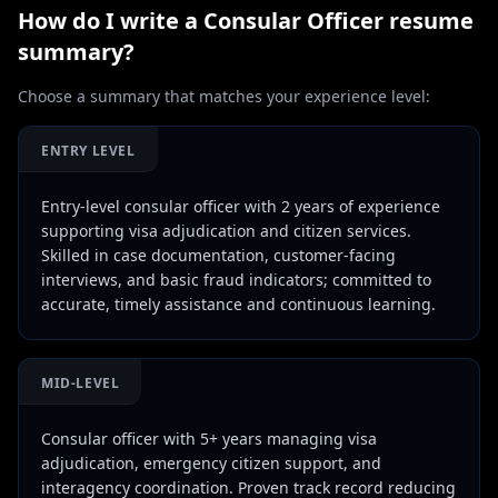
How do I write a
Consular Officer
resume
summary?
Choose a summary that matches your experience level:
ENTRY LEVEL
Entry-level consular officer with 2 years of experience
supporting visa adjudication and citizen services.
Skilled in case documentation, customer-facing
interviews, and basic fraud indicators; committed to
accurate, timely assistance and continuous learning.
MID-LEVEL
Consular officer with 5+ years managing visa
adjudication, emergency citizen support, and
interagency coordination. Proven track record reducing