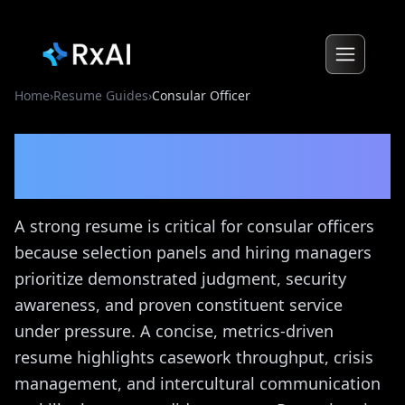
Home
›
Resume Guides
›
Consular Officer
Consular Officer
Resume
Guide
A strong resume is critical for consular officers
because selection panels and hiring managers
prioritize demonstrated judgment, security
awareness, and proven constituent service
under pressure. A concise, metrics-driven
resume highlights casework throughput, crisis
management, and intercultural communication