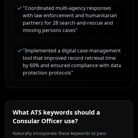
"
Coordinated multi-agency responses
with law enforcement and humanitarian
partners for 28 search-and-rescue and
missing persons cases
"
"
Implemented a digital case-management
tool that improved record retrieval time
by 60% and ensured compliance with data
protection protocols
"
What ATS keywords should a
Consular Officer
use?
Naturally incorporate these keywords to pass