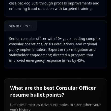
case backlog 30% through process improvements and
enhancing fraud detection with targeted training.
SENIOR LEVEL
Senior consular officer with 10+ years leading complex
consular operations, crisis evacuations, and regional
policy implementation. Expert in risk mitigation and
stakeholder engagement; directed a program that
improved emergency response times by 45%.
What are the best
Consular Officer
resume bullet points?
Use these metrics-driven examples to strengthen your
work history: