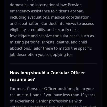
domestic and international law; Provide
emergency assistance to citizens abroad,
including evacuations, medical coordination,
and repatriation; Conduct interviews to assess
eligibility, credibility, and security risks;
Investigate and resolve consular cases such as
missing persons, arrests, deaths, and child
abductions. Tailor these to match the specific
job description you're applying for.
How long should a Consular Officer
resume be?
For most Consular Officer positions, keep your
resume to 1 page if you have less than 10 years
of experience. Senior professionals with