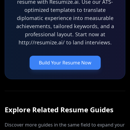
resume with Resumize.ai. Use our ATS-
optimized templates to translate
diplomatic experience into measurable
achievements, tailored keywords, and a
professional layout. Start now at
http://resumize.ai/ to land interviews.
Build Your Resume Now
Explore Related
Resume
Guides
Discover more guides in the same field to expand your