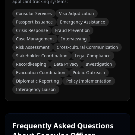
applicant tracking systems:
Consular Services
Visa Adjudication
Passport Issuance
Emergency Assistance
Crisis Response
Fraud Prevention
Case Management
Interviewing
Risk Assessment
Cross-cultural Communication
Stakeholder Coordination
Legal Compliance
Recordkeeping
Data Privacy
Investigation
Evacuation Coordination
Public Outreach
Diplomatic Reporting
Policy Implementation
Interagency Liaison
Frequently Asked Questions