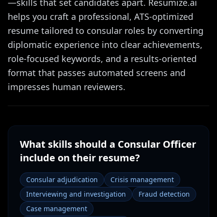
—skills that set candidates apart. Resumize.ai
helps you craft a professional, ATS-optimized
resume tailored to consular roles by converting
diplomatic experience into clear achievements,
role-focused keywords, and a results-oriented
format that passes automated screens and
impresses human reviewers.
What skills should a
Consular Officer
include on their resume?
Consular adjudication
Crisis management
Interviewing and investigation
Fraud detection
Case management