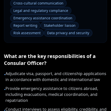
Cross-cultural communication
Legal and regulatory compliance
Emergency assistance coordination
Report writing
Stakeholder liaison
Risk assessment
Data privacy and security
What are the key responsibilities of a
Consular Officer
?
Adjudicate visa, passport, and citizenship applications
•
in accordance with domestic and international law
Provide emergency assistance to citizens abroad,
•
including evacuations, medical coordination, and
repatriation
Conduct interviews to assess eligibility, credibility, and
•