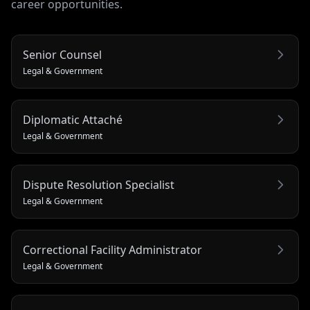
career opportunities.
Senior Counsel
Legal & Government
Diplomatic Attaché
Legal & Government
Dispute Resolution Specialist
Legal & Government
Correctional Facility Administrator
Legal & Government