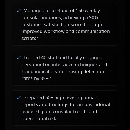
"
Managed a caseload of 150 weekly
consular inquiries, achieving a 90%
customer satisfaction score through
improved workflow and communication
scripts
"
"
Trained 40 staff and locally engaged
personnel on interview techniques and
fraud indicators, increasing detection
rates by 35%
"
"
Prepared 60+ high-level diplomatic
reports and briefings for ambassadorial
leadership on consular trends and
operational risks
"