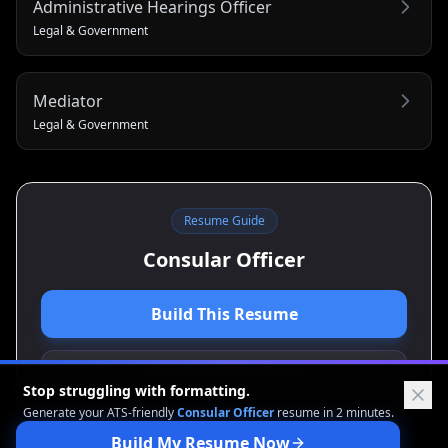
Administrative Hearings Officer
Legal & Government
Mediator
Legal & Government
Resume Guide
Consular Officer
Build This Resume
View Cover Letter Guide
Stop struggling with formatting.
Generate your ATS-friendly
Consular Officer
resume in 2 minutes.
Build My Resume Now