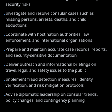
security risks
Investigate and resolve consular cases such as
•
missing persons, arrests, deaths, and child
abductions
Coordinate with host nation authorities, law
•
enforcement, and international organizations
Prepare and maintain accurate case records, reports,
•
and security-sensitive documentation
Deliver outreach and informational briefings on
•
travel, legal, and safety issues to the public
Implement fraud detection measures, identity
•
verification, and risk mitigation protocols
Advise diplomatic leadership on consular trends,
•
policy changes, and contingency planning