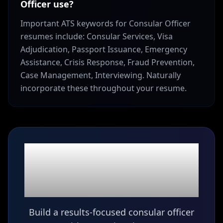
Officer use?
Important ATS keywords for Consular Officer
resumes include: Consular Services, Visa
Adjudication, Passport Issuance, Emergency
Assistance, Crisis Response, Fraud Prevention,
Case Management, Interviewing. Naturally
incorporate these throughout your resume.
Ready to build your
Consular Officer
resume?
Build a results-focused consular officer