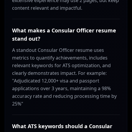
extensive experience may use 2 pages, but keep
content relevant and impactful.
What makes a Consular Officer resume
stand out?
A standout Consular Officer resume uses
metrics to quantify achievements, includes
relevant keywords for ATS optimization, and
clearly demonstrates impact. For example:
"Adjudicated 12,000+ visa and passport
applications over 3 years, maintaining a 98%
accuracy rate and reducing processing time by
25%"
What ATS keywords should a Consular