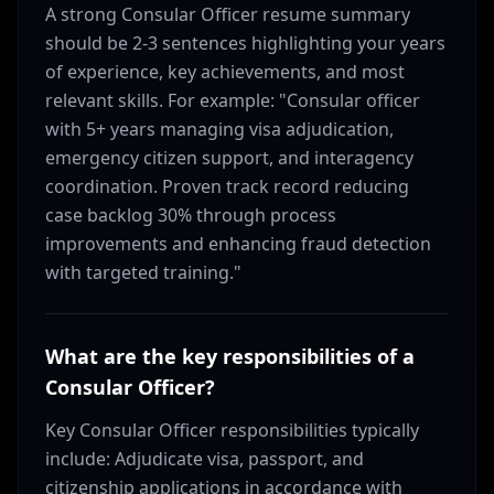
A strong Consular Officer resume summary
should be 2-3 sentences highlighting your years
of experience, key achievements, and most
relevant skills. For example: "Consular officer
with 5+ years managing visa adjudication,
emergency citizen support, and interagency
coordination. Proven track record reducing
case backlog 30% through process
improvements and enhancing fraud detection
with targeted training."
What are the key responsibilities of a
Consular Officer?
Key Consular Officer responsibilities typically
include: Adjudicate visa, passport, and
citizenship applications in accordance with