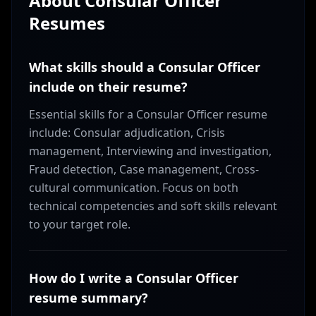
About
Consular Officer
Resumes
What skills should a Consular Officer
include on their resume?
Essential skills for a Consular Officer resume
include: Consular adjudication, Crisis
management, Interviewing and investigation,
Fraud detection, Case management, Cross-
cultural communication. Focus on both
technical competencies and soft skills relevant
to your target role.
How do I write a Consular Officer
resume summary?