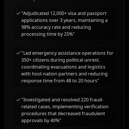
"
Adjudicated 12,000+ visa and passport
applications over 3 years, maintaining a
98% accuracy rate and reducing
processing time by 25%
"
"
Led emergency assistance operations for
350+ citizens during political unrest,
coordinating evacuations and logistics
with host-nation partners and reducing
response time from 48 to 20 hours
"
"
Investigated and resolved 220 fraud-
related cases, implementing verification
procedures that decreased fraudulent
approvals by 40%
"