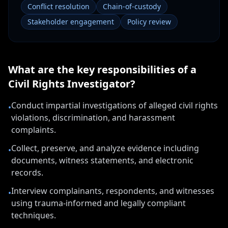
Conflict resolution
Chain-of-custody
Stakeholder engagement
Policy review
What are the key responsibilities of a
Civil Rights Investigator
?
Conduct impartial investigations of alleged civil rights
•
violations, discrimination, and harassment
complaints.
Collect, preserve, and analyze evidence including
•
documents, witness statements, and electronic
records.
Interview complainants, respondents, and witnesses
•
using trauma-informed and legally compliant
techniques.