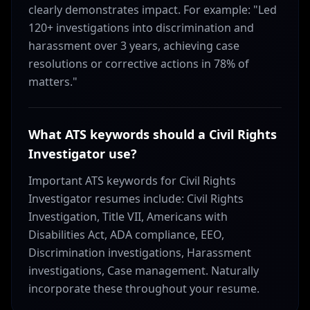
clearly demonstrates impact. For example: "Led
120+ investigations into discrimination and
harassment over 3 years, achieving case
resolutions or corrective actions in 78% of
matters."
What ATS keywords should a Civil Rights
Investigator use?
Important ATS keywords for Civil Rights
Investigator resumes include: Civil Rights
Investigation, Title VII, Americans with
Disabilities Act, ADA compliance, EEO,
Discrimination investigations, Harassment
investigations, Case management. Naturally
incorporate these throughout your resume.