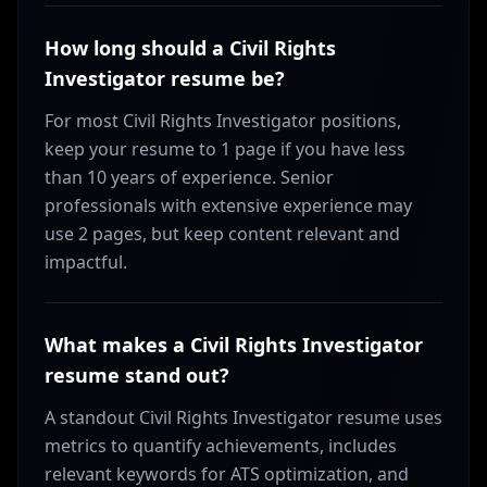
How long should a Civil Rights
Investigator resume be?
For most Civil Rights Investigator positions,
keep your resume to 1 page if you have less
than 10 years of experience. Senior
professionals with extensive experience may
use 2 pages, but keep content relevant and
impactful.
What makes a Civil Rights Investigator
resume stand out?
A standout Civil Rights Investigator resume uses
metrics to quantify achievements, includes
relevant keywords for ATS optimization, and