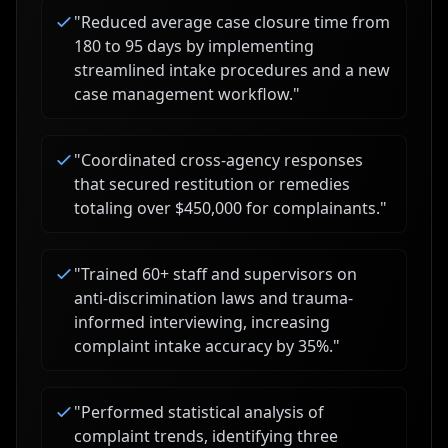
"
Reduced average case closure time from
180 to 95 days by implementing
streamlined intake procedures and a new
case management workflow.
"
"
Coordinated cross-agency responses
that secured restitution or remedies
totaling over $450,000 for complainants.
"
"
Trained 60+ staff and supervisors on
anti-discrimination laws and trauma-
informed interviewing, increasing
complaint intake accuracy by 35%.
"
"
Performed statistical analysis of
complaint trends, identifying three