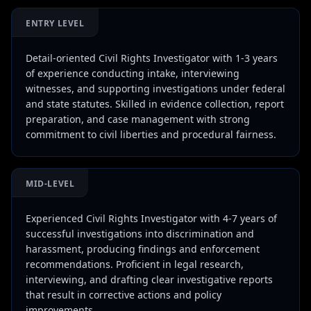
ENTRY LEVEL
Detail-oriented Civil Rights Investigator with 1-3 years
of experience conducting intake, interviewing
witnesses, and supporting investigations under federal
and state statutes. Skilled in evidence collection, report
preparation, and case management with strong
commitment to civil liberties and procedural fairness.
MID-LEVEL
Experienced Civil Rights Investigator with 4-7 years of
successful investigations into discrimination and
harassment, producing findings and enforcement
recommendations. Proficient in legal research,
interviewing, and drafting clear investigative reports
that result in corrective actions and policy
improvements.