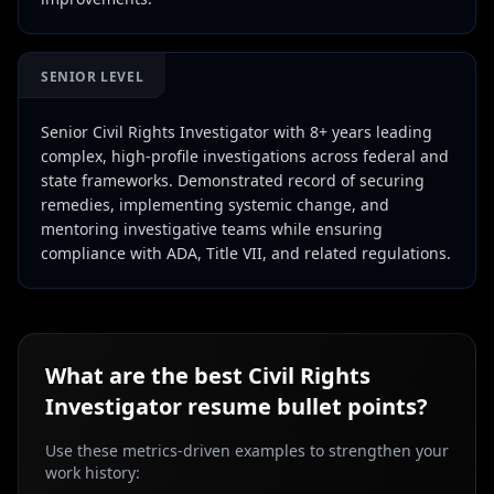
SENIOR LEVEL
Senior Civil Rights Investigator with 8+ years leading
complex, high-profile investigations across federal and
state frameworks. Demonstrated record of securing
remedies, implementing systemic change, and
mentoring investigative teams while ensuring
compliance with ADA, Title VII, and related regulations.
What are the best
Civil Rights
Investigator
resume bullet points?
Use these metrics-driven examples to strengthen your
work history: