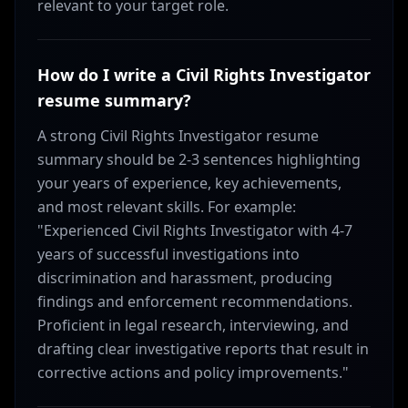
relevant to your target role.
How do I write a Civil Rights Investigator
resume summary?
A strong Civil Rights Investigator resume
summary should be 2-3 sentences highlighting
your years of experience, key achievements,
and most relevant skills. For example:
"Experienced Civil Rights Investigator with 4-7
years of successful investigations into
discrimination and harassment, producing
findings and enforcement recommendations.
Proficient in legal research, interviewing, and
drafting clear investigative reports that result in
corrective actions and policy improvements."