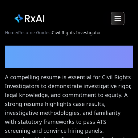
Home
›
Resume Guides
›
Civil Rights Investigator
Civil Rights Investigator
Resume Guide
A compelling resume is essential for Civil Rights
Investigators to demonstrate investigative rigor,
legal knowledge, and commitment to equity. A
strong resume highlights case results,
investigative methodologies, and familiarity
with statutory frameworks to pass ATS
screening and convince hiring panels.