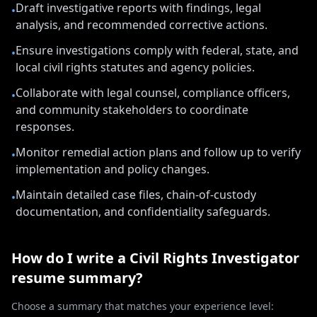
Draft investigative reports with findings, legal
•
analysis, and recommended corrective actions.
Ensure investigations comply with federal, state, and
•
local civil rights statutes and agency policies.
Collaborate with legal counsel, compliance officers,
•
and community stakeholders to coordinate
responses.
Monitor remedial action plans and follow up to verify
•
implementation and policy changes.
Maintain detailed case files, chain-of-custody
•
documentation, and confidentiality safeguards.
How do I write a
Civil Rights Investigator
resume summary?
Choose a summary that matches your experience level: