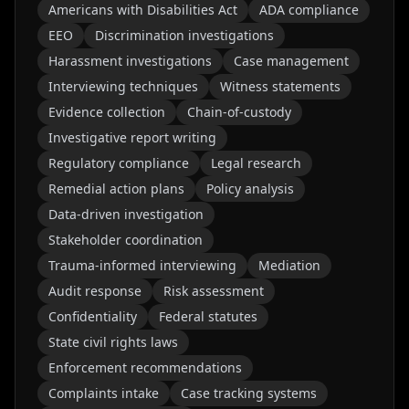
Americans with Disabilities Act
ADA compliance
EEO
Discrimination investigations
Harassment investigations
Case management
Interviewing techniques
Witness statements
Evidence collection
Chain-of-custody
Investigative report writing
Regulatory compliance
Legal research
Remedial action plans
Policy analysis
Data-driven investigation
Stakeholder coordination
Trauma-informed interviewing
Mediation
Audit response
Risk assessment
Confidentiality
Federal statutes
State civil rights laws
Enforcement recommendations
Complaints intake
Case tracking systems