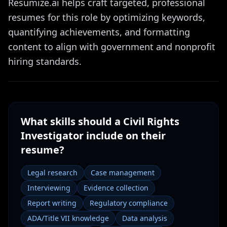
Resumize.ai helps craft targeted, professional
resumes for this role by optimizing keywords,
quantifying achievements, and formatting
content to align with government and nonprofit
hiring standards.
What skills should a
Civil Rights
Investigator
include on their
resume?
Legal research
Case management
Interviewing
Evidence collection
Report writing
Regulatory compliance
ADA/Title VII knowledge
Data analysis