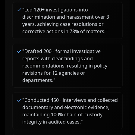
"
Led 120+ investigations into
discrimination and harassment over 3
years, achieving case resolutions or
corrective actions in 78% of matters.
"
"
Drafted 200+ formal investigative
reports with clear findings and
recommendations, resulting in policy
revisions for 12 agencies or
departments.
"
"
Conducted 450+ interviews and collected
documentary and electronic evidence,
maintaining 100% chain-of-custody
integrity in audited cases.
"