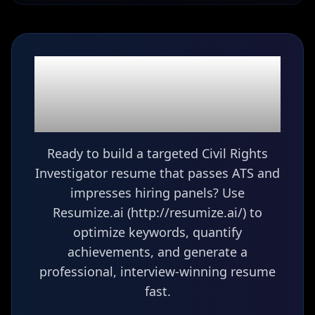
Ready to build your
Civil Rights
Investigator
resume?
Ready to build a targeted Civil Rights
Investigator resume that passes ATS and
impresses hiring panels? Use
Resumize.ai (http://resumize.ai/) to
optimize keywords, quantify
achievements, and generate a
professional, interview-winning resume
fast.