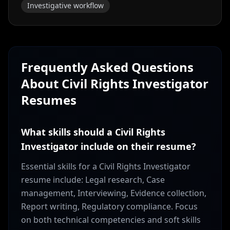
Investigative workflow
Frequently Asked Questions
About
Civil Rights Investigator
Resumes
What skills should a Civil Rights
Investigator include on their resume?
Essential skills for a Civil Rights Investigator
resume include: Legal research, Case
management, Interviewing, Evidence collection,
Report writing, Regulatory compliance. Focus
on both technical competencies and soft skills