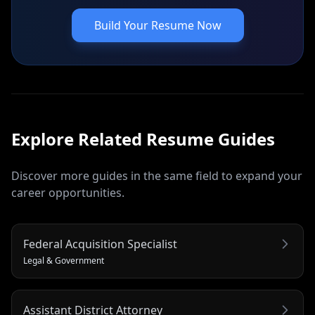
Build Your Resume Now
Explore Related
Resume
Guides
Discover more guides in the same field to expand your
career opportunities.
Federal Acquisition Specialist
Legal & Government
Assistant District Attorney