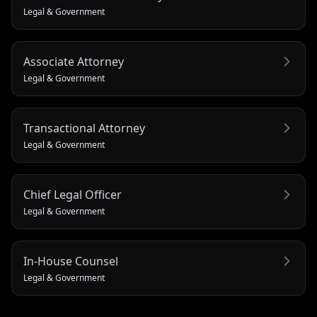
Legal & Government
Associate Attorney
Legal & Government
Transactional Attorney
Legal & Government
Chief Legal Officer
Legal & Government
In-House Counsel
Legal & Government