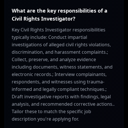
What are the key responsibilities of a
Civil Rights Investigator?
Key Civil Rights Investigator responsibilities
typically include: Conduct impartial
investigations of alleged civil rights violations,
discrimination, and harassment complaints.;
Collect, preserve, and analyze evidence
including documents, witness statements, and
electronic records.; Interview complainants,
respondents, and witnesses using trauma-
informed and legally compliant techniques.;
Draft investigative reports with findings, legal
analysis, and recommended corrective actions..
Tailor these to match the specific job
description you're applying for.