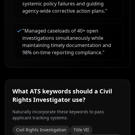
systemic policy failures and guiding
agency-wide corrective action plans.
"
"
Managed caseloads of 40+ open
investigations simultaneously while
maintaining timely documentation and
98% on-time reporting compliance.
"
What ATS keywords should a
Civil
Rights Investigator
use?
Naturally incorporate these keywords to pass
applicant tracking systems:
Civil Rights Investigation
Title VII