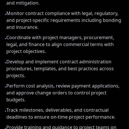
and mitigation.
Monitor contract compliance with legal, regulatory,
•
and project-specific requirements including bonding
and insurance.
Coordinate with project managers, procurement,
•
legal, and finance to align commercial terms with
project objectives.
Develop and implement contract administration
•
procedures, templates, and best practices across
projects.
Perform cost analysis, review payment applications,
•
and approve change orders to control project
budgets.
Track milestones, deliverables, and contractual
•
deadlines to ensure on-time project performance.
Provide training and guidance to project teams on
•