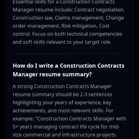
Essential skills for a Construction Contracts
Manager resume include: Contract negotiation,
Construction law, Claims management, Change
order management, Risk mitigation, Cost
control. Focus on both technical competencies
and soft skills relevant to your target role.
How do I write a Construction Contracts
Manager resume summary?
A strong Construction Contracts Manager
resume summary should be 2-3 sentences
highlighting your years of experience, key
achievements, and most relevant skills. For
example: "Construction Contracts Manager with
5+ years managing contract life cycle for mid-
size commercial and infrastructure projects.