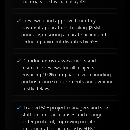
materials cost variance by 4%.
"
"
Reviewed and approved monthly
payment applications totaling $95M
annually, ensuring accurate billing and
reducing payment disputes by 55%.
"
"
Conducted risk assessments and
insurance reviews for all projects,
ensuring 100% compliance with bonding
and insurance requirements and avoiding
costly delays.
"
"
Trained 50+ project managers and site
staff on contract clauses and change
order protocol, improving on-site
documentation accuracy by 60%.
"