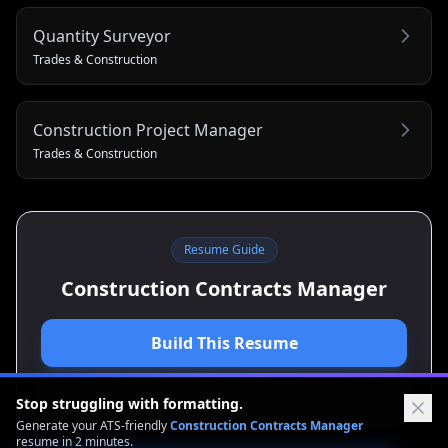
Quantity Surveyor
Trades & Construction
Construction Project Manager
Trades & Construction
Resume Guide
Construction Contracts Manager
Build This Resume
View Cover Letter Guide
Stop struggling with formatting.
Generate your ATS-friendly
Construction Contracts Manager
resume in 2 minutes.