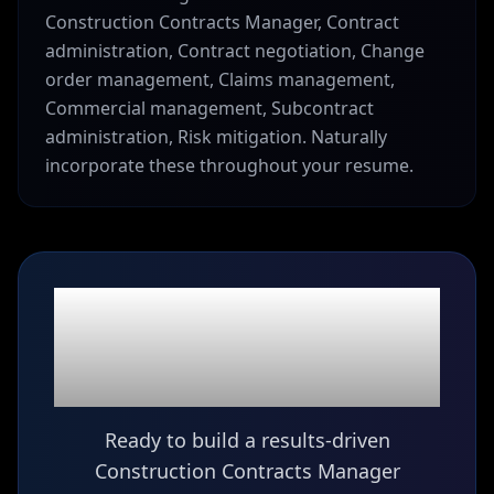
Construction Contracts Manager, Contract
administration, Contract negotiation, Change
order management, Claims management,
Commercial management, Subcontract
administration, Risk mitigation. Naturally
incorporate these throughout your resume.
Ready to build your
Construction Contracts
Manager
resume?
Ready to build a results-driven
Construction Contracts Manager