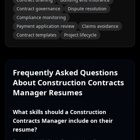
Contract governance
Dispute resolution
Compliance monitoring
Payment application review
Claims avoidance
Contract templates
Project lifecycle
Frequently Asked Questions
About
Construction Contracts
Manager
Resumes
What skills should a Construction
Contracts Manager include on their
resume?