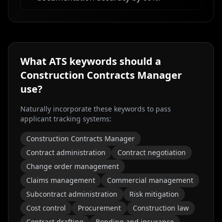
What ATS keywords should a
Construction Contracts Manager
use?
Naturally incorporate these keywords to pass
applicant tracking systems:
Construction Contracts Manager
Contract administration
Contract negotiation
Change order management
Claims management
Commercial management
Subcontract administration
Risk mitigation
Cost control
Procurement
Construction law
Contract drafting
Bonding and insurance