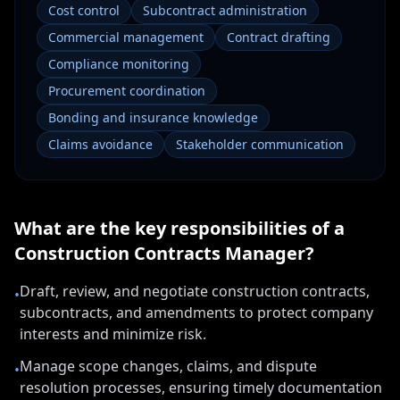
Cost control
Subcontract administration
Commercial management
Contract drafting
Compliance monitoring
Procurement coordination
Bonding and insurance knowledge
Claims avoidance
Stakeholder communication
What are the key responsibilities of a
Construction Contracts Manager
?
Draft, review, and negotiate construction contracts,
•
subcontracts, and amendments to protect company
interests and minimize risk.
Manage scope changes, claims, and dispute
•
resolution processes, ensuring timely documentation