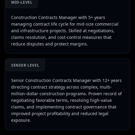
MID-LEVEL
Construction Contracts Manager with 5+ years
managing contract life cycle for mid-size commercial
and infrastructure projects. Skilled at negotiations,
claims resolution, and cost-control measures that
reduce disputes and protect margins.
SENIOR LEVEL
Senior Construction Contracts Manager with 12+ years
directing contract strategy across complex, multi-
million-dollar construction programs. Proven record of
negotiating favorable terms, resolving high-value
claims, and implementing contract governance that
improved project profitability and reduced legal
exposure.