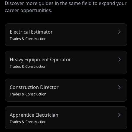
Discover more guides in the same field to expand your
career opportunities.
Electrical Estimator
Trades & Construction
Heavy Equipment Operator
Trades & Construction
Construction Director
Trades & Construction
Apprentice Electrician
Trades & Construction