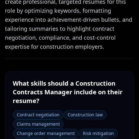
create professional, targeted resumes for this
role by optimizing keywords, formatting
experience into achievement-driven bullets, and
tailoring summaries to highlight contract
negotiation, compliance, and cost-control
expertise for construction employers.
What skills should a
Construction
Contracts Manager
include on their
resume?
Contract negotiation
Construction law
Claims management
Change order management
Risk mitigation