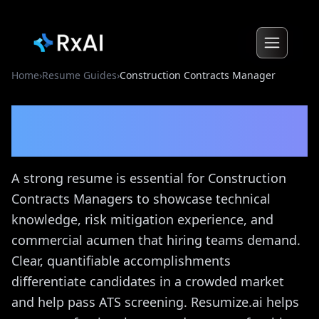
Home
›
Resume Guides
›
Construction Contracts Manager
Construction Contracts
Manager
Resume Guide
A strong resume is essential for Construction
Contracts Managers to showcase technical
knowledge, risk mitigation experience, and
commercial acumen that hiring teams demand.
Clear, quantifiable accomplishments
differentiate candidates in a crowded market
and help pass ATS screening. Resumize.ai helps