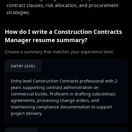
contract clauses, risk allocation, and procurement
strategies.
How do I write a
Construction Contracts
Manager
resume summary?
Choose a summary that matches your experience level:
ENTRY LEVEL
Entry-level Construction Contracts professional with 2
years supporting contract administration on
commercial builds. Proficient in drafting subcontract
agreements, processing change orders, and
maintaining compliance documentation to support
project delivery.