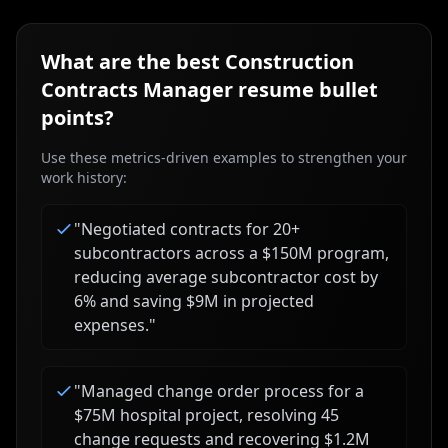
What are the best
Construction
Contracts Manager
resume bullet
points?
Use these metrics-driven examples to strengthen your
work history:
"
Negotiated contracts for 20+
subcontractors across a $150M program,
reducing average subcontractor cost by
6% and saving $9M in projected
expenses.
"
"
Managed change order process for a
$75M hospital project, resolving 45
change requests and recovering $1.2M