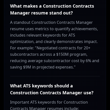
What makes a Construction Contracts
Manager resume stand out?
A standout Construction Contracts Manager
resume uses metrics to quantify achievements,
includes relevant keywords for ATS
optimization, and clearly demonstrates impact.
For example: "Negotiated contracts for 20+
subcontractors across a $150M program,
reducing average subcontractor cost by 6% and
saving $9M in projected expenses."
What ATS keywords should a
Construction Contracts Manager use?
Important ATS keywords for Construction
Contracts Manager resumes include: