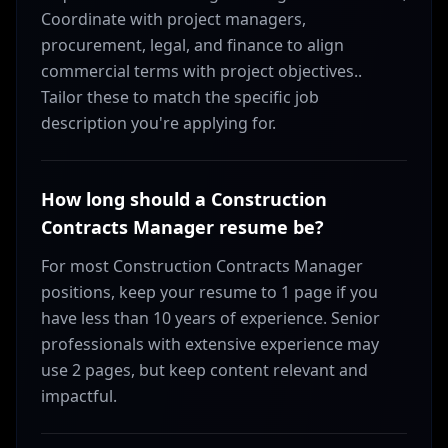
Coordinate with project managers,
procurement, legal, and finance to align
commercial terms with project objectives..
Tailor these to match the specific job
description you're applying for.
How long should a Construction
Contracts Manager resume be?
For most Construction Contracts Manager
positions, keep your resume to 1 page if you
have less than 10 years of experience. Senior
professionals with extensive experience may
use 2 pages, but keep content relevant and
impactful.