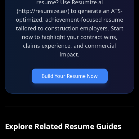
resume? Use Resumize.ai
(http://resumize.ai/) to generate an ATS-
optimized, achievement-focused resume
tailored to construction employers. Start
now to highlight your contract wins,
claims experience, and commercial
impact.
Build Your Resume Now
Explore Related
Resume
Guides