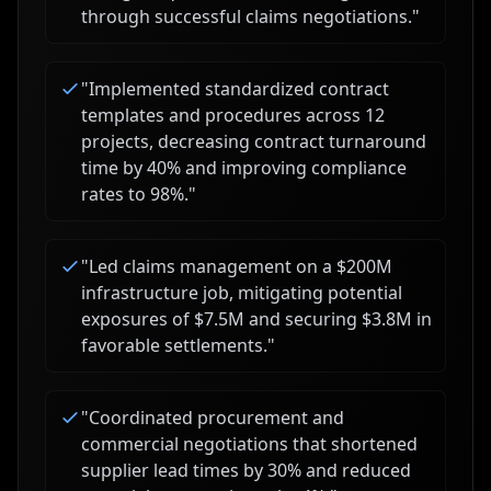
through successful claims negotiations.
"
"
Implemented standardized contract
templates and procedures across 12
projects, decreasing contract turnaround
time by 40% and improving compliance
rates to 98%.
"
"
Led claims management on a $200M
infrastructure job, mitigating potential
exposures of $7.5M and securing $3.8M in
favorable settlements.
"
"
Coordinated procurement and
commercial negotiations that shortened
supplier lead times by 30% and reduced