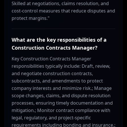
Skilled at negotiations, claims resolution, and
cost-control measures that reduce disputes and
protect margins."
What are the key responsibilities of a
Construction Contracts Manager?
Key Construction Contracts Manager
responsibilities typically include: Draft, review,
and negotiate construction contracts,
subcontracts, and amendments to protect
company interests and minimize risk.; Manage
scope changes, claims, and dispute resolution
processes, ensuring timely documentation and
mitigation.; Monitor contract compliance with
legal, regulatory, and project-specific
requirements including bonding and insurance.;