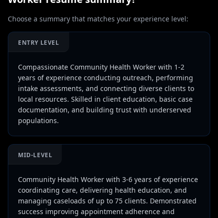
Choose a summary that matches your experience level:
ENTRY LEVEL
Compassionate Community Health Worker with 1-2
years of experience conducting outreach, performing
intake assessments, and connecting diverse clients to
local resources. Skilled in client education, basic case
documentation, and building trust with underserved
populations.
MID-LEVEL
Community Health Worker with 3-6 years of experience
coordinating care, delivering health education, and
managing caseloads of up to 75 clients. Demonstrated
success improving appointment adherence and