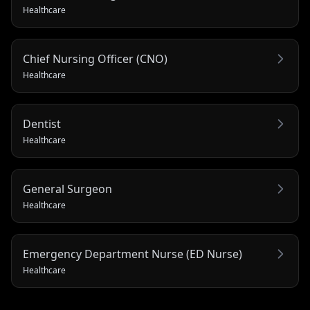
Healthcare
Chief Nursing Officer (CNO)
Healthcare
Dentist
Healthcare
General Surgeon
Healthcare
Emergency Department Nurse (ED Nurse)
Healthcare