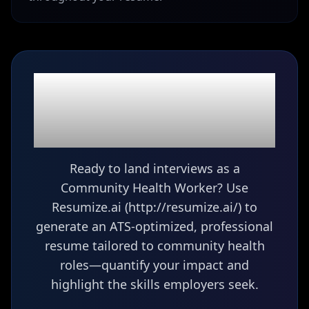
Ready to build your
Community Health
Worker
resume?
Ready to land interviews as a
Community Health Worker? Use
Resumize.ai (http://resumize.ai/) to
generate an ATS-optimized, professional
resume tailored to community health
roles—quantify your impact and
highlight the skills employers seek.