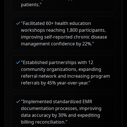
patients.
"
"
Facilitated 60+ health education
workshops reaching 1,800 participants,
improving self-reported chronic disease
management confidence by 22%.
"
"
Established partnerships with 12
community organizations, expanding
referral network and increasing program
referrals by 45% year-over-year.
"
"
Implemented standardized EMR
documentation processes, improving
data accuracy by 30% and expediting
billing reconciliation.
"