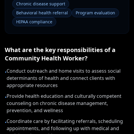
Chronic disease support
Behavioral health referral
Program evaluation
HIPAA compliance
What are the key responsibilities of a
Community Health Worker
?
Conduct outreach and home visits to assess social
•
determinants of health and connect clients with
appropriate resources
Provide health education and culturally competent
•
counseling on chronic disease management,
prevention, and wellness
Coordinate care by facilitating referrals, scheduling
•
appointments, and following up with medical and