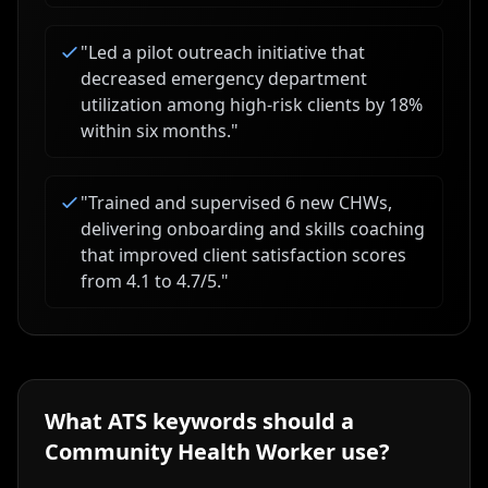
"
Led a pilot outreach initiative that
decreased emergency department
utilization among high-risk clients by 18%
within six months.
"
"
Trained and supervised 6 new CHWs,
delivering onboarding and skills coaching
that improved client satisfaction scores
from 4.1 to 4.7/5.
"
What ATS keywords should a
Community Health Worker
use?