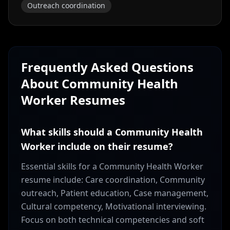
Outreach coordination
Frequently Asked Questions
About
Community Health
Worker
Resumes
What skills should a Community Health
Worker include on their resume?
Essential skills for a Community Health Worker
resume include: Care coordination, Community
outreach, Patient education, Case management,
Cultural competency, Motivational interviewing.
Focus on both technical competencies and soft