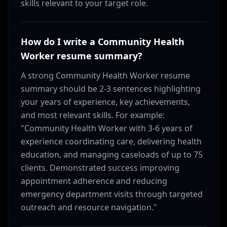
skills relevant to your target role.
How do I write a Community Health
Worker resume summary?
A strong Community Health Worker resume
summary should be 2-3 sentences highlighting
your years of experience, key achievements,
and most relevant skills. For example:
"Community Health Worker with 3-6 years of
experience coordinating care, delivering health
education, and managing caseloads of up to 75
clients. Demonstrated success improving
appointment adherence and reducing
emergency department visits through targeted
outreach and resource navigation."