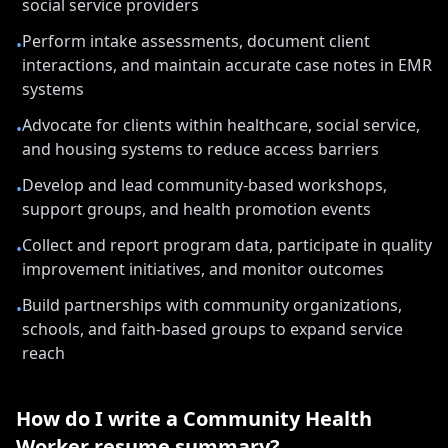
social service providers
Perform intake assessments, document client
•
interactions, and maintain accurate case notes in EMR
systems
Advocate for clients within healthcare, social service,
•
and housing systems to reduce access barriers
Develop and lead community-based workshops,
•
support groups, and health promotion events
Collect and report program data, participate in quality
•
improvement initiatives, and monitor outcomes
Build partnerships with community organizations,
•
schools, and faith-based groups to expand service
reach
How do I write a
Community Health
Worker
resume summary?