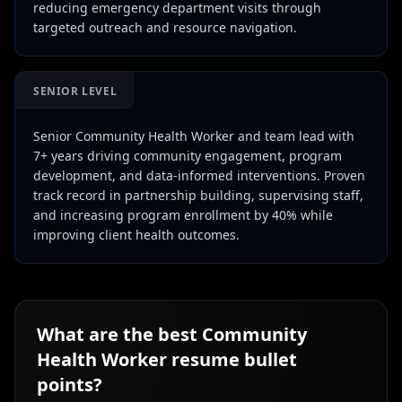
reducing emergency department visits through
targeted outreach and resource navigation.
SENIOR LEVEL
Senior Community Health Worker and team lead with
7+ years driving community engagement, program
development, and data-informed interventions. Proven
track record in partnership building, supervising staff,
and increasing program enrollment by 40% while
improving client health outcomes.
What are the best
Community
Health Worker
resume bullet
points?