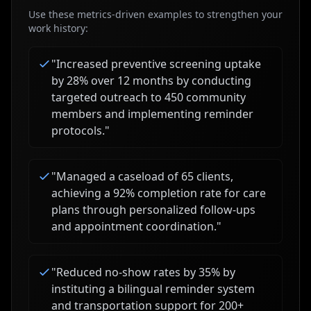
Use these metrics-driven examples to strengthen your
work history:
"
Increased preventive screening uptake
by 28% over 12 months by conducting
targeted outreach to 450 community
members and implementing reminder
protocols.
"
"
Managed a caseload of 65 clients,
achieving a 92% completion rate for care
plans through personalized follow-ups
and appointment coordination.
"
"
Reduced no-show rates by 35% by
instituting a bilingual reminder system
and transportation support for 200+