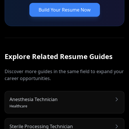
Build Your Resume Now
Explore Related
Resume
Guides
Discover more guides in the same field to expand your
career opportunities.
Anesthesia Technician
Healthcare
Sterile Processing Technician