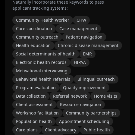
Naturally incorporate these keywords to pass
applicant tracking systems:
Community Health Worker
CHW
Care coordination
Case management
Community outreach
Patient navigation
Health education
Chronic disease management
Social determinants of health
EMR
Electronic health records
HIPAA
Motivational interviewing
Behavioral health referrals
Bilingual outreach
Program evaluation
Quality improvement
Data collection
Referral network
Home visits
Client assessment
Resource navigation
Workshop facilitation
Community partnerships
Population health
Appointment scheduling
Care plans
Client advocacy
Public health