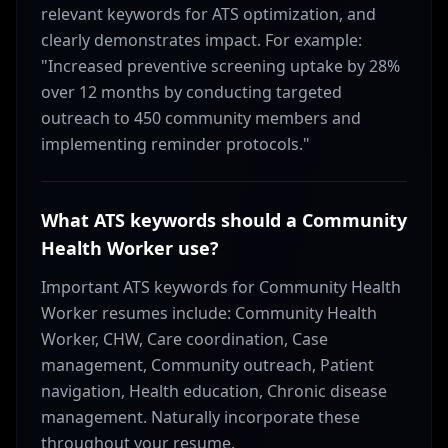
relevant keywords for ATS optimization, and
clearly demonstrates impact. For example:
"Increased preventive screening uptake by 28%
over 12 months by conducting targeted
outreach to 450 community members and
implementing reminder protocols."
What ATS keywords should a Community
Health Worker use?
Important ATS keywords for Community Health
Worker resumes include: Community Health
Worker, CHW, Care coordination, Case
management, Community outreach, Patient
navigation, Health education, Chronic disease
management. Naturally incorporate these
throughout your resume.