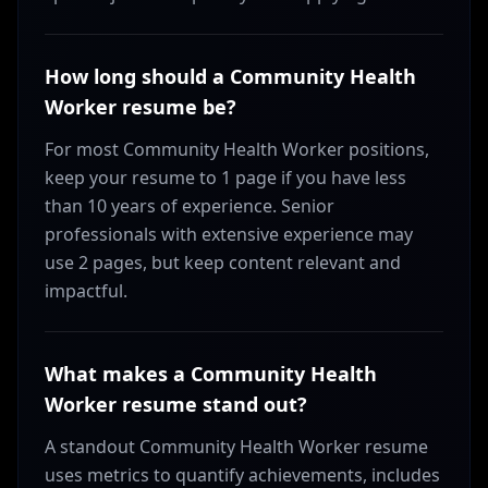
How long should a Community Health
Worker resume be?
For most Community Health Worker positions,
keep your resume to 1 page if you have less
than 10 years of experience. Senior
professionals with extensive experience may
use 2 pages, but keep content relevant and
impactful.
What makes a Community Health
Worker resume stand out?
A standout Community Health Worker resume
uses metrics to quantify achievements, includes