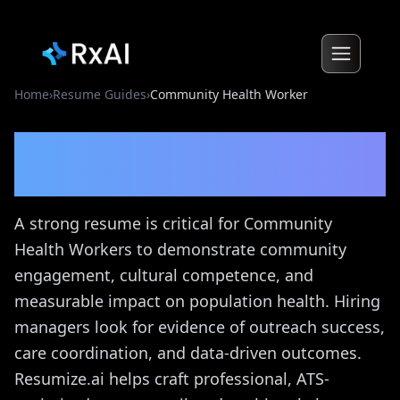
Home
›
Resume Guides
›
Community Health Worker
Community Health Worker
Resume Guide
A strong resume is critical for Community
Health Workers to demonstrate community
engagement, cultural competence, and
measurable impact on population health. Hiring
managers look for evidence of outreach success,
care coordination, and data-driven outcomes.
Resumize.ai helps craft professional, ATS-