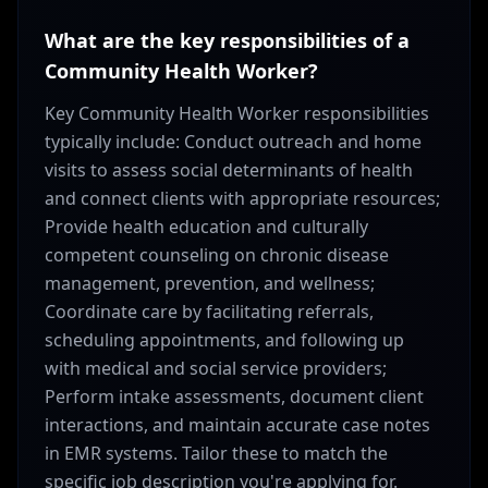
What are the key responsibilities of a
Community Health Worker?
Key Community Health Worker responsibilities
typically include: Conduct outreach and home
visits to assess social determinants of health
and connect clients with appropriate resources;
Provide health education and culturally
competent counseling on chronic disease
management, prevention, and wellness;
Coordinate care by facilitating referrals,
scheduling appointments, and following up
with medical and social service providers;
Perform intake assessments, document client
interactions, and maintain accurate case notes
in EMR systems. Tailor these to match the
specific job description you're applying for.