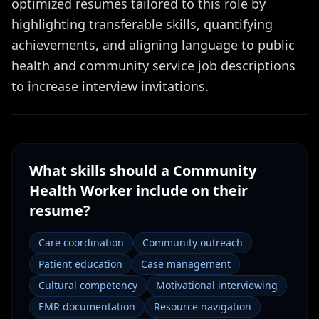
optimized resumes tailored to this role by
highlighting transferable skills, quantifying
achievements, and aligning language to public
health and community service job descriptions
to increase interview invitations.
What skills should a
Community
Health Worker
include on their
resume?
Care coordination
Community outreach
Patient education
Case management
Cultural competency
Motivational interviewing
EMR documentation
Resource navigation