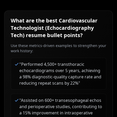
What are the best
Cardiovascular
Technologist (Echocardiography
Tech)
resume bullet points?
Use these metrics-driven examples to strengthen your
work history:
"
Performed 4,500+ transthoracic
echocardiograms over 5 years, achieving
a 98% diagnostic-quality capture rate and
reducing repeat scans by 22%
"
"
Assisted on 600+ transesophageal echos
and perioperative studies, contributing to
a 15% improvement in intraoperative