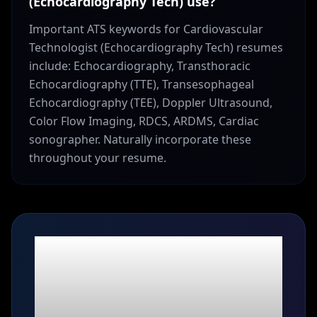
(Echocardiography Tech) use?
Important ATS keywords for Cardiovascular
Technologist (Echocardiography Tech) resumes
include: Echocardiography, Transthoracic
Echocardiography (TTE), Transesophageal
Echocardiography (TEE), Doppler Ultrasound,
Color Flow Imaging, RDCS, ARDMS, Cardiac
sonographer. Naturally incorporate these
throughout your resume.
Ready to build your
Cardiovascular
Technologist