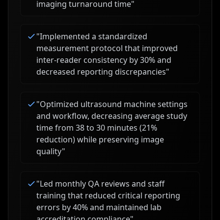
imaging turnaround time
"
"
Implemented a standardized
measurement protocol that improved
inter-reader consistency by 30% and
decreased reporting discrepancies
"
"
Optimized ultrasound machine settings
and workflow, decreasing average study
time from 38 to 30 minutes (21%
reduction) while preserving image
quality
"
"
Led monthly QA reviews and staff
training that reduced critical reporting
errors by 40% and maintained lab
accreditation compliance
"