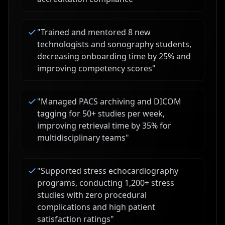
"
Trained and mentored 8 new
technologists and sonography students,
decreasing onboarding time by 25% and
improving competency scores
"
"
Managed PACS archiving and DICOM
tagging for 50+ studies per week,
improving retrieval time by 35% for
multidisciplinary teams
"
"
Supported stress echocardiography
programs, conducting 1,200+ stress
studies with zero procedural
complications and high patient
satisfaction ratings
"