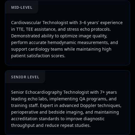
MID-LEVEL
Cardiovascular Technologist with 3–6 years' experience
in TTE, TEE assistance, and stress echo protocols.
Demonstrated ability to optimize image quality,
perform accurate hemodynamic measurements, and
support cardiology teams while maintaining high
patient satisfaction scores.
SENIOR LEVEL
Senior Echocardiography Technologist with 7+ years
leading echo labs, implementing QA programs, and
training staff. Expert in advanced Doppler techniques,
perioperative and bedside imaging, and maintaining
accreditation standards to improve diagnostic
throughput and reduce repeat studies.