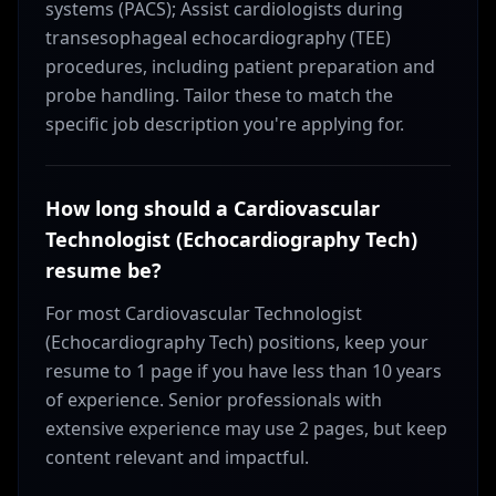
systems (PACS); Assist cardiologists during
transesophageal echocardiography (TEE)
procedures, including patient preparation and
probe handling. Tailor these to match the
specific job description you're applying for.
How long should a Cardiovascular
Technologist (Echocardiography Tech)
resume be?
For most Cardiovascular Technologist
(Echocardiography Tech) positions, keep your
resume to 1 page if you have less than 10 years
of experience. Senior professionals with
extensive experience may use 2 pages, but keep
content relevant and impactful.