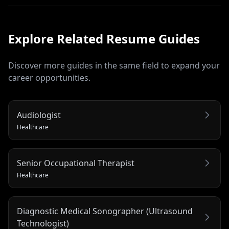
Explore Related
Resume
Guides
Discover more guides in the same field to expand your
career opportunities.
Audiologist
Healthcare
Senior Occupational Therapist
Healthcare
Diagnostic Medical Sonographer (Ultrasound
Technologist)