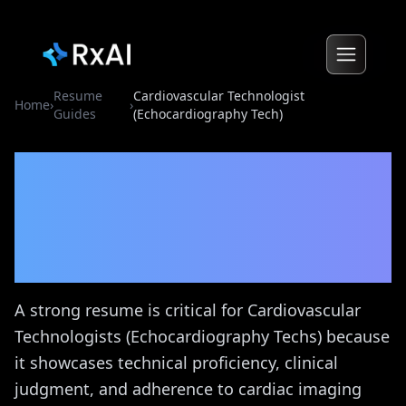
Resume
Cardiovascular Technologist
Home
›
›
Guides
(Echocardiography Tech)
Cardiovascular
Technologist
(Echocardiography Tech)
Resume Guide
A strong resume is critical for Cardiovascular
Technologists (Echocardiography Techs) because
it showcases technical proficiency, clinical
judgment, and adherence to cardiac imaging