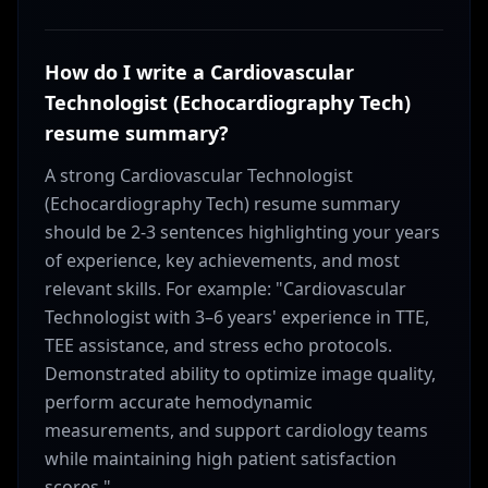
How do I write a Cardiovascular
Technologist (Echocardiography Tech)
resume summary?
A strong Cardiovascular Technologist
(Echocardiography Tech) resume summary
should be 2-3 sentences highlighting your years
of experience, key achievements, and most
relevant skills. For example: "Cardiovascular
Technologist with 3–6 years' experience in TTE,
TEE assistance, and stress echo protocols.
Demonstrated ability to optimize image quality,
perform accurate hemodynamic
measurements, and support cardiology teams
while maintaining high patient satisfaction
scores."