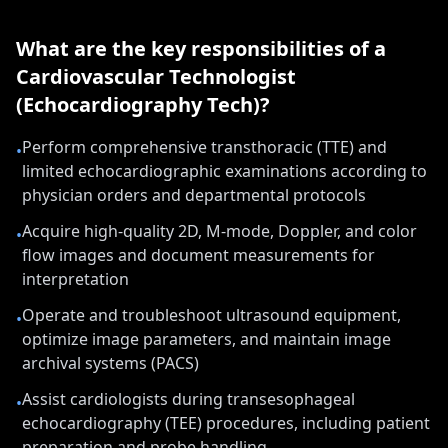
What are the key responsibilities of a
Cardiovascular Technologist
(Echocardiography Tech)
?
Perform comprehensive transthoracic (TTE) and
•
limited echocardiographic examinations according to
physician orders and departmental protocols
Acquire high-quality 2D, M-mode, Doppler, and color
•
flow images and document measurements for
interpretation
Operate and troubleshoot ultrasound equipment,
•
optimize image parameters, and maintain image
archival systems (PACS)
Assist cardiologists during transesophageal
•
echocardiography (TEE) procedures, including patient
preparation and probe handling