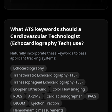
What ATS keywords should a
Cardiovascular Technologist
(Echocardiography Tech)
use?
Naturally incorporate these keywords to pass
applicant tracking systems:
Echocardiography
Transthoracic Echocardiography (TTE)
Transesophageal Echocardiography (TEE)
Doppler Ultrasound
Color Flow Imaging
RDCS
ARDMS
Cardiac sonographer
PACS
DICOM
Ejection Fraction
Hemodynamic measurements