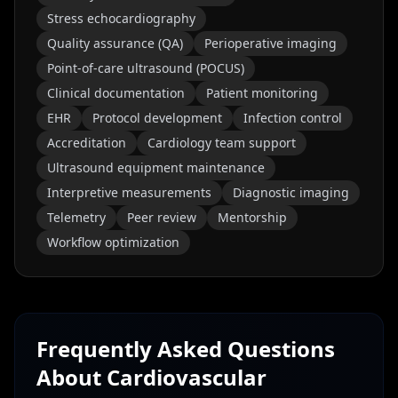
Stress echocardiography
Quality assurance (QA)
Perioperative imaging
Point-of-care ultrasound (POCUS)
Clinical documentation
Patient monitoring
EHR
Protocol development
Infection control
Accreditation
Cardiology team support
Ultrasound equipment maintenance
Interpretive measurements
Diagnostic imaging
Telemetry
Peer review
Mentorship
Workflow optimization
Frequently Asked Questions
About
Cardiovascular