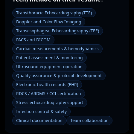
Transthoracic Echocardiography (TTE)
Doppler and Color Flow Imaging
Transesophageal Echocardiography (TEE)
PACS and DICOM
Cardiac measurements & hemodynamics
Patient assessment & monitoring
Ultrasound equipment operation
Quality assurance & protocol development
Electronic health records (EHR)
RDCS / ARDMS / CCI certification
Stress echocardiography support
Infection control & safety
Clinical documentation
Team collaboration