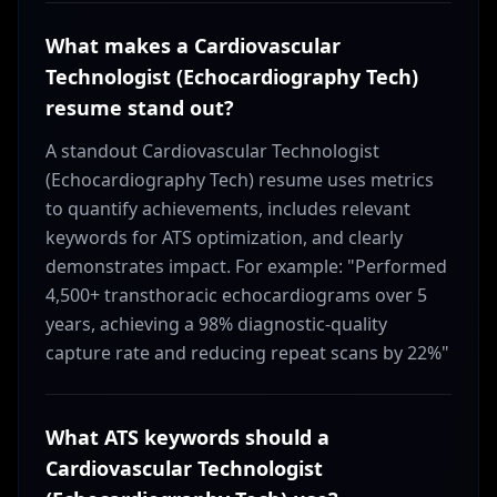
What makes a Cardiovascular
Technologist (Echocardiography Tech)
resume stand out?
A standout Cardiovascular Technologist
(Echocardiography Tech) resume uses metrics
to quantify achievements, includes relevant
keywords for ATS optimization, and clearly
demonstrates impact. For example: "Performed
4,500+ transthoracic echocardiograms over 5
years, achieving a 98% diagnostic-quality
capture rate and reducing repeat scans by 22%"
What ATS keywords should a
Cardiovascular Technologist