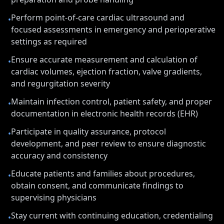
Perform point-of-care cardiac ultrasound and
•
focused assessments in emergency and perioperative
settings as required
Ensure accurate measurement and calculation of
•
cardiac volumes, ejection fraction, valve gradients,
and regurgitation severity
Maintain infection control, patient safety, and proper
•
documentation in electronic health records (EHR)
Participate in quality assurance, protocol
•
development, and peer review to ensure diagnostic
accuracy and consistency
Educate patients and families about procedures,
•
obtain consent, and communicate findings to
supervising physicians
Stay current with continuing education, credentialing
•