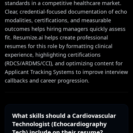
standards in a competitive healthcare market.
Clear, credential-focused documentation of echo
modalities, certifications, and measurable
outcomes helps hiring managers quickly assess
fit. Resumize.ai helps create professional
resumes for this role by formatting clinical
experience, highlighting certifications
(RDCS/ARDMS/CCI), and optimizing content for
Applicant Tracking Systems to improve interview
callbacks and career progression.
What skills should a
Cardiovascular
Technologist (Echocardiography
Tech)
include on their resume?