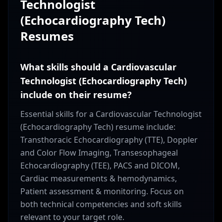
Technologist
(Echocardiography Tech)
Resumes
What skills should a Cardiovascular
Technologist (Echocardiography Tech)
include on their resume?
Essential skills for a Cardiovascular Technologist
(Echocardiography Tech) resume include:
Transthoracic Echocardiography (TTE), Doppler
and Color Flow Imaging, Transesophageal
Echocardiography (TEE), PACS and DICOM,
Cardiac measurements & hemodynamics,
Patient assessment & monitoring. Focus on
both technical competencies and soft skills
relevant to your target role.