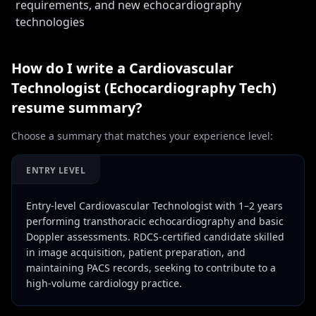
requirements, and new echocardiography
technologies
How do I write a
Cardiovascular
Technologist (Echocardiography Tech)
resume summary?
Choose a summary that matches your experience level:
ENTRY LEVEL
Entry-level Cardiovascular Technologist with 1–2 years
performing transthoracic echocardiography and basic
Doppler assessments. RDCS-certified candidate skilled
in image acquisition, patient preparation, and
maintaining PACS records, seeking to contribute to a
high-volume cardiology practice.