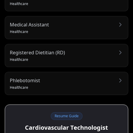
Healthcare
Medical Assistant
Healthcare
Registered Dietitian (RD)
Healthcare
Phlebotomist
Healthcare
Resume Guide
Cardiovascular Technologist