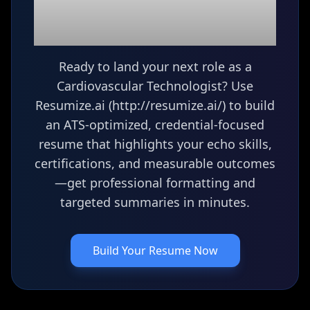
(Echocardiography
Tech)
resume?
Ready to land your next role as a
Cardiovascular Technologist? Use
Resumize.ai (http://resumize.ai/) to build
an ATS-optimized, credential-focused
resume that highlights your echo skills,
certifications, and measurable outcomes
—get professional formatting and
targeted summaries in minutes.
Build Your Resume Now