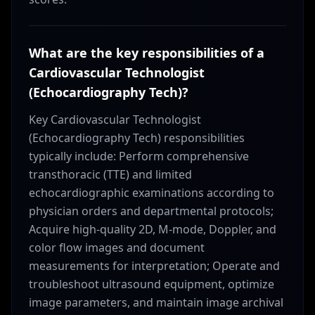
What are the key responsibilities of a
Cardiovascular Technologist
(Echocardiography Tech)?
Key Cardiovascular Technologist
(Echocardiography Tech) responsibilities
typically include: Perform comprehensive
transthoracic (TTE) and limited
echocardiographic examinations according to
physician orders and departmental protocols;
Acquire high-quality 2D, M-mode, Doppler, and
color flow images and document
measurements for interpretation; Operate and
troubleshoot ultrasound equipment, optimize
image parameters, and maintain image archival