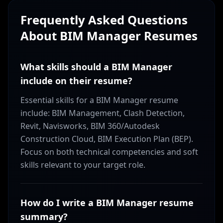
Frequently Asked Questions
About
BIM Manager
Resumes
What skills should a BIM Manager
include on their resume?
Essential skills for a BIM Manager resume
include: BIM Management, Clash Detection,
Revit, Navisworks, BIM 360/Autodesk
Construction Cloud, BIM Execution Plan (BEP).
Focus on both technical competencies and soft
skills relevant to your target role.
How do I write a BIM Manager resume
summary?