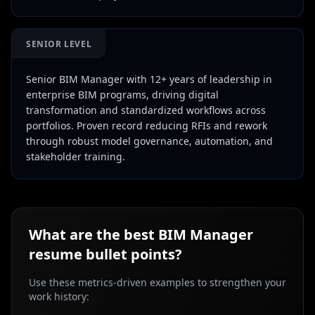
SENIOR LEVEL
Senior BIM Manager with 12+ years of leadership in
enterprise BIM programs, driving digital
transformation and standardized workflows across
portfolios. Proven record reducing RFIs and rework
through robust model governance, automation, and
stakeholder training.
What are the best
BIM Manager
resume bullet points?
Use these metrics-driven examples to strengthen your
work history: