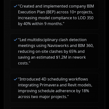
"
Created and implemented company BIM
Execution Plan (BEP) across 10+ projects,
increasing model compliance to LOD 350
by 40% within 9 months.
"
"
Led multidisciplinary clash detection
meetings using Navisworks and BIM 360,
reducing on-site clashes by 65% and
saving an estimated $1.2M in rework
costs.
"
"
Introduced 4D scheduling workflows
integrating Primavera and Revit models,
improving schedule adherence by 18%
across two major projects.
"