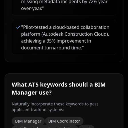
missing metadata incidents by 72% year-
over-year.
"
"
Pilot-tested a cloud-based collaboration
platform (Autodesk Construction Cloud),
achieving a 35% improvement in
document turnaround time.
"
What ATS keywords should a
BIM
Manager
use?
Naturally incorporate these keywords to pass
applicant tracking systems:
BIM Manager
BIM Coordinator