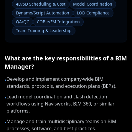
4D/5D Scheduling & Cost
Model Coordination
Dynamo/Script Automation
LOD Compliance
QA/QC
COBie/FM Integration
Team Training & Leadership
What are the key responsibilities of a
BIM
Manager
?
Develop and implement company-wide BIM
•
standards, protocols, and execution plans (BEPs).
Lead model coordination and clash detection
•
workflows using Navisworks, BIM 360, or similar
platforms.
Manage and train multidisciplinary teams on BIM
•
processes, software, and best practices.