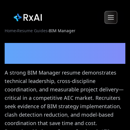
Home
›
Resume Guides
›
BIM Manager
BIM Manager
Resume
Guide
A strong BIM Manager resume demonstrates
technical leadership, cross-discipline
coordination, and measurable project delivery—
critical in a competitive AEC market. Recruiters
seek evidence of BIM strategy implementation,
clash detection reduction, and model-based
coordination that save time and cost.