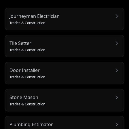
Journeyman Electrician
Trades & Construction
Tile Setter
Trades & Construction
Door Installer
Trades & Construction
Stone Mason
Trades & Construction
Plumbing Estimator