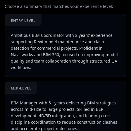
Choose a summary that matches your experience level:
ENTRY LEVEL
Ambitious BIM Coordinator with 2 years’ experience
supporting Revit model maintenance and clash
detection for commercial projects. Proficient in
Navisworks and BIM 360, focused on improving model
quality and team collaboration through structured QA
workflows.
MID-LEVEL
BIM Manager with 5+ years delivering BIM strategies
across mid-size to large projects. Skilled in BEP
development, 4D/5D integration, and leading cross-
discipline coordination to reduce construction clashes
and accelerate project milestones.