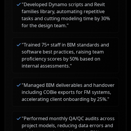
"
Developed Dynamo scripts and Revit
families library, automating repetitive
tasks and cutting modeling time by 30%
for the design team.
"
"
Trained 75+ staff in BIM standards and
software best practices, raising team
proficiency scores by 50% based on
internal assessments.
"
"
Managed BIM deliverables and handover
including COBie exports for FM systems,
accelerating client onboarding by 25%.
"
"
Performed monthly QA/QC audits across
project models, reducing data errors and