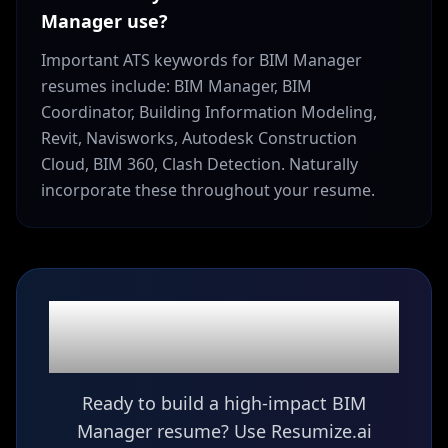
Manager use?
Important ATS keywords for BIM Manager
resumes include: BIM Manager, BIM
Coordinator, Building Information Modeling,
Revit, Navisworks, Autodesk Construction
Cloud, BIM 360, Clash Detection. Naturally
incorporate these throughout your resume.
Ready to build your
BIM Manager
resume?
Ready to build a high-impact BIM
Manager resume? Use Resumize.ai