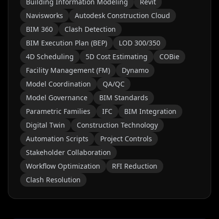
Building Information Modeling
Revit
Navisworks
Autodesk Construction Cloud
BIM 360
Clash Detection
BIM Execution Plan (BEP)
LOD 300/350
4D Scheduling
5D Cost Estimating
COBie
Facility Management (FM)
Dynamo
Model Coordination
QA/QC
Model Governance
BIM Standards
Parametric Families
IFC
BIM Integration
Digital Twin
Construction Technology
Automation Scripts
Project Controls
Stakeholder Collaboration
Workflow Optimization
RFI Reduction
Clash Resolution