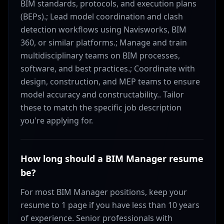
BIM standards, protocols, and execution plans
(BEPs).; Lead model coordination and clash
detection workflows using Navisworks, BIM
360, or similar platforms.; Manage and train
multidisciplinary teams on BIM processes,
software, and best practices.; Coordinate with
design, construction, and MEP teams to ensure
model accuracy and constructability.. Tailor
these to match the specific job description
you're applying for.
How long should a BIM Manager resume
be?
For most BIM Manager positions, keep your
resume to 1 page if you have less than 10 years
of experience. Senior professionals with