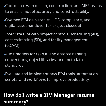
Coordinate with design, construction, and MEP teams
•
to ensure model accuracy and constructability.
Oversee BIM deliverables, LOD compliance, and
•
digital asset handover for project closeout.
Integrate BIM with project controls, scheduling (4D),
•
cost estimating (5D), and facility management
(6D/FM).
Audit models for QA/QC and enforce naming
•
conventions, object libraries, and metadata
standards.
Evaluate and implement new BIM tools, automation
•
scripts, and workflows to improve productivity.
How do I write a
BIM Manager
resume
summary?