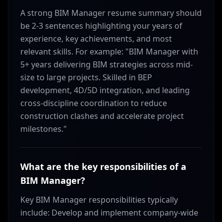
A strong BIM Manager resume summary should
be 2-3 sentences highlighting your years of
experience, key achievements, and most
relevant skills. For example: "BIM Manager with
5+ years delivering BIM strategies across mid-
size to large projects. Skilled in BEP
development, 4D/5D integration, and leading
cross-discipline coordination to reduce
construction clashes and accelerate project
milestones."
What are the key responsibilities of a
BIM Manager?
Key BIM Manager responsibilities typically
include: Develop and implement company-wide