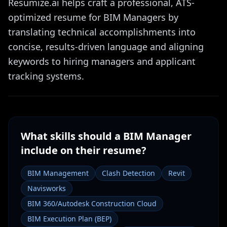
Resumize.ai helps craft a professional, ATS-
optimized resume for BIM Managers by
translating technical accomplishments into
concise, results-driven language and aligning
keywords to hiring managers and applicant
tracking systems.
What skills should a
BIM Manager
include on their resume?
BIM Management
Clash Detection
Revit
Navisworks
BIM 360/Autodesk Construction Cloud
BIM Execution Plan (BEP)