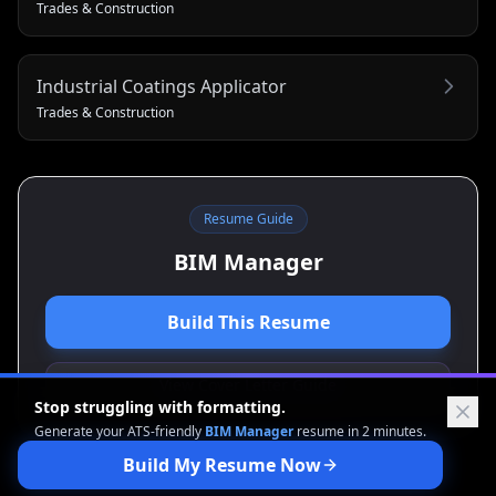
Trades & Construction
Industrial Coatings Applicator
Trades & Construction
Resume Guide
BIM Manager
Build This Resume
View Cover Letter Guide
Stop struggling with formatting.
Generate your ATS-friendly
BIM Manager
resume in 2 minutes.
Build My Resume Now