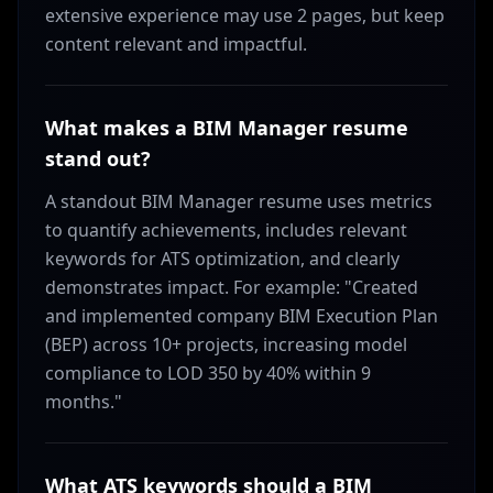
extensive experience may use 2 pages, but keep
content relevant and impactful.
What makes a BIM Manager resume
stand out?
A standout BIM Manager resume uses metrics
to quantify achievements, includes relevant
keywords for ATS optimization, and clearly
demonstrates impact. For example: "Created
and implemented company BIM Execution Plan
(BEP) across 10+ projects, increasing model
compliance to LOD 350 by 40% within 9
months."
What ATS keywords should a BIM