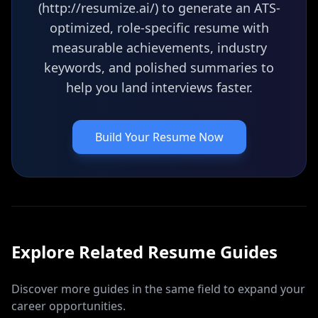
(http://resumize.ai/) to generate an ATS-
optimized, role-specific resume with
measurable achievements, industry
keywords, and polished summaries to
help you land interviews faster.
Build Your Resume Now
Explore Related
Resume
Guides
Discover more guides in the same field to expand your
career opportunities.