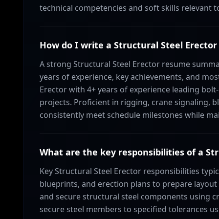
technical competencies and soft skills relevant t
How do I write a Structural Steel Erec
A strong Structural Steel Erector resume summa
years of experience, key achievements, and most r
Erector with 4+ years of experience leading bol
projects. Proficient in rigging, crane signaling,
consistently meet schedule milestones while main
What are the key responsibilities of a St
Key Structural Steel Erector responsibilities typi
blueprints, and erection plans to prepare layout 
and secure structural steel components using cra
secure steel members to specified tolerances u