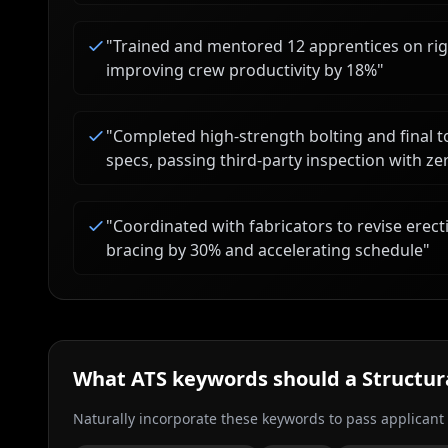
"
Trained and mentored 12 apprentices on riggi
improving crew productivity by 18%
"
"
Completed high-strength bolting and final 
specs, passing third-party inspection with ze
"
Coordinated with fabricators to revise ere
bracing by 30% and accelerating schedule
"
What ATS keywords should a
Structur
Naturally incorporate these keywords to pass applicant