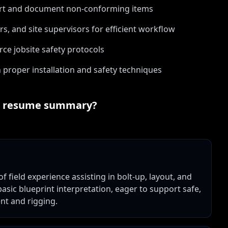
port and document non-conforming items
s, and site supervisors for efficient workflow
rce jobsite safety protocols
 proper installation and safety techniques
resume summary?
of field experience assisting in bolt-up, layout, and
basic blueprint interpretation, eager to support safe,
ent and rigging.