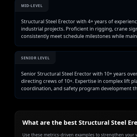
MID-LEVEL
Structural Steel Erector with 4+ years of experie
industrial projects. Proficient in rigging, crane s
consistently meet schedule milestones while maint
SENIOR LEVEL
Senior Structural Steel Erector with 10+ years ove
directing crews of 10+. Expertise in complex lift p
coordination, and safety program development th
What are the best
Structural Steel Er
Use these metrics-driven examples to strengthen your w