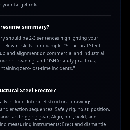
o your target role.
tor resume summary?
ry should be 2-3 sentences highlighting your
elevant skills. For example: "Structural Steel
t-up and alignment on commercial and industrial
 blueprint reading, and OSHA safety practices;
taining zero-lost-time incidents."
ructural Steel Erector?
cally include: Interpret structural drawings,
and erection sequences; Safely rig, hoist, position,
nes and rigging gear; Align, bolt, weld, and
sing measuring instruments; Erect and dismantle