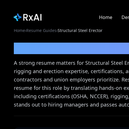
Home
De
Home
›
Resume Guides
›
Structural Steel Erector
Structural Steel Erect
A strong resume matters for Structural Steel Er
rigging and erection expertise, certifications
contractors and union employers prioritize. Re
resume for this role by translating hands-on e
including certifications (OSHA, NCCER), rigging
stands out to hiring managers and passes aut