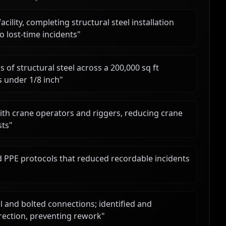
cility, completing structural steel installation
 lost-time incidents
"
 of structural steel across a 200,000 sq ft
 under 1/8 inch
"
with crane operators and riggers, reducing crane
sts
"
nd PPE protocols that reduced recordable incidents
 and bolted connections; identified and
rection, preventing rework
"