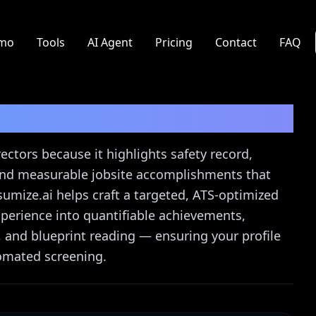
mo
Tools
AI Agent
Pricing
Contact
FAQ
or
Resume Guide
ectors because it highlights safety record,
, and measurable jobsite accomplishments that
sumize.ai helps craft a targeted, ATS-optimized
xperience into quantifiable achievements,
, and blueprint reading — ensuring your profile
omated screening.