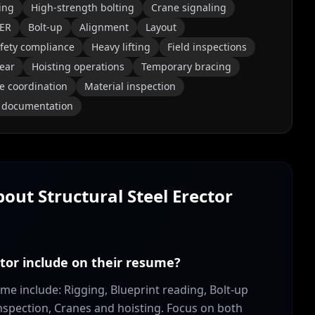
ing
High-strength bolting
Crane signaling
ER
Bolt-up
Alignment
Layout
fety compliance
Heavy lifting
Field inspections
ear
Hoisting operations
Temporary bracing
te coordination
Material inspection
e documentation
About
Structural Steel Erector
ctor include on their resume?
sume include: Rigging, Blueprint reading, Bolt-up
nspection, Cranes and hoisting. Focus on both