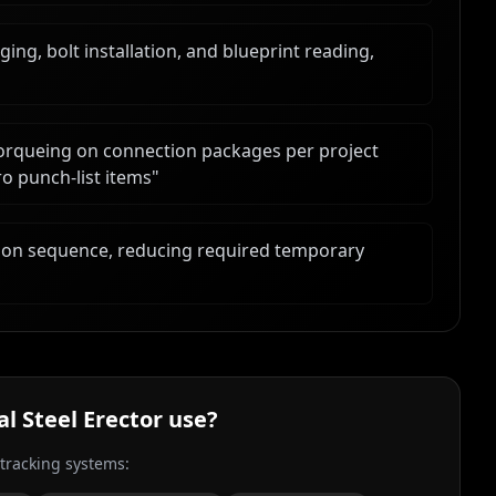
ng, bolt installation, and blueprint reading,
torqueing on connection packages per project
ro punch-list items
"
ction sequence, reducing required temporary
al Steel Erector
use?
 tracking systems: