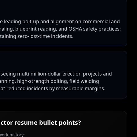
nce leading bolt-up and alignment on commercial and
ignaling, blueprint reading, and OSHA safety practices;
aining zero-lost-time incidents.
rseeing multi-million-dollar erection projects and
lanning, high-strength bolting, field welding
at reduced incidents by measurable margins.
ector
resume bullet points?
ork history: