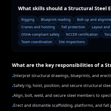
What skills should a
Structural Steel 
Rigging
Blueprint reading
Bolt-up and alignm
Cranes and hoisting
Fall protection
Layout and
OSHA-compliant safety
NCCER certification
Tor
Team coordination
Site inspections
What are the key responsibilities of a
St
Interpret structural drawings, blueprints, and erec
•
Safely rig, hoist, position, and secure structural s
•
Align, bolt, weld, and secure steel members to spe
•
Erect and dismantle scaffolding, platforms, and fall
•