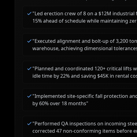
"
Led erection crew of 8 on a $12M industrial fa
15% ahead of schedule while maintaining zero
"
Executed alignment and bolt-up of 3,200 tons
warehouse, achieving dimensional tolerances
"
Planned and coordinated 120+ critical lifts 
idle time by 22% and saving $45K in rental co
"
Implemented site-specific fall protection a
by 60% over 18 months
"
"
Performed QA inspections on incoming steel
corrected 47 non-conforming items before e