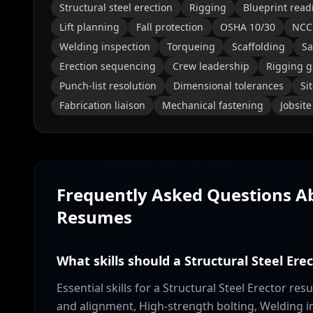
Structural steel erection
Rigging
Blueprint read
Lift planning
Fall protection
OSHA 10/30
NCC
Welding inspection
Torqueing
Scaffolding
Sa
Erection sequencing
Crew leadership
Rigging g
Punch-list resolution
Dimensional tolerances
Si
Fabrication liaison
Mechanical fastening
Jobsit
Frequently Asked Questions 
Resumes
What skills should a Structural Steel Ere
Essential skills for a Structural Steel Erector re
and alignment, High-strength bolting, Welding i