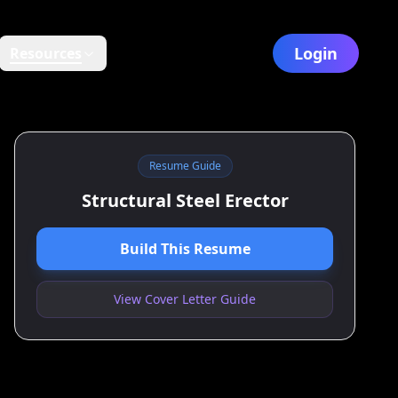
Login
Resources
Resume Guide
Structural Steel Erector
Build This Resume
View Cover Letter Guide