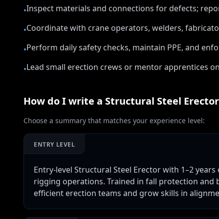
Inspect materials and connections for defects; re
•
Coordinate with crane operators, welders, fabricator
•
Perform daily safety checks, maintain PPE, and enfo
•
Lead small erection crews or mentor apprentices on
•
How do I write a
Structural Steel Erector
Choose a summary that matches your experience level:
ENTRY LEVEL
Entry-level Structural Steel Erector with 1–2 years 
rigging operations. Trained in fall protection and 
efficient erection teams and grow skills in alignm