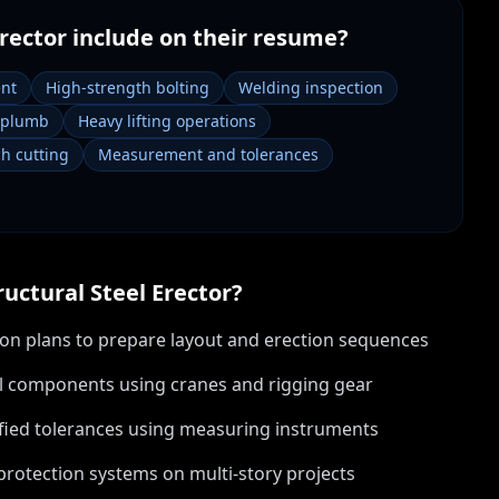
Erector
include on their resume?
ent
High-strength bolting
Welding inspection
 plumb
Heavy lifting operations
ch cutting
Measurement and tolerances
ructural Steel Erector
?
tion plans to prepare layout and erection sequences
teel components using cranes and rigging gear
cified tolerances using measuring instruments
 protection systems on multi-story projects