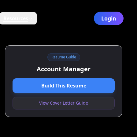
Login
Resources
Resume Guide
Account Manager
Build This Resume
View Cover Letter Guide