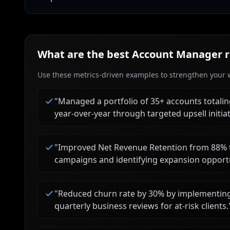
What are the best
Account Manager
r
Use these metrics-driven examples to strengthen your w
"
Managed a portfolio of 35+ accounts totali
year-over-year through targeted upsell initiat
"
Improved Net Revenue Retention from 88% t
campaigns and identifying expansion opportu
"
Reduced churn rate by 30% by implementing a
quarterly business reviews for at-risk clients.