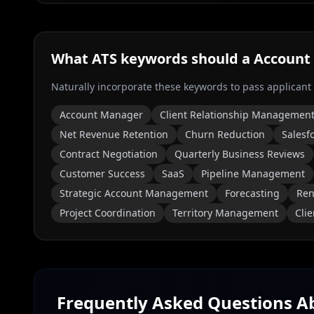
What ATS keywords should a
Account
Naturally incorporate these keywords to pass applicant
Account Manager
Client Relationship Managemen
Net Revenue Retention
Churn Reduction
Salesf
Contract Negotiation
Quarterly Business Reviews
Customer Success
SaaS
Pipeline Management
Strategic Account Management
Forecasting
Ren
Project Coordination
Territory Management
Cli
Frequently Asked Questions 