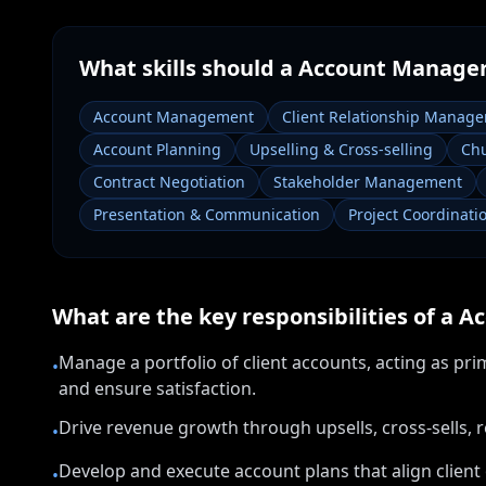
What skills should a
Account Manage
Account Management
Client Relationship Manag
Account Planning
Upselling & Cross-selling
Chu
Contract Negotiation
Stakeholder Management
Presentation & Communication
Project Coordinati
What are the key responsibilities of a
Ac
Manage a portfolio of client accounts, acting as pri
•
and ensure satisfaction.
Drive revenue growth through upsells, cross-sells, 
•
Develop and execute account plans that align client
•