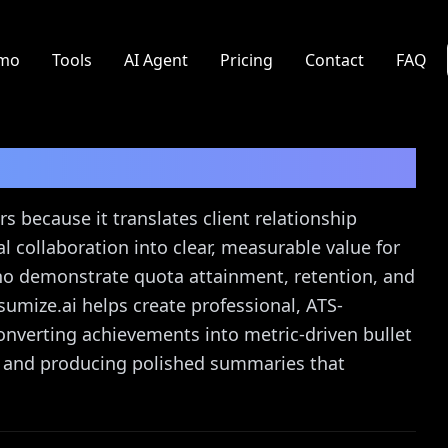
mo
Tools
AI Agent
Pricing
Contact
FAQ
ume Guide
s because it translates client relationship
 collaboration into clear, measurable value for
ho demonstrate quota attainment, retention, and
sumize.ai helps create professional, ATS-
nverting achievements into metric-driven bullet
s, and producing polished summaries that