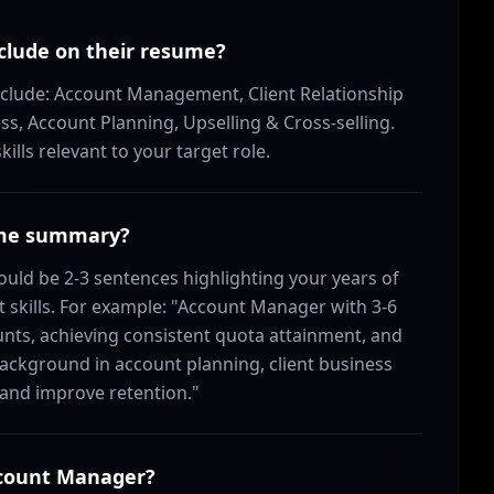
clude on their resume?
nclude: Account Management, Client Relationship
 Account Planning, Upselling & Cross-selling.
lls relevant to your target role.
ume summary?
d be 2-3 sentences highlighting your years of
 skills. For example: "Account Manager with 3-6
ts, achieving consistent quota attainment, and
ackground in account planning, client business
 and improve retention."
Account Manager?