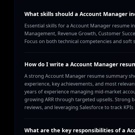
What skills should a Account Manager in
Essential skills for a Account Manager resume i
Management, Revenue Growth, Customer Success,
Focus on both technical competencies and soft ski
How do I write a Account Manager res
A strong Account Manager resume summary shoul
experience, key achievements, and most relevant
years of experience managing mid-market accoun
growing ARR through targeted upsells. Strong b
reviews, and leveraging Salesforce to track KPIs
What are the key responsibilities of a 