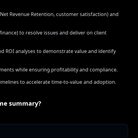
, Net Revenue Retention, customer satisfaction) and
inance) to resolve issues and deliver on client
nd ROI analyses to demonstrate value and identify
ements while ensuring profitability and compliance.
elines to accelerate time-to-value and adoption.
me summary?