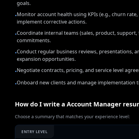
goals.
Monitor account health using KPIs (e.g., churn rate
•
implement corrective actions.
Coordinate internal teams (sales, product, support, f
•
commitments.
Conduct regular business reviews, presentations, a
•
expansion opportunities.
Negotiate contracts, pricing, and service level agre
•
Onboard new clients and manage implementation tim
•
How do I write a
Account Manager
resu
Choose a summary that matches your experience level:
ENTRY LEVEL