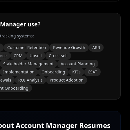
 Manager
use?
 tracking systems:
t
Customer Retention
Revenue Growth
ARR
orce
CRM
Upsell
Cross-sell
Stakeholder Management
Account Planning
Implementation
Onboarding
KPIs
CSAT
ewals
ROI Analysis
Product Adoption
ent Onboarding
About
Account Manager
Resumes