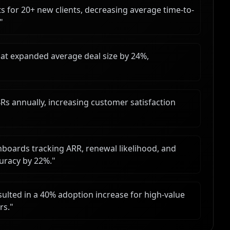
s for 20+ new clients, decreasing average time-to-
"
hat expanded average deal size by 24%,
s annually, increasing customer satisfaction
shboards tracking ARR, renewal likelihood, and
uracy by 22%.
"
ulted in a 40% adoption increase for high-value
rs.
"