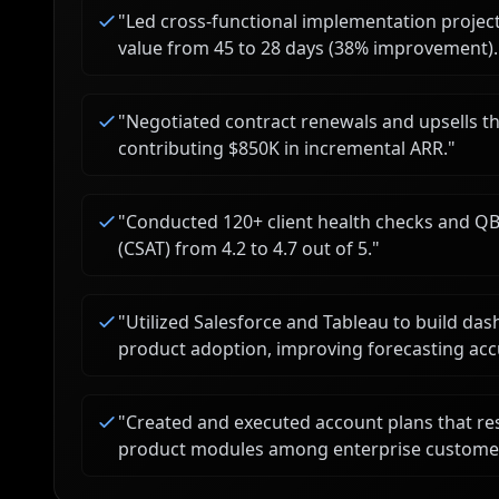
"
Led cross-functional implementation project
value from 45 to 28 days (38% improvement).
"
Negotiated contract renewals and upsells t
contributing $850K in incremental ARR.
"
"
Conducted 120+ client health checks and QBR
(CSAT) from 4.2 to 4.7 out of 5.
"
"
Utilized Salesforce and Tableau to build da
product adoption, improving forecasting acc
"
Created and executed account plans that res
product modules among enterprise custome