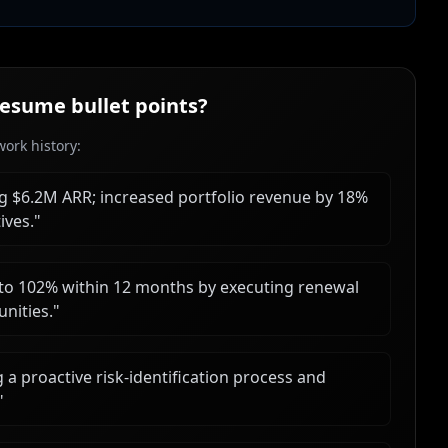
esume bullet points?
ork history:
ng $6.2M ARR; increased portfolio revenue by 18%
ives.
"
o 102% within 12 months by executing renewal
nities.
"
 proactive risk-identification process and
"