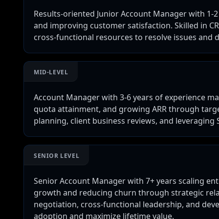
Results-oriented Junior Account Manager with 1-2 
and improving customer satisfaction. Skilled in C
cross-functional resources to resolve issues and d
MID-LEVEL
Account Manager with 3-6 years of experience ma
quota attainment, and growing ARR through targe
planning, client business reviews, and leveraging 
SENIOR LEVEL
Senior Account Manager with 7+ years scaling ent
growth and reducing churn through strategic rel
negotiation, cross-functional leadership, and dev
adoption and maximize lifetime value.