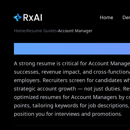
Home
De
Home
›
Resume Guides
›
Account Manager
Account Manager
Res
A strong resume is critical for Account Manager
successes, revenue impact, and cross-functional
employers. Recruiters screen for candidates w
strategic account growth — not just duties. Re
optimized resumes for Account Managers by co
points, tailoring keywords for job description
position you for interviews and promotions.