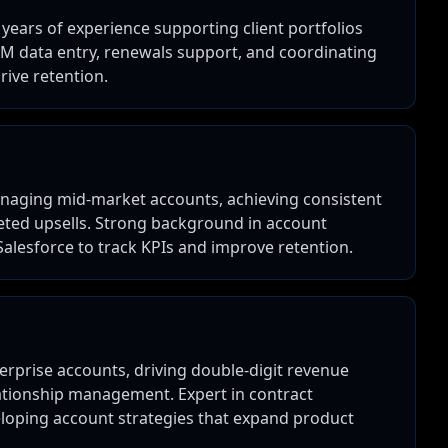
years of experience supporting client portfolios
RM data entry, renewals support, and coordinating
rive retention.
naging mid-market accounts, achieving consistent
ted upsells. Strong background in account
Salesforce to track KPIs and improve retention.
erprise accounts, driving double-digit revenue
ationship management. Expert in contract
eloping account strategies that expand product