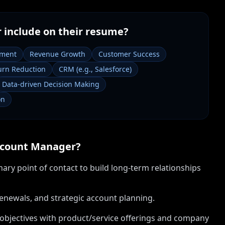
r
include on their resume?
ement
Revenue Growth
Customer Success
rn Reduction
CRM (e.g., Salesforce)
Data-driven Decision Making
on
count Manager
?
mary point of contact to build long-term relationships
renewals, and strategic account planning.
 objectives with product/service offerings and company