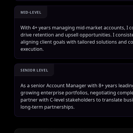
MID-LEVEL
With 4+ years managing mid-market accounts, I co
drive retention and upsell opportunities. I consis
aligning client goals with tailored solutions and 
execution.
SENIOR LEVEL
As a senior Account Manager with 8+ years leading
growing enterprise portfolios, negotiating compl
partner with C-level stakeholders to translate b
long-term partnerships.