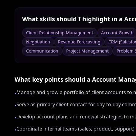
What skills should I highlight in a
Acc
Client Relationship Management
Account Growth
Negotiation
Revenue Forecasting
CRM (Salesfo
Communication
Project Management
Problem 
What key points should a
Account Mana
Manage and grow a portfolio of client accounts to m
•
Serve as primary client contact for day-to-day com
•
Develop account plans and renewal strategies to m
•
Coordinate internal teams (sales, product, support) 
•