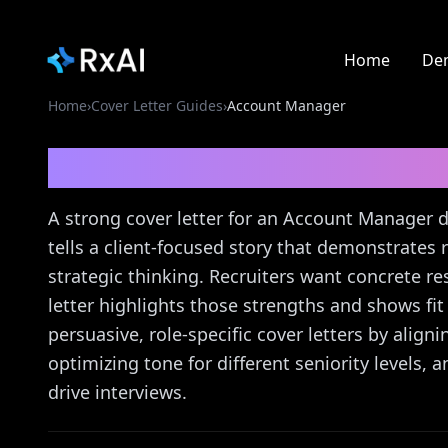
Home
De
Home
›
Cover Letter Guides
›
Account Manager
Account Manager
Cove
A strong cover letter for an Account Manager
tells a client-focused story that demonstrates 
strategic thinking. Recruiters want concrete re
letter highlights those strengths and shows fit
persuasive, role-specific cover letters by alig
optimizing tone for different seniority levels, 
drive interviews.