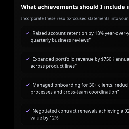
What achievements should I include 
Incorporate these results-focused statements into your c
"
Raised account retention by 18% year-over-
quarterly business reviews
"
"
Expanded portfolio revenue by $750K annuall
across product lines
"
"
Managed onboarding for 30+ clients, reduci
processes and cross-team coordination
"
"
Negotiated contract renewals achieving a 9
value by 12%
"