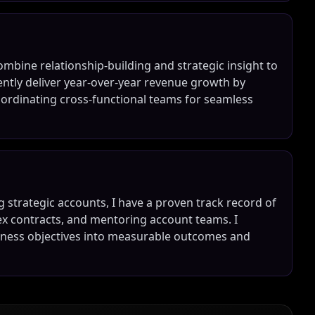
mbine relationship-building and strategic insight to
tently deliver year-over-year revenue growth by
coordinating cross-functional teams for seamless
 strategic accounts, I have a proven track record of
ex contracts, and mentoring account teams. I
usiness objectives into measurable outcomes and