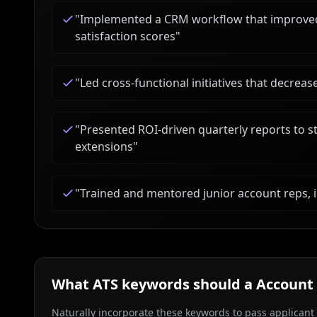
"
Implemented a CRM workflow that improved 
satisfaction scores
"
"
Led cross-functional initiatives that decre
"
Presented ROI-driven quarterly reports to st
extensions
"
"
Trained and mentored junior account reps,
What ATS keywords should a
Account
Naturally incorporate these keywords to pass applicant