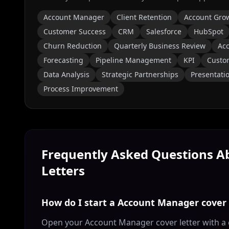
Account Manager
Client Retention
Account Gro
Customer Success
CRM
Salesforce
HubSpot
Churn Reduction
Quarterly Business Review
Ac
Forecasting
Pipeline Management
KPI
Custom
Data Analysis
Strategic Partnerships
Presentati
Process Improvement
Frequently Asked Questions 
Letters
How do I start a Account Manager cover 
Open your Account Manager cover letter with a 