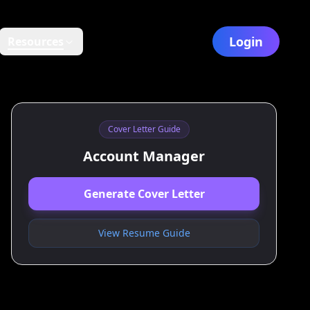
Login
Resources
Cover Letter Guide
Account Manager
Generate Cover Letter
View Resume Guide