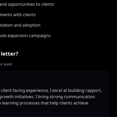
nd opportunities to clients
ements with clients
tation and adoption
xecute expansion campaigns
letter?
 level:
lient-facing experience, I excel at building rapport,
growth initiatives. I bring strong communication
 learning processes that help clients achieve