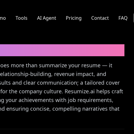
mo
Tools
AI Agent
Pricing
Contact
FAQ
r Letter Guide
 does more than summarize your resume — it
relationship-building, revenue impact, and
sults and clear communication; a tailored cover
 for the company culture. Resumize.ai helps craft
ning your achievements with job requirements,
and ensuring concise, compelling narratives that