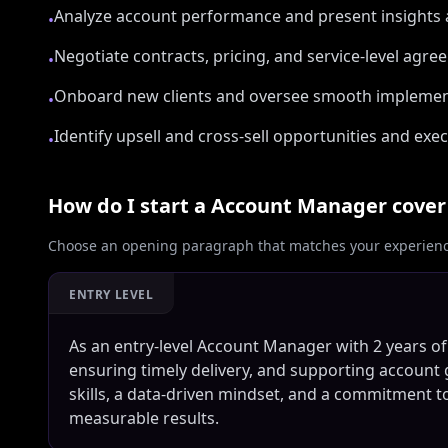
Analyze account performance and present insights a
•
Negotiate contracts, pricing, and service-level agre
•
Onboard new clients and oversee smooth implemen
•
Identify upsell and cross-sell opportunities and e
•
How do I start a
Account Manager
cover 
Choose an opening paragraph that matches your experience
ENTRY LEVEL
As an entry-level Account Manager with 2 years of c
ensuring timely delivery, and supporting account 
skills, a data-driven mindset, and a commitment to
measurable results.