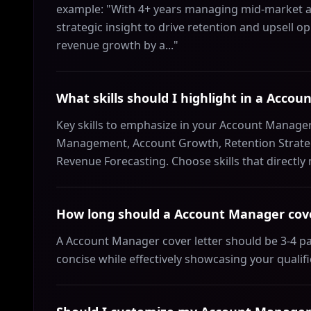
example: "With 4+ years managing mid-market ac
strategic insight to drive retention and upsell op
revenue growth by a..."
What skills should I highlight in a Accou
Key skills to emphasize in your Account Manager 
Management, Account Growth, Retention Strategy
Revenue Forecasting. Choose skills that directly
How long should a Account Manager cove
A Account Manager cover letter should be 3-4 p
concise while effectively showcasing your qualif