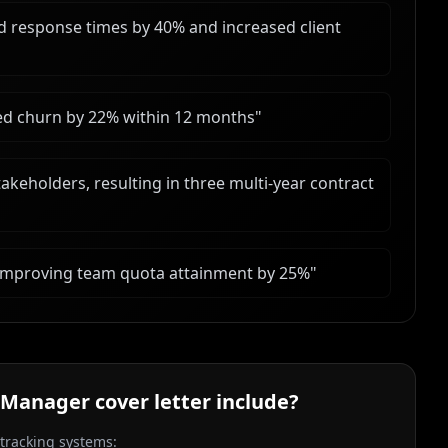
response times by 40% and increased client
ased churn by 22% within 12 months
"
akeholders, resulting in three multi-year contract
 improving team quota attainment by 25%
"
 Manager
cover letter include?
 tracking systems: