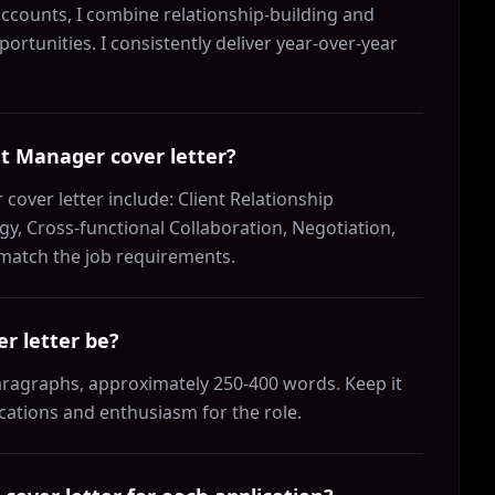
counts, I combine relationship-building and
portunities. I consistently deliver year-over-year
nt Manager cover letter?
cover letter include: Client Relationship
, Cross-functional Collaboration, Negotiation,
 match the job requirements.
r letter be?
aragraphs, approximately 250-400 words. Keep it
ications and enthusiasm for the role.