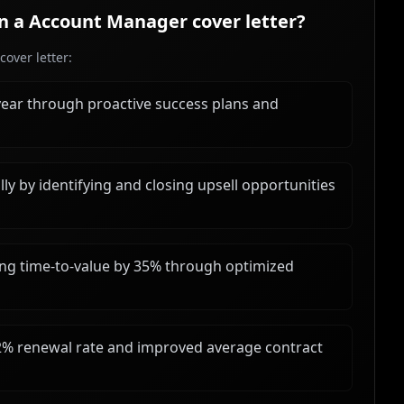
in a
Account Manager
cover letter?
over letter:
year through proactive success plans and
y by identifying and closing upsell opportunities
ng time-to-value by 35% through optimized
2% renewal rate and improved average contract