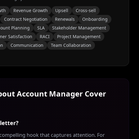
wth
Revenue Growth
Upsell
Cross-sell
Contract Negotiation
Renewals
Onboarding
count Planning
SLA
Stakeholder Management
er Satisfaction
RACI
Project Management
on
Communication
Team Collaboration
About
Account Manager
Cover
letter?
compelling hook that captures attention. For