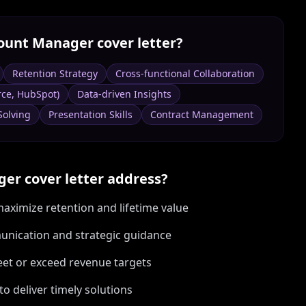
ount Manager
cover letter?
Retention Strategy
Cross-functional Collaboration
rce, HubSpot)
Data-driven Insights
Solving
Presentation Skills
Contract Management
ger
cover letter address?
aximize retention and lifetime value
munication and strategic guidance
eet or exceed revenue targets
to deliver timely solutions