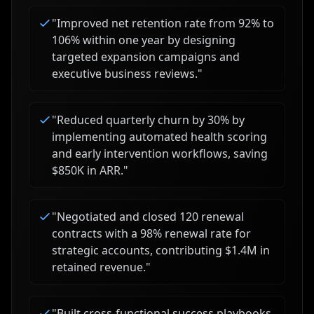
"
Improved net retention rate from 92% to
106% within one year by designing
targeted expansion campaigns and
executive business reviews.
"
"
Reduced quarterly churn by 30% by
implementing automated health scoring
and early intervention workflows, saving
$850K in ARR.
"
"
Negotiated and closed 120 renewal
contracts with a 98% renewal rate for
strategic accounts, contributing $1.4M in
retained revenue.
"
"
Built cross-functional success playbooks