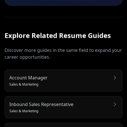
Explore Related
Resume
Guides
Discover more guides in the same field to expand your
career opportunities.
Account Manager
Sales & Marketing
Inbound Sales Representative
Sales & Marketing