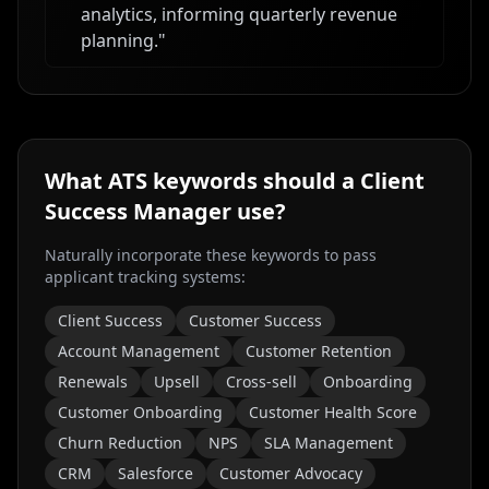
analytics, informing quarterly revenue
planning.
"
What ATS keywords should a
Client
Success Manager
use?
Naturally incorporate these keywords to pass
applicant tracking systems:
Client Success
Customer Success
Account Management
Customer Retention
Renewals
Upsell
Cross-sell
Onboarding
Customer Onboarding
Customer Health Score
Churn Reduction
NPS
SLA Management
CRM
Salesforce
Customer Advocacy