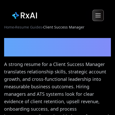
Home
›
Resume Guides
›
Client Success Manager
Client Success Manager
Resume Guide
A strong resume for a Client Success Manager
translates relationship skills, strategic account
growth, and cross-functional leadership into
measurable business outcomes. Hiring
managers and ATS systems look for clear
evidence of client retention, upsell revenue,
onboarding success, and process