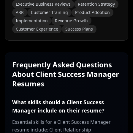
Executive Business Reviews
Retention Strategy
ARR
Customer Training
Product Adoption
Implementation
Revenue Growth
Customer Experience
Success Plans
Frequently Asked Questions
About
Client Success Manager
Resumes
What skills should a Client Success
Manager include on their resume?
Essential skills for a Client Success Manager
resume include: Client Relationship