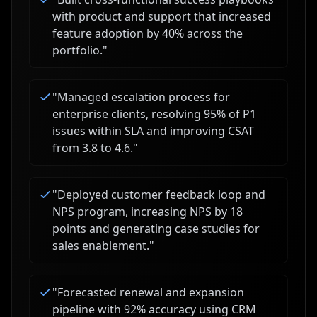
with product and support that increased
feature adoption by 40% across the
portfolio.
"
"
Managed escalation process for
enterprise clients, resolving 95% of P1
issues within SLA and improving CSAT
from 3.8 to 4.6.
"
"
Deployed customer feedback loop and
NPS program, increasing NPS by 18
points and generating case studies for
sales enablement.
"
"
Forecasted renewal and expansion
pipeline with 92% accuracy using CRM