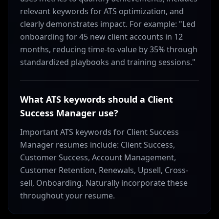
relevant keywords for ATS optimization, and
clearly demonstrates impact. For example: "Led
onboarding for 45 new client accounts in 12
months, reducing time-to-value by 35% through
standardized playbooks and training sessions."
What ATS keywords should a Client
Success Manager use?
Important ATS keywords for Client Success
Manager resumes include: Client Success,
Customer Success, Account Management,
Customer Retention, Renewals, Upsell, Cross-
sell, Onboarding. Naturally incorporate these
throughout your resume.