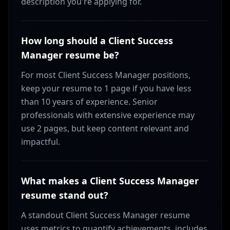
description you're applying for.
How long should a Client Success
Manager resume be?
For most Client Success Manager positions,
keep your resume to 1 page if you have less
than 10 years of experience. Senior
professionals with extensive experience may
use 2 pages, but keep content relevant and
impactful.
What makes a Client Success Manager
resume stand out?
A standout Client Success Manager resume
uses metrics to quantify achievements, includes