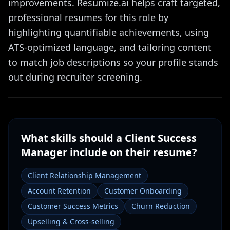
improvements. Resumize.ai helps craft targeted,
professional resumes for this role by
highlighting quantifiable achievements, using
ATS-optimized language, and tailoring content
to match job descriptions so your profile stands
out during recruiter screening.
What skills should a
Client Success
Manager
include on their resume?
Client Relationship Management
Account Retention
Customer Onboarding
Customer Success Metrics
Churn Reduction
Upselling & Cross-selling