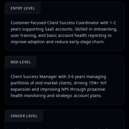
ENTRY LEVEL
Customer-focused Client Success Coordinator with 1-2
years supporting SaaS accounts. Skilled in onboarding,
user training, and basic account health reporting to
improve adoption and reduce early-stage churn.
MID-LEVEL
Client Success Manager with 3-6 years managing
portfolios of mid-market clients, driving 15%+ YoY
expansion and improving NPS through proactive
health monitoring and strategic account plans.
SENIOR LEVEL