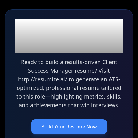
Ready to build your
Client Success
Manager
resume?
Ready to build a results-driven Client
Success Manager resume? Visit
http://resumize.ai/ to generate an ATS-
optimized, professional resume tailored
to this role—highlighting metrics, skills,
and achievements that win interviews.
Build Your Resume Now