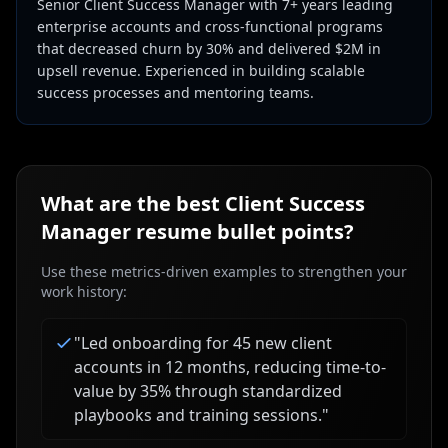
Senior Client Success Manager with 7+ years leading
enterprise accounts and cross-functional programs
that decreased churn by 30% and delivered $2M in
upsell revenue. Experienced in building scalable
success processes and mentoring teams.
What are the best
Client Success
Manager
resume bullet points?
Use these metrics-driven examples to strengthen your
work history:
"
Led onboarding for 45 new client
accounts in 12 months, reducing time-to-
value by 35% through standardized
playbooks and training sessions.
"