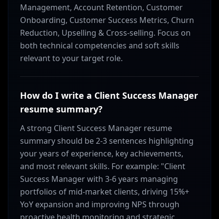
Management, Account Retention, Customer
Onboarding, Customer Success Metrics, Churn
Reduction, Upselling & Cross-selling. Focus on
both technical competencies and soft skills
relevant to your target role.
How do I write a Client Success Manager
resume summary?
A strong Client Success Manager resume
summary should be 2-3 sentences highlighting
your years of experience, key achievements,
and most relevant skills. For example: "Client
Success Manager with 3-6 years managing
portfolios of mid-market clients, driving 15%+
YoY expansion and improving NPS through
proactive health monitoring and strategic