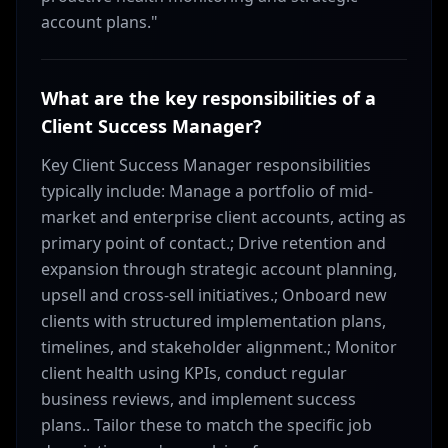
account plans."
What are the key responsibilities of a
Client Success Manager?
Key Client Success Manager responsibilities
typically include: Manage a portfolio of mid-
market and enterprise client accounts, acting as
primary point of contact.; Drive retention and
expansion through strategic account planning,
upsell and cross-sell initiatives.; Onboard new
clients with structured implementation plans,
timelines, and stakeholder alignment.; Monitor
client health using KPIs, conduct regular
business reviews, and implement success
plans.. Tailor these to match the specific job