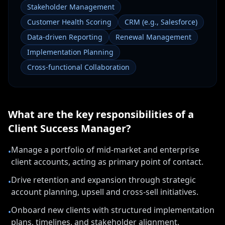
Stakeholder Management
Customer Health Scoring
CRM (e.g., Salesforce)
Data-driven Reporting
Renewal Management
Implementation Planning
Cross-functional Collaboration
What are the key responsibilities of a
Client Success Manager
?
Manage a portfolio of mid-market and enterprise
•
client accounts, acting as primary point of contact.
Drive retention and expansion through strategic
•
account planning, upsell and cross-sell initiatives.
Onboard new clients with structured implementation
•
plans, timelines, and stakeholder alignment.