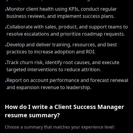
Monitor client health using KPIs, conduct regular
•
business reviews, and implement success plans.
Collaborate with sales, product, and support teams to
•
resolve escalations and prioritize roadmap requests.
Develop and deliver training, resources, and best
•
practices to increase adoption and ROI.
Track churn risk, identify root causes, and execute
•
targeted interventions to reduce attrition.
Report on account performance and forecast renewal
•
and expansion revenue to leadership.
How do I write a
Client Success Manager
resume summary?
Choose a summary that matches your experience level: