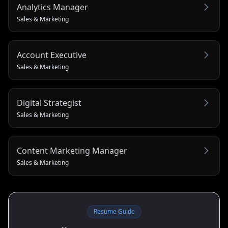
Analytics Manager
Sales & Marketing
Account Executive
Sales & Marketing
Digital Strategist
Sales & Marketing
Content Marketing Manager
Sales & Marketing
Resume Guide