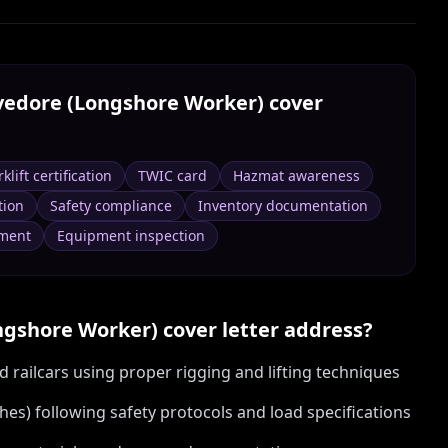
vedore (Longshore Worker)
cover
rklift certification
TWIC card
Hazmat awareness
tion
Safety compliance
Inventory documentation
ment
Equipment inspection
ngshore Worker)
cover letter address?
 railcars using proper rigging and lifting techniques
hes) following safety protocols and load specifications