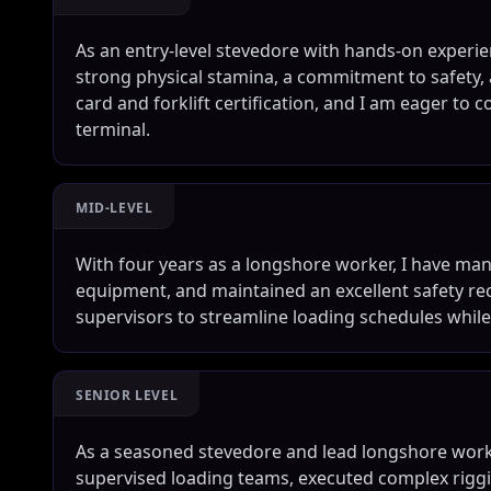
As an entry-level stevedore with hands-on experien
strong physical stamina, a commitment to safety, a
card and forklift certification, and I am eager to c
terminal.
MID-LEVEL
With four years as a longshore worker, I have ma
equipment, and maintained an excellent safety rec
supervisors to streamline loading schedules whil
SENIOR LEVEL
As a seasoned stevedore and lead longshore worke
supervised loading teams, executed complex rigg