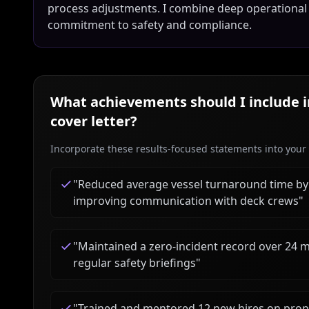
process adjustments. I combine deep operational
commitment to safety and compliance.
What achievements should I include 
cover letter?
Incorporate these results-focused statements into your c
"
Reduced average vessel turnaround time b
improving communication with deck crews
"
"
Maintained a zero-incident record over 24 
regular safety briefings
"
"
Trained and mentored 12 new hires on proper