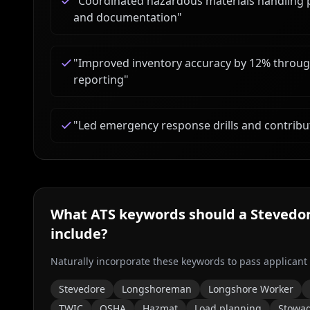
"
Coordinated hazardous materials handling p
and documentation
"
"
Improved inventory accuracy by 12% through 
reporting
"
"
Led emergency response drills and contribu
What ATS keywords should a
Stevedo
include?
Naturally incorporate these keywords to pass applicant
Stevedore
Longshoreman
Longshore Worker
TWIC
OSHA
Hazmat
Load planning
Stowa