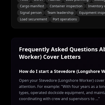
Cargo manifest
Container inspection
Inventory 
Signal person
Team leadership
Equipment insp
Load securement
Port operations
Frequently Asked Questions 
Worker)
Cover Letters
How do I start a Stevedore (Longshore W
Open your Stevedore (Longshore Worker) cover l
attention. For example: "With four years as a l
types, operated dockside equipment, and maintain
coordinating with crew and supervisors to ..."