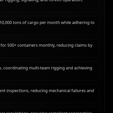
 10,000 tons of cargo per month while adhering to
or 500+ containers monthly, reducing claims by
go, coordinating multi-team rigging and achieving
nt inspections, reducing mechanical failures and