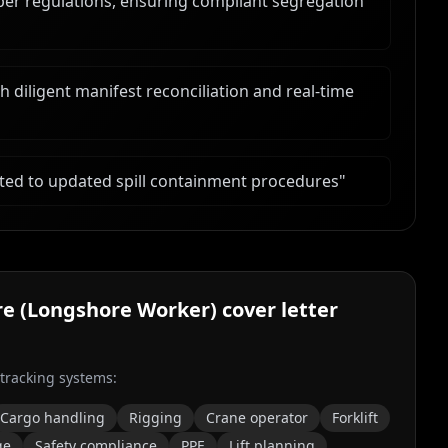
er regulations, ensuring compliant segregation
diligent manifest reconciliation and real-time
ted to updated spill containment procedures
"
re (Longshore Worker)
cover letter
 tracking systems:
Cargo handling
Rigging
Crane operator
Forklift
ge
Safety compliance
PPE
Lift planning