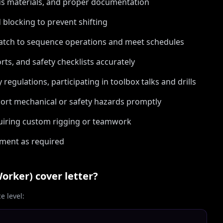
us materials, and proper documentation
 blocking to prevent shifting
patch to sequence operations and meet schedules
ts, and safety checklists accurately
egulations, participating in toolbox talks and drills
ort mechanical or safety hazards promptly
quiring custom rigging or teamwork
nment as required
Worker)
cover letter?
 level: