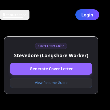
Login
Resources
Cover Letter Guide
Stevedore (Longshore Worker)
Generate Cover Letter
View Resume Guide