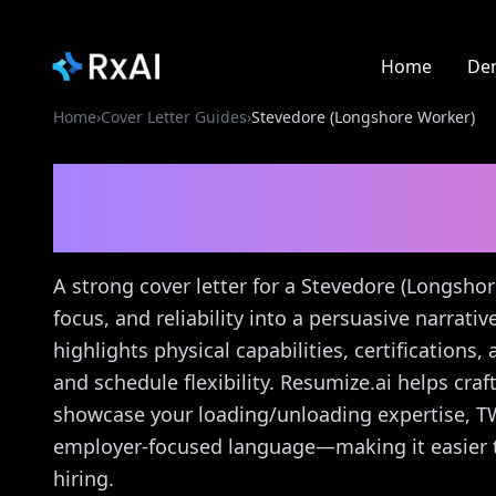
Home
De
Home
›
Cover Letter Guides
›
Stevedore (Longshore Worker)
Stevedore (Longshore
Guide
A strong cover letter for a Stevedore (Longsho
focus, and reliability into a persuasive narrati
highlights physical capabilities, certifications
and schedule flexibility. Resumize.ai helps craft
showcase your loading/unloading expertise, TWI
employer-focused language—making it easier t
hiring.