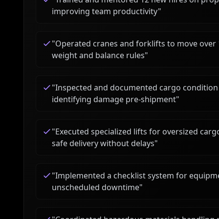
improving team productivity
"
"
Operated cranes and forklifts to move over
weight and balance rules
"
"
Inspected and documented cargo condition f
identifying damage pre-shipment
"
"
Executed specialized lifts for oversized car
safe delivery without delays
"
"
Implemented a checklist system for equipme
unscheduled downtime
"