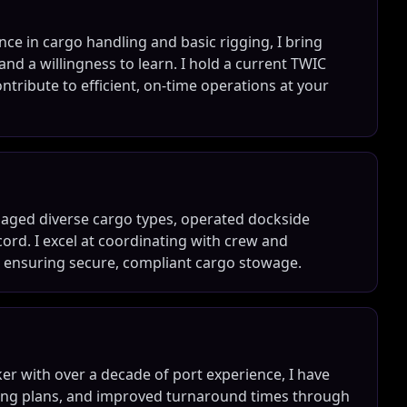
ce in cargo handling and basic rigging, I bring
nd a willingness to learn. I hold a current TWIC
ontribute to efficient, on-time operations at your
naged diverse cargo types, operated dockside
ord. I excel at coordinating with crew and
e ensuring secure, compliant cargo stowage.
r with over a decade of port experience, I have
ing plans, and improved turnaround times through