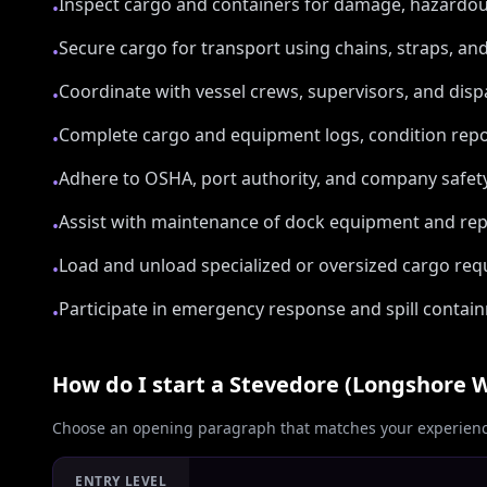
Inspect cargo and containers for damage, hazardo
•
Secure cargo for transport using chains, straps, and
•
Coordinate with vessel crews, supervisors, and dis
•
Complete cargo and equipment logs, condition repor
•
Adhere to OSHA, port authority, and company safety r
•
Assist with maintenance of dock equipment and rep
•
Load and unload specialized or oversized cargo re
•
Participate in emergency response and spill contai
•
How do I start a
Stevedore (Longshore 
Choose an opening paragraph that matches your experience
ENTRY LEVEL