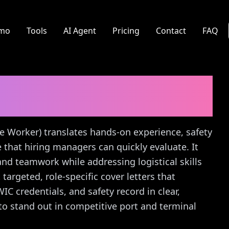
mo
Tools
AI Agent
Pricing
Contact
FAQ
 Worker)
Cover Letter
re Worker) translates hands-on experience, safety
ve that hiring managers can quickly evaluate. It
, and teamwork while addressing logistical skills
 targeted, role-specific cover letters that
C credentials, and safety record in clear,
o stand out in competitive port and terminal