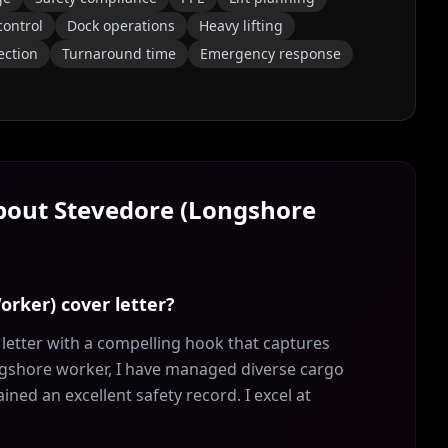
control
Dock operations
Heavy lifting
ection
Turnaround time
Emergency response
About
Stevedore (Longshore
orker) cover letter?
etter with a compelling hook that captures
ongshore worker, I have managed diverse cargo
ed an excellent safety record. I excel at