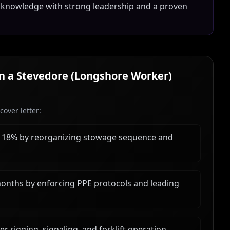
 knowledge with strong leadership and a proven
in a
Stevedore (Longshore Worker)
over letter:
y 18% by reorganizing stowage sequence and
months by enforcing PPE protocols and leading
 rigging, signaling, and forklift operation,