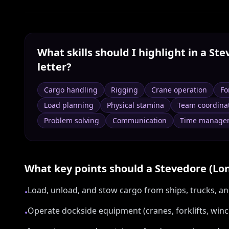
What skills should I highlight in a
Ste
letter?
Cargo handling
Rigging
Crane operation
Fo
Load planning
Physical stamina
Team coordina
Problem solving
Communication
Time manage
What key points should a
Stevedore (Lo
Load, unload, and stow cargo from ships, trucks, and
•
Operate dockside equipment (cranes, forklifts, winc
•