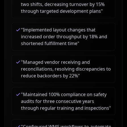
two shifts, decreasing turnover by 15%
through targeted development plans
"
"
Implemented layout changes that
increased order throughput by 18% and
shortened fulfillment time
"
"
Managed vendor receiving and
reconciliations, resolving discrepancies to
reduce backorders by 22%
"
"
Maintained 100% compliance on safety
audits for three consecutive years
through regular training and inspections
"
"
Configured WMS workflows to automate