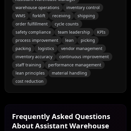
warehouse operations
inventory control
WMS
forklift
receiving
shipping
order fulfillment
cycle counts
safety compliance
team leadership
KPIs
process improvement
lean
picking
packing
logistics
vendor management
inventory accuracy
continuous improvement
staff training
performance management
lean principles
material handling
cost reduction
Frequently Asked Questions
About
Assistant Warehouse