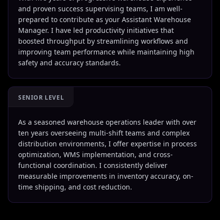
and proven success supervising teams, I am well-
prepared to contribute as your Assistant Warehouse
Manager. I have led productivity initiatives that
boosted throughput by streamlining workflows and
improving team performance while maintaining high
safety and accuracy standards.
SENIOR LEVEL
As a seasoned warehouse operations leader with over
ten years overseeing multi-shift teams and complex
distribution environments, I offer expertise in process
optimization, WMS implementation, and cross-
functional coordination. I consistently deliver
measurable improvements in inventory accuracy, on-
time shipping, and cost reduction.