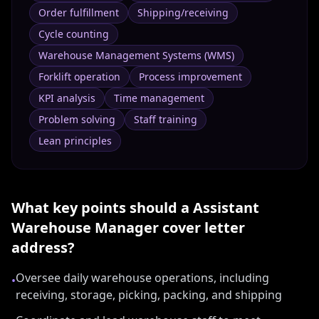
Order fulfillment
Shipping/receiving
Cycle counting
Warehouse Management Systems (WMS)
Forklift operation
Process improvement
KPI analysis
Time management
Problem solving
Staff training
Lean principles
What key points should a
Assistant
Warehouse Manager
cover letter
address?
Oversee daily warehouse operations, including
•
receiving, storage, picking, packing, and shipping