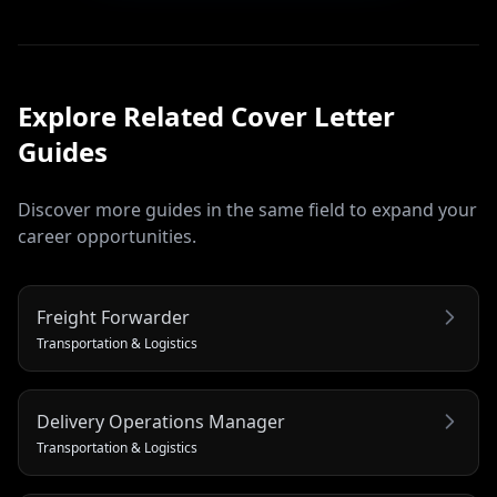
Explore Related
Cover Letter
Guides
Discover more guides in the same field to expand your
career opportunities.
Freight Forwarder
Transportation & Logistics
Delivery Operations Manager
Transportation & Logistics