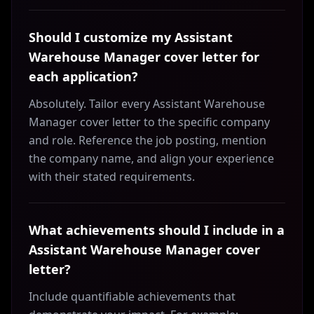
Should I customize my Assistant
Warehouse Manager cover letter for
each application?
Absolutely. Tailor every Assistant Warehouse
Manager cover letter to the specific company
and role. Reference the job posting, mention
the company name, and align your experience
with their stated requirements.
What achievements should I include in a
Assistant Warehouse Manager cover
letter?
Include quantifiable achievements that