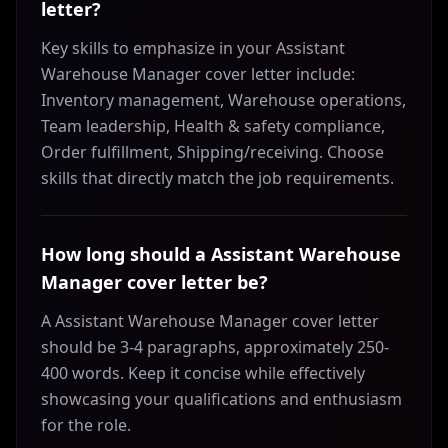
letter?
Key skills to emphasize in your Assistant
Warehouse Manager cover letter include:
Inventory management, Warehouse operations,
Team leadership, Health & safety compliance,
Order fulfillment, Shipping/receiving. Choose
skills that directly match the job requirements.
How long should a Assistant Warehouse
Manager cover letter be?
A Assistant Warehouse Manager cover letter
should be 3-4 paragraphs, approximately 250-
400 words. Keep it concise while effectively
showcasing your qualifications and enthusiasm
for the role.