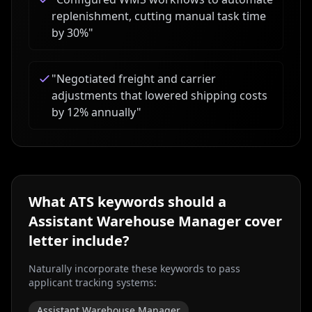
replenishment, cutting manual task time
by 30%
"
"
Negotiated freight and carrier
adjustments that lowered shipping costs
by 12% annually
"
What ATS keywords should a
Assistant Warehouse Manager
cover
letter include?
Naturally incorporate these keywords to pass
applicant tracking systems:
Assistant Warehouse Manager