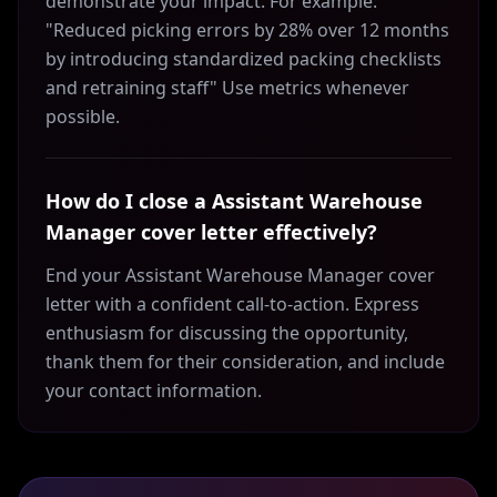
demonstrate your impact. For example:
"Reduced picking errors by 28% over 12 months
by introducing standardized packing checklists
and retraining staff" Use metrics whenever
possible.
How do I close a Assistant Warehouse
Manager cover letter effectively?
End your Assistant Warehouse Manager cover
letter with a confident call-to-action. Express
enthusiasm for discussing the opportunity,
thank them for their consideration, and include
your contact information.