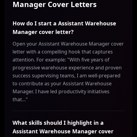
Manager
Cover Letters
How do I start a Assistant Warehouse
Manager cover letter?
Open your Assistant Warehouse Manager cover
letter with a compelling hook that captures
attention. For example: "With five years of
progressive warehouse experience and proven
success supervising teams, I am well-prepared
to contribute as your Assistant Warehouse
Manager. I have led productivity initiatives
that..."
What skills should I highlight in a
Assistant Warehouse Manager cover