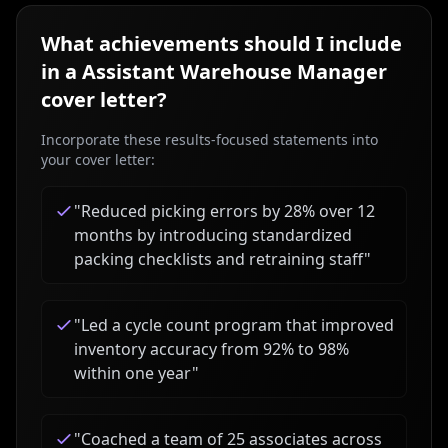
What achievements should I include
in a
Assistant Warehouse Manager
cover letter?
Incorporate these results-focused statements into
your cover letter:
"
Reduced picking errors by 28% over 12
months by introducing standardized
packing checklists and retraining staff
"
"
Led a cycle count program that improved
inventory accuracy from 92% to 98%
within one year
"
"
Coached a team of 25 associates across