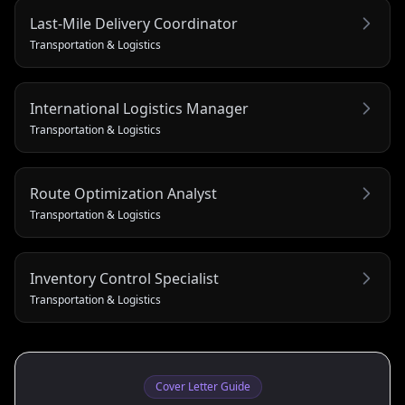
Last‑Mile Delivery Coordinator
Transportation & Logistics
International Logistics Manager
Transportation & Logistics
Route Optimization Analyst
Transportation & Logistics
Inventory Control Specialist
Transportation & Logistics
Cover Letter Guide