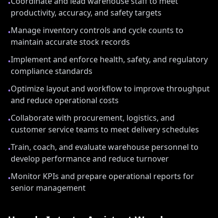
Coordinate and lead warehouse staff to meet
•
productivity, accuracy, and safety targets
Manage inventory controls and cycle counts to
•
maintain accurate stock records
Implement and enforce health, safety, and regulatory
•
compliance standards
Optimize layout and workflow to improve throughput
•
and reduce operational costs
Collaborate with procurement, logistics, and
•
customer service teams to meet delivery schedules
Train, coach, and evaluate warehouse personnel to
•
develop performance and reduce turnover
Monitor KPIs and prepare operational reports for
•
senior management