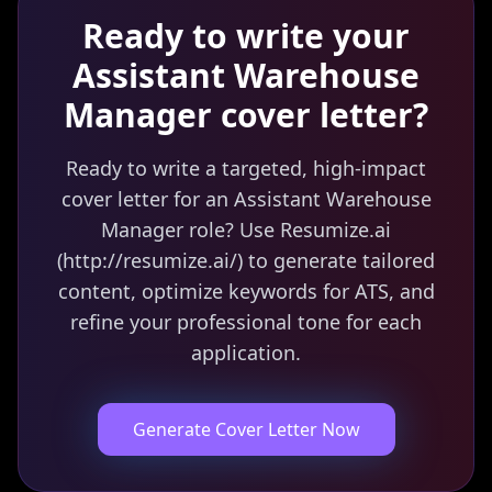
Ready to write your
Assistant Warehouse
Manager
cover letter?
Ready to write a targeted, high-impact
cover letter for an Assistant Warehouse
Manager role? Use Resumize.ai
(http://resumize.ai/) to generate tailored
content, optimize keywords for ATS, and
refine your professional tone for each
application.
Generate Cover Letter Now