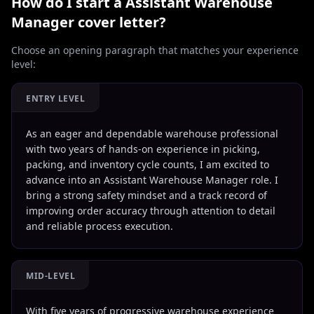
How do I start a
Assistant Warehouse
Manager
cover letter?
Choose an opening paragraph that matches your experience
level:
ENTRY LEVEL
As an eager and dependable warehouse professional
with two years of hands-on experience in picking,
packing, and inventory cycle counts, I am excited to
advance into an Assistant Warehouse Manager role. I
bring a strong safety mindset and a track record of
improving order accuracy through attention to detail
and reliable process execution.
MID-LEVEL
With five years of progressive warehouse experience