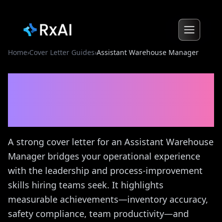
Home
›
Cover Letter Guides
›
Assistant Warehouse Manager
Assistant Warehouse
Manager
Cover Letter
Guide
A strong cover letter for an Assistant Warehouse
Manager bridges your operational experience
with the leadership and process-improvement
skills hiring teams seek. It highlights
measurable achievements—inventory accuracy,
safety compliance, team productivity—and