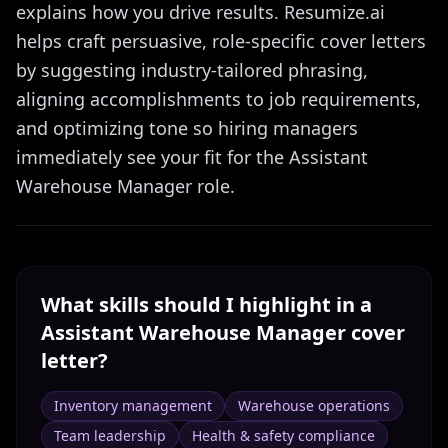
explains how you drive results. Resumize.ai
helps craft persuasive, role-specific cover letters
by suggesting industry-tailored phrasing,
aligning accomplishments to job requirements,
and optimizing tone so hiring managers
immediately see your fit for the Assistant
Warehouse Manager role.
What skills should I highlight in a
Assistant Warehouse Manager
cover
letter?
Inventory management
Warehouse operations
Team leadership
Health & safety compliance