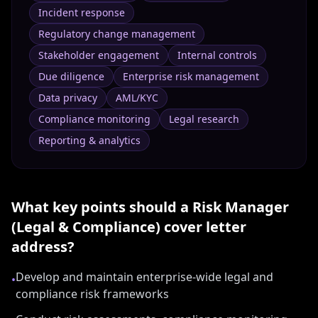
Incident response
Regulatory change management
Stakeholder engagement
Internal controls
Due diligence
Enterprise risk management
Data privacy
AML/KYC
Compliance monitoring
Legal research
Reporting & analytics
What key points should a
Risk Manager
(Legal & Compliance)
cover letter
address?
Develop and maintain enterprise-wide legal and
•
compliance risk frameworks