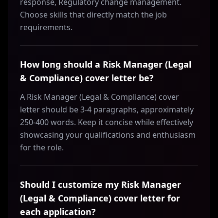
response, Regulatory change management.
Choose skills that directly match the job
requirements.
How long should a Risk Manager (Legal
& Compliance) cover letter be?
A Risk Manager (Legal & Compliance) cover
letter should be 3-4 paragraphs, approximately
250-400 words. Keep it concise while effectively
showcasing your qualifications and enthusiasm
for the role.
Should I customize my Risk Manager
(Legal & Compliance) cover letter for
each application?