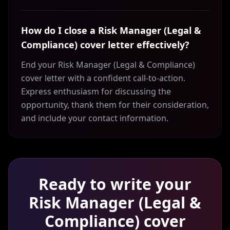
How do I close a Risk Manager (Legal &
Compliance) cover letter effectively?
End your Risk Manager (Legal & Compliance)
cover letter with a confident call-to-action.
Express enthusiasm for discussing the
opportunity, thank them for their consideration,
and include your contact information.
Ready to write your
Risk Manager (Legal &
Compliance)
cover