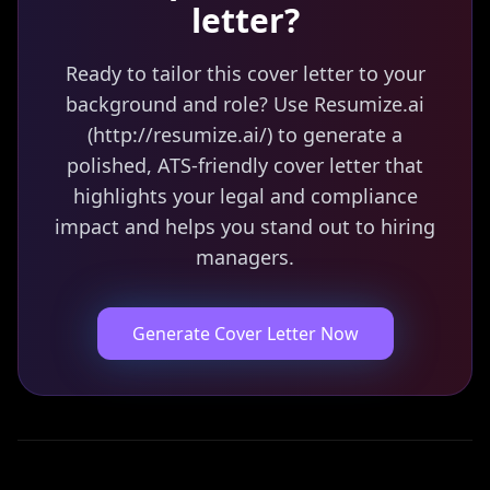
letter?
Ready to tailor this cover letter to your
background and role? Use Resumize.ai
(http://resumize.ai/) to generate a
polished, ATS-friendly cover letter that
highlights your legal and compliance
impact and helps you stand out to hiring
managers.
Generate Cover Letter Now