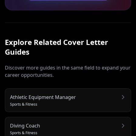
Explore Related
Cover Letter
Guides
Discover more guides in the same field to expand your
career opportunities.
Athletic Equipment Manager
Sports & Fitness
Diving Coach
Sports & Fitness