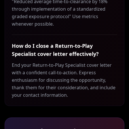
"Reduced average time-to-clearance by 18%
through implementation of a standardized
graded exposure protocol" Use metrics
whenever possible.
How do I close a Return-to-Play
Specialist cover letter effectively?
End your Return-to-Play Specialist cover letter
with a confident call-to-action. Express
enthusiasm for discussing the opportunity,
thank them for their consideration, and include
your contact information.