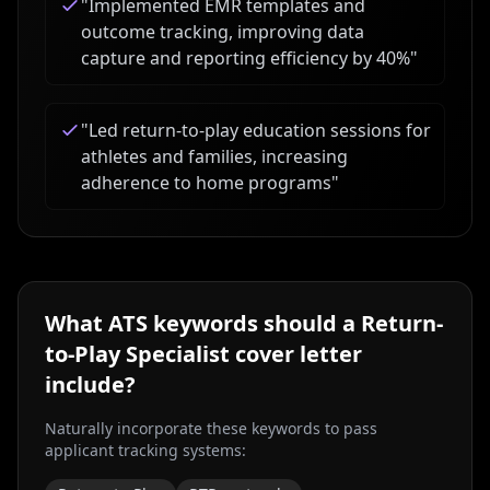
"
Implemented EMR templates and
outcome tracking, improving data
capture and reporting efficiency by 40%
"
"
Led return-to-play education sessions for
athletes and families, increasing
adherence to home programs
"
What ATS keywords should a
Return-
to-Play Specialist
cover letter
include?
Naturally incorporate these keywords to pass
applicant tracking systems: