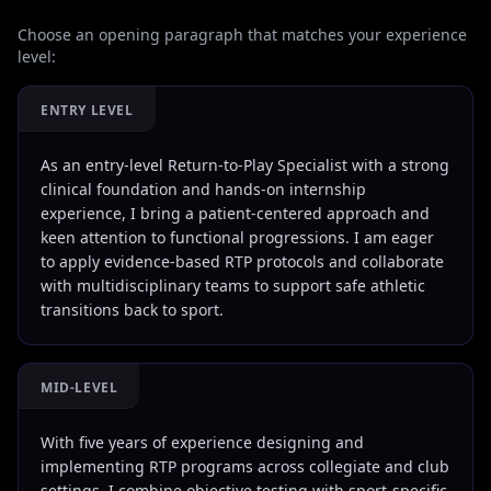
Choose an opening paragraph that matches your experience
level:
ENTRY LEVEL
As an entry-level Return-to-Play Specialist with a strong
clinical foundation and hands-on internship
experience, I bring a patient-centered approach and
keen attention to functional progressions. I am eager
to apply evidence-based RTP protocols and collaborate
with multidisciplinary teams to support safe athletic
transitions back to sport.
MID-LEVEL
With five years of experience designing and
implementing RTP programs across collegiate and club
settings, I combine objective testing with sport-specific