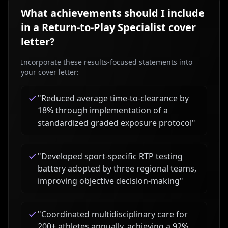
What achievements should I include
in a
Return-to-Play Specialist
cover
letter?
Incorporate these results-focused statements into
your cover letter:
"
Reduced average time-to-clearance by
18% through implementation of a
standardized graded exposure protocol
"
"
Developed sport-specific RTP testing
battery adopted by three regional teams,
improving objective decision-making
"
"
Coordinated multidisciplinary care for
200+ athletes annually, achieving a 92%