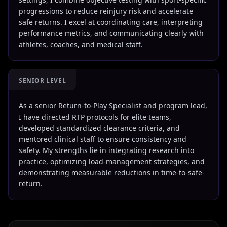
progressions to reduce reinjury risk and accelerate
safe returns. I excel at coordinating care, interpreting
performance metrics, and communicating clearly with
athletes, coaches, and medical staff.
SENIOR LEVEL
As a senior Return-to-Play Specialist and program lead,
I have directed RTP protocols for elite teams,
developed standardized clearance criteria, and
mentored clinical staff to ensure consistency and
safety. My strengths lie in integrating research into
practice, optimizing load-management strategies, and
demonstrating measurable reductions in time-to-safe-
return.