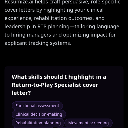
Resumize.ai helps craft persuasive, role-specific
cover letters by highlighting your clinical
experience, rehabilitation outcomes, and
leadership in RTP planning—tailoring language
to hiring managers and optimizing impact for
applicant tracking systems.
What skills should I highlight in a
Return-to-Play Specialist
cover
letter?
Functional assessment
Clinical decision-making
Rehabilitation planning
Movement screening