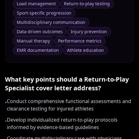
Load management
Return-to-play testing
Sport-specific progression
Multidisciplinary communication
Data-driven outcomes
Injury prevention
Manual therapy
Performance metrics
EMR documentation
Athlete education
What key points should a
Return-to-Play
Specialist
cover letter address?
Conduct comprehensive functional assessments and
•
clearance testing for injured athletes
Develop individualized return-to-play protocols
•
informed by evidence-based guidelines
Coordinate multidisciplinary care with physicians,