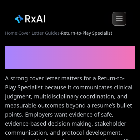
Home
›
Cover Letter Guides
›
Return-to-Play Specialist
Return-to-Play Specialist
Cover Letter Guide
A strong cover letter matters for a Return-to-
Play Specialist because it communicates clinical
judgment, multidisciplinary coordination, and
measurable outcomes beyond a resume’s bullet
points. Employers want evidence of safe,
evidence-based decision making, stakeholder
communication, and protocol development.