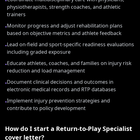
•
physiotherapists, strength coaches, and athletic
trainers
Monitor progress and adjust rehabilitation plans
•
based on objective metrics and athlete feedback
Lead on-field and sport-specific readiness evaluations
•
including graded exposure
Educate athletes, coaches, and families on injury risk
•
reduction and load management
Document clinical decisions and outcomes in
•
electronic medical records and RTP databases
Implement injury prevention strategies and
•
contribute to policy development
How do I start a
Return-to-Play Specialist
cover letter?