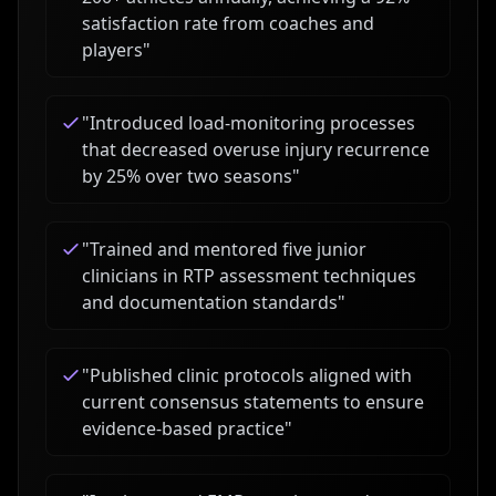
satisfaction rate from coaches and
players
"
"
Introduced load-monitoring processes
that decreased overuse injury recurrence
by 25% over two seasons
"
"
Trained and mentored five junior
clinicians in RTP assessment techniques
and documentation standards
"
"
Published clinic protocols aligned with
current consensus statements to ensure
evidence-based practice
"