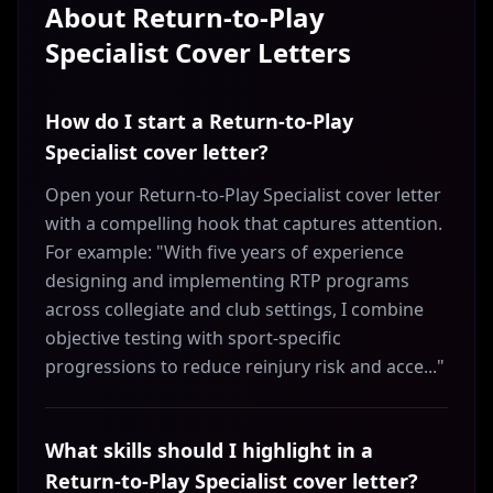
About
Return-to-Play
Specialist
Cover Letters
How do I start a Return-to-Play
Specialist cover letter?
Open your Return-to-Play Specialist cover letter
with a compelling hook that captures attention.
For example: "With five years of experience
designing and implementing RTP programs
across collegiate and club settings, I combine
objective testing with sport-specific
progressions to reduce reinjury risk and acce..."
What skills should I highlight in a
Return-to-Play Specialist cover letter?