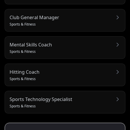
Club General Manager
Sports & Fitness
Mental Skills Coach
Sports & Fitness
Hitting Coach
Sports & Fitness
Sports Technology Specialist
Sports & Fitness