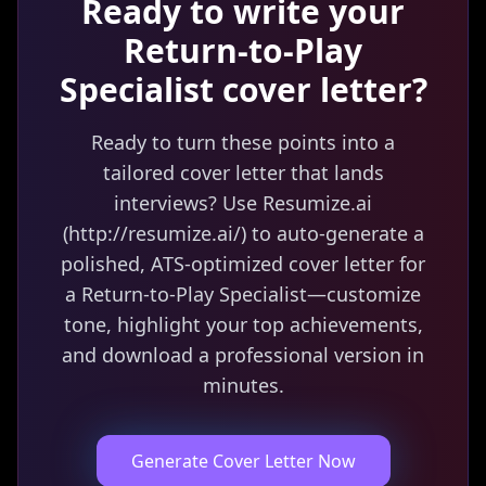
Ready to write your
Return-to-Play
Specialist
cover letter?
Ready to turn these points into a
tailored cover letter that lands
interviews? Use Resumize.ai
(http://resumize.ai/) to auto-generate a
polished, ATS-optimized cover letter for
a Return-to-Play Specialist—customize
tone, highlight your top achievements,
and download a professional version in
minutes.
Generate Cover Letter Now