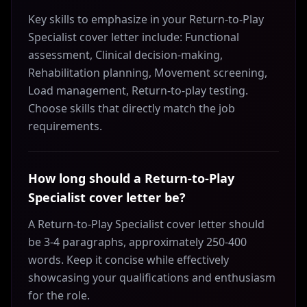
Key skills to emphasize in your Return-to-Play
Specialist cover letter include: Functional
assessment, Clinical decision-making,
Rehabilitation planning, Movement screening,
Load management, Return-to-play testing.
Choose skills that directly match the job
requirements.
How long should a Return-to-Play
Specialist cover letter be?
A Return-to-Play Specialist cover letter should
be 3-4 paragraphs, approximately 250-400
words. Keep it concise while effectively
showcasing your qualifications and enthusiasm
for the role.