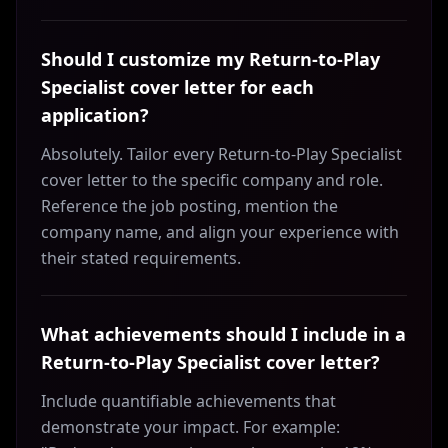
Should I customize my Return-to-Play
Specialist cover letter for each
application?
Absolutely. Tailor every Return-to-Play Specialist
cover letter to the specific company and role.
Reference the job posting, mention the
company name, and align your experience with
their stated requirements.
What achievements should I include in a
Return-to-Play Specialist cover letter?
Include quantifiable achievements that
demonstrate your impact. For example: