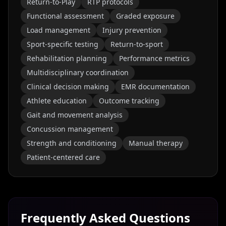
Return-to-Play
RTP protocols
Functional assessment
Graded exposure
Load management
Injury prevention
Sport-specific testing
Return-to-sport
Rehabilitation planning
Performance metrics
Multidisciplinary coordination
Clinical decision making
EMR documentation
Athlete education
Outcome tracking
Gait and movement analysis
Concussion management
Strength and conditioning
Manual therapy
Patient-centered care
Frequently Asked Questions