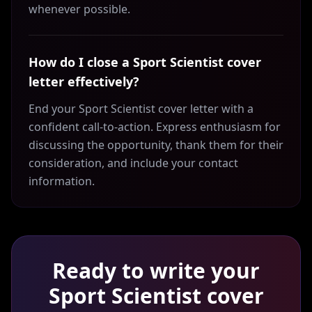
whenever possible.
How do I close a Sport Scientist cover
letter effectively?
End your Sport Scientist cover letter with a
confident call-to-action. Express enthusiasm for
discussing the opportunity, thank them for their
consideration, and include your contact
information.
Ready to write your
Sport Scientist
cover