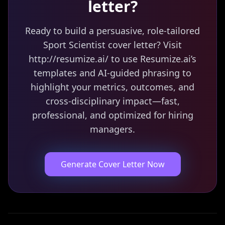
letter?
Ready to build a persuasive, role-tailored
Sport Scientist cover letter? Visit
http://resumize.ai/ to use Resumize.ai’s
templates and AI-guided phrasing to
highlight your metrics, outcomes, and
cross-disciplinary impact—fast,
professional, and optimized for hiring
managers.
Generate Cover Letter Now