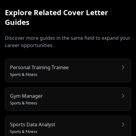
Explore Related
Cover Letter
Guides
Discover more guides in the same field to expand your
career opportunities.
Personal Training Trainee
Sports & Fitness
Gym Manager
Sports & Fitness
Sports Data Analyst
Sports & Fitness