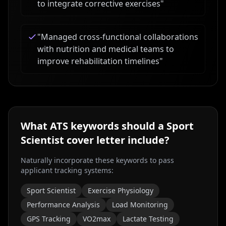
to integrate corrective exercises
"
"
Managed cross-functional collaborations
with nutrition and medical teams to
improve rehabilitation timelines
"
What ATS keywords should a
Sport
Scientist
cover letter include?
Naturally incorporate these keywords to pass
applicant tracking systems:
Sport Scientist
Exercise Physiology
Performance Analysis
Load Monitoring
GPS Tracking
VO2max
Lactate Testing