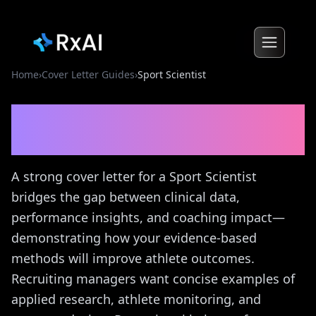
Home
›
Cover Letter Guides
›
Sport Scientist
Sport Scientist
Cover Letter
Guide
A strong cover letter for a Sport Scientist
bridges the gap between clinical data,
performance insights, and coaching impact—
demonstrating how your evidence-based
methods will improve athlete outcomes.
Recruiting managers want concise examples of
applied research, athlete monitoring, and