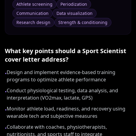
Athlete screening
Periodization
Communication
Data visualization
Research design
Strength & conditioning
What key points should a
Sport Scientist
cover letter address?
Design and implement evidence-based training
•
programs to optimize athlete performance
Conduct physiological testing, data analysis, and
•
interpretation (VO2max, lactate, GPS)
Monitor athlete load, readiness, and recovery using
•
wearable tech and subjective measures
Collaborate with coaches, physiotherapists,
•
nutritionists, and sports staff to integrate