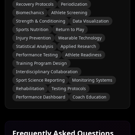
Recovery Protocols
Periodization
Biomechanics
Athlete Screening
Strength & Conditioning
Data Visualization
Sports Nutrition
Return to Play
Injury Prevention
Wearable Technology
Statistical Analysis
Applied Research
Performance Testing
Athlete Readiness
Training Program Design
Interdisciplinary Collaboration
Sport Science Reporting
Monitoring Systems
Rehabilitation
Testing Protocols
Performance Dashboard
Coach Education
Frequently Asked Questions