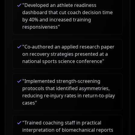
"
Developed an athlete readiness
dashboard that cut coach decision time
by 40% and increased training
responsiveness
"
"
Co-authored an applied research paper
on recovery strategies presented at a
national sports science conference
"
"
Implemented strength-screening
protocols that identified asymmetries,
reducing re-injury rates in return-to-play
cases
"
"
Trained coaching staff in practical
interpretation of biomechanical reports