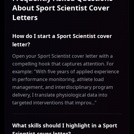
About
Sport Scientist
Cover
Letters
How do I start a Sport Scientist cover
letter?
Open your Sport Scientist cover letter with a
compelling hook that captures attention. For
example: "With five years of applied experience
in performance monitoring, athlete load
management, and interdisciplinary program
delivery, I translate physiological data into
targeted interventions that improv..."
What skills should I highlight in a Sport
Scientist cover letter?