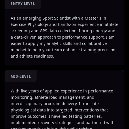
ENTRY LEVEL
As an emerging Sport Scientist with a Master's in
Exercise Physiology and hands-on experience in athlete
screening and GPS data collection, I bring energy and
a data-driven approach to performance support. I am
eager to apply my analytic skills and collaborative
mindset to help your team enhance training precision
and athlete readiness.
MID-LEVEL
With five years of applied experience in performance
monitoring, athlete load management, and
interdisciplinary program delivery, I translate
physiological data into targeted interventions that
improve outcomes. I have led testing batteries,
implemented recovery strategies, and partnered with
coaches to reduce injury risk while raising