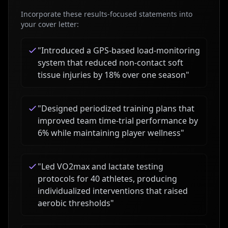
Incorporate these results-focused statements into
your cover letter:
"
Introduced a GPS-based load-monitoring
system that reduced non-contact soft
tissue injuries by 18% over one season
"
"
Designed periodized training plans that
improved team time-trial performance by
6% while maintaining player wellness
"
"
Led VO2max and lactate testing
protocols for 40 athletes, producing
individualized interventions that raised
aerobic thresholds
"