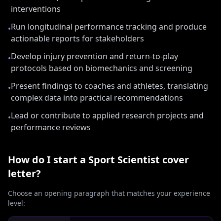
interventions
Run longitudinal performance tracking and produce
•
actionable reports for stakeholders
Develop injury prevention and return-to-play
•
protocols based on biomechanics and screening
Present findings to coaches and athletes, translating
•
complex data into practical recommendations
Lead or contribute to applied research projects and
•
performance reviews
How do I start a
Sport Scientist
cover
letter?
Choose an opening paragraph that matches your experience
level: