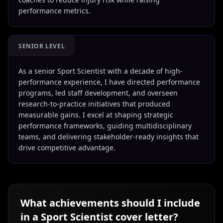
performance metrics.
SENIOR LEVEL
As a senior Sport Scientist with a decade of high-
performance experience, I have directed performance
programs, led staff development, and overseen
research-to-practice initiatives that produced
measurable gains. I excel at shaping strategic
performance frameworks, guiding multidisciplinary
teams, and delivering stakeholder-ready insights that
drive competitive advantage.
What achievements should I include
in a
Sport Scientist
cover letter?