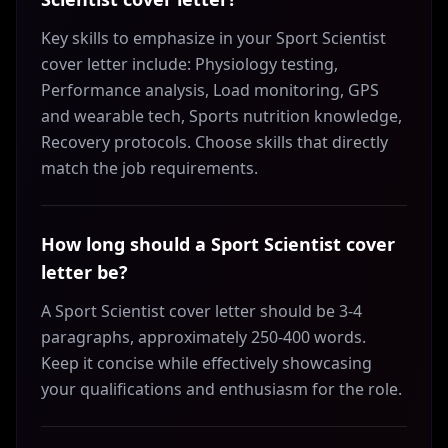
Key skills to emphasize in your Sport Scientist
cover letter include: Physiology testing,
Performance analysis, Load monitoring, GPS
and wearable tech, Sports nutrition knowledge,
Recovery protocols. Choose skills that directly
match the job requirements.
How long should a Sport Scientist cover
letter be?
A Sport Scientist cover letter should be 3-4
paragraphs, approximately 250-400 words.
Keep it concise while effectively showcasing
your qualifications and enthusiasm for the role.