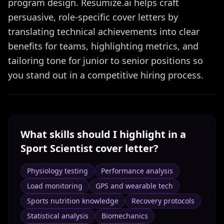
program design. Resumize.ai helps craft
persuasive, role-specific cover letters by
translating technical achievements into clear
benefits for teams, highlighting metrics, and
tailoring tone for junior to senior positions so
you stand out in a competitive hiring process.
What skills should I highlight in a
Sport Scientist
cover letter?
Physiology testing
Performance analysis
Load monitoring
GPS and wearable tech
Sports nutrition knowledge
Recovery protocols
Statistical analysis
Biomechanics