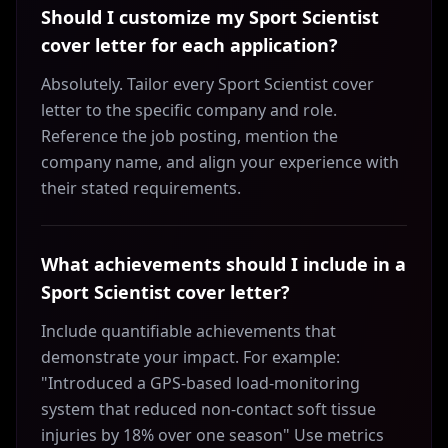
Should I customize my Sport Scientist
cover letter for each application?
Absolutely. Tailor every Sport Scientist cover
letter to the specific company and role.
Reference the job posting, mention the
company name, and align your experience with
their stated requirements.
What achievements should I include in a
Sport Scientist cover letter?
Include quantifiable achievements that
demonstrate your impact. For example:
"Introduced a GPS-based load-monitoring
system that reduced non-contact soft tissue
injuries by 18% over one season" Use metrics