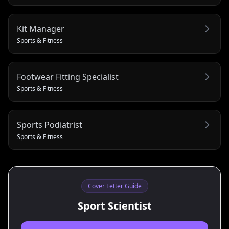
Kit Manager
Sports & Fitness
Footwear Fitting Specialist
Sports & Fitness
Sports Podiatrist
Sports & Fitness
Cover Letter Guide
Sport Scientist