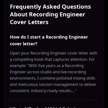
Frequently Asked Questions
About
Recording Engineer
Cover Letters
How do I start a Recording Engineer
cover letter?
Open your Recording Engineer cover letter with
a compelling hook that captures attention. For
example: "With five years as a Recording
Engineer across studio and live-recording
environments, I combine polished mixing skills
and meticulous session management to deliver
consistent, industry-ready results...."