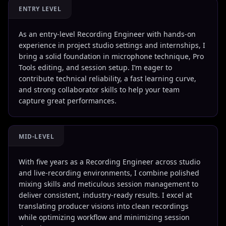
ENTRY LEVEL
As an entry-level Recording Engineer with hands-on
experience in project studio settings and internships, I
bring a solid foundation in microphone technique, Pro
Tools editing, and session setup. I’m eager to
contribute technical reliability, a fast learning curve,
and strong collaborator skills to help your team
capture great performances.
MID-LEVEL
With five years as a Recording Engineer across studio
and live-recording environments, I combine polished
mixing skills and meticulous session management to
deliver consistent, industry-ready results. I excel at
translating producer visions into clean recordings
while optimizing workflow and minimizing session