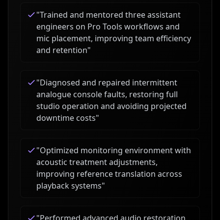
"
Trained and mentored three assistant
engineers on Pro Tools workflows and
mic placement, improving team efficiency
and retention
"
"
Diagnosed and repaired intermittent
analogue console faults, restoring full
studio operation and avoiding projected
downtime costs
"
"
Optimized monitoring environment with
acoustic treatment adjustments,
improving reference translation across
playback systems
"
"
Performed advanced audio restoration