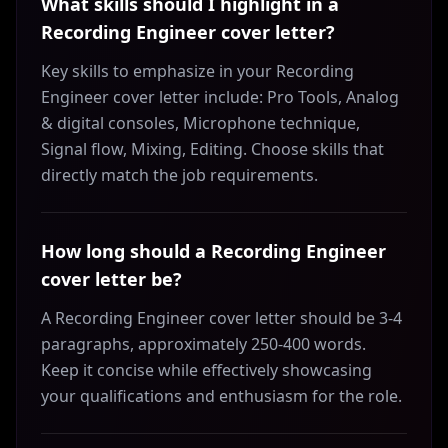
What skills should I highlight in a
Recording Engineer cover letter?
Key skills to emphasize in your Recording
Engineer cover letter include: Pro Tools, Analog
& digital consoles, Microphone technique,
Signal flow, Mixing, Editing. Choose skills that
directly match the job requirements.
How long should a Recording Engineer
cover letter be?
A Recording Engineer cover letter should be 3-4
paragraphs, approximately 250-400 words.
Keep it concise while effectively showcasing
your qualifications and enthusiasm for the role.