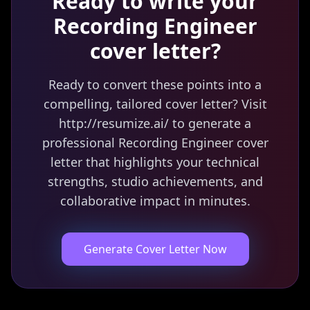
Ready to write your
Recording Engineer
cover letter?
Ready to convert these points into a
compelling, tailored cover letter? Visit
http://resumize.ai/ to generate a
professional Recording Engineer cover
letter that highlights your technical
strengths, studio achievements, and
collaborative impact in minutes.
Generate Cover Letter Now