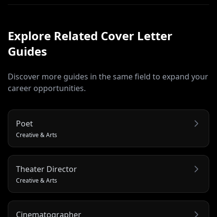
Explore Related
Cover Letter
Guides
Discover more guides in the same field to expand your
career opportunities.
Poet
Creative & Arts
Theater Director
Creative & Arts
Cinematographer