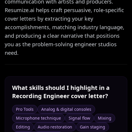
communication with artists and producers.
Resumize.ai helps craft persuasive, role-specific
cover letters by extracting your key
accomplishments, matching industry language,
and producing a clear narrative that positions
you as the problem-solving engineer studios
need.
What skills should I highlight in a
Recording Engineer
cover letter?
Pro Tools
Analog & digital consoles
Microphone technique
Signal flow
Mixing
Editing
Audio restoration
Gain staging