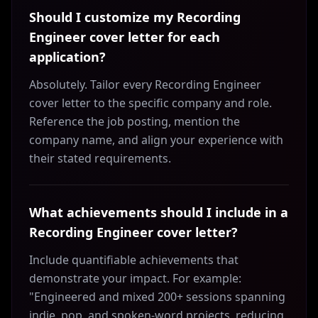
Should I customize my Recording
Engineer cover letter for each
application?
Absolutely. Tailor every Recording Engineer
cover letter to the specific company and role.
Reference the job posting, mention the
company name, and align your experience with
their stated requirements.
What achievements should I include in a
Recording Engineer cover letter?
Include quantifiable achievements that
demonstrate your impact. For example:
"Engineered and mixed 200+ sessions spanning
indie, pop, and spoken-word projects, reducing