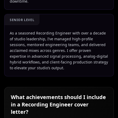
downtime.
SENIOR LEVEL
As a seasoned Recording Engineer with over a decade
of studio leadership, I’ve managed high-profile
sessions, mentored engineering teams, and delivered
acclaimed mixes across genres. I offer proven
expertise in advanced signal processing, analog-digital
hybrid workflows, and client-facing production strategy
to elevate your studio’s output.
What achievements should I include
in a
Recording Engineer
cover
letter?