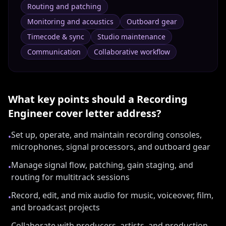
Routing and patching
Monitoring and acoustics
Outboard gear
Timecode & sync
Studio maintenance
Communication
Collaborative workflow
What key points should a
Recording
Engineer
cover letter address?
Set up, operate, and maintain recording consoles,
•
microphones, signal processors, and outboard gear
Manage signal flow, patching, gain staging, and
•
routing for multitrack sessions
Record, edit, and mix audio for music, voiceover, film,
•
and broadcast projects
Collaborate with producers, artists, and production