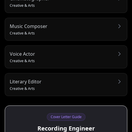
Creative & Arts
Music Composer
Creative & Arts
Voice Actor
Creative & Arts
Literary Editor
Creative & Arts
Cover Letter Guide
Recording Engineer