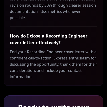
revision rounds by 30% through clearer session
documentation" Use metrics whenever
possible.
How do I close a Recording Engineer
cover letter effectively?
End your Recording Engineer cover letter with a
confident call-to-action. Express enthusiasm for
discussing the opportunity, thank them for their
consideration, and include your contact
information.