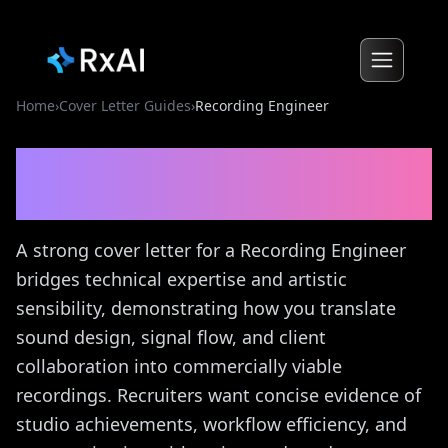
Home
›
Cover Letter Guides
›
Recording Engineer
Recording Engineer
Cover
Letter Guide
A strong cover letter for a Recording Engineer
bridges technical expertise and artistic
sensibility, demonstrating how you translate
sound design, signal flow, and client
collaboration into commercially viable
recordings. Recruiters want concise evidence of
studio achievements, workflow efficiency, and