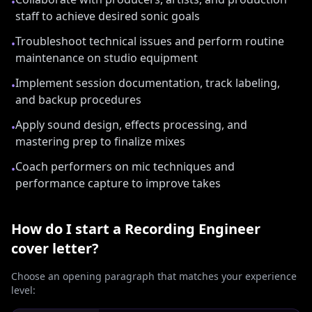
•
staff to achieve desired sonic goals
Troubleshoot technical issues and perform routine
•
maintenance on studio equipment
Implement session documentation, track labeling,
•
and backup procedures
Apply sound design, effects processing, and
•
mastering prep to finalize mixes
Coach performers on mic techniques and
•
performance capture to improve takes
How do I start a
Recording Engineer
cover letter?
Choose an opening paragraph that matches your experience
level: