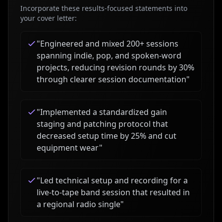
Incorporate these results-focused statements into
your cover letter:
"
Engineered and mixed 200+ sessions
spanning indie, pop, and spoken-word
projects, reducing revision rounds by 30%
through clearer session documentation
"
"
Implemented a standardized gain
staging and patching protocol that
decreased setup time by 25% and cut
equipment wear
"
"
Led technical setup and recording for a
live-to-tape band session that resulted in
a regional radio single
"