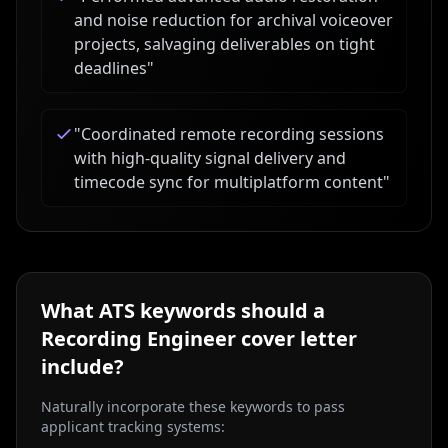
and noise reduction for archival voiceover
projects, salvaging deliverables on tight
deadlines
"
"
Coordinated remote recording sessions
with high-quality signal delivery and
timecode sync for multiplatform content
"
What ATS keywords should a
Recording Engineer
cover letter
include?
Naturally incorporate these keywords to pass
applicant tracking systems: