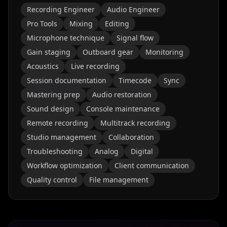
Recording Engineer
Audio Engineer
Pro Tools
Mixing
Editing
Microphone technique
Signal flow
Gain staging
Outboard gear
Monitoring
Acoustics
Live recording
Session documentation
Timecode
Sync
Mastering prep
Audio restoration
Sound design
Console maintenance
Remote recording
Multitrack recording
Studio management
Collaboration
Troubleshooting
Analog
Digital
Workflow optimization
Client communication
Quality control
File management