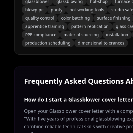
glassblower
glassblowing
hot-shop
furnace 
blowpipe
punty
hot-working tools
studio safe
quality control
color batching
surface finishing
apprentice training
pattern replication
glass ca
PPE compliance
material sourcing
installation
production scheduling
dimensional tolerances
Frequently Asked Questions 
How do I start a Glassblower cover lette
Open your Glassblower cover letter with a compe
"With five years of professional glassblowing exp
combine reliable technical skills with creative p