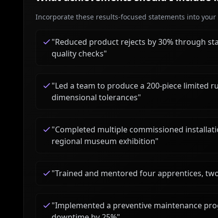
Incorporate these results-focused statements into your c
"
Reduced product rejects by 30% through st
quality checks
"
"
Led a team to produce a 200-piece limited r
dimensional tolerances
"
"
Completed multiple commissioned installation
regional museum exhibition
"
"
Trained and mentored four apprentices, tw
"
Implemented a preventive maintenance prog
downtime by 25%
"