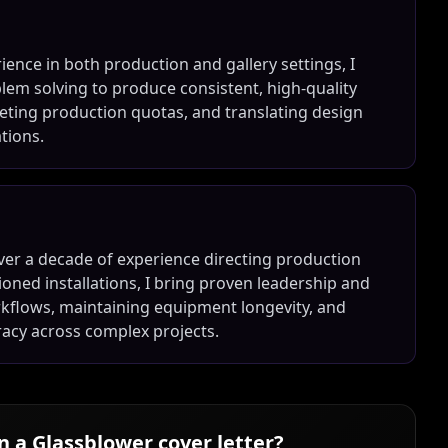
ience in both production and gallery settings, I
oblem solving to produce consistent, high-quality
eting production quotas, and translating design
ations.
ver a decade of experience directing production
oned installations, I bring proven leadership and
orkflows, maintaining equipment longevity, and
racy across complex projects.
in a
Glassblower
cover letter?