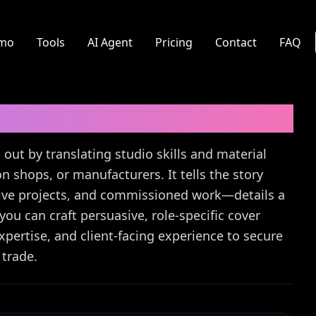
mo
Tools
AI Agent
Pricing
Contact
FAQ
ter Guide
 out by translating studio skills and material
on shops, or manufacturers. It tells the story
ative projects, and commissioned work—details a
ou can craft persuasive, role-specific cover
 expertise, and client-facing experience to secure
 trade.