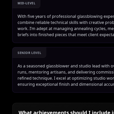
MID-LEVEL
With five years of professional glassblowing exper
combine reliable technical skills with creative pr
work. I’m adept at managing annealing cycles, me
briefs into finished pieces that meet client expect
SENIOR LEVEL
As a seasoned glassblower and studio lead with o
runs, mentoring artisans, and delivering commissi
refined technique. I excel at optimizing studio w
ensuring exceptional finish and dimensional accu
What achievements should I include 