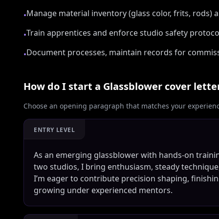
Manage material inventory (glass color, frits, rods)
•
Train apprentices and enforce studio safety protoc
•
Document processes, maintain records for commissi
•
How do I start a
Glassblower
cover lette
Choose an opening paragraph that matches your experience
ENTRY LEVEL
As an emerging glassblower with hands-on traini
two studios, I bring enthusiasm, steady technique
I’m eager to contribute precision shaping, finishi
growing under experienced mentors.