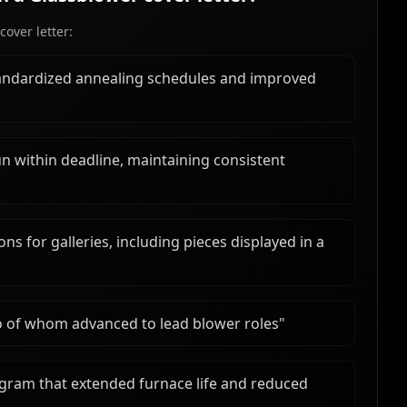
over letter:
andardized annealing schedules and improved
un within deadline, maintaining consistent
s for galleries, including pieces displayed in a
o of whom advanced to lead blower roles
"
ram that extended furnace life and reduced