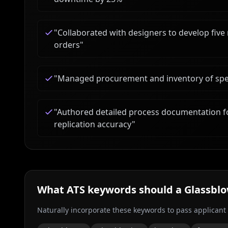
"
Collaborated with designers to develop five
orders
"
"
Managed procurement and inventory of speci
"
Authored detailed process documentation fo
replication accuracy
"
What ATS keywords should a
Glassbl
Naturally incorporate these keywords to pass applicant