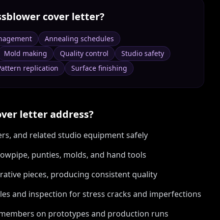
ssblower
cover letter?
nagement
Annealing schedules
Mold making
Quality control
Studio safety
Pattern replication
Surface finishing
ver letter address?
rs, and related studio equipment safely
blowpipe, punties, molds, and hand tools
rative pieces, producing consistent quality
les and inspection for stress cracks and imperfections
am members on prototypes and production runs