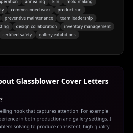
operation
annealing
kiln
mold making
ty
commissioned work
product run
preventive maintenance
team leadership
sting
design collaboration
inventory management
certified safety
gallery exhibitions
About
Glassblower
Cover Letters
r?
lling hook that captures attention. For example:
erience in both production and gallery settings, I
roblem solving to produce consistent, high-quality