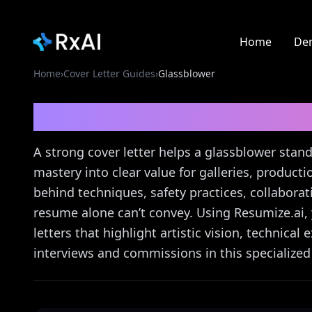
Home
De
Home
›
Cover Letter Guides
›
Glassblower
Glassblower
Cover Let
A strong cover letter helps a glassblower stand
mastery into clear value for galleries, producti
behind techniques, safety practices, collabor
resume alone can’t convey. Using Resumize.ai, y
letters that highlight artistic vision, technical
interviews and commissions in this specialized