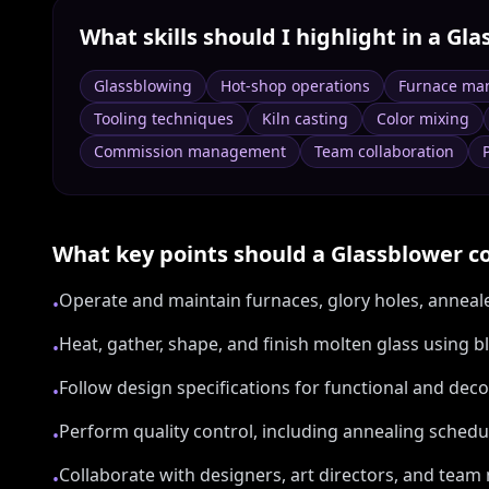
What skills should I highlight in a
Gla
Glassblowing
Hot-shop operations
Furnace ma
Tooling techniques
Kiln casting
Color mixing
Commission management
Team collaboration
What key points should a
Glassblower
co
Operate and maintain furnaces, glory holes, anneale
•
Heat, gather, shape, and finish molten glass using 
•
Follow design specifications for functional and deco
•
Perform quality control, including annealing schedu
•
Collaborate with designers, art directors, and te
•