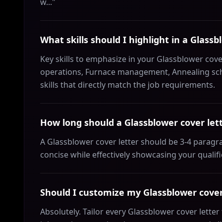
w..."
What skills should I highlight in a Glassb
Key skills to emphasize in your Glassblower cove
operations, Furnace management, Annealing sche
skills that directly match the job requirements.
How long should a Glassblower cover let
A Glassblower cover letter should be 3-4 paragr
concise while effectively showcasing your qualif
Should I customize my Glassblower cover 
Absolutely. Tailor every Glassblower cover lette