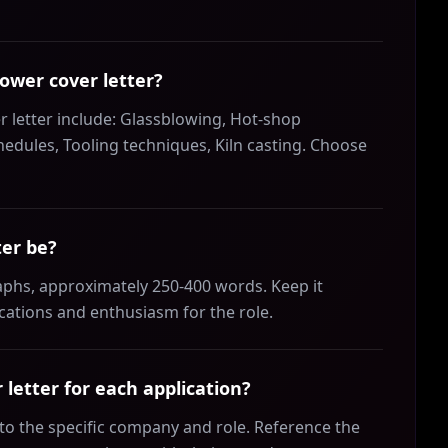
lower cover letter?
r letter include: Glassblowing, Hot-shop
dules, Tooling techniques, Kiln casting. Choose
ter be?
aphs, approximately 250-400 words. Keep it
ications and enthusiasm for the role.
letter for each application?
r to the specific company and role. Reference the