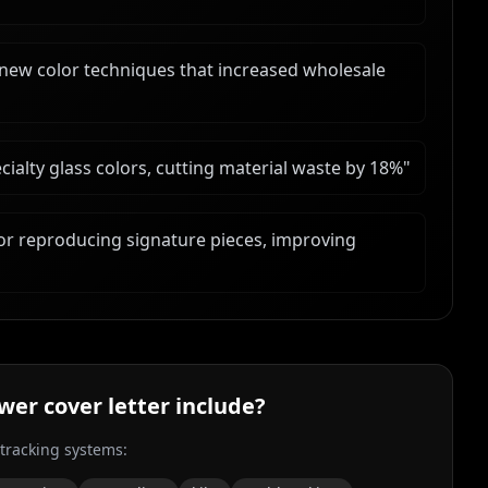
 new color techniques that increased wholesale
alty glass colors, cutting material waste by 18%
"
r reproducing signature pieces, improving
ower
cover letter include?
 tracking systems: