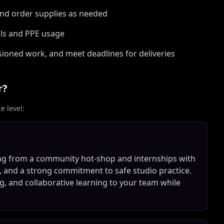
 and order supplies as needed
ols and PPE usage
oned work, and meet deadlines for deliveries
r?
 level:
ng from a community hot-shop and internships with
, and a strong commitment to safe studio practice.
ng, and collaborative learning to your team while