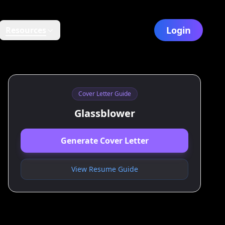
Login
Resources
Cover Letter Guide
Glassblower
Generate Cover Letter
View Resume Guide