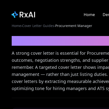
Home
De
Home
›
Cover Letter Guides
›
Procurement Manager
Procurement Manage
A strong cover letter is essential for Procure
outcomes, negotiation strengths, and supplier 
remember. A targeted cover letter shows impact
management — rather than just listing duties. R
cover letters by extracting measurable achiev
optimizing tone for hiring managers and ATS sy