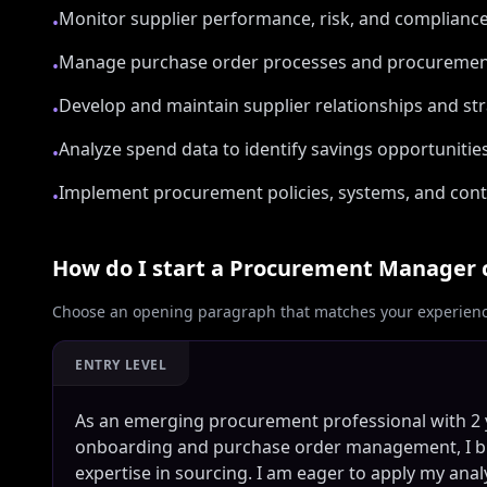
Monitor supplier performance, risk, and complianc
•
Manage purchase order processes and procurement l
•
Develop and maintain supplier relationships and st
•
Analyze spend data to identify savings opportunitie
•
Implement procurement policies, systems, and cont
•
How do I start a
Procurement Manager
Choose an opening paragraph that matches your experience
ENTRY LEVEL
As an emerging procurement professional with 2 y
onboarding and purchase order management, I br
expertise in sourcing. I am eager to apply my ana