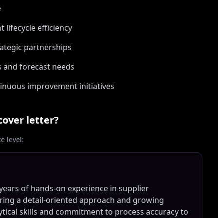
e
ifecycle efficiency
rategic partnerships
s and forecast needs
inuous improvement initiatives
cover letter?
 level:
ears of hands-on experience in supplier
ing a detail-oriented approach and growing
lytical skills and commitment to process accuracy to