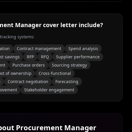
ment Manager
cover letter include?
 tracking systems:
ation
Contract management
Spend analysis
st savings
RFP
RFQ
Supplier performance
ent
Purchase orders
Sourcing strategy
ost of ownership
Cross-functional
n
Contract negotiation
Forecasting
rovement
Stakeholder engagement
About
Procurement Manager