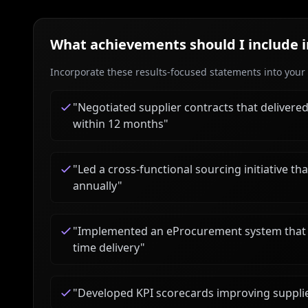
What achievements should I include 
Incorporate these results-focused statements into your c
"
Negotiated supplier contracts that delivere
within 12 months
"
"
Led a cross-functional sourcing initiative t
annually
"
"
Implemented an eProcurement system that 
time delivery
"
"
Developed KPI scorecards improving suppli