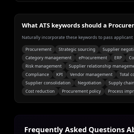
What ATS keywords should a
Procure
Naturally incorporate these keywords to pass applicant
Procurement
Strategic sourcing
Supplier negoti
Category management
eProcurement
ERP
Co
Risk management
Supplier relationship managem
Compliance
KPI
Vendor management
Total c
Supplier consolidation
Negotiation
Supply chai
Cost reduction
Procurement policy
Process imp
Frequently Asked Questions 