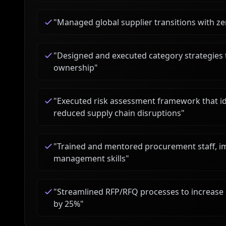
"
Managed global supplier transitions with 
"
Designed and executed category strategies t
ownership
"
"
Executed risk assessment framework that iden
reduced supply chain disruptions
"
"
Trained and mentored procurement staff, i
management skills
"
"
Streamlined RFP/RFQ processes to increase 
by 25%
"