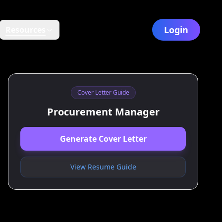
Login
Resources
Cover Letter Guide
Procurement Manager
Generate Cover Letter
View Resume Guide