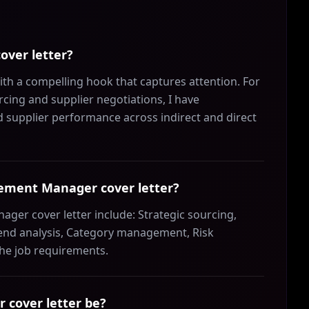
over letter?
h a compelling hook that captures attention. For
cing and supplier negotiations, I have
d supplier performance across indirect and direct
urement Manager cover letter?
ger cover letter include: Strategic sourcing,
end analysis, Category management, Risk
the job requirements.
cover letter be?