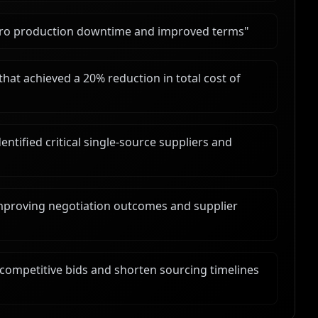
zero production downtime and improved terms
"
hat achieved a 20% reduction in total cost of
tified critical single-source suppliers and
mproving negotiation outcomes and supplier
competitive bids and shorten sourcing timelines