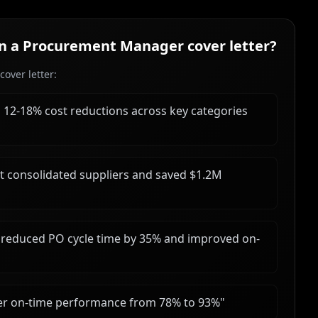
in a
Procurement Manager
cover letter?
over letter:
d 12-18% cost reductions across key categories
hat consolidated suppliers and saved $1.2M
reduced PO cycle time by 35% and improved on-
er on-time performance from 78% to 93%
"