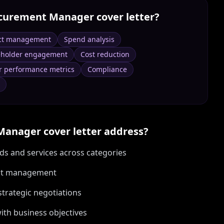
curement Manager
cover letter?
ct management
Spend analysis
eholder engagement
Cost reduction
r performance metrics
Compliance
Manager
cover letter address?
ds and services across categories
ract management
strategic negotiations
ith business objectives