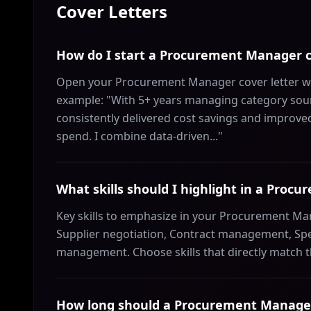
Cover Letters
How do I start a Procurement Manager c
Open your Procurement Manager cover letter wit
example: "With 5+ years managing category sour
consistently delivered cost savings and improve
spend. I combine data-driven..."
What skills should I highlight in a Proc
Key skills to emphasize in your Procurement Mana
Supplier negotiation, Contract management, Sp
management. Choose skills that directly match 
How long should a Procurement Manager 