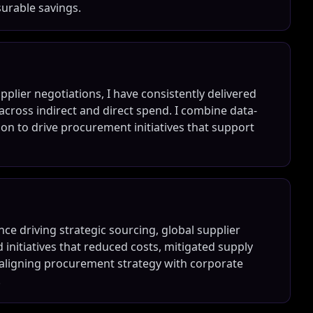
urable savings.
lier negotiations, I have consistently delivered
cross indirect and direct spend. I combine data-
ion to drive procurement initiatives that support
ce driving strategic sourcing, global supplier
d initiatives that reduced costs, mitigated supply
at aligning procurement strategy with corporate
.