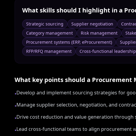
What skills should I highlight in a
Pro
Strategic sourcing
Supplier negotiation
Contra
Category management
Risk management
Stak
Procurement systems (ERP, eProcurement)
Supplie
RFP/RFQ management
Cross-functional leadership
What key points should a
Procurement 
Develop and implement sourcing strategies for goo
•
Manage supplier selection, negotiation, and cont
•
Drive cost reduction and value generation through 
•
Lead cross-functional teams to align procurement w
•