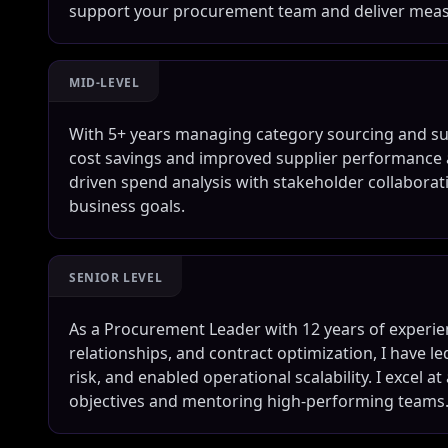
support your procurement team and deliver meas
MID-LEVEL
With 5+ years managing category sourcing and supp
cost savings and improved supplier performance a
driven spend analysis with stakeholder collaborat
business goals.
SENIOR LEVEL
As a Procurement Leader with 12 years of experien
relationships, and contract optimization, I have le
risk, and enabled operational scalability. I excel 
objectives and mentoring high-performing teams