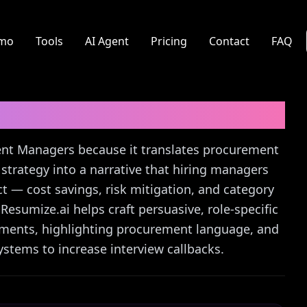
mo
Tools
AI Agent
Pricing
Contact
FAQ
r
Cover Letter Guide
ment Managers because it translates procurement
strategy into a narrative that hiring managers
 — cost savings, risk mitigation, and category
esumize.ai helps craft persuasive, role-specific
ements, highlighting procurement language, and
stems to increase interview callbacks.