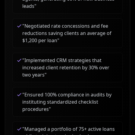
leads
"
"
Negotiated rate concessions and fee
reductions saving clients an average of
$1,200 per loan
"
"
Implemented CRM strategies that
increased client retention by 30% over
two years
"
"
Ensured 100% compliance in audits by
instituting standardized checklist
procedures
"
"
Managed a portfolio of 75+ active loans