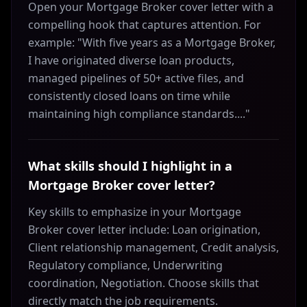
Open your Mortgage Broker cover letter with a
compelling hook that captures attention. For
example: "With five years as a Mortgage Broker,
I have originated diverse loan products,
managed pipelines of 50+ active files, and
consistently closed loans on time while
maintaining high compliance standards...."
What skills should I highlight in a
Mortgage Broker cover letter?
Key skills to emphasize in your Mortgage
Broker cover letter include: Loan origination,
Client relationship management, Credit analysis,
Regulatory compliance, Underwriting
coordination, Negotiation. Choose skills that
directly match the job requirements.