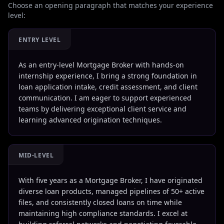
Choose an opening paragraph that matches your experience
level:
ENTRY LEVEL
As an entry-level Mortgage Broker with hands-on
internship experience, I bring a strong foundation in
loan application intake, credit assessment, and client
communication. I am eager to support experienced
teams by delivering exceptional client service and
learning advanced origination techniques.
MID-LEVEL
With five years as a Mortgage Broker, I have originated
diverse loan products, managed pipelines of 50+ active
files, and consistently closed loans on time while
maintaining high compliance standards. I excel at