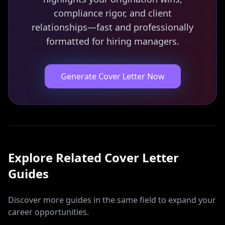
compliance rigor, and client
relationships—fast and professionally
formatted for hiring managers.
Generate Cover Letter Now
Explore Related
Cover Letter
Guides
Discover more guides in the same field to expand your
career opportunities.