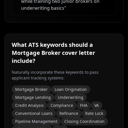
while training two junior brokers on
underwriting basics
"
What ATS keywords should a
Mortgage Broker
cover letter
include?
Naturally incorporate these keywords to pass
applicant tracking systems:
Mortgage Broker
Loan Origination
Mortgage Lending
Underwriting
Credit Analysis
Compliance
FHA
VA
Conventional Loans
Refinance
Rate Lock
Pipeline Management
Closing Coordination