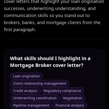
cover letters that highlight your loan origination
successes, underwriting understanding, and
communication skills so you stand out to
brokers, banks, and mortgage clients from the
first paragraph.
What skills should I highlight in a
Mortgage Broker
cover letter?
Loan origination
Client relationship management
Credit analysis
Regulatory compliance
Underwriting coordination
Negotiation
Pipeline management
Financial analysis