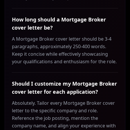
How long should a Mortgage Broker
cover letter be?
A Mortgage Broker cover letter should be 3-4
paragraphs, approximately 250-400 words.
Keep it concise while effectively showcasing
your qualifications and enthusiasm for the role.
Should I customize my Mortgage Broker
cover letter for each application?
Absolutely. Tailor every Mortgage Broker cover
letter to the specific company and role.
Reference the job posting, mention the
company name, and align your experience with