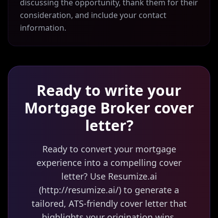
discussing the opportunity, thank them for their
consideration, and include your contact
information.
Ready to write your
Mortgage Broker
cover
letter?
Ready to convert your mortgage
experience into a compelling cover
letter? Use Resumize.ai
(http://resumize.ai/) to generate a
tailored, ATS-friendly cover letter that
highlights your origination wins,