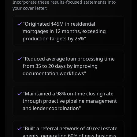
Incorporate these results-focused statements into
your cover letter:
"
Originated $45M in residential
mortgages in 12 months, exceeding
production targets by 25%
"
"
Reduced average loan processing time
from 35 to 20 days by improving
documentation workflows
"
"
Maintained a 98% on-time closing rate
through proactive pipeline management
and lender coordination
"
"
Built a referral network of 40 real estate
agents, generating 60% of new business