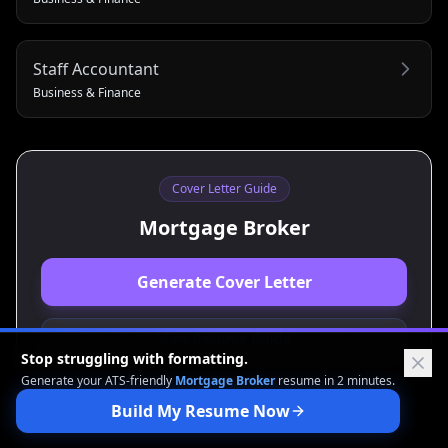
Staff Accountant
Business & Finance
Cover Letter Guide
Mortgage Broker
Generate Cover Letter
View Resume Guide
Stop struggling with formatting.
Generate your ATS-friendly
Mortgage Broker
resume in 2 minutes.
Build My Resume Now