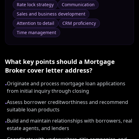
Rate lock strategy
Communication
Sales and business development
Attention to detail
CRM proficiency
Time management
What key points should a
Mortgage
Broker
cover letter address?
Originate and process mortgage loan applications
•
from initial inquiry through closing
Assess borrower creditworthiness and recommend
•
suitable loan products
Build and maintain relationships with borrowers, real
•
estate agents, and lenders