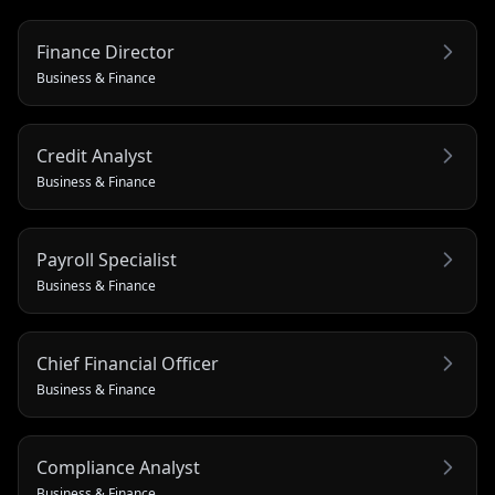
Finance Director
Business & Finance
Credit Analyst
Business & Finance
Payroll Specialist
Business & Finance
Chief Financial Officer
Business & Finance
Compliance Analyst
Business & Finance