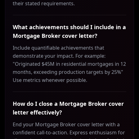
their stated requirements.
What achievements should I include in a
Mortgage Broker cover letter?
Include quantifiable achievements that
demonstrate your impact. For example:
"Originated $45M in residential mortgages in 12
months, exceeding production targets by 25%"
Use metrics whenever possible.
How do I close a Mortgage Broker cover
letter effectively?
End your Mortgage Broker cover letter with a
confident call-to-action. Express enthusiasm for