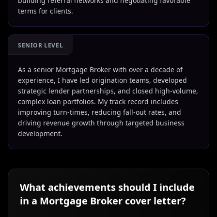
building referral networks and negotiating favorable
terms for clients.
SENIOR LEVEL
As a senior Mortgage Broker with over a decade of
experience, I have led origination teams, developed
strategic lender partnerships, and closed high-volume,
complex loan portfolios. My track record includes
improving turn-times, reducing fall-out rates, and
driving revenue growth through targeted business
development.
What achievements should I include
in a
Mortgage Broker
cover letter?