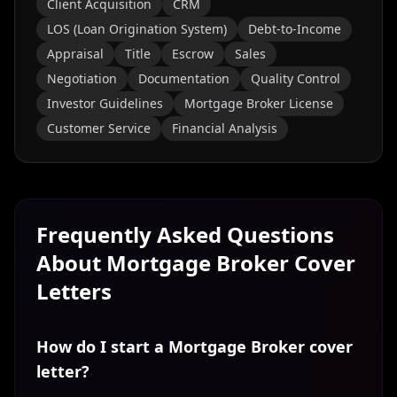
Client Acquisition
CRM
LOS (Loan Origination System)
Debt-to-Income
Appraisal
Title
Escrow
Sales
Negotiation
Documentation
Quality Control
Investor Guidelines
Mortgage Broker License
Customer Service
Financial Analysis
Frequently Asked Questions
About
Mortgage Broker
Cover
Letters
How do I start a Mortgage Broker cover
letter?