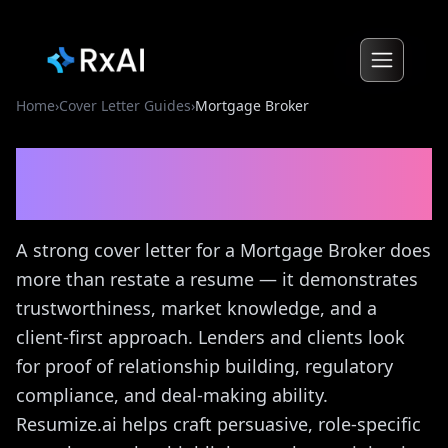
Home
›
Cover Letter Guides
›
Mortgage Broker
Mortgage Broker
Cover
Letter Guide
A strong cover letter for a Mortgage Broker does
more than restate a resume — it demonstrates
trustworthiness, market knowledge, and a
client-first approach. Lenders and clients look
for proof of relationship building, regulatory
compliance, and deal-making ability.
Resumize.ai helps craft persuasive, role-specific