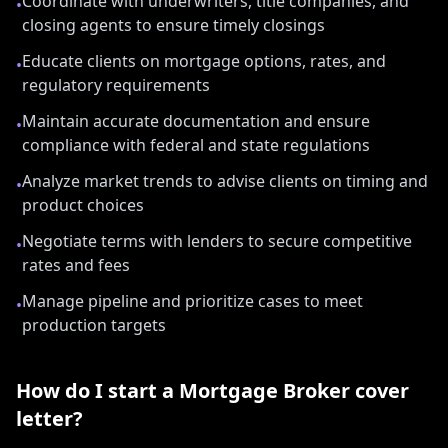
Coordinate with underwriters, title companies, and
•
closing agents to ensure timely closings
Educate clients on mortgage options, rates, and
•
regulatory requirements
Maintain accurate documentation and ensure
•
compliance with federal and state regulations
Analyze market trends to advise clients on timing and
•
product choices
Negotiate terms with lenders to secure competitive
•
rates and fees
Manage pipeline and prioritize cases to meet
•
production targets
How do I start a
Mortgage Broker
cover
letter?