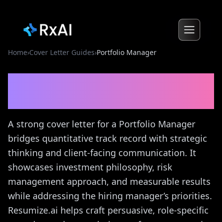
Home
›
Cover Letter Guides
›
Portfolio Manager
Portfolio Manager
Cover
Letter Guide
A strong cover letter for a Portfolio Manager
bridges quantitative track record with strategic
thinking and client-facing communication. It
showcases investment philosophy, risk
management approach, and measurable results
while addressing the hiring manager’s priorities.
Resumize.ai helps craft persuasive, role-specific