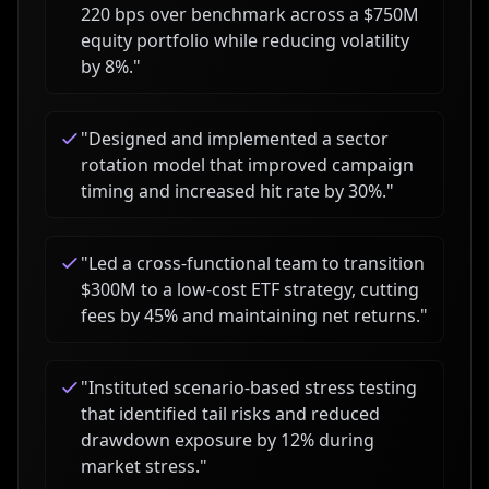
220 bps over benchmark across a $750M
equity portfolio while reducing volatility
by 8%.
"
"
Designed and implemented a sector
rotation model that improved campaign
timing and increased hit rate by 30%.
"
"
Led a cross-functional team to transition
$300M to a low-cost ETF strategy, cutting
fees by 45% and maintaining net returns.
"
"
Instituted scenario-based stress testing
that identified tail risks and reduced
drawdown exposure by 12% during
market stress.
"