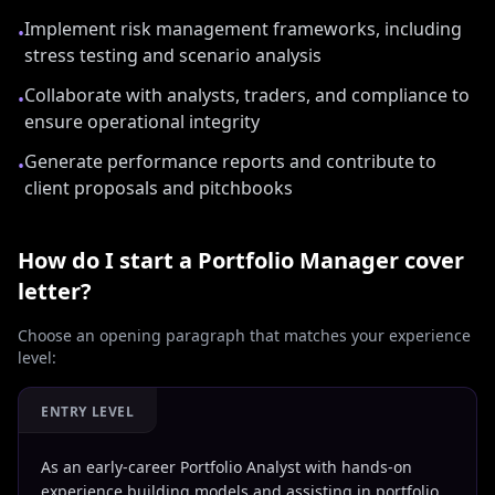
Implement risk management frameworks, including
•
stress testing and scenario analysis
Collaborate with analysts, traders, and compliance to
•
ensure operational integrity
Generate performance reports and contribute to
•
client proposals and pitchbooks
How do I start a
Portfolio Manager
cover
letter?
Choose an opening paragraph that matches your experience
level:
ENTRY LEVEL
As an early-career Portfolio Analyst with hands-on
experience building models and assisting in portfolio