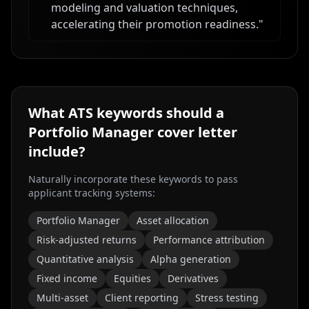
modeling and valuation techniques,
accelerating their promotion readiness.
"
What ATS keywords should a
Portfolio Manager
cover letter
include?
Naturally incorporate these keywords to pass
applicant tracking systems:
Portfolio Manager
Asset allocation
Risk-adjusted returns
Performance attribution
Quantitative analysis
Alpha generation
Fixed income
Equities
Derivatives
Multi-asset
Client reporting
Stress testing