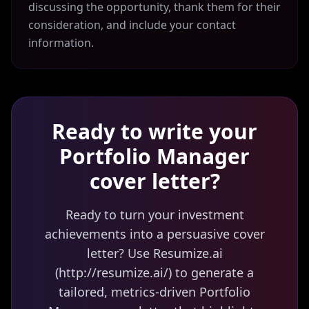
discussing the opportunity, thank them for their
consideration, and include your contact
information.
Ready to write your
Portfolio Manager
cover letter?
Ready to turn your investment
achievements into a persuasive cover
letter? Use Resumize.ai
(http://resumize.ai/) to generate a
tailored, metrics-driven Portfolio