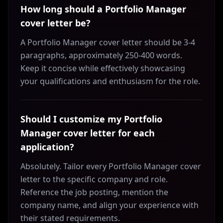
How long should a Portfolio Manager
cover letter be?
A Portfolio Manager cover letter should be 3-4
paragraphs, approximately 250-400 words.
Keep it concise while effectively showcasing
your qualifications and enthusiasm for the role.
Should I customize my Portfolio
Manager cover letter for each
application?
Absolutely. Tailor every Portfolio Manager cover
letter to the specific company and role.
Reference the job posting, mention the
company name, and align your experience with
their stated requirements.