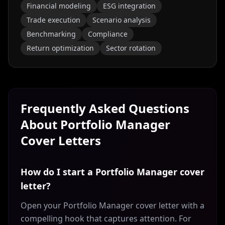
Financial modeling
ESG integration
Trade execution
Scenario analysis
Benchmarking
Compliance
Return optimization
Sector rotation
Frequently Asked Questions
About
Portfolio Manager
Cover Letters
How do I start a Portfolio Manager cover
letter?
Open your Portfolio Manager cover letter with a
compelling hook that captures attention. For