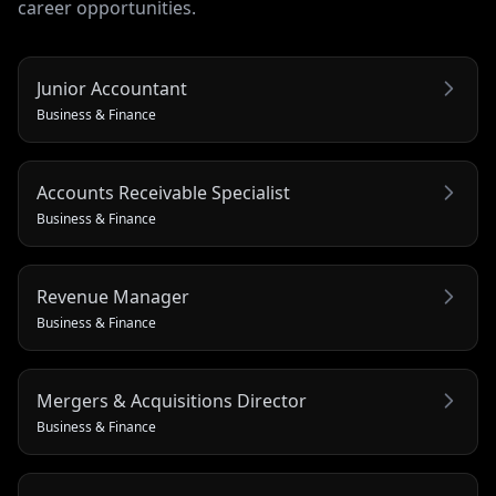
career opportunities.
Junior Accountant
Business & Finance
Accounts Receivable Specialist
Business & Finance
Revenue Manager
Business & Finance
Mergers & Acquisitions Director
Business & Finance