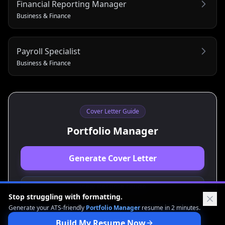
Financial Reporting Manager
Business & Finance
Payroll Specialist
Business & Finance
Cover Letter Guide
Portfolio Manager
Generate Cover Letter
View Resume Guide
Stop struggling with formatting.
Generate your ATS-friendly
Portfolio Manager
resume in 2 minutes.
Build My Resume Now