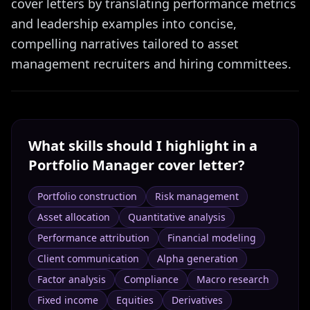
cover letters by translating performance metrics
and leadership examples into concise,
compelling narratives tailored to asset
management recruiters and hiring committees.
What skills should I highlight in a
Portfolio Manager
cover letter?
Portfolio construction
Risk management
Asset allocation
Quantitative analysis
Performance attribution
Financial modeling
Client communication
Alpha generation
Factor analysis
Compliance
Macro research
Fixed income
Equities
Derivatives