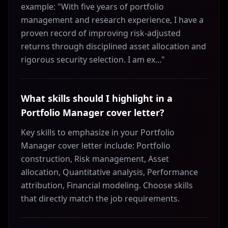
example: "With five years of portfolio
management and research experience, I have a
proven record of improving risk-adjusted
returns through disciplined asset allocation and
rigorous security selection. I am ex..."
What skills should I highlight in a
Portfolio Manager cover letter?
Key skills to emphasize in your Portfolio
Manager cover letter include: Portfolio
construction, Risk management, Asset
allocation, Quantitative analysis, Performance
attribution, Financial modeling. Choose skills
that directly match the job requirements.