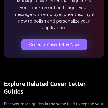
Manager cover letter that highlights
your track record and aligns your
message with employer priorities. Try it
now to polish and personalize your
application.
Generate Cover Letter Now
Explore Related
Cover Letter
Guides
Discover more guides in the same field to expand your