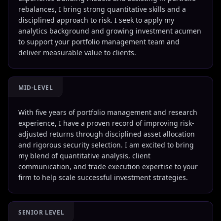
rebalances, I bring strong quantitative skills and a
disciplined approach to risk. I seek to apply my
analytics background and growing investment acumen
to support your portfolio management team and
deliver measurable value to clients.
MID-LEVEL
With five years of portfolio management and research
experience, I have a proven record of improving risk-
adjusted returns through disciplined asset allocation
and rigorous security selection. I am excited to bring
my blend of quantitative analysis, client
communication, and trade execution expertise to your
firm to help scale successful investment strategies.
SENIOR LEVEL