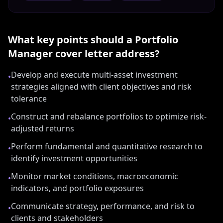
What key points should a
Portfolio
Manager
cover letter address?
Develop and execute multi-asset investment
•
strategies aligned with client objectives and risk
tolerance
Construct and rebalance portfolios to optimize risk-
•
adjusted returns
Perform fundamental and quantitative research to
•
identify investment opportunities
Monitor market conditions, macroeconomic
•
indicators, and portfolio exposures
Communicate strategy, performance, and risk to
•
clients and stakeholders