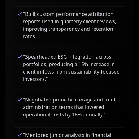
"
Built custom performance attribution
reports used in quarterly client reviews,
improving transparency and retention
rates.
"
"
Spearheaded ESG integration across
portfolios, producing a 15% increase in
client inflows from sustainability-focused
investors.
"
"
Negotiated prime brokerage and fund
administration terms that lowered
operational costs by 18% annually.
"
"
Mentored junior analysts in financial