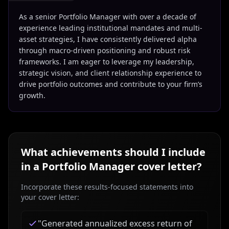
As a senior Portfolio Manager with over a decade of
experience leading institutional mandates and multi-
asset strategies, I have consistently delivered alpha
through macro-driven positioning and robust risk
frameworks. I am eager to leverage my leadership,
strategic vision, and client relationship experience to
drive portfolio outcomes and contribute to your firm’s
growth.
What achievements should I include
in a
Portfolio Manager
cover letter?
Incorporate these results-focused statements into
your cover letter:
"
Generated annualized excess return of