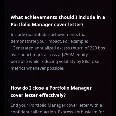
What achievements should I include in a
Portfolio Manager cover letter?
Include quantifiable achievements that
demonstrate your impact. For example:
"Generated annualized excess return of 220 bps
over benchmark across a $750M equity
portfolio while reducing volatility by 8%." Use
metrics whenever possible.
How do I close a Portfolio Manager
cover letter effectively?
End your Portfolio Manager cover letter with a
confident call-to-action. Express enthusiasm for