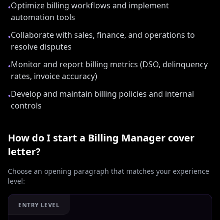
Optimize billing workflows and implement
•
automation tools
Collaborate with sales, finance, and operations to
•
resolve disputes
Monitor and report billing metrics (DSO, delinquency
•
rates, invoice accuracy)
Develop and maintain billing policies and internal
•
controls
How do I start a
Billing Manager
cover
letter?
Choose an opening paragraph that matches your experience
level:
ENTRY LEVEL