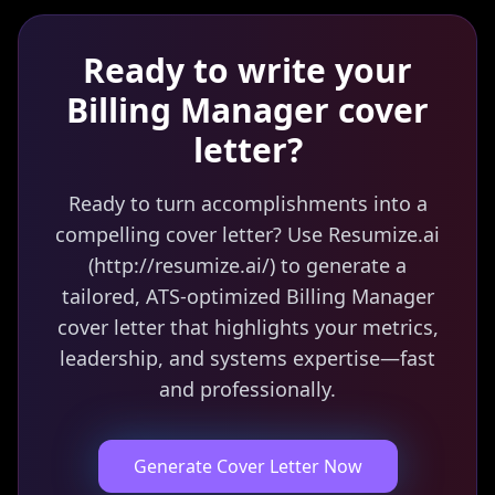
Ready to write your
Billing Manager
cover
letter?
Ready to turn accomplishments into a
compelling cover letter? Use Resumize.ai
(http://resumize.ai/) to generate a
tailored, ATS-optimized Billing Manager
cover letter that highlights your metrics,
leadership, and systems expertise—fast
and professionally.
Generate Cover Letter Now