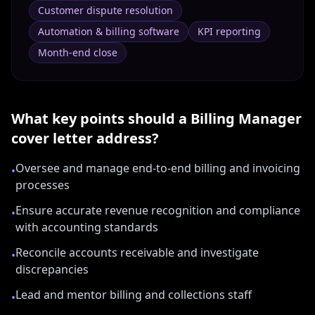
Customer dispute resolution
Automation & billing software
KPI reporting
Month-end close
What key points should a
Billing Manager
cover letter address?
Oversee and manage end-to-end billing and invoicing
•
processes
Ensure accurate revenue recognition and compliance
•
with accounting standards
Reconcile accounts receivable and investigate
•
discrepancies
Lead and mentor billing and collections staff
•