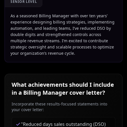
SENIOR LEVEL
As a seasoned Billing Manager with over ten years’
experience designing billing strategies, implementing
automation, and leading teams, I’ve reduced DSO by
double digits and strengthened controls across
multiple revenue streams. I’m excited to contribute
strategic oversight and scalable processes to optimize
your organization’s revenue cycle.
What achievements should I include
in a
Billing Manager
cover letter?
Incorporate these results-focused statements into
your cover letter:
"
Reduced days sales outstanding (DSO)