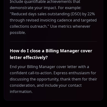
Include quantifiable achievements that
demonstrate your impact. For example:
"Reduced days sales outstanding (DSO) by 22%
through revised invoicing cadence and targeted
collections outreach." Use metrics whenever
possible.
How do I close a Billing Manager cover
letter effectively?
End your Billing Manager cover letter with a
confident call-to-action. Express enthusiasm for
discussing the opportunity, thank them for their
consideration, and include your contact
information.