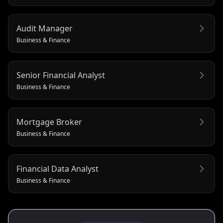
Audit Manager
Business & Finance
Senior Financial Analyst
Business & Finance
Mortgage Broker
Business & Finance
Financial Data Analyst
Business & Finance