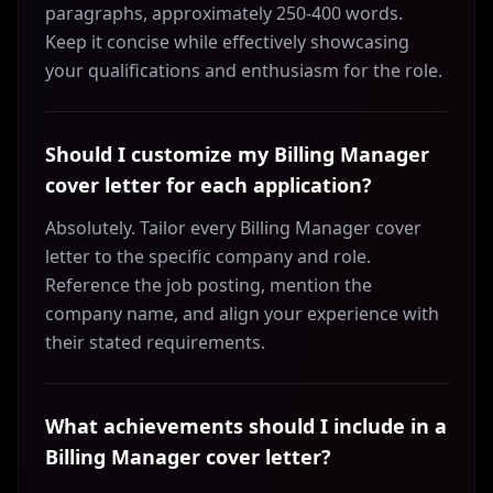
paragraphs, approximately 250-400 words.
Keep it concise while effectively showcasing
your qualifications and enthusiasm for the role.
Should I customize my Billing Manager
cover letter for each application?
Absolutely. Tailor every Billing Manager cover
letter to the specific company and role.
Reference the job posting, mention the
company name, and align your experience with
their stated requirements.
What achievements should I include in a
Billing Manager cover letter?