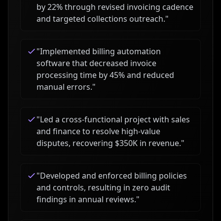
by 22% through revised invoicing cadence
and targeted collections outreach.
"
"
Implemented billing automation
software that decreased invoice
processing time by 45% and reduced
manual errors.
"
"
Led a cross-functional project with sales
and finance to resolve high-value
disputes, recovering $350K in revenue.
"
"
Developed and enforced billing policies
and controls, resulting in zero audit
findings in annual reviews.
"