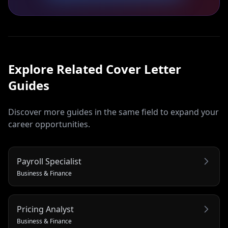
Explore Related
Cover Letter
Guides
Discover more guides in the same field to expand your
career opportunities.
Payroll Specialist
Business & Finance
Pricing Analyst
Business & Finance