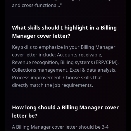
and cross-functiona..."
What skills should I highlight in a Billing
Manager cover letter?
Key skills to emphasize in your Billing Manager
cover letter include: Accounts receivable,
Revenue recognition, Billing systems (ERP/CPM),
Collections management, Excel & data analysis,
Process improvement. Choose skills that
directly match the job requirements.
How long should a Billing Manager cover
letter be?
A Billing Manager cover letter should be 3-4