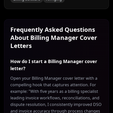
Frequently Asked Questions
About
Billing Manager
Cover
Letters
How do I start a Billing Manager cover
letter?
Open your Billing Manager cover letter with a
compelling hook that captures attention. For
example: "With five years as a billing specialist
leading invoice workflows, reconciliations, and
dispute resolution, I consistently improved DSO
and invoice accuracy through process changes