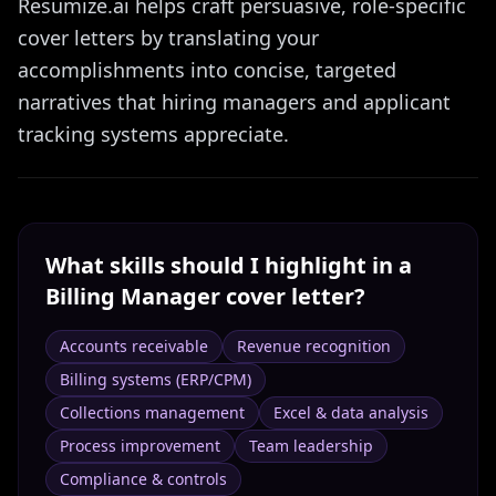
Resumize.ai helps craft persuasive, role-specific
cover letters by translating your
accomplishments into concise, targeted
narratives that hiring managers and applicant
tracking systems appreciate.
What skills should I highlight in a
Billing Manager
cover letter?
Accounts receivable
Revenue recognition
Billing systems (ERP/CPM)
Collections management
Excel & data analysis
Process improvement
Team leadership
Compliance & controls