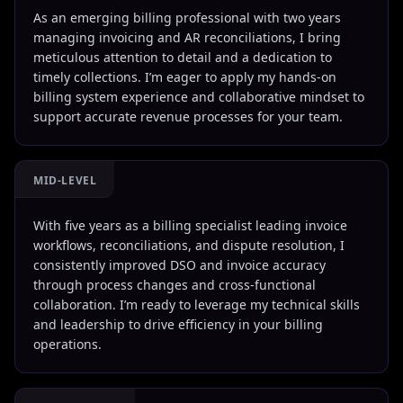
As an emerging billing professional with two years
managing invoicing and AR reconciliations, I bring
meticulous attention to detail and a dedication to
timely collections. I’m eager to apply my hands-on
billing system experience and collaborative mindset to
support accurate revenue processes for your team.
MID-LEVEL
With five years as a billing specialist leading invoice
workflows, reconciliations, and dispute resolution, I
consistently improved DSO and invoice accuracy
through process changes and cross-functional
collaboration. I’m ready to leverage my technical skills
and leadership to drive efficiency in your billing
operations.