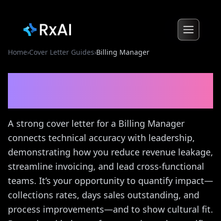
Home
›
Cover Letter Guides
›
Billing Manager
Billing Manager
Cover
Letter Guide
A strong cover letter for a Billing Manager
connects technical accuracy with leadership,
demonstrating how you reduce revenue leakage,
streamline invoicing, and lead cross-functional
teams. It’s your opportunity to quantify impact—
collections rates, days sales outstanding, and
process improvements—and to show cultural fit.