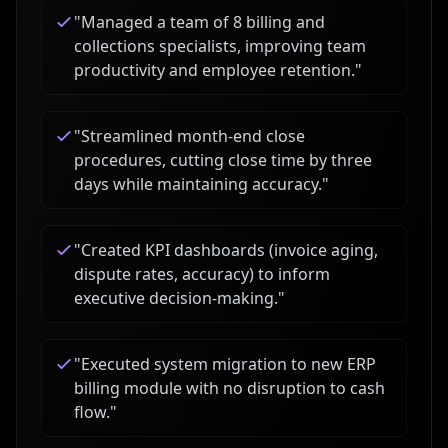
"
Managed a team of 8 billing and
collections specialists, improving team
productivity and employee retention.
"
"
Streamlined month-end close
procedures, cutting close time by three
days while maintaining accuracy.
"
"
Created KPI dashboards (invoice aging,
dispute rates, accuracy) to inform
executive decision-making.
"
"
Executed system migration to new ERP
billing module with no disruption to cash
flow.
"