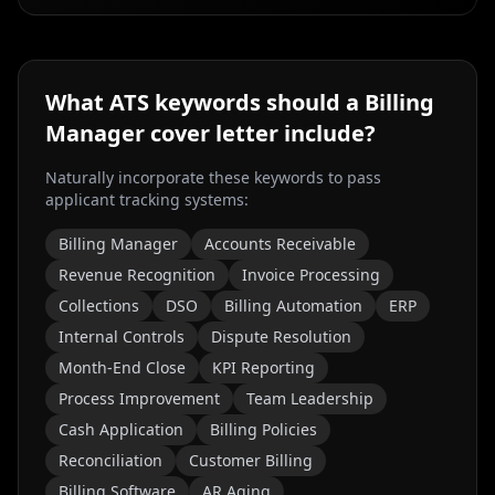
What ATS keywords should a
Billing
Manager
cover letter include?
Naturally incorporate these keywords to pass
applicant tracking systems:
Billing Manager
Accounts Receivable
Revenue Recognition
Invoice Processing
Collections
DSO
Billing Automation
ERP
Internal Controls
Dispute Resolution
Month-End Close
KPI Reporting
Process Improvement
Team Leadership
Cash Application
Billing Policies
Reconciliation
Customer Billing
Billing Software
AR Aging