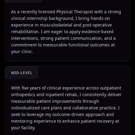
As a recently licensed Physical Therapist with a strong
clinical internship background, I bring hands-on
experience in musculoskeletal and post-operative
rehabilitation. I am eager to apply evidence-based
interventions, strong patient communication, and a
commitment to measurable functional outcomes at
your clinic.
MID-LEVEL
With five years of clinical experience across outpatient
orthopedics and inpatient rehab, I consistently deliver
measurable patient improvements through
individualized care plans and collaborative practice. I
seek to leverage my outcome-driven approach and
mentoring experience to enhance patient recovery at
your facility.