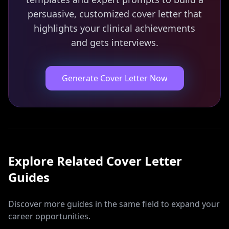
persuasive, customized cover letter that
highlights your clinical achievements
and gets interviews.
Generate Cover Letter Now
Explore Related
Cover Letter
Guides
Discover more guides in the same field to expand your
career opportunities.