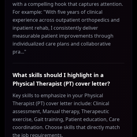
with a compelling hook that captures attention.
For example: "With five years of clinical
experience across outpatient orthopedics and
inpatient rehab, I consistently deliver
measurable patient improvements through
individualized care plans and collaborative
pra..."
What skills should I highlight in a
Physical Therapist (PT) cover letter?
Key skills to emphasize in your Physical
Therapist (PT) cover letter include: Clinical
assessment, Manual therapy, Therapeutic
exercise, Gait training, Patient education, Care
coordination. Choose skills that directly match
the job requirements.