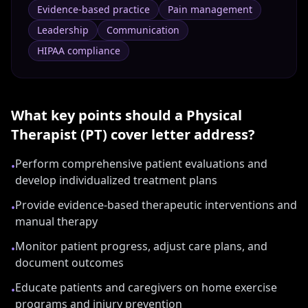
Evidence-based practice
Pain management
Leadership
Communication
HIPAA compliance
What key points should a
Physical
Therapist (PT)
cover letter address?
Perform comprehensive patient evaluations and
•
develop individualized treatment plans
Provide evidence-based therapeutic interventions and
•
manual therapy
Monitor patient progress, adjust care plans, and
•
document outcomes
Educate patients and caregivers on home exercise
•
programs and injury prevention