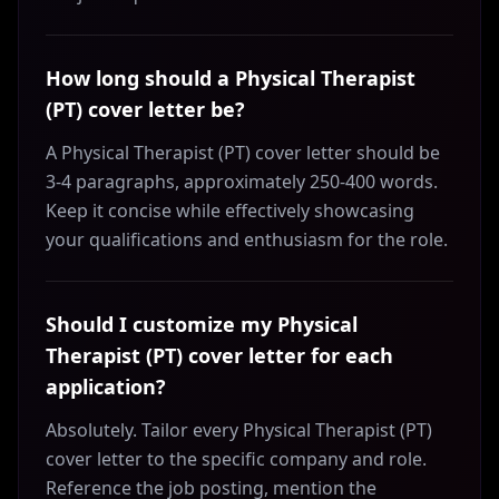
How long should a Physical Therapist
(PT) cover letter be?
A Physical Therapist (PT) cover letter should be
3-4 paragraphs, approximately 250-400 words.
Keep it concise while effectively showcasing
your qualifications and enthusiasm for the role.
Should I customize my Physical
Therapist (PT) cover letter for each
application?
Absolutely. Tailor every Physical Therapist (PT)
cover letter to the specific company and role.
Reference the job posting, mention the