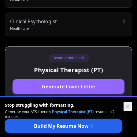
Clinical Psychologist
Healthcare
Cover Letter Guide
Physical Therapist (PT)
Generate Cover Letter
View Resume Guide
Stop struggling with formatting.
Generate your ATS-friendly
Physical Therapist (PT)
resume in 2
minutes.
Build My Resume Now