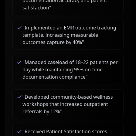
documentation accuracy and patient
satisfaction
"
"
Implemented an EMR outcome tracking
template, increasing measurable
outcomes capture by 40%
"
"
Managed caseload of 18–22 patients per
day while maintaining 95% on-time
documentation compliance
"
"
Developed community-based wellness
workshops that increased outpatient
referrals by 12%
"
"
Received Patient Satisfaction scores