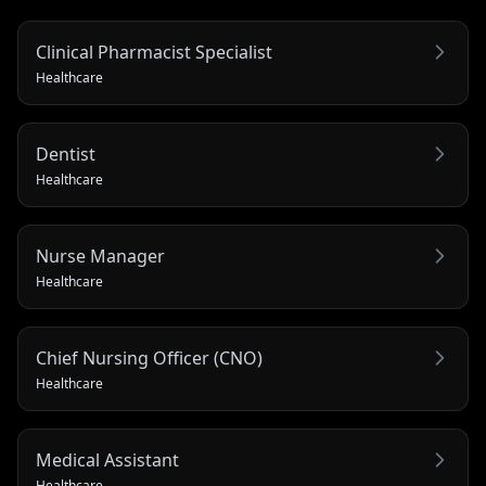
Clinical Pharmacist Specialist
Healthcare
Dentist
Healthcare
Nurse Manager
Healthcare
Chief Nursing Officer (CNO)
Healthcare
Medical Assistant
Healthcare