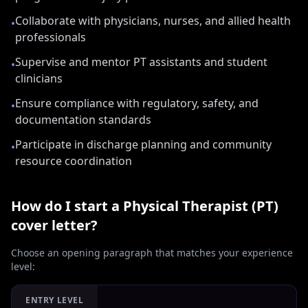
Collaborate with physicians, nurses, and allied health
•
professionals
Supervise and mentor PT assistants and student
•
clinicians
Ensure compliance with regulatory, safety, and
•
documentation standards
Participate in discharge planning and community
•
resource coordination
How do I start a
Physical Therapist (PT)
cover letter?
Choose an opening paragraph that matches your experience
level:
ENTRY LEVEL