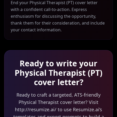
End your Physical Therapist (PT) cover letter
with a confident call-to-action. Express
enthusiasm for discussing the opportunity,
thank them for their consideration, and include
your contact information.
Ready to write your
Physical Therapist (PT)
cover letter?
Ready to craft a targeted, ATS-friendly
Physical Therapist cover letter? Visit
http://resumize.ai/ to use Resumize.ai’s
templates and expert prompts to build a