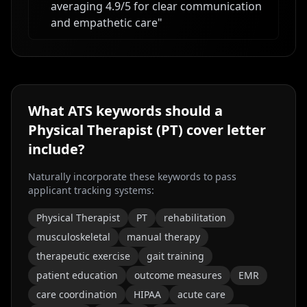
averaging 4.9/5 for clear communication
and empathetic care
"
What ATS keywords should a
Physical Therapist (PT)
cover letter
include?
Naturally incorporate these keywords to pass
applicant tracking systems:
Physical Therapist
PT
rehabilitation
musculoskeletal
manual therapy
therapeutic exercise
gait training
patient education
outcome measures
EMR
care coordination
HIPAA
acute care