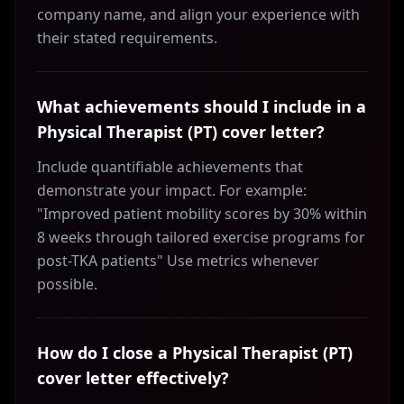
company name, and align your experience with
their stated requirements.
What achievements should I include in a
Physical Therapist (PT) cover letter?
Include quantifiable achievements that
demonstrate your impact. For example:
"Improved patient mobility scores by 30% within
8 weeks through tailored exercise programs for
post-TKA patients" Use metrics whenever
possible.
How do I close a Physical Therapist (PT)
cover letter effectively?