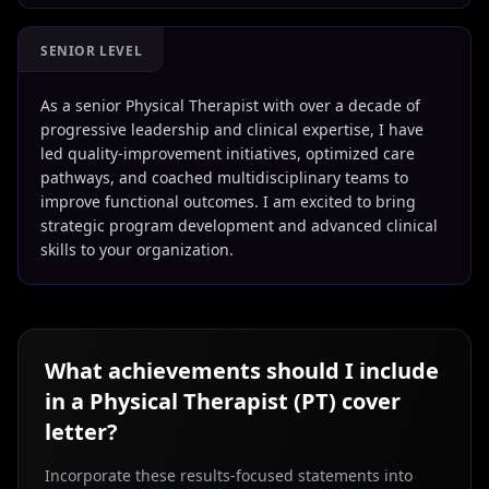
SENIOR LEVEL
As a senior Physical Therapist with over a decade of
progressive leadership and clinical expertise, I have
led quality-improvement initiatives, optimized care
pathways, and coached multidisciplinary teams to
improve functional outcomes. I am excited to bring
strategic program development and advanced clinical
skills to your organization.
What achievements should I include
in a
Physical Therapist (PT)
cover
letter?
Incorporate these results-focused statements into