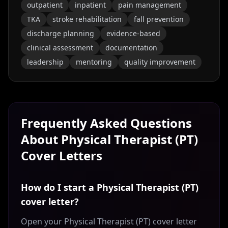
outpatient
inpatient
pain management
TKA
stroke rehabilitation
fall prevention
discharge planning
evidence-based
clinical assessment
documentation
leadership
mentoring
quality improvement
Frequently Asked Questions
About
Physical Therapist (PT)
Cover Letters
How do I start a Physical Therapist (PT)
cover letter?
Open your Physical Therapist (PT) cover letter