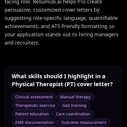
facing role. Resumize.ai helps PTs create
persuasive, customized cover letters by
suggesting role-specific language, quantifiable
achievements, and ATS-friendly formatting so
your application stands out to hiring managers
and recruiters.
What skills should I highlight in a
Physical Therapist (PT)
cover letter?
Clinical assessment
Manual therapy
Therapeutic exercise
Gait training
Patient education
Care coordination
EMR documentation
Outcome measurement