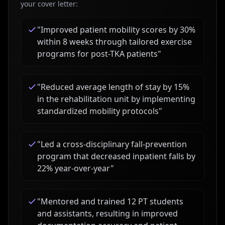
your cover letter:
"
Improved patient mobility scores by 30%
within 8 weeks through tailored exercise
programs for post-TKA patients
"
"
Reduced average length of stay by 15%
in the rehabilitation unit by implementing
standardized mobility protocols
"
"
Led a cross-disciplinary fall-prevention
program that decreased inpatient falls by
22% year-over-year
"
"
Mentored and trained 12 PT students
and assistants, resulting in improved