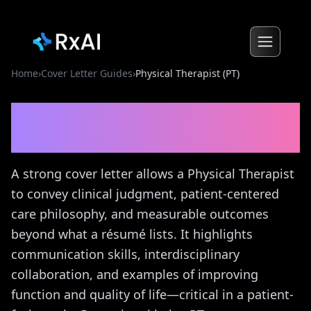
Home
›
Cover Letter Guides
›
Physical Therapist (PT)
Physical Therapist (PT)
Cover Letter Guide
A strong cover letter allows a Physical Therapist
to convey clinical judgment, patient-centered
care philosophy, and measurable outcomes
beyond what a résumé lists. It highlights
communication skills, interdisciplinary
collaboration, and examples of improving
function and quality of life—critical in a patient-