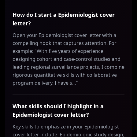
How do I start a Epidemiologist cover
letter?
Open your Epidemiologist cover letter with a
compelling hook that captures attention. For
example: "With five years of experience
designing cohort and case-control studies and
leading regional surveillance projects, I combine
rigorous quantitative skills with collaborative
program delivery. I have s..."
What skills should I highlight in a
Epidemiologist cover letter?
Key skills to emphasize in your Epidemiologist
cover letter include: Epidemiologic study design,