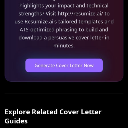
highlights your impact and technical
strengths? Visit http://resumize.ai/ to
use Resumize.ai's tailored templates and
ATS-optimized phrasing to build and
download a persuasive cover letter in
minutes.
Generate Cover Letter Now
Explore Related
Cover Letter
Guides