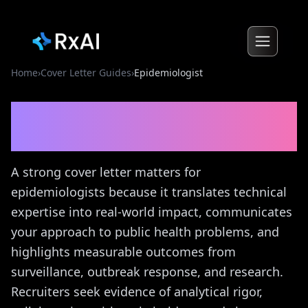
Home
›
Cover Letter Guides
›
Epidemiologist
Epidemiologist
Cover
Letter Guide
A strong cover letter matters for
epidemiologists because it translates technical
expertise into real-world impact, communicates
your approach to public health problems, and
highlights measurable outcomes from
surveillance, outbreak response, and research.
Recruiters seek evidence of analytical rigor,