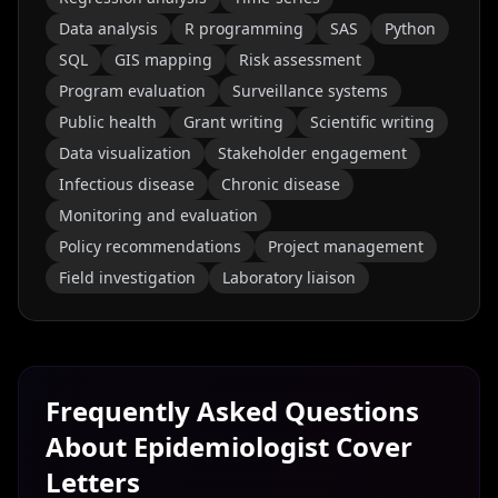
Data analysis
R programming
SAS
Python
SQL
GIS mapping
Risk assessment
Program evaluation
Surveillance systems
Public health
Grant writing
Scientific writing
Data visualization
Stakeholder engagement
Infectious disease
Chronic disease
Monitoring and evaluation
Policy recommendations
Project management
Field investigation
Laboratory liaison
Frequently Asked Questions
About
Epidemiologist
Cover
Letters