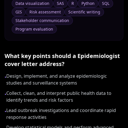
Data visualization
SAS
R
Python
SQL
GIS
Risk assessment
Scientific writing
Stakeholder communication
Program evaluation
What key points should a
Epidemiologist
cover letter address?
Design, implement, and analyze epidemiologic
•
studies and surveillance systems
Collect, clean, and interpret public health data to
•
identify trends and risk factors
Lead outbreak investigations and coordinate rapid
•
response activities
Develop statistical models and perform advanced