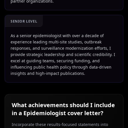
partner organizations.
SENIOR LEVEL
As a senior epidemiologist with over a decade of
experience leading multi-site studies, outbreak
responses, and surveillance modernization efforts, I
provide strategic leadership and scientific credibility. I
excel at guiding teams, securing funding, and
influencing public health policy through data-driven
insights and high-impact publications.
What achievements should I include
in a
Epidemiologist
cover letter?
Incorporate these results-focused statements into