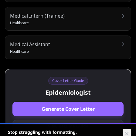
Medical Intern (Trainee)
Healthcare
Medical Assistant
Healthcare
Cover Letter Guide
Epidemiologist
Generate Cover Letter
View Resume Guide
Stop struggling with formatting.