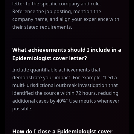
letter to the specific company and role.
Reference the job posting, mention the
company name, and align your experience with
their stated requirements.
What achievements should I include in a
Epidemiologist cover letter?
Include quantifiable achievements that
demonstrate your impact. For example: "Led a
multi-jurisdictional outbreak investigation that
identified the source within 72 hours, reducing
additional cases by 40%" Use metrics whenever
possible.
How do I close a Epidemiologist cover