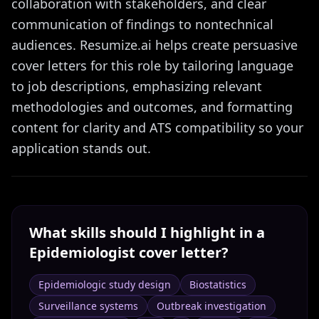
collaboration with stakeholders, and clear
communication of findings to nontechnical
audiences. Resumize.ai helps create persuasive
cover letters for this role by tailoring language
to job descriptions, emphasizing relevant
methodologies and outcomes, and formatting
content for clarity and ATS compatibility so your
application stands out.
What skills should I highlight in a
Epidemiologist
cover letter?
Epidemiologic study design
Biostatistics
Surveillance systems
Outbreak investigation