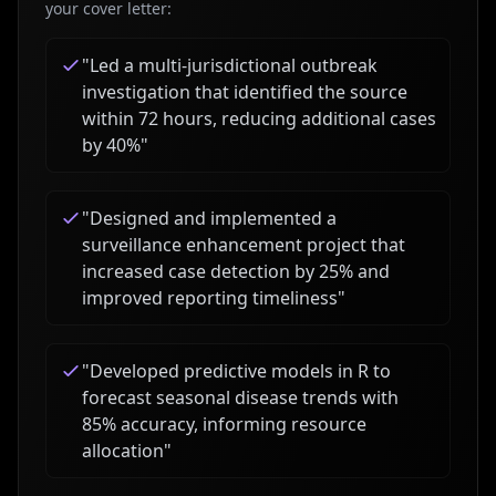
your cover letter:
"
Led a multi-jurisdictional outbreak
investigation that identified the source
within 72 hours, reducing additional cases
by 40%
"
"
Designed and implemented a
surveillance enhancement project that
increased case detection by 25% and
improved reporting timeliness
"
"
Developed predictive models in R to
forecast seasonal disease trends with
85% accuracy, informing resource
allocation
"