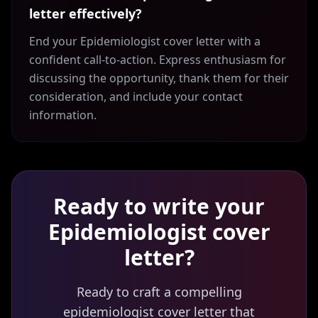
letter effectively?
End your Epidemiologist cover letter with a
confident call-to-action. Express enthusiasm for
discussing the opportunity, thank them for their
consideration, and include your contact
information.
Ready to write your
Epidemiologist
cover
letter?
Ready to craft a compelling
epidemiologist cover letter that