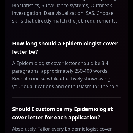
Biostatistics, Surveillance systems, Outbreak
investigation, Data visualization, SAS. Choose
skills that directly match the job requirements.
How long should a Epidemiologist cover
letter be?
A Epidemiologist cover letter should be 3-4
paragraphs, approximately 250-400 words.
Keep it concise while effectively showcasing
your qualifications and enthusiasm for the role.
Should I customize my Epidemiologist
cover letter for each application?
Absolutely. Tailor every Epidemiologist cover