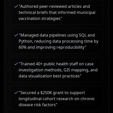
"
Authored peer-reviewed articles and
technical briefs that informed municipal
vaccination strategies
"
"
Managed data pipelines using SQL and
Python, reducing data processing time by
60% and improving reproducibility
"
"
Trained 40+ public health staff on case
investigation methods, GIS mapping, and
data visualization best practices
"
"
Secured a $250K grant to support
longitudinal cohort research on chronic
disease risk factors
"