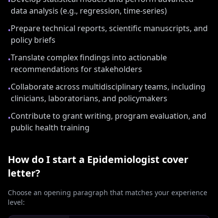
•
data analysis (e.g., regression, time-series)
Prepare technical reports, scientific manuscripts, and
•
policy briefs
Translate complex findings into actionable
•
recommendations for stakeholders
Collaborate across multidisciplinary teams, including
•
clinicians, laboratorians, and policymakers
Contribute to grant writing, program evaluation, and
•
public health training
How do I start a
Epidemiologist
cover
letter?
Choose an opening paragraph that matches your experience
level: