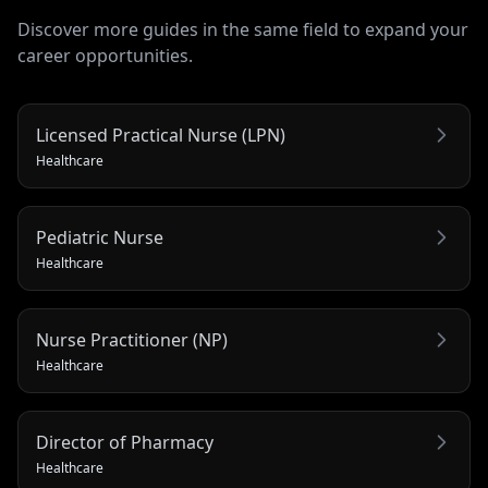
Discover more guides in the same field to expand your
career opportunities.
Licensed Practical Nurse (LPN)
Healthcare
Pediatric Nurse
Healthcare
Nurse Practitioner (NP)
Healthcare
Director of Pharmacy
Healthcare