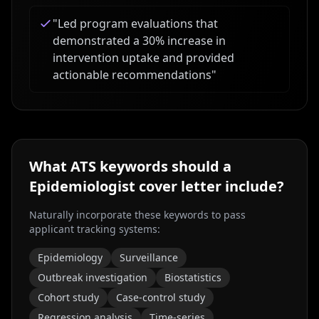
"
Led program evaluations that
demonstrated a 30% increase in
intervention uptake and provided
actionable recommendations
"
What ATS keywords should a
Epidemiologist
cover letter include?
Naturally incorporate these keywords to pass
applicant tracking systems:
Epidemiology
Surveillance
Outbreak investigation
Biostatistics
Cohort study
Case-control study
Regression analysis
Time-series