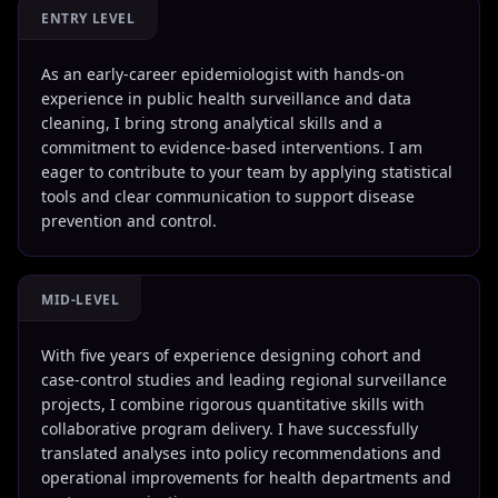
ENTRY LEVEL
As an early-career epidemiologist with hands-on
experience in public health surveillance and data
cleaning, I bring strong analytical skills and a
commitment to evidence-based interventions. I am
eager to contribute to your team by applying statistical
tools and clear communication to support disease
prevention and control.
MID-LEVEL
With five years of experience designing cohort and
case-control studies and leading regional surveillance
projects, I combine rigorous quantitative skills with
collaborative program delivery. I have successfully
translated analyses into policy recommendations and
operational improvements for health departments and