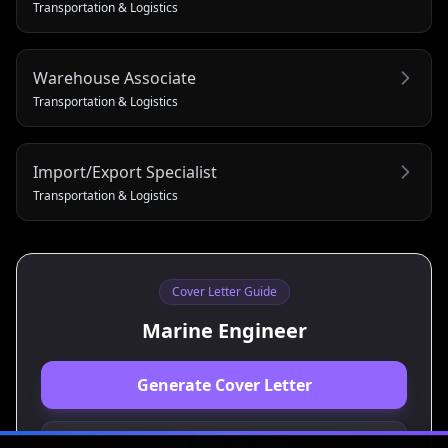
Transportation & Logistics
Warehouse Associate
Transportation & Logistics
Import/Export Specialist
Transportation & Logistics
Cover Letter Guide
Marine Engineer
Generate Cover Letter
View Resume Guide