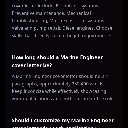
cover letter include: Propulsion systems,
Preventive maintenance, Mechanical
troubleshooting, Marine electrical systems,
Valve and pump repair, Diesel engines. Choose
skills that directly match the job requirements.
How long should a Marine Engineer
cover letter be?
A Marine Engineer cover letter should be 3-4
paragraphs, approximately 250-400 words.
Keep it concise while effectively showcasing
your qualifications and enthusiasm for the role.
Should I customize my Marine Engineer