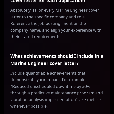
cover letter for each application?
Absolutely. Tailor every Marine Engineer cover
letter to the specific company and role.
Reference the job posting, mention the
company name, and align your experience with
their stated requirements.
What achievements should I include in a
Marine Engineer cover letter?
Include quantifiable achievements that
demonstrate your impact. For example:
"Reduced unscheduled downtime by 30%
through a predictive maintenance program and
vibration analysis implementation" Use metrics
whenever possible.