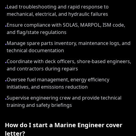
Lead troubleshooting and rapid response to
•
mechanical, electrical, and hydraulic failures
Ensure compliance with SOLAS, MARPOL, ISM code,
•
and flag/state regulations
Manage spare parts inventory, maintenance logs, and
•
technical documentation
Coordinate with deck officers, shore-based engineers,
•
and contractors during repairs
Oversee fuel management, energy efficiency
•
initiatives, and emissions reduction
Supervise engineering crew and provide technical
•
training and safety briefings
How do I start a
Marine Engineer
cover
letter?