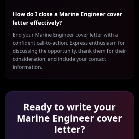
How do I close a Marine Engineer cover
letter effectively?
End your Marine Engineer cover letter with a
confident call-to-action. Express enthusiasm for
discussing the opportunity, thank them for their
consideration, and include your contact
information.
Ready to write your
Marine Engineer
cover
letter?