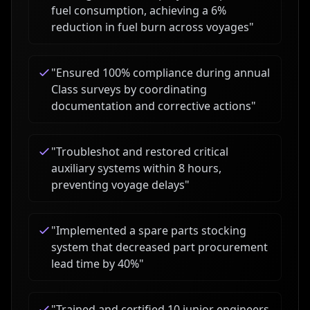
fuel consumption, achieving a 6%
reduction in fuel burn across voyages
"
"
Ensured 100% compliance during annual
Class surveys by coordinating
documentation and corrective actions
"
"
Troubleshot and restored critical
auxiliary systems within 8 hours,
preventing voyage delays
"
"
Implemented a spare parts stocking
system that decreased part procurement
lead time by 40%
"
"
Trained and certified 10 junior engineers