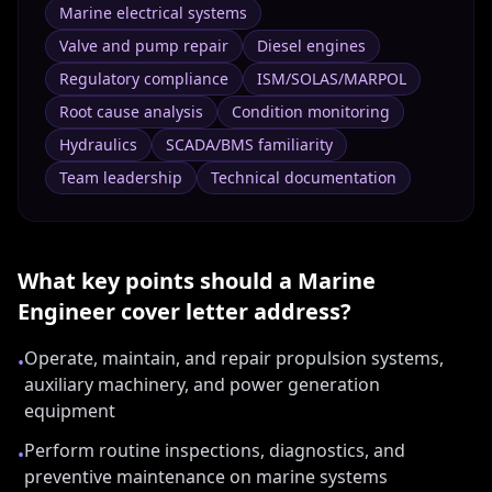
Marine electrical systems
Valve and pump repair
Diesel engines
Regulatory compliance
ISM/SOLAS/MARPOL
Root cause analysis
Condition monitoring
Hydraulics
SCADA/BMS familiarity
Team leadership
Technical documentation
What key points should a
Marine
Engineer
cover letter address?
Operate, maintain, and repair propulsion systems,
•
auxiliary machinery, and power generation
equipment
Perform routine inspections, diagnostics, and
•
preventive maintenance on marine systems