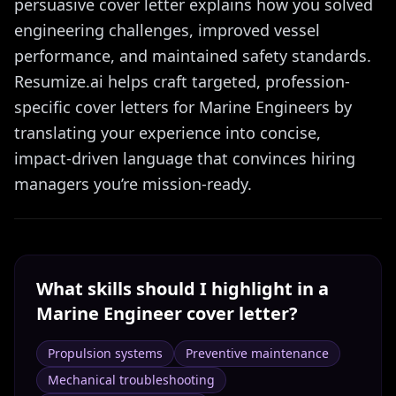
persuasive cover letter explains how you solved
engineering challenges, improved vessel
performance, and maintained safety standards.
Resumize.ai helps craft targeted, profession-
specific cover letters for Marine Engineers by
translating your experience into concise,
impact-driven language that convinces hiring
managers you’re mission-ready.
What skills should I highlight in a
Marine Engineer
cover letter?
Propulsion systems
Preventive maintenance
Mechanical troubleshooting