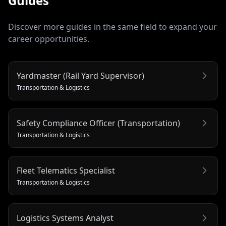
Guides
Discover more guides in the same field to expand your
career opportunities.
Yardmaster (Rail Yard Supervisor)
Transportation & Logistics
Safety Compliance Officer (Transportation)
Transportation & Logistics
Fleet Telematics Specialist
Transportation & Logistics
Logistics Systems Analyst