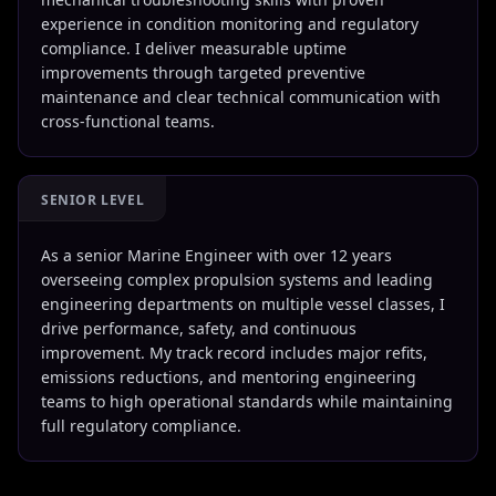
experience in condition monitoring and regulatory
compliance. I deliver measurable uptime
improvements through targeted preventive
maintenance and clear technical communication with
cross-functional teams.
SENIOR LEVEL
As a senior Marine Engineer with over 12 years
overseeing complex propulsion systems and leading
engineering departments on multiple vessel classes, I
drive performance, safety, and continuous
improvement. My track record includes major refits,
emissions reductions, and mentoring engineering
teams to high operational standards while maintaining
full regulatory compliance.