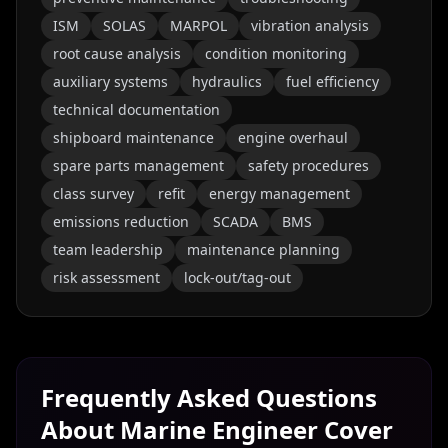
ISM
SOLAS
MARPOL
vibration analysis
root cause analysis
condition monitoring
auxiliary systems
hydraulics
fuel efficiency
technical documentation
shipboard maintenance
engine overhaul
spare parts management
safety procedures
class survey
refit
energy management
emissions reduction
SCADA
BMS
team leadership
maintenance planning
risk assessment
lock-out/tag-out
Frequently Asked Questions
About
Marine Engineer
Cover