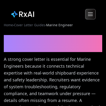
Home
›
Cover Letter Guides
›
Marine Engineer
Marine Engineer
Cover
Letter Guide
A strong cover letter is essential for Marine
Engineers because it connects technical
expertise with real-world shipboard experience
and safety leadership. Recruiters want evidence
of system troubleshooting, regulatory
compliance, and teamwork under pressure —
details often missing from a resume. A