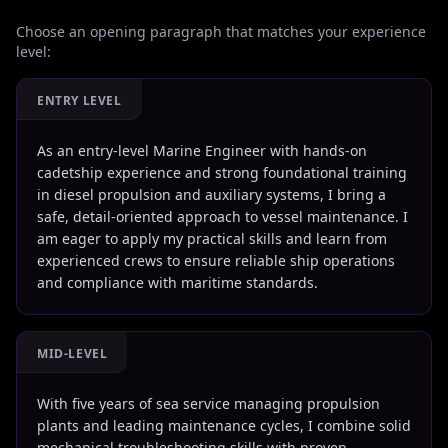
Choose an opening paragraph that matches your experience
level:
ENTRY LEVEL
As an entry-level Marine Engineer with hands-on
cadetship experience and strong foundational training
in diesel propulsion and auxiliary systems, I bring a
safe, detail-oriented approach to vessel maintenance. I
am eager to apply my practical skills and learn from
experienced crews to ensure reliable ship operations
and compliance with maritime standards.
MID-LEVEL
With five years of sea service managing propulsion
plants and leading maintenance cycles, I combine solid
mechanical troubleshooting skills with proven