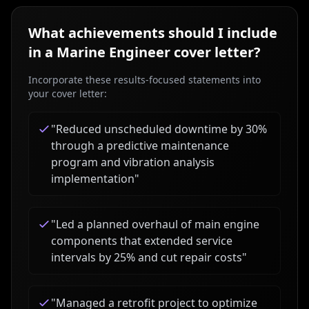
What achievements should I include
in a
Marine Engineer
cover letter?
Incorporate these results-focused statements into
your cover letter:
"
Reduced unscheduled downtime by 30%
through a predictive maintenance
program and vibration analysis
implementation
"
"
Led a planned overhaul of main engine
components that extended service
intervals by 25% and cut repair costs
"
"
Managed a retrofit project to optimize