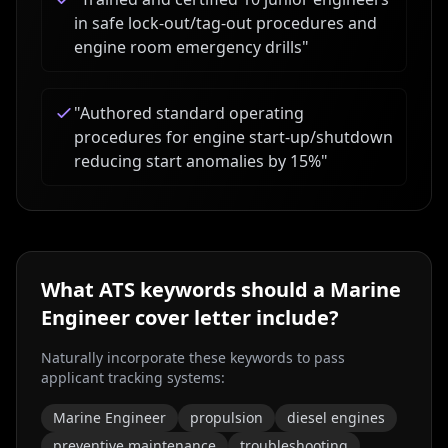
in safe lock-out/tag-out procedures and
engine room emergency drills
"
"
Authored standard operating
procedures for engine start-up/shutdown
reducing start anomalies by 15%
"
What ATS keywords should a
Marine
Engineer
cover letter include?
Naturally incorporate these keywords to pass
applicant tracking systems:
Marine Engineer
propulsion
diesel engines
preventive maintenance
troubleshooting