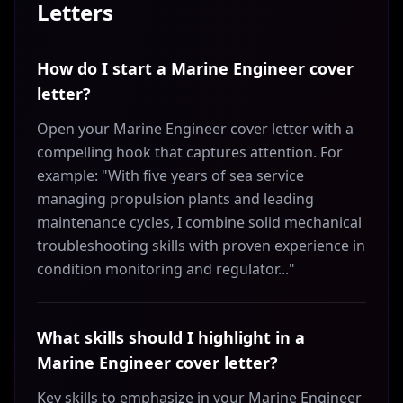
Letters
How do I start a Marine Engineer cover
letter?
Open your Marine Engineer cover letter with a
compelling hook that captures attention. For
example: "With five years of sea service
managing propulsion plants and leading
maintenance cycles, I combine solid mechanical
troubleshooting skills with proven experience in
condition monitoring and regulator..."
What skills should I highlight in a
Marine Engineer cover letter?
Key skills to emphasize in your Marine Engineer