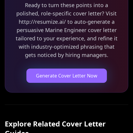
Ready to turn these points into a
polished, role-specific cover letter? Visit
http://resumize.ai/ to auto-generate a
persuasive Marine Engineer cover letter
tailored to your experience, and refine it
with industry-optimized phrasing that
gets noticed by hiring managers.
Generate Cover Letter Now
Explore Related
Cover Letter