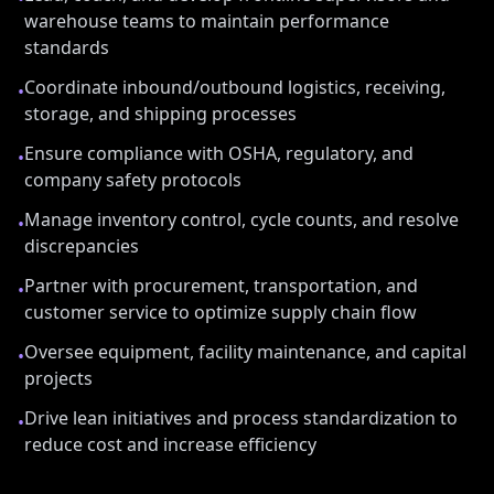
warehouse teams to maintain performance
standards
Coordinate inbound/outbound logistics, receiving,
•
storage, and shipping processes
Ensure compliance with OSHA, regulatory, and
•
company safety protocols
Manage inventory control, cycle counts, and resolve
•
discrepancies
Partner with procurement, transportation, and
•
customer service to optimize supply chain flow
Oversee equipment, facility maintenance, and capital
•
projects
Drive lean initiatives and process standardization to
•
reduce cost and increase efficiency