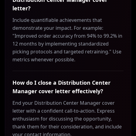
letter?
Include quantifiable achievements that
demonstrate your impact. For example:
"Improved order accuracy from 94% to 99.2% in
12 months by implementing standardized
picking protocols and targeted retraining." Use
metrics whenever possible.
How do I close a Distribution Center
Manager cover letter effectively?
End your Distribution Center Manager cover
letter with a confident call-to-action. Express
enthusiasm for discussing the opportunity,
thank them for their consideration, and include
your contact information.