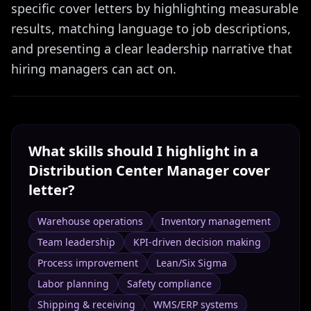
specific cover letters by highlighting measurable
results, matching language to job descriptions,
and presenting a clear leadership narrative that
hiring managers can act on.
What skills should I highlight in a
Distribution Center Manager
cover
letter?
Warehouse operations
Inventory management
Team leadership
KPI-driven decision making
Process improvement
Lean/Six Sigma
Labor planning
Safety compliance
Shipping & receiving
WMS/ERP systems