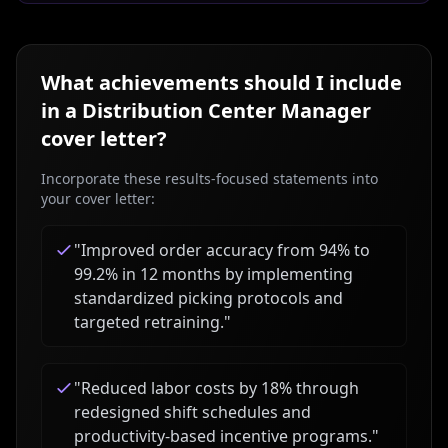
What achievements should I include
in a
Distribution Center Manager
cover letter?
Incorporate these results-focused statements into
your cover letter:
"
Improved order accuracy from 94% to
99.2% in 12 months by implementing
standardized picking protocols and
targeted retraining.
"
"
Reduced labor costs by 18% through
redesigned shift schedules and
productivity-based incentive programs.
"