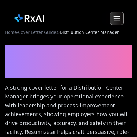
Home
›
Cover Letter Guides
›
Distribution Center Manager
Distribution Center
Manager
Cover Letter
Guide
A strong cover letter for a Distribution Center
Manager bridges your operational experience
with leadership and process-improvement
achievements, showing employers how you will
drive productivity, accuracy, and safety in their
facility. Resumize.ai helps craft persuasive, role-