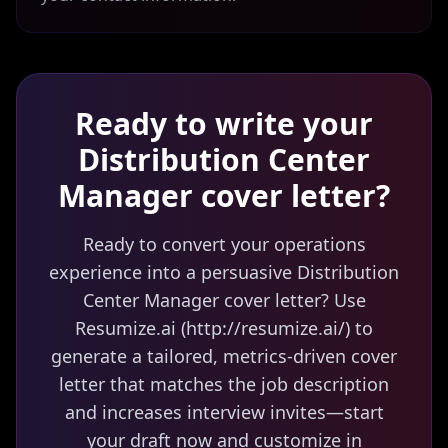
Ready to write your
Distribution Center
Manager
cover letter?
Ready to convert your operations
experience into a persuasive Distribution
Center Manager cover letter? Use
Resumize.ai (http://resumize.ai/) to
generate a tailored, metrics-driven cover
letter that matches the job description
and increases interview invites—start
your draft now and customize in