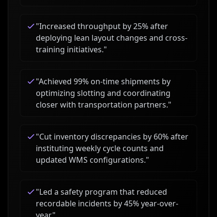
"
Increased throughput by 25% after
deploying lean layout changes and cross-
training initiatives.
"
"
Achieved 99% on-time shipments by
optimizing slotting and coordinating
closer with transportation partners.
"
"
Cut inventory discrepancies by 60% after
instituting weekly cycle counts and
updated WMS configurations.
"
"
Led a safety program that reduced
recordable incidents by 45% year-over-
year.
"