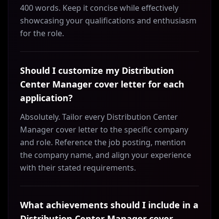
400 words. Keep it concise while effectively
showcasing your qualifications and enthusiasm
for the role.
Should I customize my Distribution
Center Manager cover letter for each
application?
Absolutely. Tailor every Distribution Center
Manager cover letter to the specific company
and role. Reference the job posting, mention
the company name, and align your experience
with their stated requirements.
What achievements should I include in a
Distribution Center Manager cover