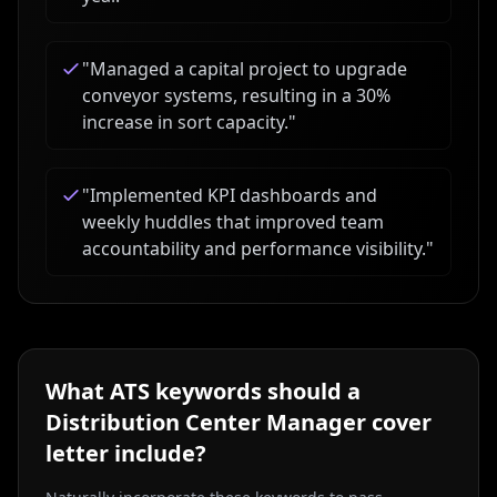
"
Managed a capital project to upgrade
conveyor systems, resulting in a 30%
increase in sort capacity.
"
"
Implemented KPI dashboards and
weekly huddles that improved team
accountability and performance visibility.
"
What ATS keywords should a
Distribution Center Manager
cover
letter include?