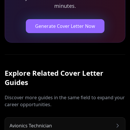
minutes.
Generate Cover Letter Now
Explore Related
Cover Letter
Guides
Discover more guides in the same field to expand your
career opportunities.
Avionics Technician