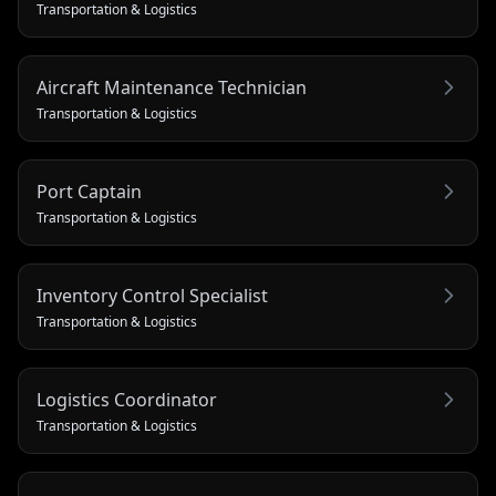
Transportation & Logistics
Aircraft Maintenance Technician
Transportation & Logistics
Port Captain
Transportation & Logistics
Inventory Control Specialist
Transportation & Logistics
Logistics Coordinator
Transportation & Logistics