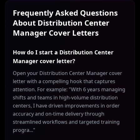
Frequently Asked Questions
About
Distribution Center
Manager
Cover Letters
How do I start a Distribution Center
Manager cover letter?
Open your Distribution Center Manager cover
letter with a compelling hook that captures
attention. For example: "With 6 years managing
shifts and teams in high-volume distribution
centers, I have driven improvements in order
accuracy and on-time delivery through
streamlined workflows and targeted training
progra..."