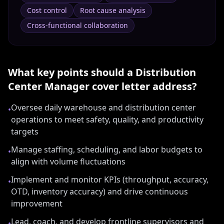
Cost control
Root cause analysis
Cross-functional collaboration
What key points should a
Distribution
Center Manager
cover letter address?
Oversee daily warehouse and distribution center
•
operations to meet safety, quality, and productivity
targets
Manage staffing, scheduling, and labor budgets to
•
align with volume fluctuations
Implement and monitor KPIs (throughput, accuracy,
•
OTD, inventory accuracy) and drive continuous
improvement
Lead, coach, and develop frontline supervisors and
•