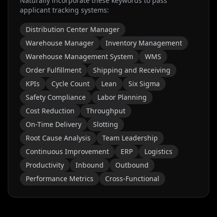
Naturally incorporate these keywords to pass
applicant tracking systems:
Distribution Center Manager
Warehouse Manager
Inventory Management
Warehouse Management System
WMS
Order Fulfillment
Shipping and Receiving
KPIs
Cycle Count
Lean
Six Sigma
Safety Compliance
Labor Planning
Cost Reduction
Throughput
On-Time Delivery
Slotting
Root Cause Analysis
Team Leadership
Continuous Improvement
ERP
Logistics
Productivity
Inbound
Outbound
Performance Metrics
Cross-Functional