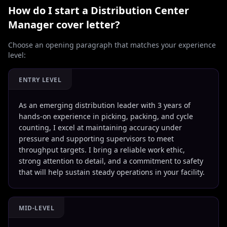
How do I start a
Distribution Center
Manager
cover letter?
Choose an opening paragraph that matches your experience
level:
ENTRY LEVEL
As an emerging distribution leader with 3 years of
hands-on experience in picking, packing, and cycle
counting, I excel at maintaining accuracy under
pressure and supporting supervisors to meet
throughput targets. I bring a reliable work ethic,
strong attention to detail, and a commitment to safety
that will help sustain steady operations in your facility.
MID-LEVEL