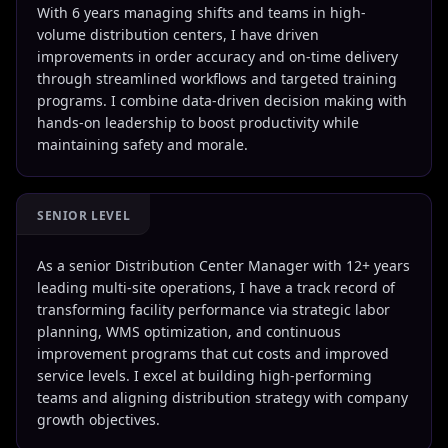
With 6 years managing shifts and teams in high-
volume distribution centers, I have driven
improvements in order accuracy and on-time delivery
through streamlined workflows and targeted training
programs. I combine data-driven decision making with
hands-on leadership to boost productivity while
maintaining safety and morale.
SENIOR LEVEL
As a senior Distribution Center Manager with 12+ years
leading multi-site operations, I have a track record of
transforming facility performance via strategic labor
planning, WMS optimization, and continuous
improvement programs that cut costs and improved
service levels. I excel at building high-performing
teams and aligning distribution strategy with company
growth objectives.