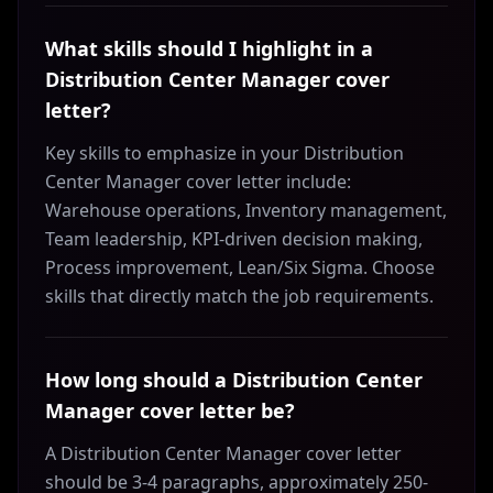
What skills should I highlight in a
Distribution Center Manager cover
letter?
Key skills to emphasize in your Distribution
Center Manager cover letter include:
Warehouse operations, Inventory management,
Team leadership, KPI-driven decision making,
Process improvement, Lean/Six Sigma. Choose
skills that directly match the job requirements.
How long should a Distribution Center
Manager cover letter be?
A Distribution Center Manager cover letter
should be 3-4 paragraphs, approximately 250-