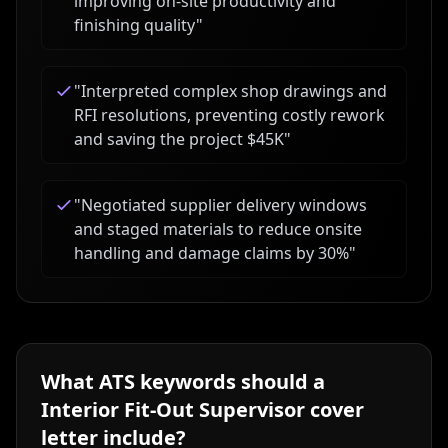
improving on-site productivity and
finishing quality
"
"
Interpreted complex shop drawings and
RFI resolutions, preventing costly rework
and saving the project $45K
"
"
Negotiated supplier delivery windows
and staged materials to reduce onsite
handling and damage claims by 30%
"
What ATS keywords should a
Interior Fit-Out Supervisor
cover
letter include?