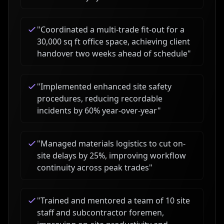
"
Coordinated a multi-trade fit-out for a
30,000 sq ft office space, achieving client
handover two weeks ahead of schedule
"
"
Implemented enhanced site safety
procedures, reducing recordable
incidents by 60% year-over-year
"
"
Managed materials logistics to cut on-
site delays by 25%, improving workflow
continuity across peak trades
"
"
Trained and mentored a team of 10 site
staff and subcontractor foremen,