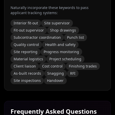
Naturally incorporate these keywords to pass
applicant tracking systems:
Interior fit-out
Site supervisor
Fit-out supervisor
Shop drawings
Subcontractor coordination
Punch list
Quality control
Health and safety
Site reporting
Progress monitoring
Material logistics
Project scheduling
Client liaison
Cost control
Finishing trades
As-built records
Snagging
RFI
Site inspections
Handover
Frequently Asked Questions