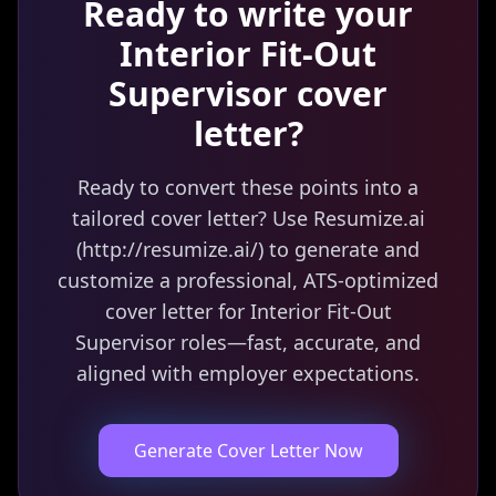
Ready to write your
Interior Fit-Out
Supervisor
cover
letter?
Ready to convert these points into a
tailored cover letter? Use Resumize.ai
(http://resumize.ai/) to generate and
customize a professional, ATS-optimized
cover letter for Interior Fit-Out
Supervisor roles—fast, accurate, and
aligned with employer expectations.
Generate Cover Letter Now