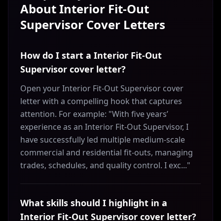
About
Interior Fit-Out
Supervisor
Cover Letters
How do I start a Interior Fit-Out
Supervisor cover letter?
Open your Interior Fit-Out Supervisor cover
letter with a compelling hook that captures
attention. For example: "With five years’
experience as an Interior Fit-Out Supervisor, I
have successfully led multiple medium-scale
commercial and residential fit-outs, managing
trades, schedules, and quality control. I exc..."
What skills should I highlight in a
Interior Fit-Out Supervisor cover letter?