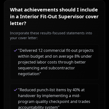
What achievements should I include
in a
Interior Fit-Out Supervisor
cover
letter?
Incorporate these results-focused statements into
your cover letter:
"
Delivered 12 commercial fit-out projects
within budget and on average 8% under
projected labor costs through better
sequencing and subcontractor
negotiation
"
"
Reduced punch-list items by 40% at
handover by implementing a mid-
program quality checkpoint and trades
accountability system
"