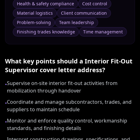
Health & safety compliance
Cost control
Material logistics
Client communication
Problem-solving
Team leadership
Finishing trades knowledge
Time management
What key points should a
Interior Fit-Out
Supervisor
cover letter address?
Supervise on-site interior fit-out activities from
•
mobilization through handover
Coordinate and manage subcontractors, trades, and
•
suppliers to maintain schedule
Monitor and enforce quality control, workmanship
•
standards, and finishing details
Interpret construction drawings, specifications, and