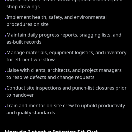
•
shop drawings
Implement health, safety, and environmental
•
procedures on site
Maintain daily progress reports, snagging lists, and
•
as-built records
Manage materials, equipment logistics, and inventory
•
for efficient workflow
Liaise with clients, architects, and project managers
•
to resolve defects and change requests
Conduct site inspections and punch-list closures prior
•
to handover
Train and mentor on-site crew to uphold productivity
•
and quality standards
How do I start a
Interior Fit-Out