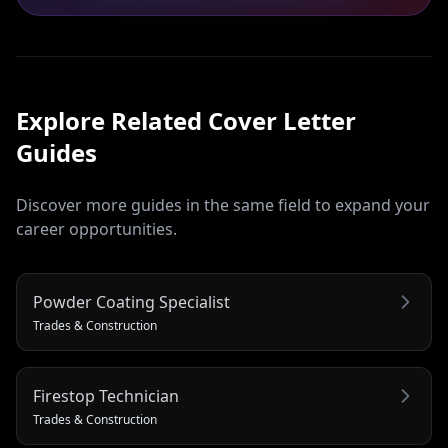
Explore Related
Cover Letter
Guides
Discover more guides in the same field to expand your
career opportunities.
Powder Coating Specialist
Trades & Construction
Firestop Technician
Trades & Construction