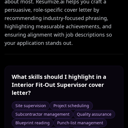
about most. Resumize.ai helps you craft a
persuasive, role-specific cover letter by
recommending industry-focused phrasing,
highlighting measurable achievements, and
ensuring alignment with job descriptions so
your application stands out.
What skills should I highlight in a
Interior Fit-Out Supervisor
cover
letter?
Site supervision
Project scheduling
Subcontractor management
Quality assurance
Blueprint reading
Punch-list management