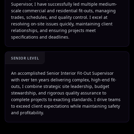
Supervisor, I have successfully led multiple medium-
scale commercial and residential fit-outs, managing
trades, schedules, and quality control. I excel at
resolving on-site issues quickly, maintaining client
relationships, and ensuring projects meet
specifications and deadlines.
SENIOR LEVEL
An accomplished Senior Interior Fit-Out Supervisor
with over ten years delivering complex, high-end fit-
outs, I combine strategic site leadership, budget
stewardship, and rigorous quality assurance to
complete projects to exacting standards. I drive teams
to exceed client expectations while maintaining safety
and profitability.