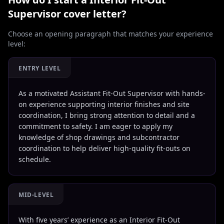
Supervisor
cover letter?
Choose an opening paragraph that matches your experience
level:
ENTRY LEVEL
As a motivated Assistant Fit-Out Supervisor with hands-
on experience supporting interior finishes and site
coordination, I bring strong attention to detail and a
commitment to safety. I am eager to apply my
knowledge of shop drawings and subcontractor
coordination to help deliver high-quality fit-outs on
schedule.
MID-LEVEL
With five years’ experience as an Interior Fit-Out