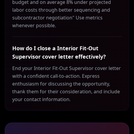
budget and on average 8% under projected
labor costs through better sequencing and
subcontractor negotiation" Use metrics
whenever possible.
How do I close a Interior Fit-Out
Supervisor cover letter effectively?
End your Interior Fit-Out Supervisor cover letter
with a confident call-to-action. Express
enthusiasm for discussing the opportunity,
thank them for their consideration, and include
your contact information.