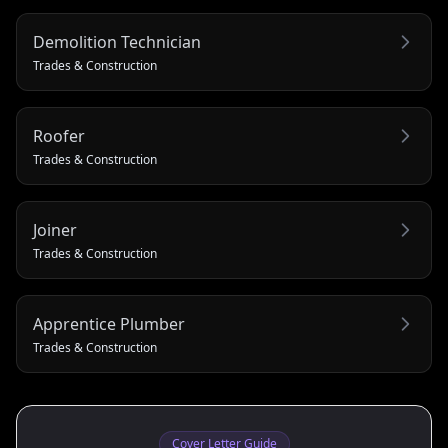
Demolition Technician
Trades & Construction
Roofer
Trades & Construction
Joiner
Trades & Construction
Apprentice Plumber
Trades & Construction
Cover Letter Guide