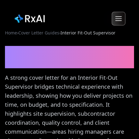
Home
›
Cover Letter Guides
›
Interior Fit-Out Supervisor
Interior Fit-Out Supervisor
Cover Letter Guide
A strong cover letter for an Interior Fit-Out
Supervisor bridges technical experience with
leadership, showing how you deliver projects on
time, on budget, and to specification. It
highlights site supervision, subcontractor
coordination, quality control, and client
communication—areas hiring managers care