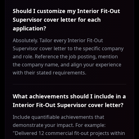
Should I customize my Interior Fit-Out
Supervisor cover letter for each
application?
Absolutely. Tailor every Interior Fit-Out
Supervisor cover letter to the specific company
and role. Reference the job posting, mention
the company name, and align your experience
with their stated requirements.
What achievements should I include in a
Interior Fit-Out Supervisor cover letter?
Include quantifiable achievements that
demonstrate your impact. For example:
"Delivered 12 commercial fit-out projects within