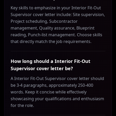
Key skills to emphasize in your Interior Fit-Out
Supervisor cover letter include: Site supervision,
Project scheduling, Subcontractor
management, Quality assurance, Blueprint
reading, Punch-list management. Choose skills
that directly match the job requirements.
How long should a Interior Fit-Out
Supervisor cover letter be?
A Interior Fit-Out Supervisor cover letter should
be 3-4 paragraphs, approximately 250-400
words. Keep it concise while effectively
showcasing your qualifications and enthusiasm
for the role.