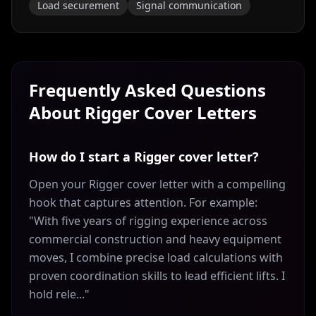
Load securement
Signal communication
Frequently Asked Questions
About
Rigger
Cover Letters
How do I start a Rigger cover letter?
Open your Rigger cover letter with a compelling
hook that captures attention. For example:
"With five years of rigging experience across
commercial construction and heavy equipment
moves, I combine precise load calculations with
proven coordination skills to lead efficient lifts. I
hold rele..."