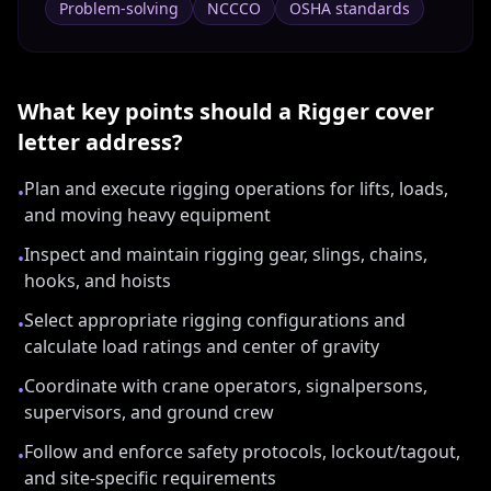
Problem-solving
NCCCO
OSHA standards
What key points should a
Rigger
cover
letter address?
Plan and execute rigging operations for lifts, loads,
•
and moving heavy equipment
Inspect and maintain rigging gear, slings, chains,
•
hooks, and hoists
Select appropriate rigging configurations and
•
calculate load ratings and center of gravity
Coordinate with crane operators, signalpersons,
•
supervisors, and ground crew
Follow and enforce safety protocols, lockout/tagout,
•
and site-specific requirements