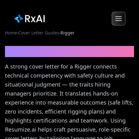
Home
›
Cover Letter Guides
›
Rigger
Rigger
Cover Letter Guide
A strong cover letter for a Rigger connects
technical competency with safety culture and
situational judgment — the traits hiring
managers prioritize. It translates hands-on
experience into measurable outcomes (safe lifts,
zero incidents, efficient rigging plans) and
highlights certifications and teamwork. Using
Resumize.ai helps craft persuasive, role-specific
cover letters by tailoring language to job