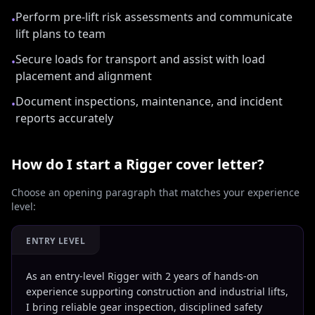
Perform pre-lift risk assessments and communicate
•
lift plans to team
Secure loads for transport and assist with load
•
placement and alignment
Document inspections, maintenance, and incident
•
reports accurately
How do I start a
Rigger
cover letter?
Choose an opening paragraph that matches your experience
level:
ENTRY LEVEL
As an entry-level Rigger with 2 years of hands-on
experience supporting construction and industrial lifts,
I bring reliable gear inspection, disciplined safety