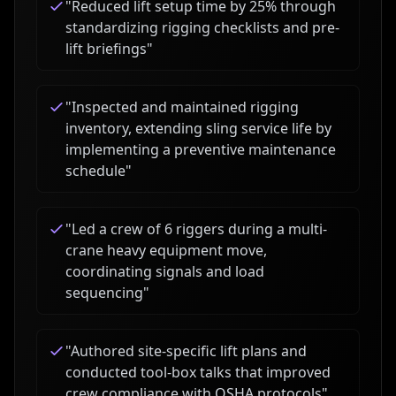
"
Reduced lift setup time by 25% through
standardizing rigging checklists and pre-
lift briefings
"
"
Inspected and maintained rigging
inventory, extending sling service life by
implementing a preventive maintenance
schedule
"
"
Led a crew of 6 riggers during a multi-
crane heavy equipment move,
coordinating signals and load
sequencing
"
"
Authored site-specific lift plans and
conducted tool-box talks that improved
crew compliance with OSHA protocols
"