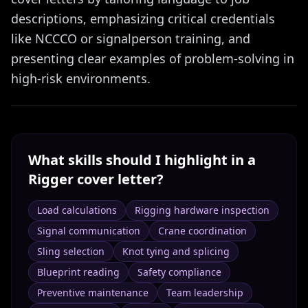
descriptions, emphasizing critical credentials
like NCCCO or signalperson training, and
presenting clear examples of problem-solving in
high-risk environments.
What skills should I highlight in a
Rigger
cover letter?
Load calculations
Rigging hardware inspection
Signal communication
Crane coordination
Sling selection
Knot tying and splicing
Blueprint reading
Safety compliance
Preventive maintenance
Team leadership