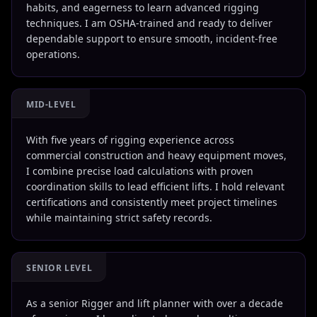
habits, and eagerness to learn advanced rigging
techniques. I am OSHA-trained and ready to deliver
dependable support to ensure smooth, incident-free
operations.
MID-LEVEL
With five years of rigging experience across
commercial construction and heavy equipment moves,
I combine precise load calculations with proven
coordination skills to lead efficient lifts. I hold relevant
certifications and consistently meet project timelines
while maintaining strict safety records.
SENIOR LEVEL
As a senior Rigger and lift planner with over a decade