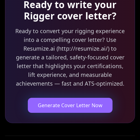
Ready to write your
Rigger
cover letter?
Ready to convert your rigging experience
into a compelling cover letter? Use
Resumize.ai (http://resumize.ai/) to
generate a tailored, safety-focused cover
letter that highlights your certifications,
lift experience, and measurable
achievements — fast and ATS-optimized.
Generate Cover Letter Now