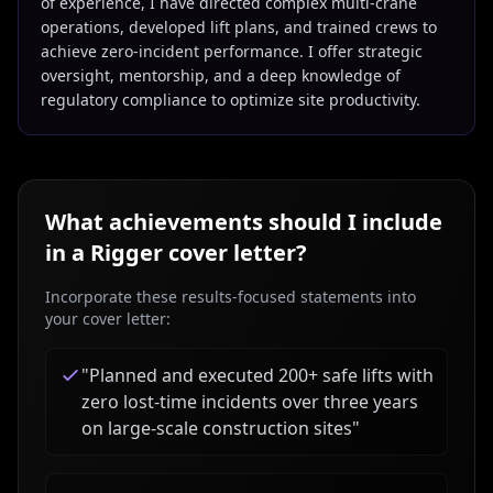
of experience, I have directed complex multi-crane
operations, developed lift plans, and trained crews to
achieve zero-incident performance. I offer strategic
oversight, mentorship, and a deep knowledge of
regulatory compliance to optimize site productivity.
What achievements should I include
in a
Rigger
cover letter?
Incorporate these results-focused statements into
your cover letter:
"
Planned and executed 200+ safe lifts with
zero lost-time incidents over three years
on large-scale construction sites
"