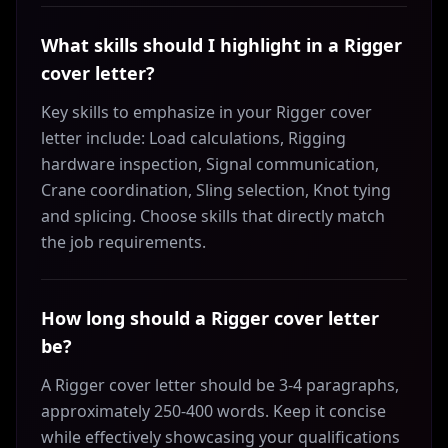
What skills should I highlight in a Rigger
cover letter?
Key skills to emphasize in your Rigger cover
letter include: Load calculations, Rigging
hardware inspection, Signal communication,
Crane coordination, Sling selection, Knot tying
and splicing. Choose skills that directly match
the job requirements.
How long should a Rigger cover letter
be?
A Rigger cover letter should be 3-4 paragraphs,
approximately 250-400 words. Keep it concise
while effectively showcasing your qualifications