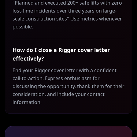
"Planned and executed 200+ safe lifts with zero
lost-time incidents over three years on large-
scale construction sites" Use metrics whenever
possible.
How do I close a Rigger cover letter
effectively?
End your Rigger cover letter with a confident
call-to-action. Express enthusiasm for
discussing the opportunity, thank them for their
consideration, and include your contact
information.