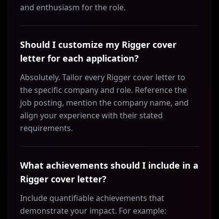
and enthusiasm for the role.
Should I customize my Rigger cover
letter for each application?
Absolutely. Tailor every Rigger cover letter to
the specific company and role. Reference the
job posting, mention the company name, and
align your experience with their stated
requirements.
What achievements should I include in a
Rigger cover letter?
Include quantifiable achievements that
demonstrate your impact. For example: