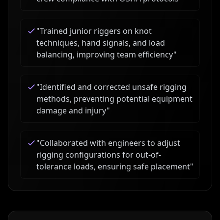
"
Trained junior riggers on knot
techniques, hand signals, and load
balancing, improving team efficiency
"
"
Identified and corrected unsafe rigging
methods, preventing potential equipment
damage and injury
"
"
Collaborated with engineers to adjust
rigging configurations for out-of-
tolerance loads, ensuring safe placement
"