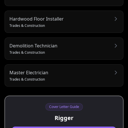
Hardwood Floor Installer
Trades & Construction
Demolition Technician
Trades & Construction
Master Electrician
Trades & Construction
Cover Letter Guide
Rigger