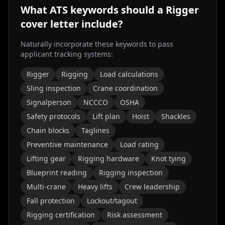
What ATS keywords should a
Rigger
cover letter include?
Naturally incorporate these keywords to pass
applicant tracking systems:
Rigger
Rigging
Load calculations
Sling inspection
Crane coordination
Signalperson
NCCCO
OSHA
Safety protocols
Lift plan
Hoist
Shackles
Chain blocks
Taglines
Preventive maintenance
Load rating
Lifting gear
Rigging hardware
Knot tying
Blueprint reading
Rigging inspection
Multi-crane
Heavy lifts
Crew leadership
Fall protection
Lockout/tagout
Rigging certification
Risk assessment