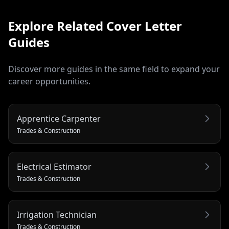
Explore Related
Cover Letter
Guides
Discover more guides in the same field to expand your
career opportunities.
Apprentice Carpenter
Trades & Construction
Electrical Estimator
Trades & Construction
Irrigation Technician
Trades & Construction