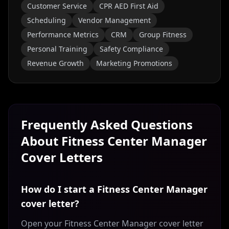
Customer Service
CPR AED First Aid
Scheduling
Vendor Management
Performance Metrics
CRM
Group Fitness
Personal Training
Safety Compliance
Revenue Growth
Marketing Promotions
Frequently Asked Questions
About
Fitness Center Manager
Cover Letters
How do I start a Fitness Center Manager
cover letter?
Open your Fitness Center Manager cover letter