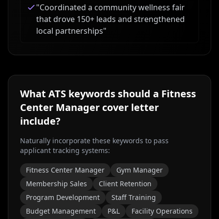
"
Coordinated a community wellness fair
that drove 150+ leads and strengthened
local partnerships
"
What ATS keywords should a
Fitness
Center Manager
cover letter
include?
Naturally incorporate these keywords to pass
applicant tracking systems:
Fitness Center Manager
Gym Manager
Membership Sales
Client Retention
Program Development
Staff Training
Budget Management
P&L
Facility Operations