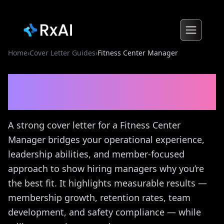
Home
›
Cover Letter Guides
›
Fitness Center Manager
Fitness Center Manager
Cover Letter Guide
A strong cover letter for a Fitness Center
Manager bridges your operational experience,
leadership abilities, and member-focused
approach to show hiring managers why you’re
the best fit. It highlights measurable results —
membership growth, retention rates, team
development, and safety compliance — while