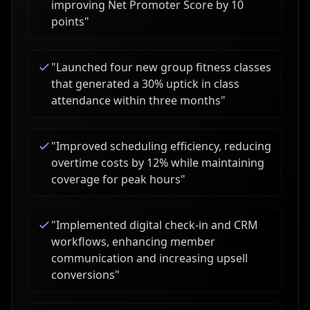
improving Net Promoter Score by 10
points
"
"
Launched four new group fitness classes
that generated a 30% uptick in class
attendance within three months
"
"
Improved scheduling efficiency, reducing
overtime costs by 12% while maintaining
coverage for peak hours
"
"
Implemented digital check-in and CRM
workflows, enhancing member
communication and increasing upsell
conversions
"