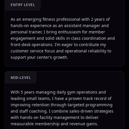
ENTRY LEVEL
As an emerging fitness professional with 2 years of
hands-on experience as an assistant manager and
personal trainer, I bring enthusiasm for member
engagement and solid skills in class coordination and
front-desk operations. I’m eager to contribute my
customer service focus and operational reliability to
support your center’s growth.
MID-LEVEL
With 5 years managing daily gym operations and
leading small teams, I have a proven track record of
improving retention through targeted programming
and staff coaching. I combine sales-driven strategies
with hands-on facility management to deliver
measurable membership and revenue gains.