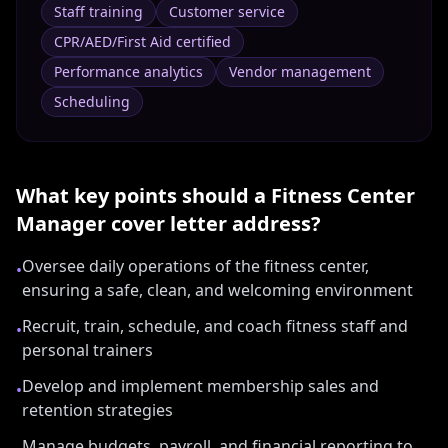
Staff training
Customer service
CPR/AED/First Aid certified
Performance analytics
Vendor management
Scheduling
What key points should a
Fitness Center
Manager
cover letter address?
Oversee daily operations of the fitness center,
•
ensuring a safe, clean, and welcoming environment
Recruit, train, schedule, and coach fitness staff and
•
personal trainers
Develop and implement membership sales and
•
retention strategies
Manage budgets, payroll, and financial reporting to