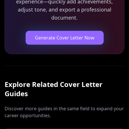
experience—quickly add achievements,
adjust tone, and export a professional
document.
Generate Cover Letter Now
Explore Related
Cover Letter
Guides
Discover more guides in the same field to expand your
career opportunities.