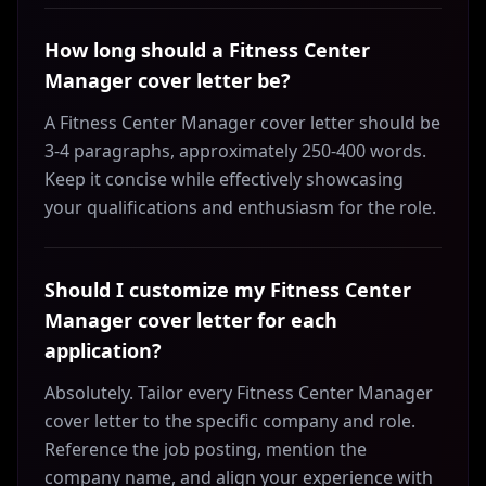
How long should a Fitness Center
Manager cover letter be?
A Fitness Center Manager cover letter should be
3-4 paragraphs, approximately 250-400 words.
Keep it concise while effectively showcasing
your qualifications and enthusiasm for the role.
Should I customize my Fitness Center
Manager cover letter for each
application?
Absolutely. Tailor every Fitness Center Manager
cover letter to the specific company and role.
Reference the job posting, mention the
company name, and align your experience with