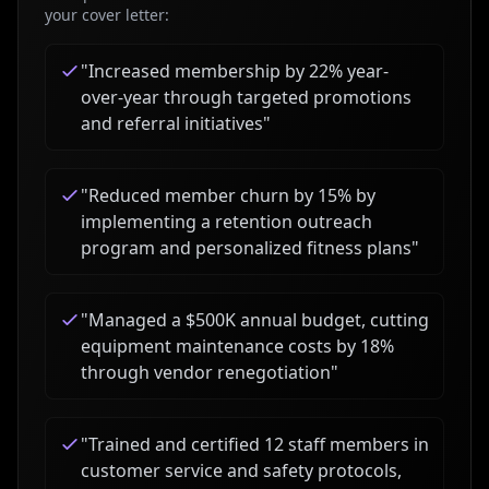
your cover letter:
"
Increased membership by 22% year-
over-year through targeted promotions
and referral initiatives
"
"
Reduced member churn by 15% by
implementing a retention outreach
program and personalized fitness plans
"
"
Managed a $500K annual budget, cutting
equipment maintenance costs by 18%
through vendor renegotiation
"
"
Trained and certified 12 staff members in
customer service and safety protocols,