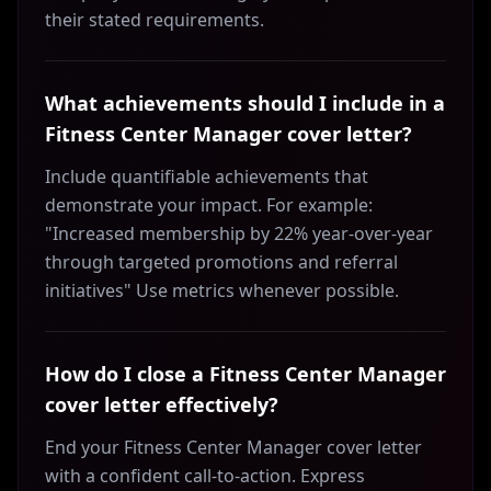
their stated requirements.
What achievements should I include in a
Fitness Center Manager cover letter?
Include quantifiable achievements that
demonstrate your impact. For example:
"Increased membership by 22% year-over-year
through targeted promotions and referral
initiatives" Use metrics whenever possible.
How do I close a Fitness Center Manager
cover letter effectively?
End your Fitness Center Manager cover letter
with a confident call-to-action. Express