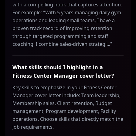
with a compelling hook that captures attention.
For example: "With 5 years managing daily gym
operations and leading small teams, I have a
proven track record of improving retention
through targeted programming and staff
coaching. I combine sales-driven strategi..."
What skills should I highlight in a
Fitness Center Manager cover letter?
Key skills to emphasize in your Fitness Center
Manager cover letter include: Team leadership,
Membership sales, Client retention, Budget
management, Program development, Facility
operations. Choose skills that directly match the
job requirements.