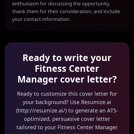
enthusiasm for discussing the opportunity,
thank them for their consideration, and include
your contact information.
Ready to write your
Fitness Center
Manager
cover letter?
Ready to customize this cover letter for
your background? Use Resumize.ai
(http://resumize.ai/) to generate an ATS-
optimized, persuasive cover letter
tailored to your Fitness Center Manager