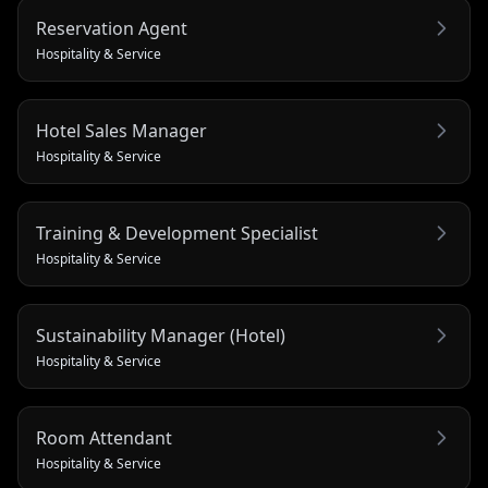
Reservation Agent
Hospitality & Service
Hotel Sales Manager
Hospitality & Service
Training & Development Specialist
Hospitality & Service
Sustainability Manager (Hotel)
Hospitality & Service
Room Attendant
Hospitality & Service