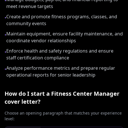
•
meet revenue targets
Create and promote fitness programs, classes, and
•
community events
Maintain equipment, ensure facility maintenance, and
•
coordinate vendor relationships
Enforce health and safety regulations and ensure
•
staff certification compliance
Analyze performance metrics and prepare regular
•
operational reports for senior leadership
How do I start a
Fitness Center Manager
cover letter?
Choose an opening paragraph that matches your experience
level: