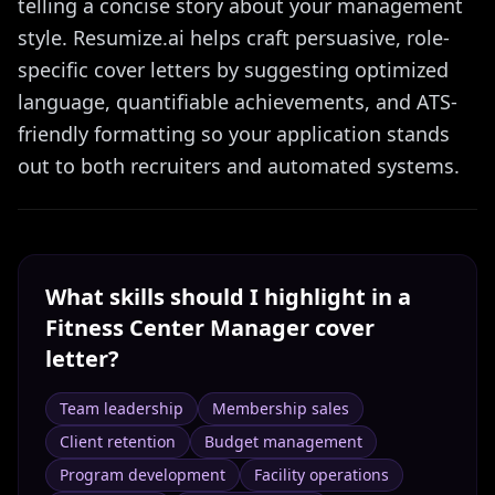
telling a concise story about your management
style. Resumize.ai helps craft persuasive, role-
specific cover letters by suggesting optimized
language, quantifiable achievements, and ATS-
friendly formatting so your application stands
out to both recruiters and automated systems.
What skills should I highlight in a
Fitness Center Manager
cover
letter?
Team leadership
Membership sales
Client retention
Budget management
Program development
Facility operations