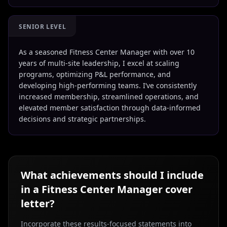
SENIOR LEVEL
As a seasoned Fitness Center Manager with over 10
years of multi-site leadership, I excel at scaling
programs, optimizing P&L performance, and
developing high-performing teams. I’ve consistently
increased membership, streamlined operations, and
elevated member satisfaction through data-informed
decisions and strategic partnerships.
What achievements should I include
in a
Fitness Center Manager
cover
letter?
Incorporate these results-focused statements into