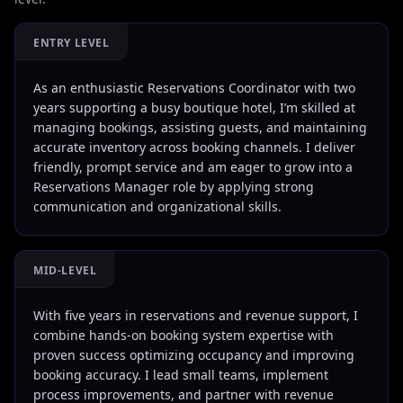
ENTRY LEVEL
As an enthusiastic Reservations Coordinator with two
years supporting a busy boutique hotel, I’m skilled at
managing bookings, assisting guests, and maintaining
accurate inventory across booking channels. I deliver
friendly, prompt service and am eager to grow into a
Reservations Manager role by applying strong
communication and organizational skills.
MID-LEVEL
With five years in reservations and revenue support, I
combine hands-on booking system expertise with
proven success optimizing occupancy and improving
booking accuracy. I lead small teams, implement
process improvements, and partner with revenue