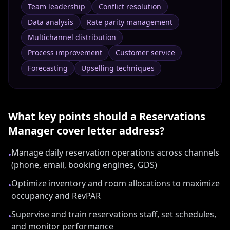
Team leadership
Conflict resolution
Data analysis
Rate parity management
Multichannel distribution
Process improvement
Customer service
Forecasting
Upselling techniques
What key points should a
Reservations
Manager
cover letter address?
Manage daily reservation operations across channels
•
(phone, email, booking engines, GDS)
Optimize inventory and room allocations to maximize
•
occupancy and RevPAR
Supervise and train reservations staff, set schedules,
•
and monitor performance