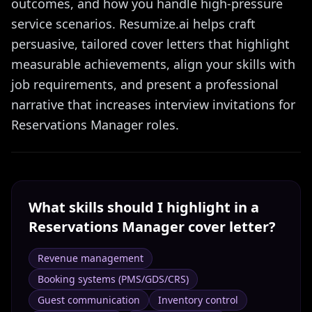
outcomes, and how you handle high-pressure
service scenarios. Resumize.ai helps craft
persuasive, tailored cover letters that highlight
measurable achievements, align your skills with
job requirements, and present a professional
narrative that increases interview invitations for
Reservations Manager roles.
What skills should I highlight in a
Reservations Manager
cover letter?
Revenue management
Booking systems (PMS/GDS/CRS)
Guest communication
Inventory control