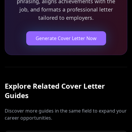
phrasing, aligns achievements with the
job, and formats a professional letter
tailored to employers.
Generate Cover Letter Now
Explore Related
Cover Letter
Guides
Discover more guides in the same field to expand your
career opportunities.