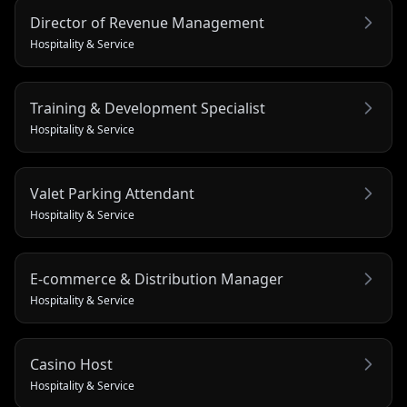
Director of Revenue Management
Hospitality & Service
Training & Development Specialist
Hospitality & Service
Valet Parking Attendant
Hospitality & Service
E-commerce & Distribution Manager
Hospitality & Service
Casino Host
Hospitality & Service