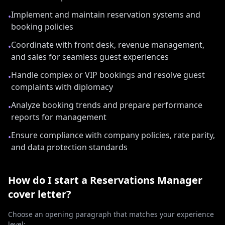
Implement and maintain reservation systems and
•
booking policies
Coordinate with front desk, revenue management,
•
and sales for seamless guest experiences
Handle complex or VIP bookings and resolve guest
•
complaints with diplomacy
Analyze booking trends and prepare performance
•
reports for management
Ensure compliance with company policies, rate parity,
•
and data protection standards
How do I start a
Reservations Manager
cover letter?
Choose an opening paragraph that matches your experience
level: