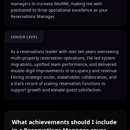
managers to increase RevPAR, making me well-
positioned to drive operational excellence as your
Reservations Manager.
SENIOR LEVEL
As a reservations leader with over ten years overseeing
multi-property reservation operations, I’ve led system
migrations, uplifted team performance, and delivered
double-digit improvements in occupancy and revenue.
I bring strategic vision, stakeholder collaboration, and
a track record of scaling reservation functions to
support growth and elevate guest satisfaction.
What achievements should I include