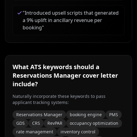
"
Introduced upsell scripts that generated
a 9% uplift in ancillary revenue per
booking
"
What ATS keywords should a
Reservations Manager
cover letter
include?
Naturally incorporate these keywords to pass
applicant tracking systems:
Reservations Manager
booking engine
PMS
GDS
CRS
RevPAR
occupancy optimization
rate management
inventory control