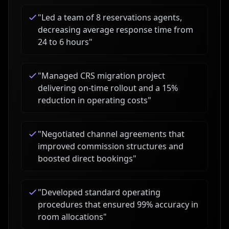
"
Led a team of 8 reservations agents,
decreasing average response time from
24 to 6 hours
"
"
Managed CRS migration project
delivering on-time rollout and a 15%
reduction in operating costs
"
"
Negotiated channel agreements that
improved commission structures and
boosted direct bookings
"
"
Developed standard operating
procedures that ensured 99% accuracy in
room allocations
"