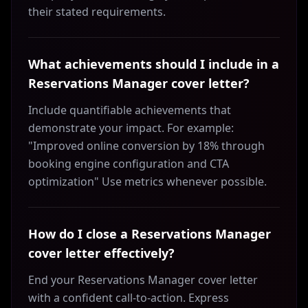
their stated requirements.
What achievements should I include in a
Reservations Manager cover letter?
Include quantifiable achievements that
demonstrate your impact. For example:
"Improved online conversion by 18% through
booking engine configuration and CTA
optimization" Use metrics whenever possible.
How do I close a Reservations Manager
cover letter effectively?
End your Reservations Manager cover letter
with a confident call-to-action. Express