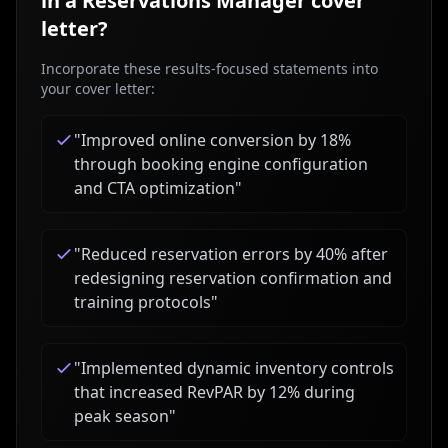
in a
Reservations Manager
cover
letter?
Incorporate these results-focused statements into
your cover letter:
"
Improved online conversion by 18%
through booking engine configuration
and CTA optimization
"
"
Reduced reservation errors by 40% after
redesigning reservation confirmation and
training protocols
"
"
Implemented dynamic inventory controls
that increased RevPAR by 12% during
peak season
"