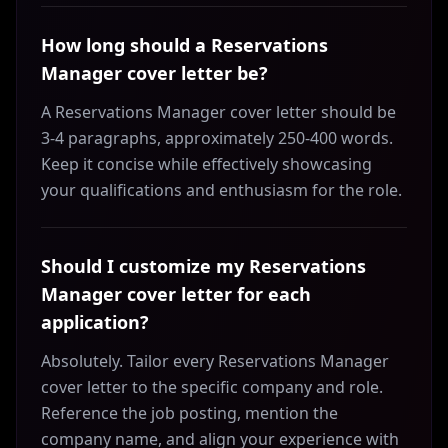
How long should a Reservations
Manager cover letter be?
A Reservations Manager cover letter should be
3-4 paragraphs, approximately 250-400 words.
Keep it concise while effectively showcasing
your qualifications and enthusiasm for the role.
Should I customize my Reservations
Manager cover letter for each
application?
Absolutely. Tailor every Reservations Manager
cover letter to the specific company and role.
Reference the job posting, mention the
company name, and align your experience with