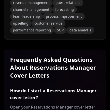
revenue management
guest relations
channel management
forecasting
team leadership
process improvement
upselling
customer service
performance reporting
SOP
data analysis
Frequently Asked Questions
About
Reservations Manager
Cover Letters
How do I start a Reservations Manager
cover letter?
Open your Reservations Manager cover letter