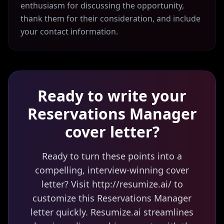
enthusiasm for discussing the opportunity,
thank them for their consideration, and include
your contact information.
Ready to write your
Reservations Manager
cover letter?
Ready to turn these points into a
compelling, interview-winning cover
letter? Visit http://resumize.ai/ to
customize this Reservations Manager
letter quickly. Resumize.ai streamlines