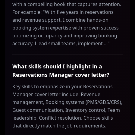
with a compelling hook that captures attention.
For example: "With five years in reservations
and revenue support, I combine hands-on
booking system expertise with proven success
optimizing occupancy and improving booking
accuracy. I lead small teams, implement ..."
What skills should I highlight in a
Reservations Manager cover letter?
Key skills to emphasize in your Reservations
Manager cover letter include: Revenue
management, Booking systems (PMS/GDS/CRS),
Guest communication, Inventory control, Team
leadership, Conflict resolution. Choose skills
that directly match the job requirements.