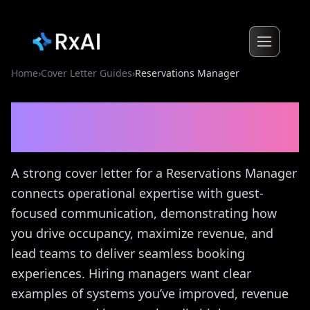
Home
›
Cover Letter Guides
›
Reservations Manager
Reservations Manager
Cover Letter Guide
A strong cover letter for a Reservations Manager
connects operational expertise with guest-
focused communication, demonstrating how
you drive occupancy, maximize revenue, and
lead teams to deliver seamless booking
experiences. Hiring managers want clear
examples of systems you’ve improved, revenue