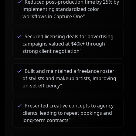
"
Reduced post-production time by 25% by
implementing standardized color
workflows in Capture One
"
"
Secured licensing deals for advertising
campaigns valued at $40k+ through
strong client negotiation
"
"
Built and maintained a freelance roster
of stylists and makeup artists, improving
on-set efficiency
"
"
Presented creative concepts to agency
clients, leading to repeat bookings and
long-term contracts
"