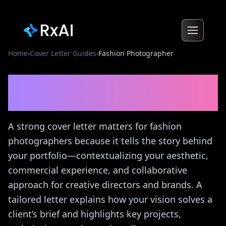
Home
›
Cover Letter Guides
›
Fashion Photographer
Fashion Photographer
Cover Letter Guide
A strong cover letter matters for fashion
photographers because it tells the story behind
your portfolio—contextualizing your aesthetic,
commercial experience, and collaborative
approach for creative directors and brands. A
tailored letter explains how your vision solves a
client’s brief and highlights key projects,