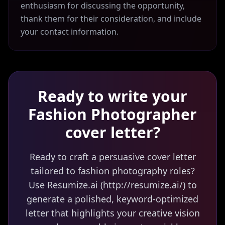
enthusiasm for discussing the opportunity,
thank them for their consideration, and include
your contact information.
Ready to write your
Fashion Photographer
cover letter?
Ready to craft a persuasive cover letter
tailored to fashion photography roles?
Use Resumize.ai (http://resumize.ai/) to
generate a polished, keyword-optimized
letter that highlights your creative vision