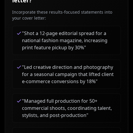
letter?
Incorporate these results-focused statements into
your cover letter:
"
Shot a 12-page editorial spread for a
national fashion magazine, increasing
print feature pickup by 30%
"
"
Led creative direction and photography
for a seasonal campaign that lifted client
e-commerce conversions by 18%
"
"
Managed full production for 50+
commercial shoots, coordinating talent,
stylists, and post-production
"