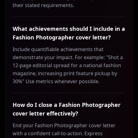
their stated requirements.
What achievements should I include in a
Fashion Photographer cover letter?
Include quantifiable achievements that
demonstrate your impact. For example: "Shot a
12-page editorial spread for a national fashion
magazine, increasing print feature pickup by
30%" Use metrics whenever possible.
How do I close a Fashion Photographer
cover letter effectively?
End your Fashion Photographer cover letter
with a confident call-to-action. Express