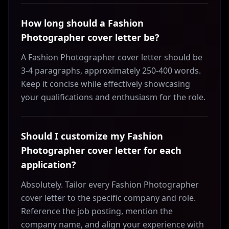
How long should a Fashion
Photographer cover letter be?
A Fashion Photographer cover letter should be
3-4 paragraphs, approximately 250-400 words.
Keep it concise while effectively showcasing
your qualifications and enthusiasm for the role.
Should I customize my Fashion
Photographer cover letter for each
application?
Absolutely. Tailor every Fashion Photographer
cover letter to the specific company and role.
Reference the job posting, mention the
company name, and align your experience with