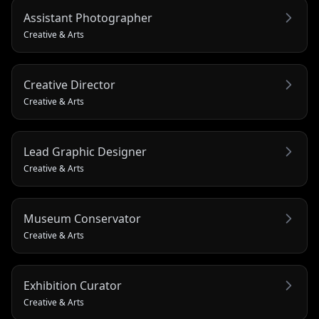
Assistant Photographer
Creative & Arts
Creative Director
Creative & Arts
Lead Graphic Designer
Creative & Arts
Museum Conservator
Creative & Arts
Exhibition Curator
Creative & Arts