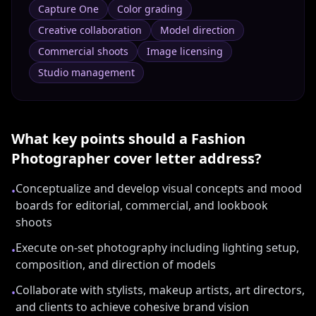
Capture One
Color grading
Creative collaboration
Model direction
Commercial shoots
Image licensing
Studio management
What key points should a
Fashion
Photographer
cover letter address?
Conceptualize and develop visual concepts and mood
•
boards for editorial, commercial, and lookbook
shoots
Execute on-set photography including lighting setup,
•
composition, and direction of models
Collaborate with stylists, makeup artists, art directors,
•
and clients to achieve cohesive brand vision