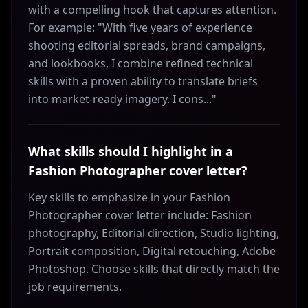
with a compelling hook that captures attention.
For example: "With five years of experience
shooting editorial spreads, brand campaigns,
and lookbooks, I combine refined technical
skills with a proven ability to translate briefs
into market-ready imagery. I cons..."
What skills should I highlight in a
Fashion Photographer cover letter?
Key skills to emphasize in your Fashion
Photographer cover letter include: Fashion
photography, Editorial direction, Studio lighting,
Portrait composition, Digital retouching, Adobe
Photoshop. Choose skills that directly match the
job requirements.