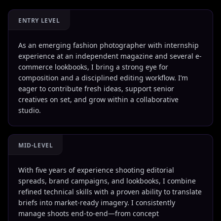
ENTRY LEVEL
As an emerging fashion photographer with internship
experience at an independent magazine and several e-
commerce lookbooks, I bring a strong eye for
composition and a disciplined editing workflow. I’m
eager to contribute fresh ideas, support senior
creatives on set, and grow within a collaborative
studio.
MID-LEVEL
With five years of experience shooting editorial
spreads, brand campaigns, and lookbooks, I combine
refined technical skills with a proven ability to translate
briefs into market-ready imagery. I consistently
manage shoots end-to-end—from concept