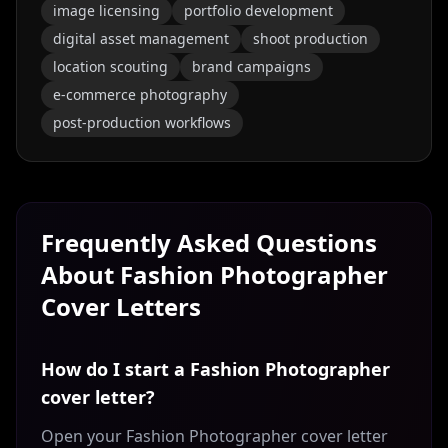
image licensing
portfolio development
digital asset management
shoot production
location scouting
brand campaigns
e-commerce photography
post-production workflows
Frequently Asked Questions
About
Fashion Photographer
Cover Letters
How do I start a Fashion Photographer
cover letter?
Open your Fashion Photographer cover letter