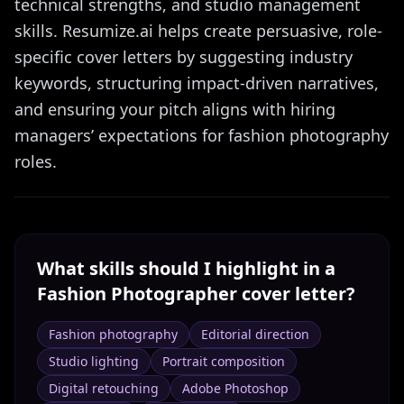
technical strengths, and studio management
skills. Resumize.ai helps create persuasive, role-
specific cover letters by suggesting industry
keywords, structuring impact-driven narratives,
and ensuring your pitch aligns with hiring
managers’ expectations for fashion photography
roles.
What skills should I highlight in a
Fashion Photographer
cover letter?
Fashion photography
Editorial direction
Studio lighting
Portrait composition
Digital retouching
Adobe Photoshop