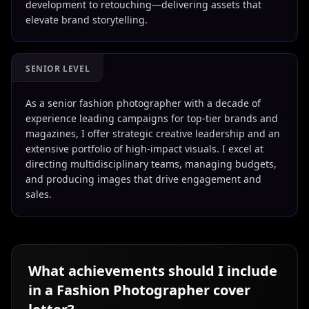
development to retouching—delivering assets that
elevate brand storytelling.
SENIOR LEVEL
As a senior fashion photographer with a decade of
experience leading campaigns for top-tier brands and
magazines, I offer strategic creative leadership and an
extensive portfolio of high-impact visuals. I excel at
directing multidisciplinary teams, managing budgets,
and producing images that drive engagement and
sales.
What achievements should I include
in a
Fashion Photographer
cover