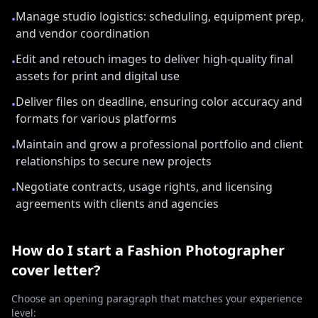
Manage studio logistics: scheduling, equipment prep,
•
and vendor coordination
Edit and retouch images to deliver high-quality final
•
assets for print and digital use
Deliver files on deadline, ensuring color accuracy and
•
formats for various platforms
Maintain and grow a professional portfolio and client
•
relationships to secure new projects
Negotiate contracts, usage rights, and licensing
•
agreements with clients and agencies
How do I start a
Fashion Photographer
cover letter?
Choose an opening paragraph that matches your experience
level: