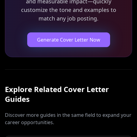
and measurable impact—quickly
customize the tone and examples to
match any job posting.
Generate Cover Letter Now
Explore Related
Cover Letter
Guides
Discover more guides in the same field to expand your
career opportunities.