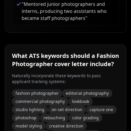
"
Mentored junior photographers and
interns, producing two assistants who
became staff photographers
"
What ATS keywords should a
Fashion
Photographer
cover letter include?
Naturally incorporate these keywords to pass
applicant tracking systems:
fashion photographer
editorial photography
commercial photography
lookbook
studio lighting
on-set direction
capture one
photoshop
retouching
color grading
model styling
creative direction