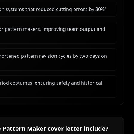
n systems that reduced cutting errors by 30%
"
ior pattern makers, improving team output and
rtened pattern revision cycles by two days on
riod costumes, ensuring safety and historical
 Pattern Maker
cover letter include?