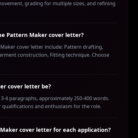
 movement, grading for multiple sizes, and refining
ume Pattern Maker cover letter?
Maker cover letter include: Pattern drafting,
Garment construction, Fitting technique. Choose
r cover letter be?
 3-4 paragraphs, approximately 250-400 words.
 qualifications and enthusiasm for the role.
aker cover letter for each application?