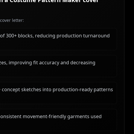
over letter:
 of 300+ blocks, reducing production turnaround
es, improving fit accuracy and decreasing
+ concept sketches into production-ready patterns
ng consistent movement-friendly garments used