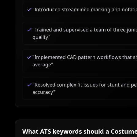
"
Introduced streamlined marking and notatio
"
Trained and supervised a team of three jun
quality
"
"
Implemented CAD pattern workflows that sho
average
"
"
Resolved complex fit issues for stunt and pe
accuracy
"
What ATS keywords should a
Costume