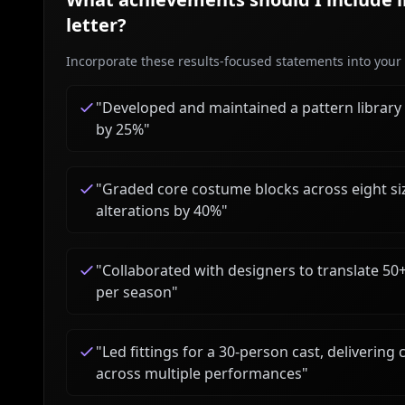
letter?
Incorporate these results-focused statements into your c
"
Developed and maintained a pattern library
by 25%
"
"
Graded core costume blocks across eight siz
alterations by 40%
"
"
Collaborated with designers to translate 50
per season
"
"
Led fittings for a 30-person cast, deliveri
across multiple performances
"