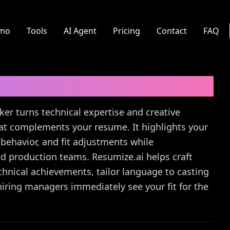
mo
Tools
AI Agent
Pricing
Contact
FAQ
er
Cover Letter Guide
ker turns technical expertise and creative
hat complements your resume. It highlights your
behavior, and fit adjustments while
d production teams. Resumize.ai helps craft
chnical achievements, tailor language to casting
hiring managers immediately see your fit for the