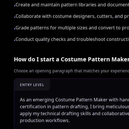
Create and maintain pattern libraries and documen
•
Collaborate with costume designers, cutters, and 
•
Grade patterns for multiple sizes and convert to p
•
Conduct quality checks and troubleshoot constructio
•
How do I start a
Costume Pattern Make
Choose an opening paragraph that matches your experience
ENTRY LEVEL
As an emerging Costume Pattern Maker with hands
certification in pattern drafting, I bring meticulou
apply my technical drafting skills and collaborat
production workflows.