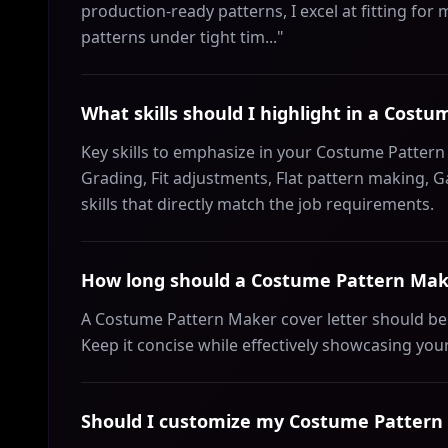
production-ready patterns, I excel at fitting for
patterns under tight tim..."
What skills should I highlight in a Cost
Key skills to emphasize in your Costume Pattern 
Grading, Fit adjustments, Flat pattern making, 
skills that directly match the job requirements.
How long should a Costume Pattern Make
A Costume Pattern Maker cover letter should be
Keep it concise while effectively showcasing your
Should I customize my Costume Pattern M