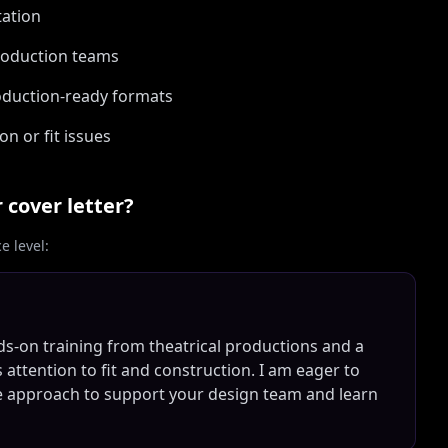
tation
production teams
roduction-ready formats
n or fit issues
r
cover letter?
 level:
-on training from theatrical productions and a
s attention to fit and construction. I am eager to
ive approach to support your design team and learn