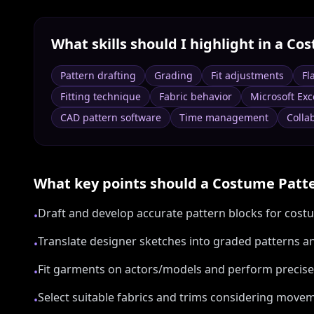
What skills should I highlight in a
Cos
Pattern drafting
Grading
Fit adjustments
Fl
Fitting technique
Fabric behavior
Microsoft Exc
CAD pattern software
Time management
Colla
What key points should a
Costume Patt
Draft and develop accurate pattern blocks for costu
•
Translate designer sketches into graded patterns a
•
Fit garments on actors/models and perform precise 
•
Select suitable fabrics and trims considering movem
•