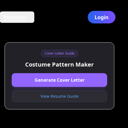
Login
Resources
Cover Letter Guide
Costume Pattern Maker
Generate Cover Letter
View Resume Guide