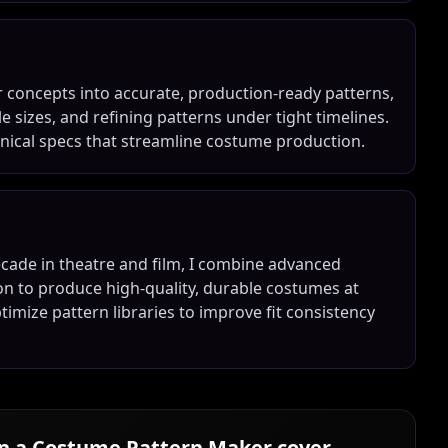
r concepts into accurate, production-ready patterns,
le sizes, and refining patterns under tight timelines.
echnical specs that streamline costume production.
cade in theatre and film, I combine advanced
on to produce high-quality, durable costumes at
ptimize pattern libraries to improve fit consistency
in a
Costume Pattern Maker
cover