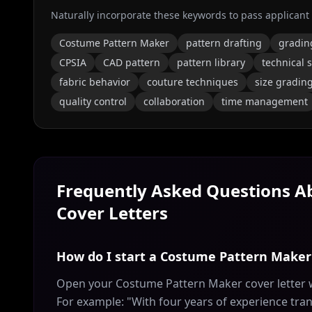
Naturally incorporate these keywords to pass applicant
Costume Pattern Maker
pattern drafting
gradin
CPSIA
CAD pattern
pattern library
technical s
fabric behavior
couture techniques
size gradin
quality control
collaboration
time management
Frequently Asked Questions 
Cover Letters
How do I start a Costume Pattern Maker 
Open your Costume Pattern Maker cover letter w
For example: "With four years of experience tran