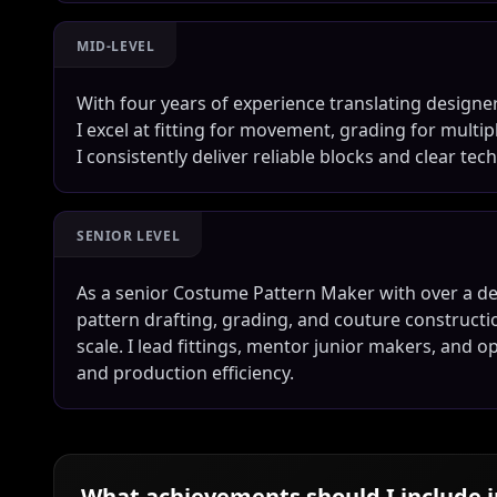
MID-LEVEL
With four years of experience translating designe
I excel at fitting for movement, grading for multip
I consistently deliver reliable blocks and clear t
SENIOR LEVEL
As a senior Costume Pattern Maker with over a de
pattern drafting, grading, and couture constructi
scale. I lead fittings, mentor junior makers, and o
and production efficiency.
What achievements should I include 