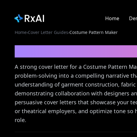
Home
De
Home
›
Cover Letter Guides
›
Costume Pattern Maker
Costume Pattern Mak
A strong cover letter for a Costume Pattern Ma
problem-solving into a compelling narrative t
understanding of garment construction, fabric 
demonstrating collaboration with designers an
persuasive cover letters that showcase your te
or theatrical employers, and optimize tone so 
role.