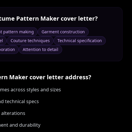
tume Pattern Maker
cover letter?
at pattern making
Garment construction
el
Couture techniques
Technical specification
boration
Attention to detail
ern Maker
cover letter address?
mes across styles and sizes
nd technical specs
alterations
ent and durability