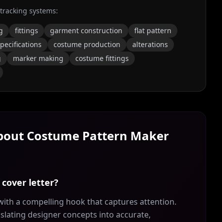
 tracking systems:
g
fittings
garment construction
flat pattern
pecifications
costume production
alterations
g
marker making
costume fittings
About
Costume Pattern Maker
cover letter?
ith a compelling hook that captures attention.
slating designer concepts into accurate,